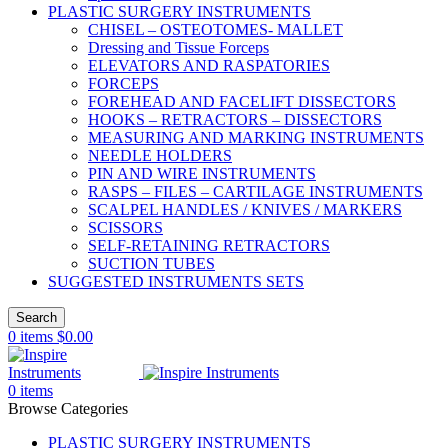
PLASTIC SURGERY INSTRUMENTS
CHISEL – OSTEOTOMES- MALLET
Dressing and Tissue Forceps
ELEVATORS AND RASPATORIES
FORCEPS
FOREHEAD AND FACELIFT DISSECTORS
HOOKS – RETRACTORS – DISSECTORS
MEASURING AND MARKING INSTRUMENTS
NEEDLE HOLDERS
PIN AND WIRE INSTRUMENTS
RASPS – FILES – CARTILAGE INSTRUMENTS
SCALPEL HANDLES / KNIVES / MARKERS
SCISSORS
SELF-RETAINING RETRACTORS
SUCTION TUBES
SUGGESTED INSTRUMENTS SETS
Search
0
items
$
0.00
0
items
Browse Categories
PLASTIC SURGERY INSTRUMENTS