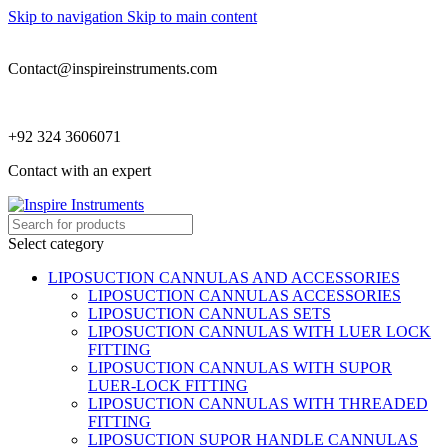
Skip to navigation
Skip to main content
Contact@inspireinstruments.com
+92 324 3606071
Contact with an expert
Select category
LIPOSUCTION CANNULAS AND ACCESSORIES
LIPOSUCTION CANNULAS ACCESSORIES
LIPOSUCTION CANNULAS SETS
LIPOSUCTION CANNULAS WITH LUER LOCK
FITTING
LIPOSUCTION CANNULAS WITH SUPOR
LUER-LOCK FITTING
LIPOSUCTION CANNULAS WITH THREADED
FITTING
LIPOSUCTION SUPOR HANDLE CANNULAS