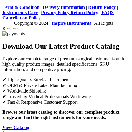
Term & Condition
|
Delivery Information
|
Return Policy
|
Instruments Care
|
Privacy Policy
|
Return Policy
|
FAQS
|
Cancellation Policy
Copyright © 2024 |
Inspire Instruments
| All Rights
Reserved
Download Our Latest Product Catalog
Explore our complete range of premium surgical instruments with
high-quality product images, detailed specifications, SKU
information, and competitive pricing.
✔ High-Quality Surgical Instruments
✔ OEM & Private Label Manufacturing
✔ Worldwide Shipping
✔ Trusted by Medical Professionals Worldwide
✔ Fast & Responsive Customer Support
Browse our latest catalog to discover our complete product
range and find the right instruments for your needs.
View Catalog