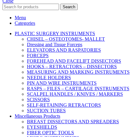
Close
Search
Menu
Categories
PLASTIC SURGERY INSTRUMENTS
CHISEL – OSTEOTOMES- MALLET
Dressing and Tissue Forceps
ELEVATORS AND RASPATORIES
FORCEPS
FOREHEAD AND FACELIFT DISSECTORS
HOOKS – RETRACTORS – DISSECTORS
MEASURING AND MARKING INSTRUMENTS
NEEDLE HOLDERS
PIN AND WIRE INSTRUMENTS
RASPS – FILES – CARTILAGE INSTRUMENTS
SCALPEL HANDLES / KNIVES / MARKERS
SCISSORS
SELF-RETAINING RETRACTORS
SUCTION TUBES
Miscellaneous Products
BREAST DISSECTORS AND SPREADERS
EYESHIELDS
FIBER OPTIC TOOLS