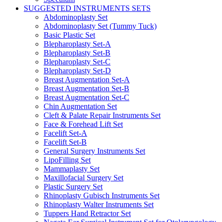
SUGGESTED INSTRUMENTS SETS
Abdominoplasty Set
Abdominoplasty Set (Tummy Tuck)
Basic Plastic Set
Blepharoplasty Set-A
Blepharoplasty Set-B
Blepharoplasty Set-C
Blepharoplasty Set-D
Breast Augmentation Set-A
Breast Augmentation Set-B
Breast Augmentation Set-C
Chin Augmentation Set
Cleft & Palate Repair Instruments Set
Face & Forehead Lift Set
Facelift Set-A
Facelift Set-B
General Surgery Instruments Set
LipoFilling Set
Mammaplasty Set
Maxillofacial Surgery Set
Plastic Surgery Set
Rhinoplasty Gubisch Instruments Set
Rhinoplasty Walter Instruments Set
Tuppers Hand Retractor Set