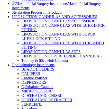
Maxillofacial Surgery
Instruments
Sterilization Processing Products
LIPOSUCTION CANNULAS AND ACCESSORIES
LIPOSUCTION CANNULAS ACCESSORIES
LIPOSUCTION CANNULAS WITH LUER LOCK
FITTING
LIPOSUCTION CANNULAS WITH SUPOR
LUER-LOCK FITTING
LIPOSUCTION CANNULAS WITH THREADED
FITTING
LIPOSUCTION CANNULAS SETS
LIPOSUCTION SUPOR HANDLE CANNULAS
Toomey & 60cc Hub Cannula
Ophthalmology Instruments
BLADE HOLDERS
CALIPERS
Capsule Polisher
DEPRESSORS
Ophthalmic Cannula
MICRO SCISSOR
OPHTHALMIC CHISEL
OPHTHALMIC RETRACTOR
SERREFINE
Speculum