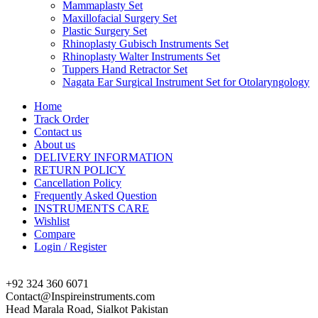
Mammaplasty Set
Maxillofacial Surgery Set
Plastic Surgery Set
Rhinoplasty Gubisch Instruments Set
Rhinoplasty Walter Instruments Set
Tuppers Hand Retractor Set
Nagata Ear Surgical Instrument Set for Otolaryngology
Home
Track Order
Contact us
About us
DELIVERY INFORMATION
RETURN POLICY
Cancellation Policy
Frequently Asked Question
INSTRUMENTS CARE
Wishlist
Compare
Login / Register
+92 324 360 6071
Contact@Inspireinstruments.com
Head Marala Road, Sialkot Pakistan