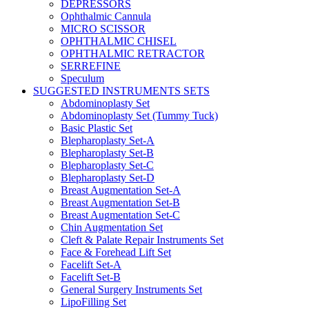
DEPRESSORS
Ophthalmic Cannula
MICRO SCISSOR
OPHTHALMIC CHISEL
OPHTHALMIC RETRACTOR
SERREFINE
Speculum
SUGGESTED INSTRUMENTS SETS
Abdominoplasty Set
Abdominoplasty Set (Tummy Tuck)
Basic Plastic Set
Blepharoplasty Set-A
Blepharoplasty Set-B
Blepharoplasty Set-C
Blepharoplasty Set-D
Breast Augmentation Set-A
Breast Augmentation Set-B
Breast Augmentation Set-C
Chin Augmentation Set
Cleft & Palate Repair Instruments Set
Face & Forehead Lift Set
Facelift Set-A
Facelift Set-B
General Surgery Instruments Set
LipoFilling Set