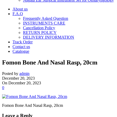
Nagata Ear Surgical Instrument Set for Otolaryngology
About us
F.A.Q
Frequently Asked Question
INSTRUMENTS CARE
Cancellation Policy
RETURN POLICY
DELIVERY INFORMATION
Track Order
Contact us
Catalogue
Fomon Bone And Nasal Rasp, 20cm
Posted by
admin
December 20, 2023
On December 20, 2023
0
Fomon Bone And Nasal Rasp, 20cm
Leave a Reply