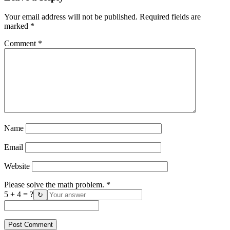
Your email address will not be published.
Required fields are
marked
*
Comment
*
Name
Email
Website
Please solve the math problem.
*
5 + 4 = ?
↻