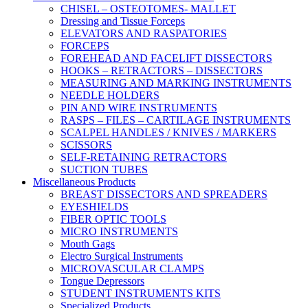
CHISEL – OSTEOTOMES- MALLET
Dressing and Tissue Forceps
ELEVATORS AND RASPATORIES
FORCEPS
FOREHEAD AND FACELIFT DISSECTORS
HOOKS – RETRACTORS – DISSECTORS
MEASURING AND MARKING INSTRUMENTS
NEEDLE HOLDERS
PIN AND WIRE INSTRUMENTS
RASPS – FILES – CARTILAGE INSTRUMENTS
SCALPEL HANDLES / KNIVES / MARKERS
SCISSORS
SELF-RETAINING RETRACTORS
SUCTION TUBES
Miscellaneous Products
BREAST DISSECTORS AND SPREADERS
EYESHIELDS
FIBER OPTIC TOOLS
MICRO INSTRUMENTS
Mouth Gags
Electro Surgical Instruments
MICROVASCULAR CLAMPS
Tongue Depressors
STUDENT INSTRUMENTS KITS
Specialized Products