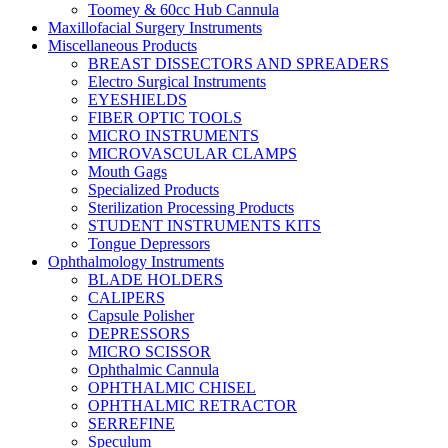
Toomey & 60cc Hub Cannula
Maxillofacial Surgery Instruments
Miscellaneous Products
BREAST DISSECTORS AND SPREADERS
Electro Surgical Instruments
EYESHIELDS
FIBER OPTIC TOOLS
MICRO INSTRUMENTS
MICROVASCULAR CLAMPS
Mouth Gags
Specialized Products
Sterilization Processing Products
STUDENT INSTRUMENTS KITS
Tongue Depressors
Ophthalmology Instruments
BLADE HOLDERS
CALIPERS
Capsule Polisher
DEPRESSORS
MICRO SCISSOR
Ophthalmic Cannula
OPHTHALMIC CHISEL
OPHTHALMIC RETRACTOR
SERREFINE
Speculum