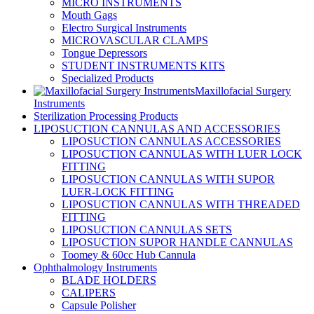
MICRO INSTRUMENTS
Mouth Gags
Electro Surgical Instruments
MICROVASCULAR CLAMPS
Tongue Depressors
STUDENT INSTRUMENTS KITS
Specialized Products
Maxillofacial Surgery
Instruments
Sterilization Processing Products
LIPOSUCTION CANNULAS AND ACCESSORIES
LIPOSUCTION CANNULAS ACCESSORIES
LIPOSUCTION CANNULAS WITH LUER LOCK
FITTING
LIPOSUCTION CANNULAS WITH SUPOR
LUER-LOCK FITTING
LIPOSUCTION CANNULAS WITH THREADED
FITTING
LIPOSUCTION CANNULAS SETS
LIPOSUCTION SUPOR HANDLE CANNULAS
Toomey & 60cc Hub Cannula
Ophthalmology Instruments
BLADE HOLDERS
CALIPERS
Capsule Polisher