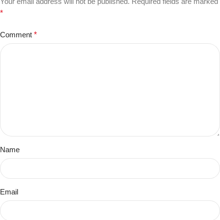
Your email address will not be published.
Required fields are marked
*
Comment
*
Name
Email