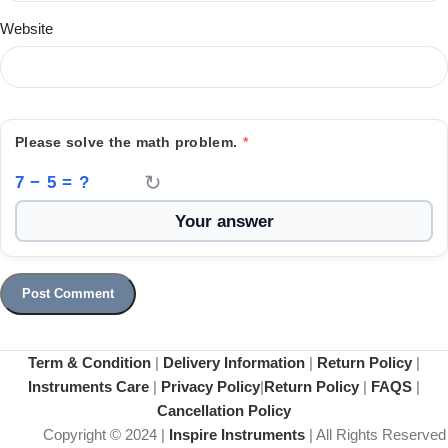
Website
Please solve the math problem.
*
↻
7 − 5 = ?
Term & Condition
|
Delivery Information
|
Return Policy
|
Instruments Care
|
Privacy Policy
|
Return Policy
|
FAQS
|
Cancellation Policy
Copyright © 2024 |
Inspire Instruments
| All Rights Reserved