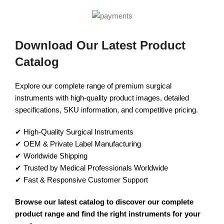
Download Our Latest Product
Catalog
Explore our complete range of premium surgical
instruments with high-quality product images, detailed
specifications, SKU information, and competitive pricing.
✔ High-Quality Surgical Instruments
✔ OEM & Private Label Manufacturing
✔ Worldwide Shipping
✔ Trusted by Medical Professionals Worldwide
✔ Fast & Responsive Customer Support
Browse our latest catalog to discover our complete
product range and find the right instruments for your