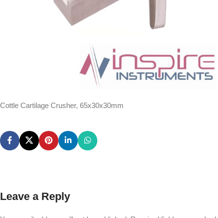
Cottle Cartilage Crusher, 65x30x30mm
Leave a Reply