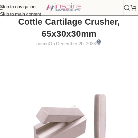
Skip to navigation
Skip to main content
Cottle Cartilage Crusher,
65x30x30mm
0
admin
On December 20, 2023