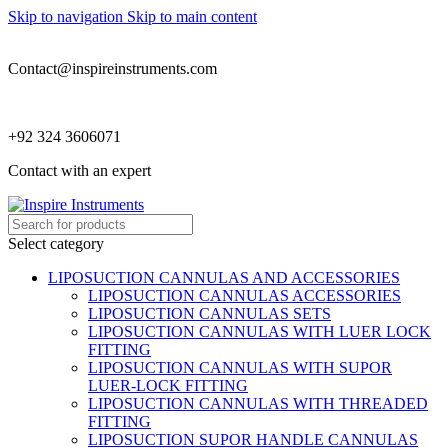
Skip to navigation
Skip to main content
Contact@inspireinstruments.com
+92 324 3606071
Contact with an expert
Select category
LIPOSUCTION CANNULAS AND ACCESSORIES
LIPOSUCTION CANNULAS ACCESSORIES
LIPOSUCTION CANNULAS SETS
LIPOSUCTION CANNULAS WITH LUER LOCK
FITTING
LIPOSUCTION CANNULAS WITH SUPOR
LUER-LOCK FITTING
LIPOSUCTION CANNULAS WITH THREADED
FITTING
LIPOSUCTION SUPOR HANDLE CANNULAS