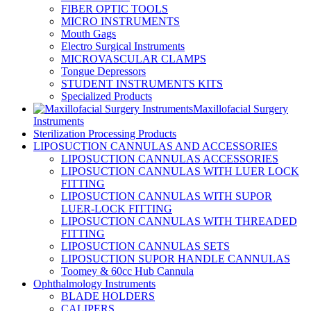
FIBER OPTIC TOOLS
MICRO INSTRUMENTS
Mouth Gags
Electro Surgical Instruments
MICROVASCULAR CLAMPS
Tongue Depressors
STUDENT INSTRUMENTS KITS
Specialized Products
Maxillofacial Surgery
Instruments
Sterilization Processing Products
LIPOSUCTION CANNULAS AND ACCESSORIES
LIPOSUCTION CANNULAS ACCESSORIES
LIPOSUCTION CANNULAS WITH LUER LOCK
FITTING
LIPOSUCTION CANNULAS WITH SUPOR
LUER-LOCK FITTING
LIPOSUCTION CANNULAS WITH THREADED
FITTING
LIPOSUCTION CANNULAS SETS
LIPOSUCTION SUPOR HANDLE CANNULAS
Toomey & 60cc Hub Cannula
Ophthalmology Instruments
BLADE HOLDERS
CALIPERS