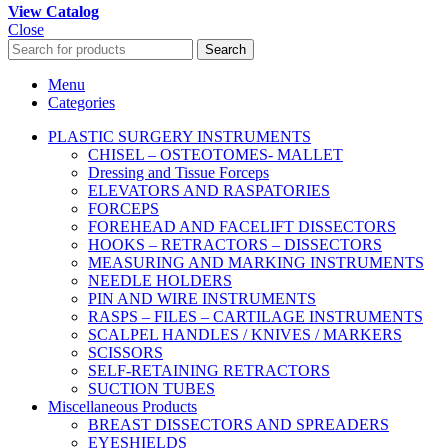
View Catalog
Close
Search
Menu
Categories
PLASTIC SURGERY INSTRUMENTS
CHISEL – OSTEOTOMES- MALLET
Dressing and Tissue Forceps
ELEVATORS AND RASPATORIES
FORCEPS
FOREHEAD AND FACELIFT DISSECTORS
HOOKS – RETRACTORS – DISSECTORS
MEASURING AND MARKING INSTRUMENTS
NEEDLE HOLDERS
PIN AND WIRE INSTRUMENTS
RASPS – FILES – CARTILAGE INSTRUMENTS
SCALPEL HANDLES / KNIVES / MARKERS
SCISSORS
SELF-RETAINING RETRACTORS
SUCTION TUBES
Miscellaneous Products
BREAST DISSECTORS AND SPREADERS
EYESHIELDS