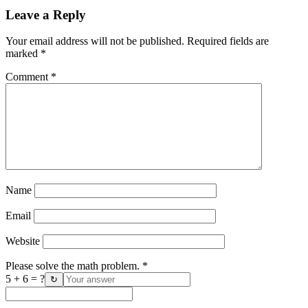
Leave a Reply
Your email address will not be published.
Required fields are
marked
*
Comment
*
Name
Email
Website
Please solve the math problem.
*
5 + 6 = ?
↻