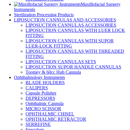
Maxillofacial Surgery
Instruments
Sterilization Processing Products
LIPOSUCTION CANNULAS AND ACCESSORIES
LIPOSUCTION CANNULAS ACCESSORIES
LIPOSUCTION CANNULAS WITH LUER LOCK
FITTING
LIPOSUCTION CANNULAS WITH SUPOR
LUER-LOCK FITTING
LIPOSUCTION CANNULAS WITH THREADED
FITTING
LIPOSUCTION CANNULAS SETS
LIPOSUCTION SUPOR HANDLE CANNULAS
Toomey & 60cc Hub Cannula
Ophthalmology Instruments
BLADE HOLDERS
CALIPERS
Capsule Polisher
DEPRESSORS
Ophthalmic Cannula
MICRO SCISSOR
OPHTHALMIC CHISEL
OPHTHALMIC RETRACTOR
SERREFINE
Speculum