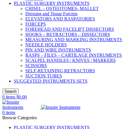
PLASTIC SURGERY INSTRUMENTS
CHISEL – OSTEOTOMES- MALLET
Dressing and Tissue Forceps
ELEVATORS AND RASPATORIES
FORCEPS
FOREHEAD AND FACELIFT DISSECTORS
HOOKS – RETRACTORS – DISSECTORS
MEASURING AND MARKING INSTRUMENTS
NEEDLE HOLDERS
PIN AND WIRE INSTRUMENTS
RASPS – FILES – CARTILAGE INSTRUMENTS
SCALPEL HANDLES / KNIVES / MARKERS
SCISSORS
SELF-RETAINING RETRACTORS
SUCTION TUBES
SUGGESTED INSTRUMENTS SETS
Search
0
items
$
0.00
0
items
Browse Categories
PLASTIC SURGERY INSTRUMENTS