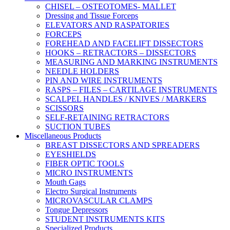
CHISEL – OSTEOTOMES- MALLET
Dressing and Tissue Forceps
ELEVATORS AND RASPATORIES
FORCEPS
FOREHEAD AND FACELIFT DISSECTORS
HOOKS – RETRACTORS – DISSECTORS
MEASURING AND MARKING INSTRUMENTS
NEEDLE HOLDERS
PIN AND WIRE INSTRUMENTS
RASPS – FILES – CARTILAGE INSTRUMENTS
SCALPEL HANDLES / KNIVES / MARKERS
SCISSORS
SELF-RETAINING RETRACTORS
SUCTION TUBES
Miscellaneous Products
BREAST DISSECTORS AND SPREADERS
EYESHIELDS
FIBER OPTIC TOOLS
MICRO INSTRUMENTS
Mouth Gags
Electro Surgical Instruments
MICROVASCULAR CLAMPS
Tongue Depressors
STUDENT INSTRUMENTS KITS
Specialized Products