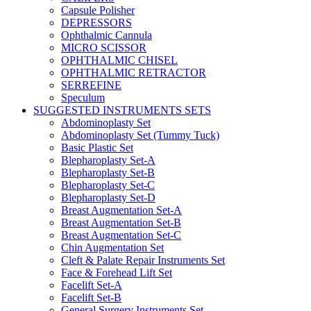
Capsule Polisher
DEPRESSORS
Ophthalmic Cannula
MICRO SCISSOR
OPHTHALMIC CHISEL
OPHTHALMIC RETRACTOR
SERREFINE
Speculum
SUGGESTED INSTRUMENTS SETS
Abdominoplasty Set
Abdominoplasty Set (Tummy Tuck)
Basic Plastic Set
Blepharoplasty Set-A
Blepharoplasty Set-B
Blepharoplasty Set-C
Blepharoplasty Set-D
Breast Augmentation Set-A
Breast Augmentation Set-B
Breast Augmentation Set-C
Chin Augmentation Set
Cleft & Palate Repair Instruments Set
Face & Forehead Lift Set
Facelift Set-A
Facelift Set-B
General Surgery Instruments Set