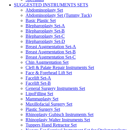
SUGGESTED INSTRUMENTS SETS
Abdominoplasty Set
Abdominoplasty Set (Tummy Tuck)
Basic Plastic Set
Blepharoplasty Set-A
Blepharoplasty Set-B
Blepharoplasty Set-C
Blepharoplasty Set-D
Breast Augmentation Set-A
Breast Augmentation Set-B
Breast Augmentation Set-C
Chin Augmentation Set
Cleft & Palate Repair Instruments Set
Face & Forehead Lift Set
Facelift Set-A
Facelift Set-B
General Surgery Instruments Set
LipoFilling Set
Mammaplasty Set
Maxillofacial Surgery Set
Plastic Surgery Set
Rhinoplasty Gubisch Instruments Set
Rhinoplasty Walter Instruments Set
Tuppers Hand Retractor Set