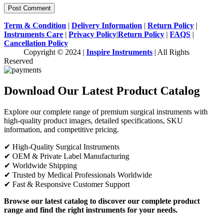
Term & Condition
|
Delivery Information
|
Return Policy
|
Instruments Care
|
Privacy Policy
|
Return Policy
|
FAQS
|
Cancellation Policy
Copyright © 2024 |
Inspire Instruments
| All Rights
Reserved
Download Our Latest Product Catalog
Explore our complete range of premium surgical instruments with
high-quality product images, detailed specifications, SKU
information, and competitive pricing.
✔ High-Quality Surgical Instruments
✔ OEM & Private Label Manufacturing
✔ Worldwide Shipping
✔ Trusted by Medical Professionals Worldwide
✔ Fast & Responsive Customer Support
Browse our latest catalog to discover our complete product
range and find the right instruments for your needs.