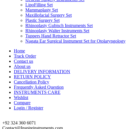
LipoFilling Set
Mammaplasty Set
Maxillofacial Surgery Set
Plastic Surgery Set
Rhinoplasty Gubisch Instruments Set
Rhinoplasty Walter Instruments Set
Tuppers Hand Retractor Set
Nagata Ear Surgical Instrument Set for Otolaryngology
Home
Track Order
Contact us
About us
DELIVERY INFORMATION
RETURN POLICY
Cancellation Policy
Frequently Asked Question
INSTRUMENTS CARE
Wishlist
Compare
Login / Register
+92 324 360 6071
Contact@Inspireinstruments.com