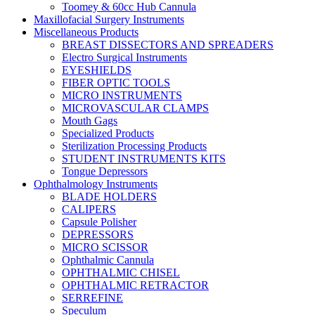
Toomey & 60cc Hub Cannula
Maxillofacial Surgery Instruments
Miscellaneous Products
BREAST DISSECTORS AND SPREADERS
Electro Surgical Instruments
EYESHIELDS
FIBER OPTIC TOOLS
MICRO INSTRUMENTS
MICROVASCULAR CLAMPS
Mouth Gags
Specialized Products
Sterilization Processing Products
STUDENT INSTRUMENTS KITS
Tongue Depressors
Ophthalmology Instruments
BLADE HOLDERS
CALIPERS
Capsule Polisher
DEPRESSORS
MICRO SCISSOR
Ophthalmic Cannula
OPHTHALMIC CHISEL
OPHTHALMIC RETRACTOR
SERREFINE
Speculum