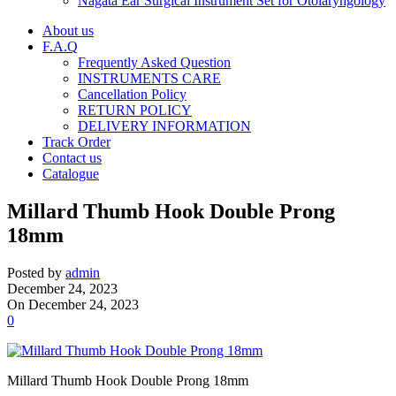
Nagata Ear Surgical Instrument Set for Otolaryngology
About us
F.A.Q
Frequently Asked Question
INSTRUMENTS CARE
Cancellation Policy
RETURN POLICY
DELIVERY INFORMATION
Track Order
Contact us
Catalogue
Millard Thumb Hook Double Prong
18mm
Posted by
admin
December 24, 2023
On December 24, 2023
0
Millard Thumb Hook Double Prong 18mm