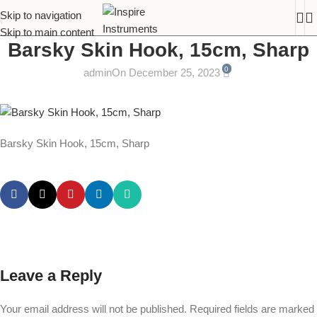
Skip to navigation
Skip to main content
Barsky Skin Hook, 15cm, Sharp
0
admin
On December 25, 2023
Barsky Skin Hook, 15cm, Sharp
Leave a Reply
Your email address will not be published.
Required fields are marked