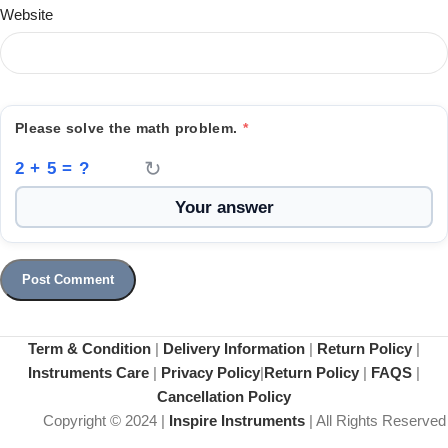
Website
Please solve the math problem.
*
↻
2 + 5 = ?
Term & Condition
|
Delivery Information
|
Return Policy
|
Instruments Care
|
Privacy Policy
|
Return Policy
|
FAQS
|
Cancellation Policy
Copyright © 2024 |
Inspire Instruments
| All Rights Reserved