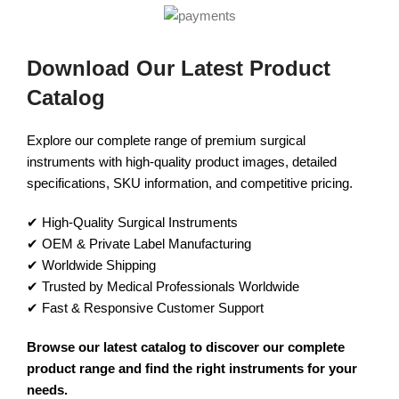
Download Our Latest Product
Catalog
Explore our complete range of premium surgical
instruments with high-quality product images, detailed
specifications, SKU information, and competitive pricing.
✔ High-Quality Surgical Instruments
✔ OEM & Private Label Manufacturing
✔ Worldwide Shipping
✔ Trusted by Medical Professionals Worldwide
✔ Fast & Responsive Customer Support
Browse our latest catalog to discover our complete
product range and find the right instruments for your
needs.