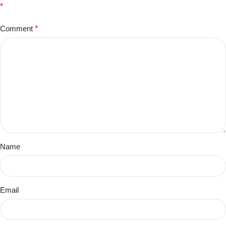
*
Comment
*
Name
Email