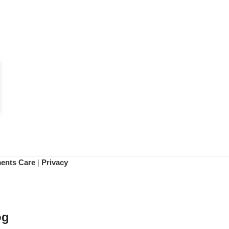
ments Care
|
Privacy
og