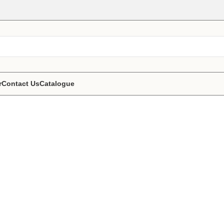
r
Contact Us
Catalogue