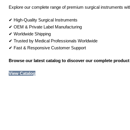
Explore our complete range of premium surgical instruments with 
✔ High-Quality Surgical Instruments
✔ OEM & Private Label Manufacturing
✔ Worldwide Shipping
✔ Trusted by Medical Professionals Worldwide
✔ Fast & Responsive Customer Support
Browse our latest catalog to discover our complete product 
View Catalog