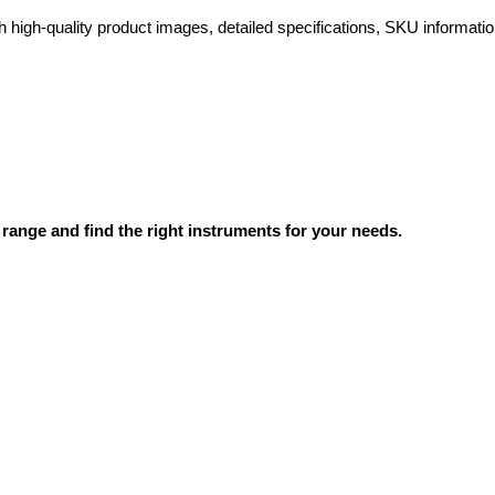
high-quality product images, detailed specifications, SKU information
range and find the right instruments for your needs.