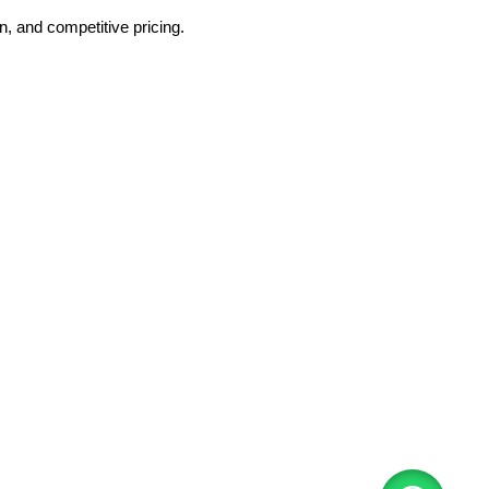
, and competitive pricing.