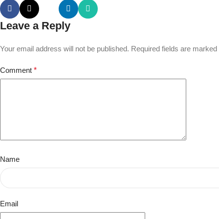
Leave a Reply
Your email address will not be published.
Required fields are marked
Comment
*
Name
Email