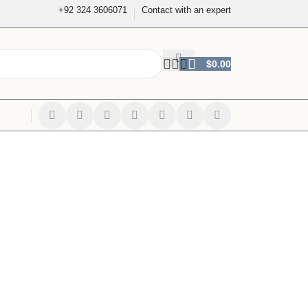
+92 324 3606071
Contact with an expert
$
0.00