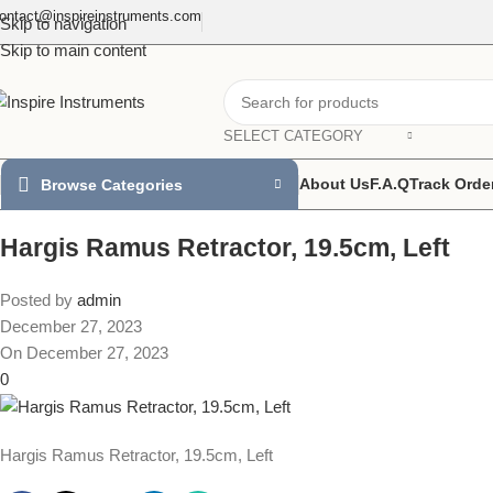
ontact@inspireinstruments.com
Skip to navigation
Skip to main content
SELECT CATEGORY
About Us
F.A.Q
Track Orde
Browse Categories
Hargis Ramus Retractor, 19.5cm, Left
Posted by
admin
December 27, 2023
On December 27, 2023
0
Hargis Ramus Retractor, 19.5cm, Left