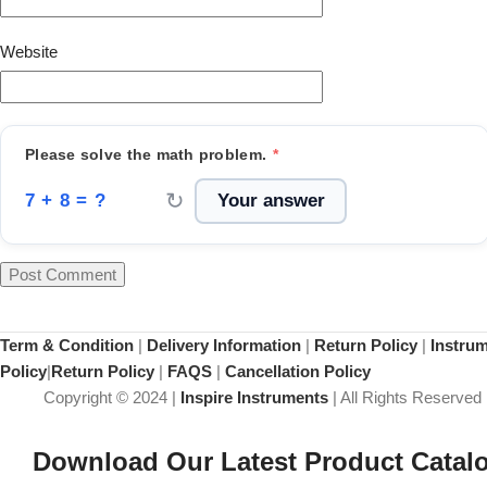
Website
Please solve the math problem.
*
↻
7 + 8 = ?
Term & Condition
|
Delivery Information
|
Return Policy
|
Instru
Policy
|
Return Policy
|
FAQS
|
Cancellation Policy
Copyright © 2024 |
Inspire Instruments
| All Rights Reserved
Download Our Latest Product Catal