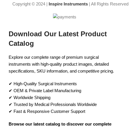
Copyright © 2024 |
Inspire Instruments
| All Rights Reserved
Download Our Latest Product
Catalog
Explore our complete range of premium surgical
instruments with high-quality product images, detailed
specifications, SKU information, and competitive pricing.
✔ High-Quality Surgical Instruments
✔ OEM & Private Label Manufacturing
✔ Worldwide Shipping
✔ Trusted by Medical Professionals Worldwide
✔ Fast & Responsive Customer Support
Browse our latest catalog to discover our complete