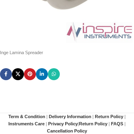
Inge Lamina Spreader
Term & Condition
|
Delivery Information
|
Return Policy
|
Instruments Care
|
Privacy Policy
|
Return Policy
|
FAQS
|
Cancellation Policy