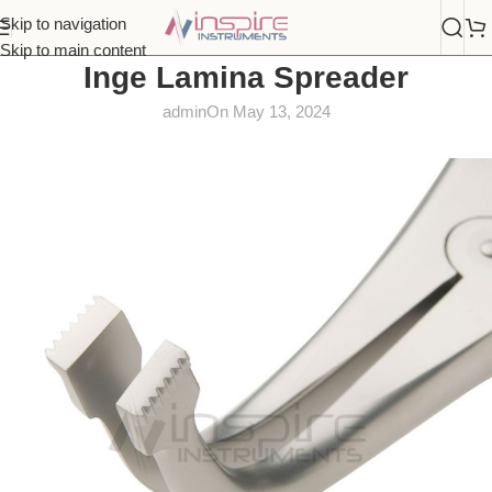
Skip to navigation
Skip to main content
Inge Lamina Spreader
admin
On May 13, 2024