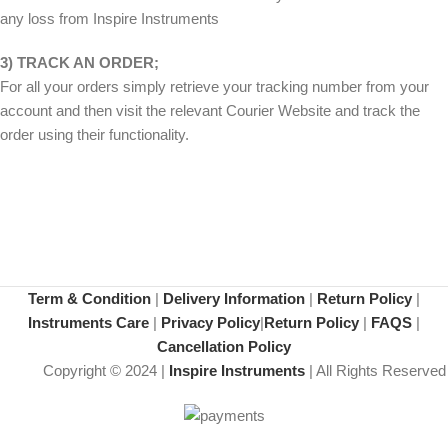
any loss from Inspire Instruments
3) TRACK AN ORDER;
For all your orders simply retrieve your tracking number from your
account and then visit the relevant Courier Website and track the
order using their functionality.
Term & Condition
|
Delivery Information
|
Return Policy
|
Instruments Care
|
Privacy Policy
|
Return Policy
|
FAQS
|
Cancellation Policy
Copyright © 2024 |
Inspire Instruments
| All Rights Reserved