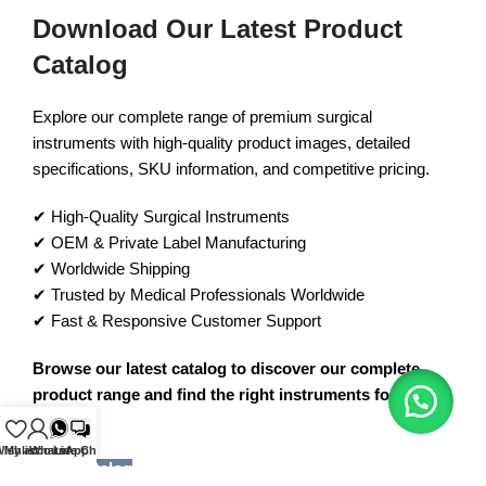
Download Our Latest Product
Catalog
Explore our complete range of premium surgical
instruments with high-quality product images, detailed
specifications, SKU information, and competitive pricing.
✔ High-Quality Surgical Instruments
✔ OEM & Private Label Manufacturing
✔ Worldwide Shipping
✔ Trusted by Medical Professionals Worldwide
✔ Fast & Responsive Customer Support
Browse our latest catalog to discover our complete
product range and find the right instruments for your
needs.
ishlist
My account
WhatsApp
Live Chat
View Catalog