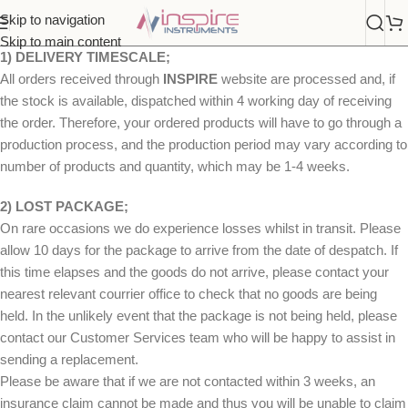
Skip to navigation
Skip to main content
1) DELIVERY TIMESCALE;
All orders received through
INSPIRE
website are processed and, if
the stock is available, dispatched within 4 working day of receiving
the order. Therefore, your ordered products will have to go through a
production process, and the production period may vary according to
number of products and quantity, which may be 1-4 weeks.
2) LOST PACKAGE;
On rare occasions we do experience losses whilst in transit. Please
allow 10 days for the package to arrive from the date of despatch. If
this time elapses and the goods do not arrive, please contact your
nearest relevant courrier office to check that no goods are being
held. In the unlikely event that the package is not being held, please
contact our Customer Services team who will be happy to assist in
sending a replacement.
Please be aware that if we are not contacted within 3 weeks, an
insurance claim cannot be made and thus you will be unable to claim