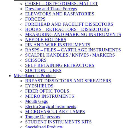
CHISEL – OSTEOTOMES- MALLET
Dressing and Tissue Forceps
ELEVATORS AND RASPATORIES
FORCEPS
FOREHEAD AND FACELIFT DISSECTORS
HOOKS – RETRACTORS – DISSECTORS
MEASURING AND MARKING INSTRUMENTS
NEEDLE HOLDERS
PIN AND WIRE INSTRUMENTS
RASPS – FILES – CARTILAGE INSTRUMENTS
SCALPEL HANDLES / KNIVES / MARKERS
SCISSORS
SELF-RETAINING RETRACTORS
SUCTION TUBES
Miscellaneous Products
BREAST DISSECTORS AND SPREADERS
EYESHIELDS
FIBER OPTIC TOOLS
MICRO INSTRUMENTS
Mouth Gags
Electro Surgical Instruments
MICROVASCULAR CLAMPS
Tongue Depressors
STUDENT INSTRUMENTS KITS
Specialized Products