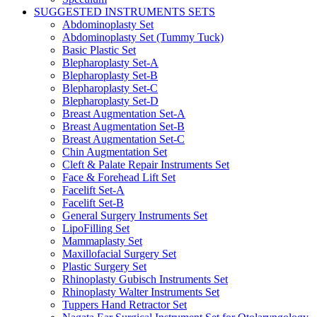
SUGGESTED INSTRUMENTS SETS
Abdominoplasty Set
Abdominoplasty Set (Tummy Tuck)
Basic Plastic Set
Blepharoplasty Set-A
Blepharoplasty Set-B
Blepharoplasty Set-C
Blepharoplasty Set-D
Breast Augmentation Set-A
Breast Augmentation Set-B
Breast Augmentation Set-C
Chin Augmentation Set
Cleft & Palate Repair Instruments Set
Face & Forehead Lift Set
Facelift Set-A
Facelift Set-B
General Surgery Instruments Set
LipoFilling Set
Mammaplasty Set
Maxillofacial Surgery Set
Plastic Surgery Set
Rhinoplasty Gubisch Instruments Set
Rhinoplasty Walter Instruments Set
Tuppers Hand Retractor Set