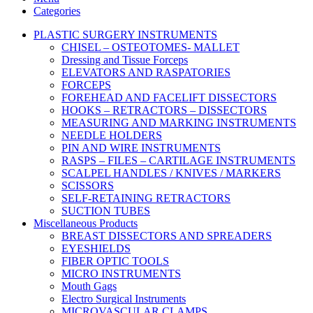
Categories
PLASTIC SURGERY INSTRUMENTS
CHISEL – OSTEOTOMES- MALLET
Dressing and Tissue Forceps
ELEVATORS AND RASPATORIES
FORCEPS
FOREHEAD AND FACELIFT DISSECTORS
HOOKS – RETRACTORS – DISSECTORS
MEASURING AND MARKING INSTRUMENTS
NEEDLE HOLDERS
PIN AND WIRE INSTRUMENTS
RASPS – FILES – CARTILAGE INSTRUMENTS
SCALPEL HANDLES / KNIVES / MARKERS
SCISSORS
SELF-RETAINING RETRACTORS
SUCTION TUBES
Miscellaneous Products
BREAST DISSECTORS AND SPREADERS
EYESHIELDS
FIBER OPTIC TOOLS
MICRO INSTRUMENTS
Mouth Gags
Electro Surgical Instruments
MICROVASCULAR CLAMPS