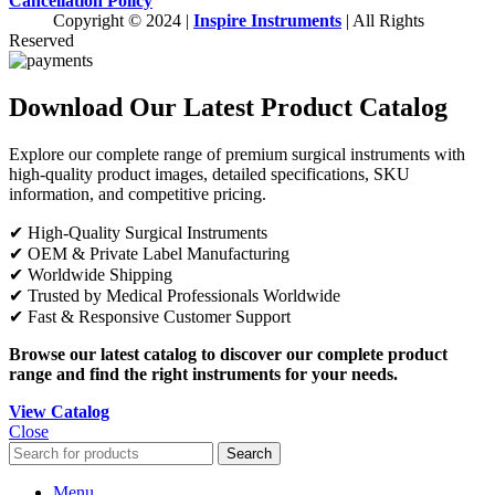
Cancellation Policy
Copyright © 2024 |
Inspire Instruments
| All Rights
Reserved
Download Our Latest Product Catalog
Explore our complete range of premium surgical instruments with
high-quality product images, detailed specifications, SKU
information, and competitive pricing.
✔ High-Quality Surgical Instruments
✔ OEM & Private Label Manufacturing
✔ Worldwide Shipping
✔ Trusted by Medical Professionals Worldwide
✔ Fast & Responsive Customer Support
Browse our latest catalog to discover our complete product
range and find the right instruments for your needs.
View Catalog
Close
Search
Menu