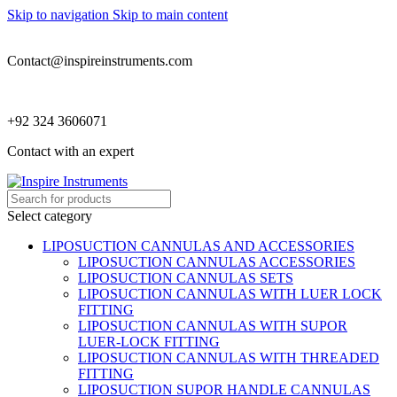
Skip to navigation
Skip to main content
Contact@inspireinstruments.com
+92 324 3606071
Contact with an expert
Select category
LIPOSUCTION CANNULAS AND ACCESSORIES
LIPOSUCTION CANNULAS ACCESSORIES
LIPOSUCTION CANNULAS SETS
LIPOSUCTION CANNULAS WITH LUER LOCK
FITTING
LIPOSUCTION CANNULAS WITH SUPOR
LUER-LOCK FITTING
LIPOSUCTION CANNULAS WITH THREADED
FITTING
LIPOSUCTION SUPOR HANDLE CANNULAS