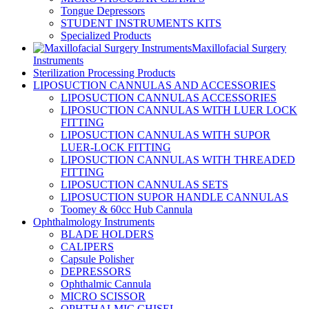
Tongue Depressors
STUDENT INSTRUMENTS KITS
Specialized Products
Maxillofacial Surgery
Instruments
Sterilization Processing Products
LIPOSUCTION CANNULAS AND ACCESSORIES
LIPOSUCTION CANNULAS ACCESSORIES
LIPOSUCTION CANNULAS WITH LUER LOCK
FITTING
LIPOSUCTION CANNULAS WITH SUPOR
LUER-LOCK FITTING
LIPOSUCTION CANNULAS WITH THREADED
FITTING
LIPOSUCTION CANNULAS SETS
LIPOSUCTION SUPOR HANDLE CANNULAS
Toomey & 60cc Hub Cannula
Ophthalmology Instruments
BLADE HOLDERS
CALIPERS
Capsule Polisher
DEPRESSORS
Ophthalmic Cannula
MICRO SCISSOR
OPHTHALMIC CHISEL