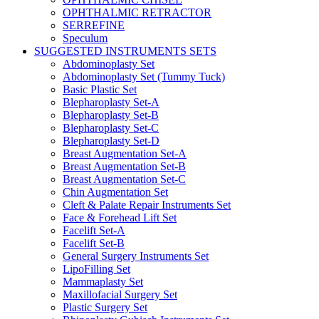
OPHTHALMIC RETRACTOR
SERREFINE
Speculum
SUGGESTED INSTRUMENTS SETS
Abdominoplasty Set
Abdominoplasty Set (Tummy Tuck)
Basic Plastic Set
Blepharoplasty Set-A
Blepharoplasty Set-B
Blepharoplasty Set-C
Blepharoplasty Set-D
Breast Augmentation Set-A
Breast Augmentation Set-B
Breast Augmentation Set-C
Chin Augmentation Set
Cleft & Palate Repair Instruments Set
Face & Forehead Lift Set
Facelift Set-A
Facelift Set-B
General Surgery Instruments Set
LipoFilling Set
Mammaplasty Set
Maxillofacial Surgery Set
Plastic Surgery Set