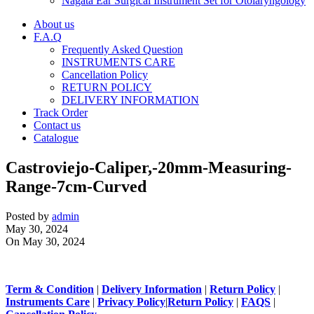
Nagata Ear Surgical Instrument Set for Otolaryngology
About us
F.A.Q
Frequently Asked Question
INSTRUMENTS CARE
Cancellation Policy
RETURN POLICY
DELIVERY INFORMATION
Track Order
Contact us
Catalogue
Castroviejo-Caliper,-20mm-Measuring-
Range-7cm-Curved
Posted by
admin
May 30, 2024
On May 30, 2024
Term & Condition
|
Delivery Information
|
Return Policy
|
Instruments Care
|
Privacy Policy
|
Return Policy
|
FAQS
|