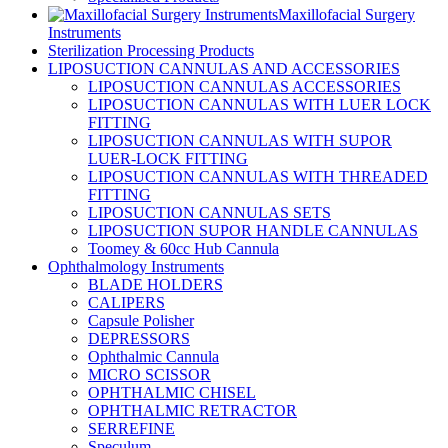
Maxillofacial Surgery
Instruments
Sterilization Processing Products
LIPOSUCTION CANNULAS AND ACCESSORIES
LIPOSUCTION CANNULAS ACCESSORIES
LIPOSUCTION CANNULAS WITH LUER LOCK
FITTING
LIPOSUCTION CANNULAS WITH SUPOR
LUER-LOCK FITTING
LIPOSUCTION CANNULAS WITH THREADED
FITTING
LIPOSUCTION CANNULAS SETS
LIPOSUCTION SUPOR HANDLE CANNULAS
Toomey & 60cc Hub Cannula
Ophthalmology Instruments
BLADE HOLDERS
CALIPERS
Capsule Polisher
DEPRESSORS
Ophthalmic Cannula
MICRO SCISSOR
OPHTHALMIC CHISEL
OPHTHALMIC RETRACTOR
SERREFINE
Speculum