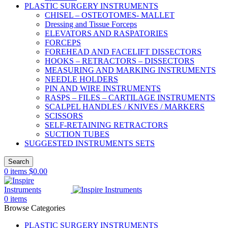
PLASTIC SURGERY INSTRUMENTS
CHISEL – OSTEOTOMES- MALLET
Dressing and Tissue Forceps
ELEVATORS AND RASPATORIES
FORCEPS
FOREHEAD AND FACELIFT DISSECTORS
HOOKS – RETRACTORS – DISSECTORS
MEASURING AND MARKING INSTRUMENTS
NEEDLE HOLDERS
PIN AND WIRE INSTRUMENTS
RASPS – FILES – CARTILAGE INSTRUMENTS
SCALPEL HANDLES / KNIVES / MARKERS
SCISSORS
SELF-RETAINING RETRACTORS
SUCTION TUBES
SUGGESTED INSTRUMENTS SETS
Search
0
items
$
0.00
0
items
Browse Categories
PLASTIC SURGERY INSTRUMENTS