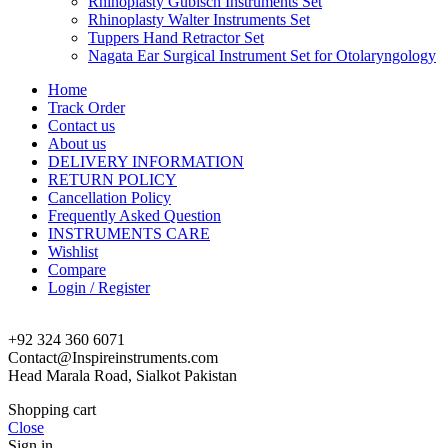
Rhinoplasty Gubisch Instruments Set
Rhinoplasty Walter Instruments Set
Tuppers Hand Retractor Set
Nagata Ear Surgical Instrument Set for Otolaryngology
Home
Track Order
Contact us
About us
DELIVERY INFORMATION
RETURN POLICY
Cancellation Policy
Frequently Asked Question
INSTRUMENTS CARE
Wishlist
Compare
Login / Register
+92 324 360 6071
Contact@Inspireinstruments.com
Head Marala Road, Sialkot Pakistan
Shopping cart
Close
Sign in