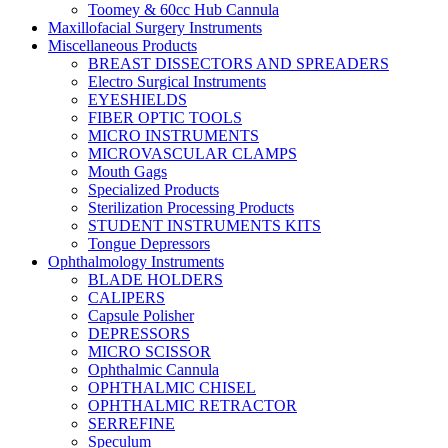
Toomey & 60cc Hub Cannula
Maxillofacial Surgery Instruments
Miscellaneous Products
BREAST DISSECTORS AND SPREADERS
Electro Surgical Instruments
EYESHIELDS
FIBER OPTIC TOOLS
MICRO INSTRUMENTS
MICROVASCULAR CLAMPS
Mouth Gags
Specialized Products
Sterilization Processing Products
STUDENT INSTRUMENTS KITS
Tongue Depressors
Ophthalmology Instruments
BLADE HOLDERS
CALIPERS
Capsule Polisher
DEPRESSORS
MICRO SCISSOR
Ophthalmic Cannula
OPHTHALMIC CHISEL
OPHTHALMIC RETRACTOR
SERREFINE
Speculum