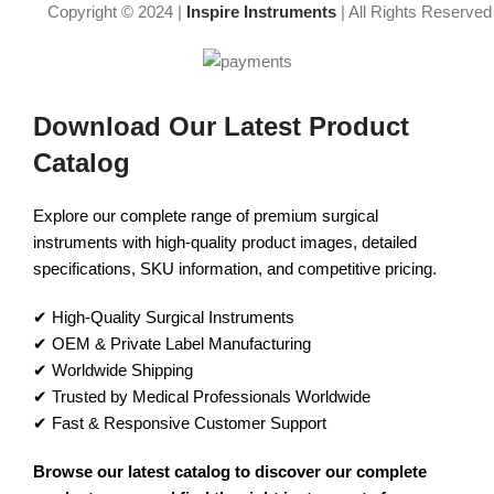
Copyright © 2024 |
Inspire Instruments
| All Rights Reserved
Download Our Latest Product
Catalog
Explore our complete range of premium surgical
instruments with high-quality product images, detailed
specifications, SKU information, and competitive pricing.
✔ High-Quality Surgical Instruments
✔ OEM & Private Label Manufacturing
✔ Worldwide Shipping
✔ Trusted by Medical Professionals Worldwide
✔ Fast & Responsive Customer Support
Browse our latest catalog to discover our complete