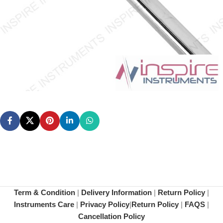
Term & Condition
|
Delivery Information
|
Return Policy
|
Instruments Care
|
Privacy Policy
|
Return Policy
|
FAQS
|
Cancellation Policy