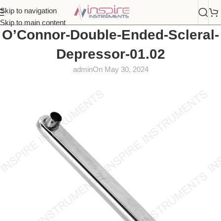
Skip to navigation
Skip to main content
O’Connor-Double-Ended-Scleral-
Depressor-01.02
admin
On May 30, 2024