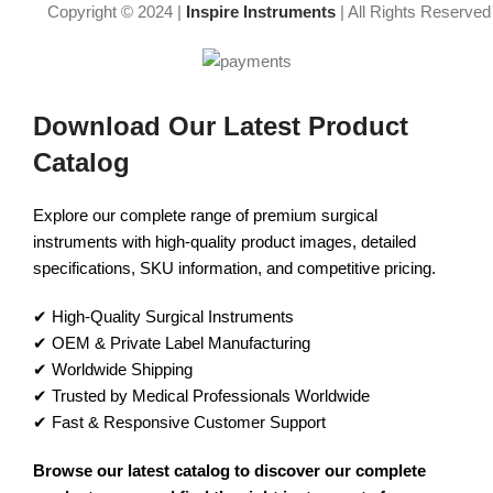
Copyright © 2024 |
Inspire Instruments
| All Rights Reserved
Download Our Latest Product
Catalog
Explore our complete range of premium surgical
instruments with high-quality product images, detailed
specifications, SKU information, and competitive pricing.
✔ High-Quality Surgical Instruments
✔ OEM & Private Label Manufacturing
✔ Worldwide Shipping
✔ Trusted by Medical Professionals Worldwide
✔ Fast & Responsive Customer Support
Browse our latest catalog to discover our complete