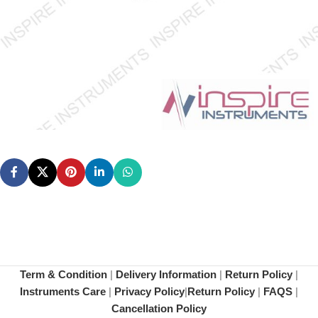
Term & Condition
|
Delivery Information
|
Return Policy
|
Instruments Care
|
Privacy Policy
|
Return Policy
|
FAQS
|
Cancellation Policy