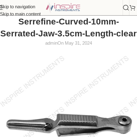
Skip to navigation
Skip to main content
Serrefine-Curved-10mm-
Serrated-Jaw-3.5cm-Length-clear
admin
On May 31, 2024