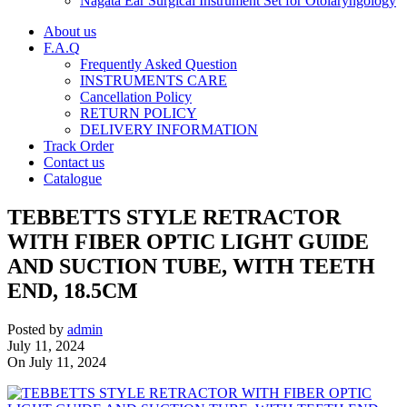
Nagata Ear Surgical Instrument Set for Otolaryngology
About us
F.A.Q
Frequently Asked Question
INSTRUMENTS CARE
Cancellation Policy
RETURN POLICY
DELIVERY INFORMATION
Track Order
Contact us
Catalogue
TEBBETTS STYLE RETRACTOR
WITH FIBER OPTIC LIGHT GUIDE
AND SUCTION TUBE, WITH TEETH
END, 18.5CM
Posted by
admin
July 11, 2024
On July 11, 2024