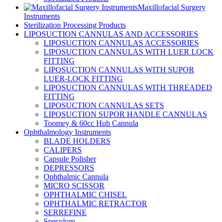
Maxillofacial Surgery
Instruments
Sterilization Processing Products
LIPOSUCTION CANNULAS AND ACCESSORIES
LIPOSUCTION CANNULAS ACCESSORIES
LIPOSUCTION CANNULAS WITH LUER LOCK
FITTING
LIPOSUCTION CANNULAS WITH SUPOR
LUER-LOCK FITTING
LIPOSUCTION CANNULAS WITH THREADED
FITTING
LIPOSUCTION CANNULAS SETS
LIPOSUCTION SUPOR HANDLE CANNULAS
Toomey & 60cc Hub Cannula
Ophthalmology Instruments
BLADE HOLDERS
CALIPERS
Capsule Polisher
DEPRESSORS
Ophthalmic Cannula
MICRO SCISSOR
OPHTHALMIC CHISEL
OPHTHALMIC RETRACTOR
SERREFINE
Speculum