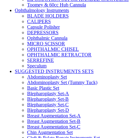
Toomey & 60cc Hub Cannula
Ophthalmology Instruments
BLADE HOLDERS
CALIPERS
Capsule Polisher
DEPRESSORS
Ophthalmic Cannula
MICRO SCISSOR
OPHTHALMIC CHISEL
OPHTHALMIC RETRACTOR
SERREFINE
Speculum
SUGGESTED INSTRUMENTS SETS
Abdominoplasty Set
Abdominoplasty Set (Tummy Tuck)
Basic Plastic Set
Blepharoplasty Set-A
Blepharoplasty Set-B
Blepharoplasty Set-C
Blepharoplasty Set-D
Breast Augmentation Set-A
Breast Augmentation Set-B
Breast Augmentation Set-C
Chin Augmentation Set
Cleft & Palate Repair Instruments Set