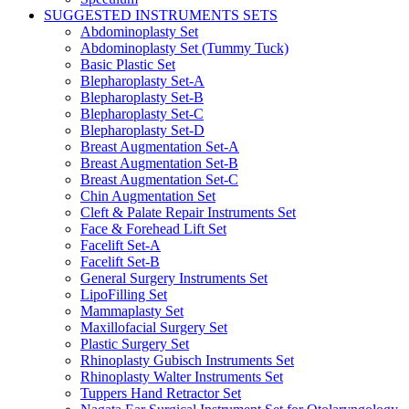
SUGGESTED INSTRUMENTS SETS
Abdominoplasty Set
Abdominoplasty Set (Tummy Tuck)
Basic Plastic Set
Blepharoplasty Set-A
Blepharoplasty Set-B
Blepharoplasty Set-C
Blepharoplasty Set-D
Breast Augmentation Set-A
Breast Augmentation Set-B
Breast Augmentation Set-C
Chin Augmentation Set
Cleft & Palate Repair Instruments Set
Face & Forehead Lift Set
Facelift Set-A
Facelift Set-B
General Surgery Instruments Set
LipoFilling Set
Mammaplasty Set
Maxillofacial Surgery Set
Plastic Surgery Set
Rhinoplasty Gubisch Instruments Set
Rhinoplasty Walter Instruments Set
Tuppers Hand Retractor Set