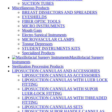
SUCTION TUBES
Miscellaneous Products
BREAST DISSECTORS AND SPREADERS
EYESHIELDS
FIBER OPTIC TOOLS
MICRO INSTRUMENTS
Mouth Gags
Electro Surgical Instruments
MICROVASCULAR CLAMPS
Tongue Depressors
STUDENT INSTRUMENTS KITS
Specialized Products
Maxillofacial Surgery
Instruments
Sterilization Processing Products
LIPOSUCTION CANNULAS AND ACCESSORIES
LIPOSUCTION CANNULAS ACCESSORIES
LIPOSUCTION CANNULAS WITH LUER LOCK
FITTING
LIPOSUCTION CANNULAS WITH SUPOR
LUER-LOCK FITTING
LIPOSUCTION CANNULAS WITH THREADED
FITTING
LIPOSUCTION CANNULAS SETS
LIPOSUCTION SUPOR HANDLE CANNULAS