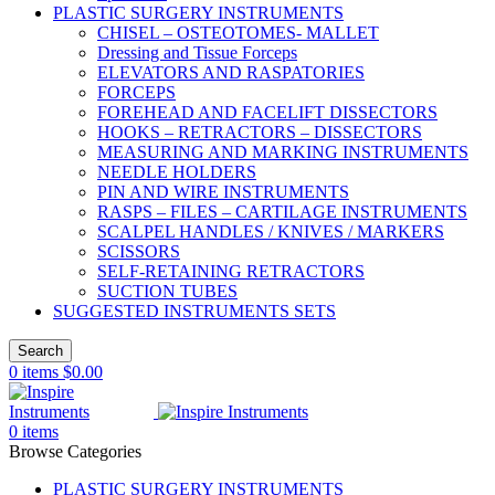
PLASTIC SURGERY INSTRUMENTS
CHISEL – OSTEOTOMES- MALLET
Dressing and Tissue Forceps
ELEVATORS AND RASPATORIES
FORCEPS
FOREHEAD AND FACELIFT DISSECTORS
HOOKS – RETRACTORS – DISSECTORS
MEASURING AND MARKING INSTRUMENTS
NEEDLE HOLDERS
PIN AND WIRE INSTRUMENTS
RASPS – FILES – CARTILAGE INSTRUMENTS
SCALPEL HANDLES / KNIVES / MARKERS
SCISSORS
SELF-RETAINING RETRACTORS
SUCTION TUBES
SUGGESTED INSTRUMENTS SETS
Search
0
items
$
0.00
0
items
Browse Categories
PLASTIC SURGERY INSTRUMENTS