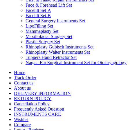
Face & Forehead Lift Set
Facelift Set-A
Facelift Set-B
General Surgery Instruments Set
LipoFilling Set
Mammaplasty Set
Maxillofacial Surgery Set
Plastic Surgery Set
Rhinoplasty Gubisch Instruments Set
Rhinoplasty Walter Instruments Set
Tuppers Hand Retractor Set
Nagata Ear Surgical Instrument Set for Otolaryngology
Home
Track Order
Contact us
About us
DELIVERY INFORMATION
RETURN POLICY
Cancellation Policy
Frequently Asked Question
INSTRUMENTS CARE
Wishlist
Compare
Login / Register