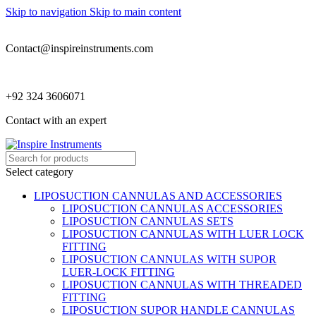
Skip to navigation
Skip to main content
Contact@inspireinstruments.com
+92 324 3606071
Contact with an expert
Select category
LIPOSUCTION CANNULAS AND ACCESSORIES
LIPOSUCTION CANNULAS ACCESSORIES
LIPOSUCTION CANNULAS SETS
LIPOSUCTION CANNULAS WITH LUER LOCK
FITTING
LIPOSUCTION CANNULAS WITH SUPOR
LUER-LOCK FITTING
LIPOSUCTION CANNULAS WITH THREADED
FITTING
LIPOSUCTION SUPOR HANDLE CANNULAS