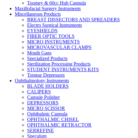
Toomey & 60cc Hub Cannula
Maxillofacial Surgery Instruments
Miscellaneous Products
BREAST DISSECTORS AND SPREADERS
Electro Surgical Instruments
EYESHIELDS
FIBER OPTIC TOOLS
MICRO INSTRUMENTS
MICROVASCULAR CLAMPS
Mouth Gags
Specialized Products
Sterilization Processing Products
STUDENT INSTRUMENTS KITS
Tongue Depressors
Ophthalmology Instruments
BLADE HOLDERS
CALIPERS
Capsule Polisher
DEPRESSORS
MICRO SCISSOR
Ophthalmic Cannula
OPHTHALMIC CHISEL
OPHTHALMIC RETRACTOR
SERREFINE
Speculum