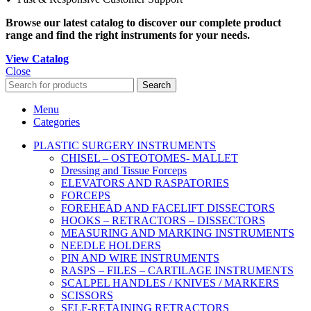
Browse our latest catalog to discover our complete product
range and find the right instruments for your needs.
View Catalog
Close
Search
Menu
Categories
PLASTIC SURGERY INSTRUMENTS
CHISEL – OSTEOTOMES- MALLET
Dressing and Tissue Forceps
ELEVATORS AND RASPATORIES
FORCEPS
FOREHEAD AND FACELIFT DISSECTORS
HOOKS – RETRACTORS – DISSECTORS
MEASURING AND MARKING INSTRUMENTS
NEEDLE HOLDERS
PIN AND WIRE INSTRUMENTS
RASPS – FILES – CARTILAGE INSTRUMENTS
SCALPEL HANDLES / KNIVES / MARKERS
SCISSORS
SELF-RETAINING RETRACTORS