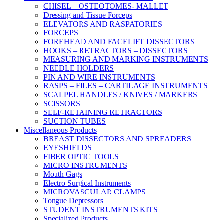
CHISEL – OSTEOTOMES- MALLET
Dressing and Tissue Forceps
ELEVATORS AND RASPATORIES
FORCEPS
FOREHEAD AND FACELIFT DISSECTORS
HOOKS – RETRACTORS – DISSECTORS
MEASURING AND MARKING INSTRUMENTS
NEEDLE HOLDERS
PIN AND WIRE INSTRUMENTS
RASPS – FILES – CARTILAGE INSTRUMENTS
SCALPEL HANDLES / KNIVES / MARKERS
SCISSORS
SELF-RETAINING RETRACTORS
SUCTION TUBES
Miscellaneous Products
BREAST DISSECTORS AND SPREADERS
EYESHIELDS
FIBER OPTIC TOOLS
MICRO INSTRUMENTS
Mouth Gags
Electro Surgical Instruments
MICROVASCULAR CLAMPS
Tongue Depressors
STUDENT INSTRUMENTS KITS
Specialized Products