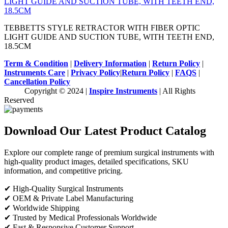
TEBBETTS STYLE RETRACTOR WITH FIBER OPTIC
LIGHT GUIDE AND SUCTION TUBE, WITH TEETH END,
18.5CM
Term & Condition
|
Delivery Information
|
Return Policy
|
Instruments Care
|
Privacy Policy
|
Return Policy
|
FAQS
|
Cancellation Policy
Copyright © 2024 |
Inspire Instruments
| All Rights
Reserved
Download Our Latest Product Catalog
Explore our complete range of premium surgical instruments with
high-quality product images, detailed specifications, SKU
information, and competitive pricing.
✔ High-Quality Surgical Instruments
✔ OEM & Private Label Manufacturing
✔ Worldwide Shipping
✔ Trusted by Medical Professionals Worldwide
✔ Fast & Responsive Customer Support