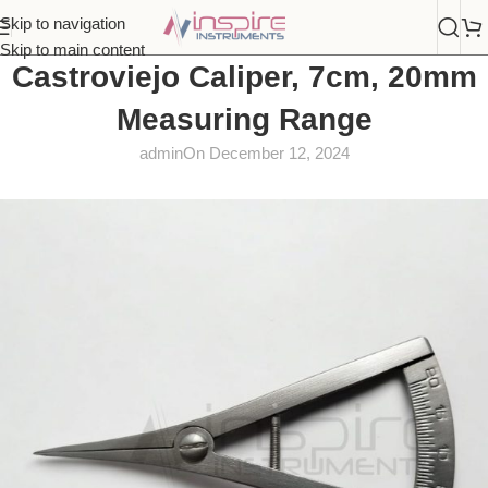
Skip to navigation
Skip to main content
Castroviejo Caliper, 7cm, 20mm
Measuring Range
admin
On December 12, 2024