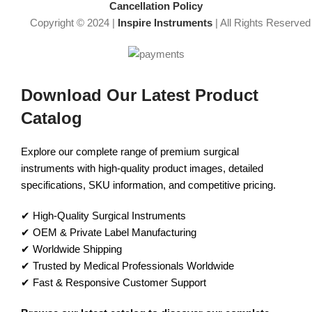
Cancellation Policy
Copyright © 2024 |
Inspire Instruments
| All Rights Reserved
Download Our Latest Product
Catalog
Explore our complete range of premium surgical
instruments with high-quality product images, detailed
specifications, SKU information, and competitive pricing.
✔ High-Quality Surgical Instruments
✔ OEM & Private Label Manufacturing
✔ Worldwide Shipping
✔ Trusted by Medical Professionals Worldwide
✔ Fast & Responsive Customer Support