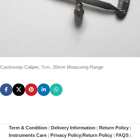
Castroviejo Caliper, 7cm, 20mm Measuring Range
Term & Condition
|
Delivery Information
|
Return Policy
|
Instruments Care
|
Privacy Policy
|
Return Policy
|
FAQS
|