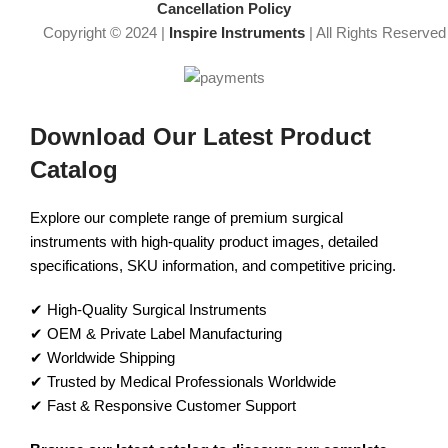
Cancellation Policy
Copyright © 2024 |
Inspire Instruments
| All Rights Reserved
Download Our Latest Product
Catalog
Explore our complete range of premium surgical
instruments with high-quality product images, detailed
specifications, SKU information, and competitive pricing.
✔ High-Quality Surgical Instruments
✔ OEM & Private Label Manufacturing
✔ Worldwide Shipping
✔ Trusted by Medical Professionals Worldwide
✔ Fast & Responsive Customer Support