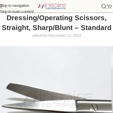
Skip to navigation
Skip to main content
Dressing/Operating Scissors,
Straight, Sharp/Blunt – Standard
admin
On December 12, 2024