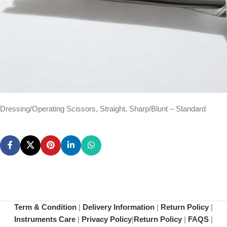
Dressing/Operating Scissors, Straight, Sharp/Blunt – Standard
Term & Condition
|
Delivery Information
|
Return Policy
|
Instruments Care
|
Privacy Policy
|
Return Policy
|
FAQS
|