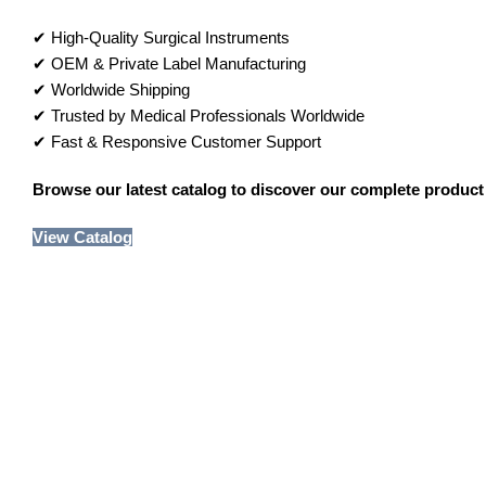
✔ High-Quality Surgical Instruments
✔ OEM & Private Label Manufacturing
✔ Worldwide Shipping
✔ Trusted by Medical Professionals Worldwide
✔ Fast & Responsive Customer Support
Browse our latest catalog to discover our complete product 
View Catalog