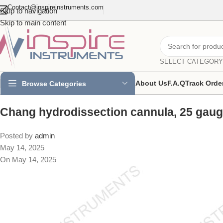
Contact@inspireinstruments.com
Skip to navigation
Skip to main content
SELECT CATEGORY
About Us
F.A.Q
Track Orde
Browse Categories
Chang hydrodissection cannula, 25 gaug
Posted by
admin
May 14, 2025
On May 14, 2025