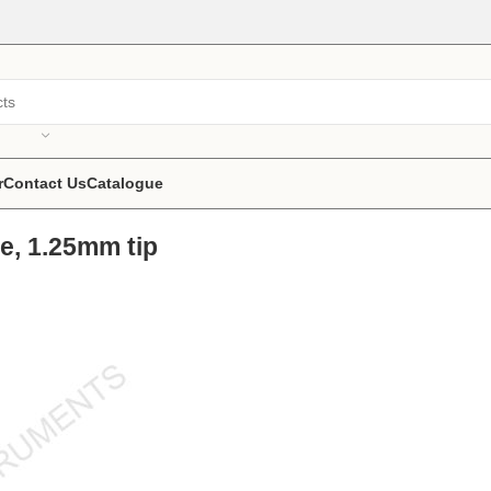
r
Contact Us
Catalogue
e, 1.25mm tip