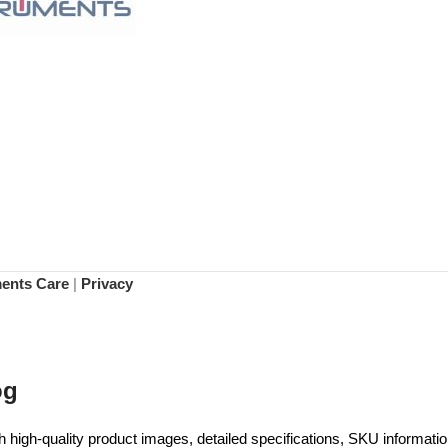
ments Care
|
Privacy
og
high-quality product images, detailed specifications, SKU information