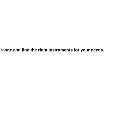
range and find the right instruments for your needs.