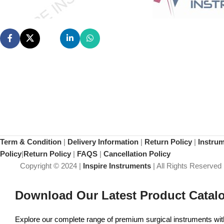
Term & Condition
|
Delivery Information
|
Return Policy
|
Instru
Policy
|
Return Policy
|
FAQS
|
Cancellation Policy
Copyright © 2024 |
Inspire Instruments
| All Rights Reserved
Download Our Latest Product Catal
Explore our complete range of premium surgical instruments with 