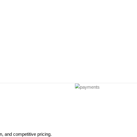
, and competitive pricing.