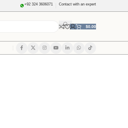
+92 324 3606071
Contact with an expert
$
0.00