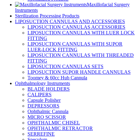
Maxillofacial Surgery
Instruments
Sterilization Processing Products
LIPOSUCTION CANNULAS AND ACCESSORIES
LIPOSUCTION CANNULAS ACCESSORIES
LIPOSUCTION CANNULAS WITH LUER LOCK
FITTING
LIPOSUCTION CANNULAS WITH SUPOR
LUER-LOCK FITTING
LIPOSUCTION CANNULAS WITH THREADED
FITTING
LIPOSUCTION CANNULAS SETS
LIPOSUCTION SUPOR HANDLE CANNULAS
Toomey & 60cc Hub Cannula
Ophthalmology Instruments
BLADE HOLDERS
CALIPERS
Capsule Polisher
DEPRESSORS
Ophthalmic Cannula
MICRO SCISSOR
OPHTHALMIC CHISEL
OPHTHALMIC RETRACTOR
SERREFINE
Speculum