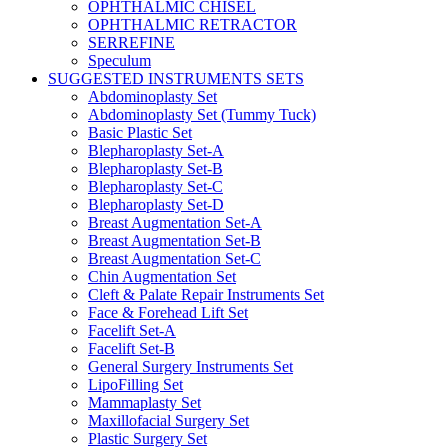
OPHTHALMIC CHISEL
OPHTHALMIC RETRACTOR
SERREFINE
Speculum
SUGGESTED INSTRUMENTS SETS
Abdominoplasty Set
Abdominoplasty Set (Tummy Tuck)
Basic Plastic Set
Blepharoplasty Set-A
Blepharoplasty Set-B
Blepharoplasty Set-C
Blepharoplasty Set-D
Breast Augmentation Set-A
Breast Augmentation Set-B
Breast Augmentation Set-C
Chin Augmentation Set
Cleft & Palate Repair Instruments Set
Face & Forehead Lift Set
Facelift Set-A
Facelift Set-B
General Surgery Instruments Set
LipoFilling Set
Mammaplasty Set
Maxillofacial Surgery Set
Plastic Surgery Set