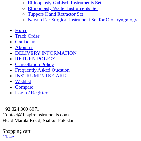
Rhinoplasty Gubisch Instruments Set
Rhinoplasty Walter Instruments Set
Tuppers Hand Retractor Set
Nagata Ear Surgical Instrument Set for Otolaryngology
Home
Track Order
Contact us
About us
DELIVERY INFORMATION
RETURN POLICY
Cancellation Policy
Frequently Asked Question
INSTRUMENTS CARE
Wishlist
Compare
Login / Register
+92 324 360 6071
Contact@Inspireinstruments.com
Head Marala Road, Sialkot Pakistan
Shopping cart
Close