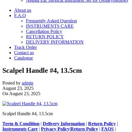
Nagata Ear Surgical Instrument Set for Otolaryngology
About us
F.A.Q
Frequently Asked Question
INSTRUMENTS CARE
Cancellation Policy
RETURN POLICY
DELIVERY INFORMATION
Track Order
Contact us
Catalogue
Scalpel Handle #4, 13.5cm
Posted by
admin
August 23, 2025
On August 23, 2025
Scalpel Handle #4, 13.5cm
Term & Condition
|
Delivery Information
|
Return Policy
|
Instruments Care
|
Privacy Policy
|
Return Policy
|
FAQS
|