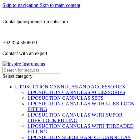
Skip to navigation
Skip to main content
Contact@inspireinstruments.com
+92 324 3606071
Contact with an expert
Select category
LIPOSUCTION CANNULAS AND ACCESSORIES
LIPOSUCTION CANNULAS ACCESSORIES
LIPOSUCTION CANNULAS SETS
LIPOSUCTION CANNULAS WITH LUER LOCK
FITTING
LIPOSUCTION CANNULAS WITH SUPOR
LUER-LOCK FITTING
LIPOSUCTION CANNULAS WITH THREADED
FITTING
LIPOSUCTION SUPOR HANDLE CANNULAS