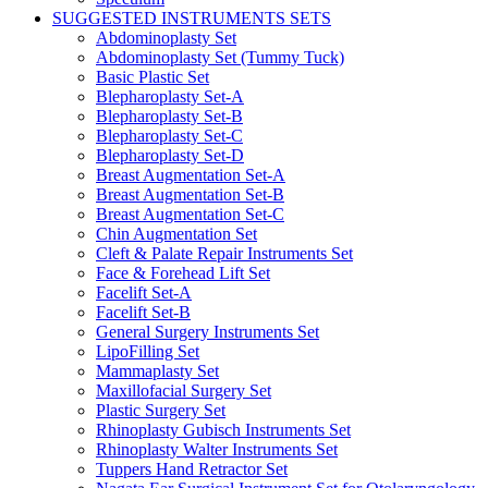
SUGGESTED INSTRUMENTS SETS
Abdominoplasty Set
Abdominoplasty Set (Tummy Tuck)
Basic Plastic Set
Blepharoplasty Set-A
Blepharoplasty Set-B
Blepharoplasty Set-C
Blepharoplasty Set-D
Breast Augmentation Set-A
Breast Augmentation Set-B
Breast Augmentation Set-C
Chin Augmentation Set
Cleft & Palate Repair Instruments Set
Face & Forehead Lift Set
Facelift Set-A
Facelift Set-B
General Surgery Instruments Set
LipoFilling Set
Mammaplasty Set
Maxillofacial Surgery Set
Plastic Surgery Set
Rhinoplasty Gubisch Instruments Set
Rhinoplasty Walter Instruments Set
Tuppers Hand Retractor Set