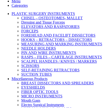
Menu
Categories
PLASTIC SURGERY INSTRUMENTS
CHISEL – OSTEOTOMES- MALLET
Dressing and Tissue Forceps
ELEVATORS AND RASPATORIES
FORCEPS
FOREHEAD AND FACELIFT DISSECTORS
HOOKS – RETRACTORS – DISSECTORS
MEASURING AND MARKING INSTRUMENTS
NEEDLE HOLDERS
PIN AND WIRE INSTRUMENTS
RASPS – FILES – CARTILAGE INSTRUMENTS
SCALPEL HANDLES / KNIVES / MARKERS
SCISSORS
SELF-RETAINING RETRACTORS
SUCTION TUBES
Miscellaneous Products
BREAST DISSECTORS AND SPREADERS
EYESHIELDS
FIBER OPTIC TOOLS
MICRO INSTRUMENTS
Mouth Gags
Electro Surgical Instruments