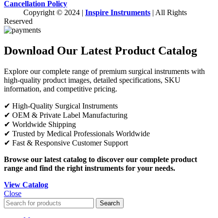
Cancellation Policy
Copyright © 2024 |
Inspire Instruments
| All Rights
Reserved
Download Our Latest Product Catalog
Explore our complete range of premium surgical instruments with
high-quality product images, detailed specifications, SKU
information, and competitive pricing.
✔ High-Quality Surgical Instruments
✔ OEM & Private Label Manufacturing
✔ Worldwide Shipping
✔ Trusted by Medical Professionals Worldwide
✔ Fast & Responsive Customer Support
Browse our latest catalog to discover our complete product
range and find the right instruments for your needs.
View Catalog
Close
Search