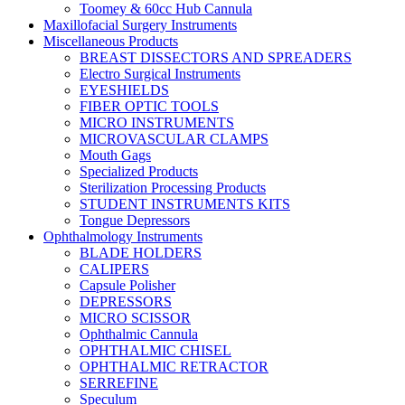
Toomey & 60cc Hub Cannula
Maxillofacial Surgery Instruments
Miscellaneous Products
BREAST DISSECTORS AND SPREADERS
Electro Surgical Instruments
EYESHIELDS
FIBER OPTIC TOOLS
MICRO INSTRUMENTS
MICROVASCULAR CLAMPS
Mouth Gags
Specialized Products
Sterilization Processing Products
STUDENT INSTRUMENTS KITS
Tongue Depressors
Ophthalmology Instruments
BLADE HOLDERS
CALIPERS
Capsule Polisher
DEPRESSORS
MICRO SCISSOR
Ophthalmic Cannula
OPHTHALMIC CHISEL
OPHTHALMIC RETRACTOR
SERREFINE
Speculum