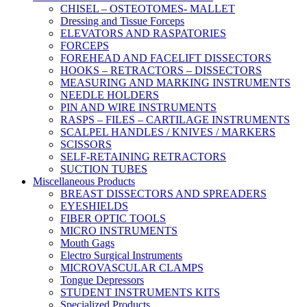
CHISEL – OSTEOTOMES- MALLET
Dressing and Tissue Forceps
ELEVATORS AND RASPATORIES
FORCEPS
FOREHEAD AND FACELIFT DISSECTORS
HOOKS – RETRACTORS – DISSECTORS
MEASURING AND MARKING INSTRUMENTS
NEEDLE HOLDERS
PIN AND WIRE INSTRUMENTS
RASPS – FILES – CARTILAGE INSTRUMENTS
SCALPEL HANDLES / KNIVES / MARKERS
SCISSORS
SELF-RETAINING RETRACTORS
SUCTION TUBES
Miscellaneous Products
BREAST DISSECTORS AND SPREADERS
EYESHIELDS
FIBER OPTIC TOOLS
MICRO INSTRUMENTS
Mouth Gags
Electro Surgical Instruments
MICROVASCULAR CLAMPS
Tongue Depressors
STUDENT INSTRUMENTS KITS
Specialized Products