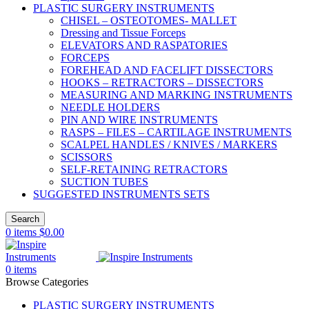
PLASTIC SURGERY INSTRUMENTS
CHISEL – OSTEOTOMES- MALLET
Dressing and Tissue Forceps
ELEVATORS AND RASPATORIES
FORCEPS
FOREHEAD AND FACELIFT DISSECTORS
HOOKS – RETRACTORS – DISSECTORS
MEASURING AND MARKING INSTRUMENTS
NEEDLE HOLDERS
PIN AND WIRE INSTRUMENTS
RASPS – FILES – CARTILAGE INSTRUMENTS
SCALPEL HANDLES / KNIVES / MARKERS
SCISSORS
SELF-RETAINING RETRACTORS
SUCTION TUBES
SUGGESTED INSTRUMENTS SETS
Search
0
items
$
0.00
0
items
Browse Categories
PLASTIC SURGERY INSTRUMENTS