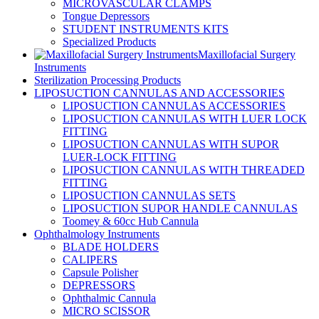
MICROVASCULAR CLAMPS
Tongue Depressors
STUDENT INSTRUMENTS KITS
Specialized Products
Maxillofacial Surgery
Instruments
Sterilization Processing Products
LIPOSUCTION CANNULAS AND ACCESSORIES
LIPOSUCTION CANNULAS ACCESSORIES
LIPOSUCTION CANNULAS WITH LUER LOCK
FITTING
LIPOSUCTION CANNULAS WITH SUPOR
LUER-LOCK FITTING
LIPOSUCTION CANNULAS WITH THREADED
FITTING
LIPOSUCTION CANNULAS SETS
LIPOSUCTION SUPOR HANDLE CANNULAS
Toomey & 60cc Hub Cannula
Ophthalmology Instruments
BLADE HOLDERS
CALIPERS
Capsule Polisher
DEPRESSORS
Ophthalmic Cannula
MICRO SCISSOR