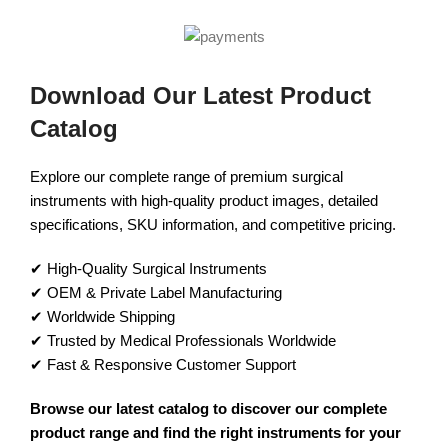
Download Our Latest Product
Catalog
Explore our complete range of premium surgical
instruments with high-quality product images, detailed
specifications, SKU information, and competitive pricing.
✔ High-Quality Surgical Instruments
✔ OEM & Private Label Manufacturing
✔ Worldwide Shipping
✔ Trusted by Medical Professionals Worldwide
✔ Fast & Responsive Customer Support
Browse our latest catalog to discover our complete
product range and find the right instruments for your