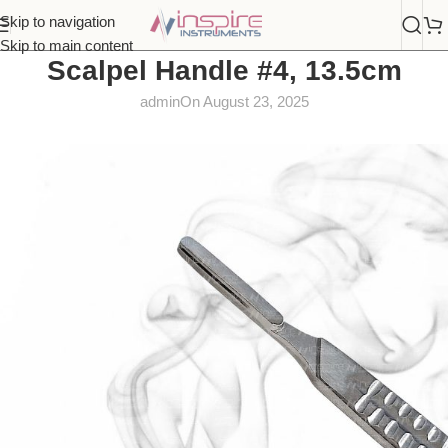
Skip to navigation
Skip to main content
Scalpel Handle #4, 13.5cm
admin
On August 23, 2025