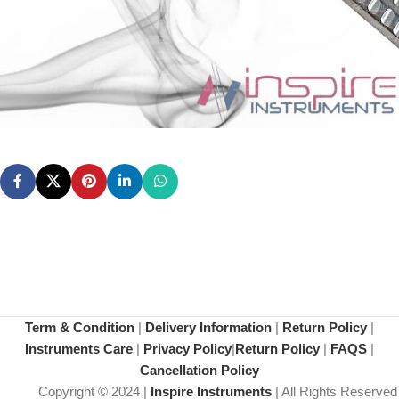
Term & Condition
|
Delivery Information
|
Return Policy
|
Instruments Care
|
Privacy Policy
|
Return Policy
|
FAQS
|
Cancellation Policy
Copyright © 2024 |
Inspire Instruments
| All Rights Reserved