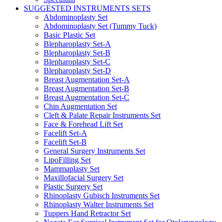
SUGGESTED INSTRUMENTS SETS
Abdominoplasty Set
Abdominoplasty Set (Tummy Tuck)
Basic Plastic Set
Blepharoplasty Set-A
Blepharoplasty Set-B
Blepharoplasty Set-C
Blepharoplasty Set-D
Breast Augmentation Set-A
Breast Augmentation Set-B
Breast Augmentation Set-C
Chin Augmentation Set
Cleft & Palate Repair Instruments Set
Face & Forehead Lift Set
Facelift Set-A
Facelift Set-B
General Surgery Instruments Set
LipoFilling Set
Mammaplasty Set
Maxillofacial Surgery Set
Plastic Surgery Set
Rhinoplasty Gubisch Instruments Set
Rhinoplasty Walter Instruments Set
Tuppers Hand Retractor Set