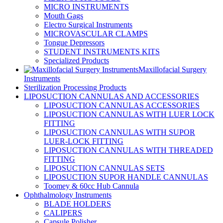
MICRO INSTRUMENTS
Mouth Gags
Electro Surgical Instruments
MICROVASCULAR CLAMPS
Tongue Depressors
STUDENT INSTRUMENTS KITS
Specialized Products
Maxillofacial Surgery
Instruments
Sterilization Processing Products
LIPOSUCTION CANNULAS AND ACCESSORIES
LIPOSUCTION CANNULAS ACCESSORIES
LIPOSUCTION CANNULAS WITH LUER LOCK
FITTING
LIPOSUCTION CANNULAS WITH SUPOR
LUER-LOCK FITTING
LIPOSUCTION CANNULAS WITH THREADED
FITTING
LIPOSUCTION CANNULAS SETS
LIPOSUCTION SUPOR HANDLE CANNULAS
Toomey & 60cc Hub Cannula
Ophthalmology Instruments
BLADE HOLDERS
CALIPERS
Capsule Polisher