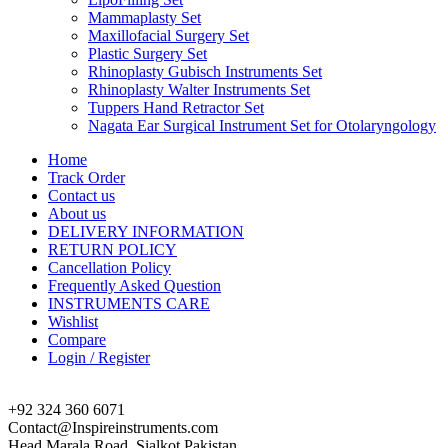
Mammaplasty Set
Maxillofacial Surgery Set
Plastic Surgery Set
Rhinoplasty Gubisch Instruments Set
Rhinoplasty Walter Instruments Set
Tuppers Hand Retractor Set
Nagata Ear Surgical Instrument Set for Otolaryngology
Home
Track Order
Contact us
About us
DELIVERY INFORMATION
RETURN POLICY
Cancellation Policy
Frequently Asked Question
INSTRUMENTS CARE
Wishlist
Compare
Login / Register
+92 324 360 6071
Contact@Inspireinstruments.com
Head Marala Road, Sialkot Pakistan