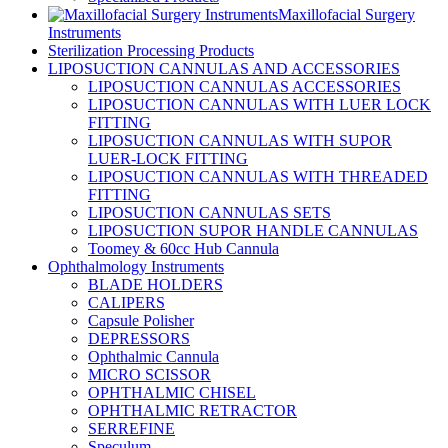
Maxillofacial Surgery
Instruments
Sterilization Processing Products
LIPOSUCTION CANNULAS AND ACCESSORIES
LIPOSUCTION CANNULAS ACCESSORIES
LIPOSUCTION CANNULAS WITH LUER LOCK
FITTING
LIPOSUCTION CANNULAS WITH SUPOR
LUER-LOCK FITTING
LIPOSUCTION CANNULAS WITH THREADED
FITTING
LIPOSUCTION CANNULAS SETS
LIPOSUCTION SUPOR HANDLE CANNULAS
Toomey & 60cc Hub Cannula
Ophthalmology Instruments
BLADE HOLDERS
CALIPERS
Capsule Polisher
DEPRESSORS
Ophthalmic Cannula
MICRO SCISSOR
OPHTHALMIC CHISEL
OPHTHALMIC RETRACTOR
SERREFINE
Speculum