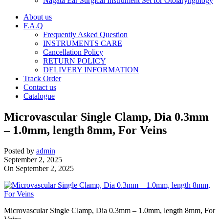
Nagata Ear Surgical Instrument Set for Otolaryngology
About us
F.A.Q
Frequently Asked Question
INSTRUMENTS CARE
Cancellation Policy
RETURN POLICY
DELIVERY INFORMATION
Track Order
Contact us
Catalogue
Microvascular Single Clamp, Dia 0.3mm
– 1.0mm, length 8mm, For Veins
Posted by
admin
September 2, 2025
On September 2, 2025
Microvascular Single Clamp, Dia 0.3mm – 1.0mm, length 8mm, For