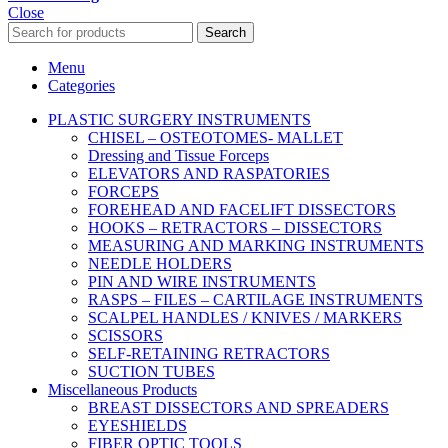
Close
Search
Menu
Categories
PLASTIC SURGERY INSTRUMENTS
CHISEL – OSTEOTOMES- MALLET
Dressing and Tissue Forceps
ELEVATORS AND RASPATORIES
FORCEPS
FOREHEAD AND FACELIFT DISSECTORS
HOOKS – RETRACTORS – DISSECTORS
MEASURING AND MARKING INSTRUMENTS
NEEDLE HOLDERS
PIN AND WIRE INSTRUMENTS
RASPS – FILES – CARTILAGE INSTRUMENTS
SCALPEL HANDLES / KNIVES / MARKERS
SCISSORS
SELF-RETAINING RETRACTORS
SUCTION TUBES
Miscellaneous Products
BREAST DISSECTORS AND SPREADERS
EYESHIELDS
FIBER OPTIC TOOLS