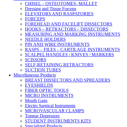
CHISEL – OSTEOTOMES- MALLET
Dressing and Tissue Forceps
ELEVATORS AND RASPATORIES
FORCEPS
FOREHEAD AND FACELIFT DISSECTORS
HOOKS – RETRACTORS – DISSECTORS
MEASURING AND MARKING INSTRUMENTS
NEEDLE HOLDERS
PIN AND WIRE INSTRUMENTS
RASPS – FILES – CARTILAGE INSTRUMENTS
SCALPEL HANDLES / KNIVES / MARKERS
SCISSORS
SELF-RETAINING RETRACTORS
SUCTION TUBES
Miscellaneous Products
BREAST DISSECTORS AND SPREADERS
EYESHIELDS
FIBER OPTIC TOOLS
MICRO INSTRUMENTS
Mouth Gags
Electro Surgical Instruments
MICROVASCULAR CLAMPS
Tongue Depressors
STUDENT INSTRUMENTS KITS
Specialized Products