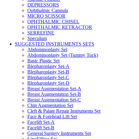
DEPRESSORS
Ophthalmic Cannula
MICRO SCISSOR
OPHTHALMIC CHISEL
OPHTHALMIC RETRACTOR
SERREFINE
Speculum
SUGGESTED INSTRUMENTS SETS
Abdominoplasty Set
Abdominoplasty Set (Tummy Tuck)
Basic Plastic Set
Blepharoplasty Set-A
Blepharoplasty Set-B
Blepharoplasty Set-C
Blepharoplasty Set-D
Breast Augmentation Set-A
Breast Augmentation Set-B
Breast Augmentation Set-C
Chin Augmentation Set
Cleft & Palate Repair Instruments Set
Face & Forehead Lift Set
Facelift Set-A
Facelift Set-B
General Surgery Instruments Set
LipoFilling Set