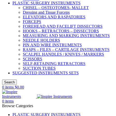
PLASTIC SURGERY INSTRUMENTS
CHISEL – OSTEOTOMES- MALLET
Dressing and Tissue Forceps
ELEVATORS AND RASPATORIES
FORCEPS
FOREHEAD AND FACELIFT DISSECTORS
HOOKS – RETRACTORS – DISSECTORS
MEASURING AND MARKING INSTRUMENTS
NEEDLE HOLDERS
PIN AND WIRE INSTRUMENTS
RASPS – FILES – CARTILAGE INSTRUMENTS
SCALPEL HANDLES / KNIVES / MARKERS
SCISSORS
SELF-RETAINING RETRACTORS
SUCTION TUBES
SUGGESTED INSTRUMENTS SETS
Search
0
items
$
0.00
0
items
Browse Categories
PLASTIC SURGERY INSTRUMENTS