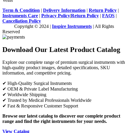
Veins
Term & Condition
|
Delivery Information
|
Return Policy
|
Instruments Care
|
Privacy Policy
|
Return Policy
|
FAQS
|
Cancellation Policy
Copyright © 2024 |
Inspire Instruments
| All Rights
Reserved
Download Our Latest Product Catalog
Explore our complete range of premium surgical instruments with
high-quality product images, detailed specifications, SKU
information, and competitive pricing.
✔ High-Quality Surgical Instruments
✔ OEM & Private Label Manufacturing
✔ Worldwide Shipping
✔ Trusted by Medical Professionals Worldwide
✔ Fast & Responsive Customer Support
Browse our latest catalog to discover our complete product
range and find the right instruments for your needs.
View Catalog