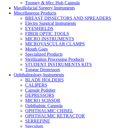
Toomey & 60cc Hub Cannula
Maxillofacial Surgery Instruments
Miscellaneous Products
BREAST DISSECTORS AND SPREADERS
Electro Surgical Instruments
EYESHIELDS
FIBER OPTIC TOOLS
MICRO INSTRUMENTS
MICROVASCULAR CLAMPS
Mouth Gags
Specialized Products
Sterilization Processing Products
STUDENT INSTRUMENTS KITS
Tongue Depressors
Ophthalmology Instruments
BLADE HOLDERS
CALIPERS
Capsule Polisher
DEPRESSORS
MICRO SCISSOR
Ophthalmic Cannula
OPHTHALMIC CHISEL
OPHTHALMIC RETRACTOR
SERREFINE
Speculum