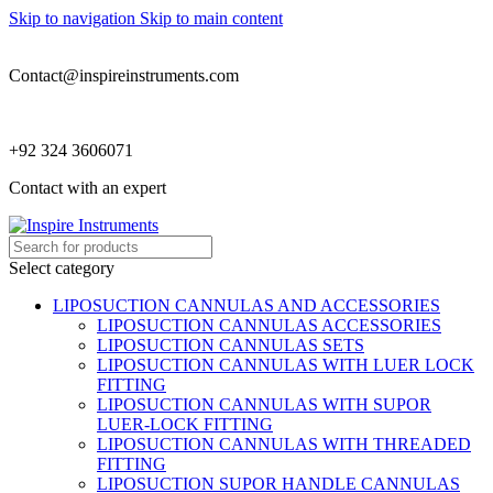
Skip to navigation
Skip to main content
Contact@inspireinstruments.com
+92 324 3606071
Contact with an expert
Select category
LIPOSUCTION CANNULAS AND ACCESSORIES
LIPOSUCTION CANNULAS ACCESSORIES
LIPOSUCTION CANNULAS SETS
LIPOSUCTION CANNULAS WITH LUER LOCK
FITTING
LIPOSUCTION CANNULAS WITH SUPOR
LUER-LOCK FITTING
LIPOSUCTION CANNULAS WITH THREADED
FITTING
LIPOSUCTION SUPOR HANDLE CANNULAS