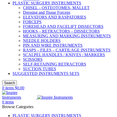
PLASTIC SURGERY INSTRUMENTS
CHISEL – OSTEOTOMES- MALLET
Dressing and Tissue Forceps
ELEVATORS AND RASPATORIES
FORCEPS
FOREHEAD AND FACELIFT DISSECTORS
HOOKS – RETRACTORS – DISSECTORS
MEASURING AND MARKING INSTRUMENTS
NEEDLE HOLDERS
PIN AND WIRE INSTRUMENTS
RASPS – FILES – CARTILAGE INSTRUMENTS
SCALPEL HANDLES / KNIVES / MARKERS
SCISSORS
SELF-RETAINING RETRACTORS
SUCTION TUBES
SUGGESTED INSTRUMENTS SETS
Search
0
items
$
0.00
0
items
Browse Categories
PLASTIC SURGERY INSTRUMENTS