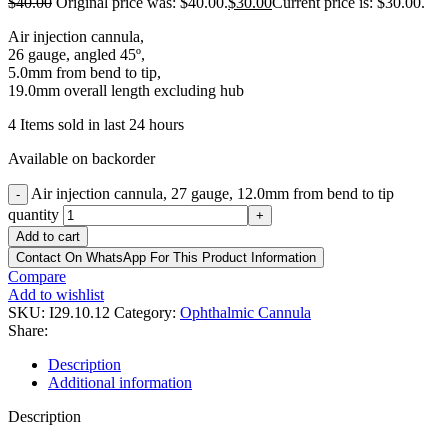
$
40.00
Original price was: $40.00.
$
30.00
Current price is: $30.00.
Air injection cannula,
26 gauge, angled 45º,
5.0mm from bend to tip,
19.0mm overall length excluding hub
4
Items sold in last 24 hours
Available on backorder
Air injection cannula, 27 gauge, 12.0mm from bend to tip
-
quantity
+
Add to cart
Contact On WhatsApp For This Product Information
Compare
Add to wishlist
SKU:
I29.10.12
Category:
Ophthalmic Cannula
Share:
Description
Additional information
Description