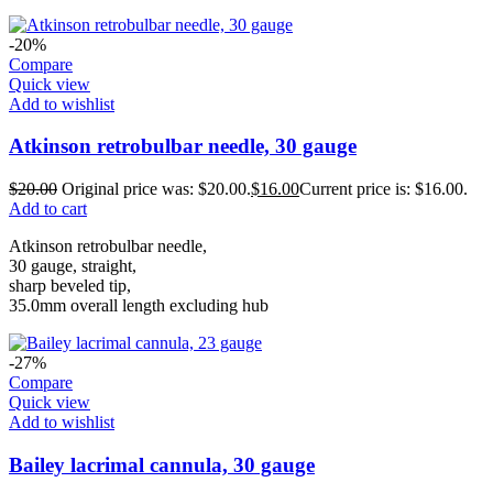
-20%
Compare
Quick view
Add to wishlist
Atkinson retrobulbar needle, 30 gauge
$
20.00
Original price was: $20.00.
$
16.00
Current price is: $16.00.
Add to cart
Atkinson retrobulbar needle,
30 gauge, straight,
sharp beveled tip,
35.0mm overall length excluding hub
-27%
Compare
Quick view
Add to wishlist
Bailey lacrimal cannula, 30 gauge