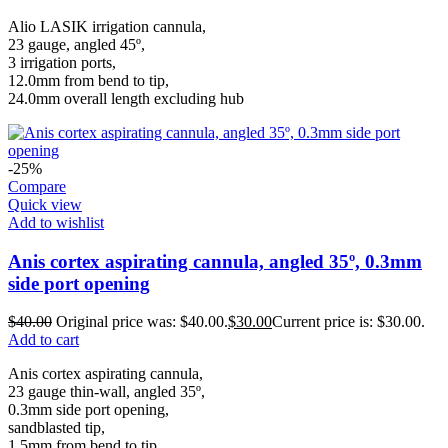
Alio LASIK irrigation cannula,
23 gauge, angled 45º,
3 irrigation ports,
12.0mm from bend to tip,
24.0mm overall length excluding hub
-25%
Compare
Quick view
Add to wishlist
Anis cortex aspirating cannula, angled 35º, 0.3mm
side port opening
$
40.00
Original price was: $40.00.
$
30.00
Current price is: $30.00.
Add to cart
Anis cortex aspirating cannula,
23 gauge thin-wall, angled 35º,
0.3mm side port opening,
sandblasted tip,
1.5mm from bend to tip,