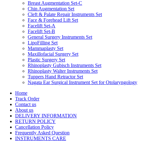
Breast Augmentation Set-C
Chin Augmentation Set
Cleft & Palate Repair Instruments Set
Face & Forehead Lift Set
Facelift Set-A
Facelift Set-B
General Surgery Instruments Set
LipoFilling Set
Mammaplasty Set
Maxillofacial Surgery Set
Plastic Surgery Set
Rhinoplasty Gubisch Instruments Set
Rhinoplasty Walter Instruments Set
Tuppers Hand Retractor Set
Nagata Ear Surgical Instrument Set for Otolaryngology
Home
Track Order
Contact us
About us
DELIVERY INFORMATION
RETURN POLICY
Cancellation Policy
Frequently Asked Question
INSTRUMENTS CARE