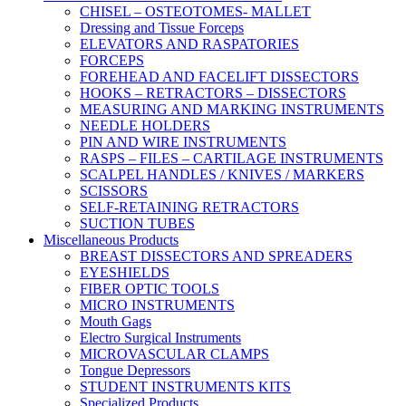
CHISEL – OSTEOTOMES- MALLET
Dressing and Tissue Forceps
ELEVATORS AND RASPATORIES
FORCEPS
FOREHEAD AND FACELIFT DISSECTORS
HOOKS – RETRACTORS – DISSECTORS
MEASURING AND MARKING INSTRUMENTS
NEEDLE HOLDERS
PIN AND WIRE INSTRUMENTS
RASPS – FILES – CARTILAGE INSTRUMENTS
SCALPEL HANDLES / KNIVES / MARKERS
SCISSORS
SELF-RETAINING RETRACTORS
SUCTION TUBES
Miscellaneous Products
BREAST DISSECTORS AND SPREADERS
EYESHIELDS
FIBER OPTIC TOOLS
MICRO INSTRUMENTS
Mouth Gags
Electro Surgical Instruments
MICROVASCULAR CLAMPS
Tongue Depressors
STUDENT INSTRUMENTS KITS
Specialized Products