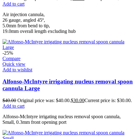
Add to cart
Air injection cannula,
26 gauge, angled 45º,
5.0mm from bend to tip,
19.0mm overall length excluding hub
-25%
Compare
Quick view
Add to wishlist
Alfonso-McIntyre irrigating nucleus removal spoon
cannula Large
$
40.00
Original price was: $40.00.
$
30.00
Current price is: $30.00.
Add to cart
Alfonso-McIntyre irrigating nucleus removal spoon cannula,
Small, 0.3mm front opening port