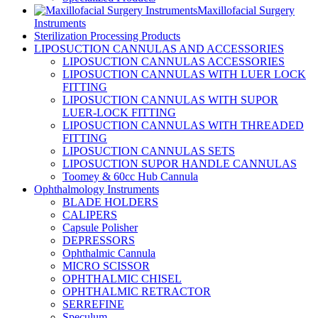
Maxillofacial Surgery
Instruments
Sterilization Processing Products
LIPOSUCTION CANNULAS AND ACCESSORIES
LIPOSUCTION CANNULAS ACCESSORIES
LIPOSUCTION CANNULAS WITH LUER LOCK
FITTING
LIPOSUCTION CANNULAS WITH SUPOR
LUER-LOCK FITTING
LIPOSUCTION CANNULAS WITH THREADED
FITTING
LIPOSUCTION CANNULAS SETS
LIPOSUCTION SUPOR HANDLE CANNULAS
Toomey & 60cc Hub Cannula
Ophthalmology Instruments
BLADE HOLDERS
CALIPERS
Capsule Polisher
DEPRESSORS
Ophthalmic Cannula
MICRO SCISSOR
OPHTHALMIC CHISEL
OPHTHALMIC RETRACTOR
SERREFINE
Speculum