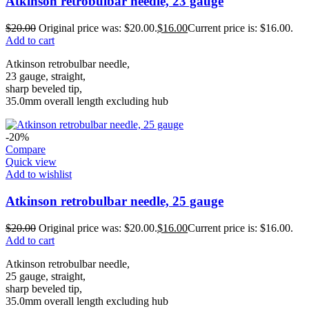
Atkinson retrobulbar needle, 23 gauge
$
20.00
Original price was: $20.00.
$
16.00
Current price is: $16.00.
Add to cart
Atkinson retrobulbar needle,
23 gauge, straight,
sharp beveled tip,
35.0mm overall length excluding hub
-20%
Compare
Quick view
Add to wishlist
Atkinson retrobulbar needle, 25 gauge
$
20.00
Original price was: $20.00.
$
16.00
Current price is: $16.00.
Add to cart
Atkinson retrobulbar needle,
25 gauge, straight,
sharp beveled tip,
35.0mm overall length excluding hub