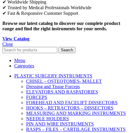
✔ Worldwide Shipping
✔ Trusted by Medical Professionals Worldwide
✔ Fast & Responsive Customer Support
Browse our latest catalog to discover our complete product
range and find the right instruments for your needs.
View Catalog
Close
Search
Menu
Categories
PLASTIC SURGERY INSTRUMENTS
CHISEL – OSTEOTOMES- MALLET
Dressing and Tissue Forceps
ELEVATORS AND RASPATORIES
FORCEPS
FOREHEAD AND FACELIFT DISSECTORS
HOOKS – RETRACTORS – DISSECTORS
MEASURING AND MARKING INSTRUMENTS
NEEDLE HOLDERS
PIN AND WIRE INSTRUMENTS
RASPS – FILES – CARTILAGE INSTRUMENTS