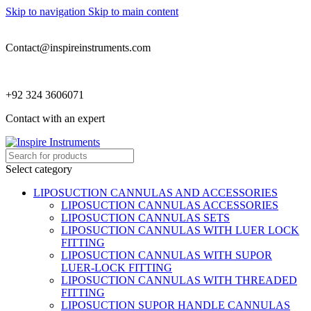
Skip to navigation
Skip to main content
Contact@inspireinstruments.com
+92 324 3606071
Contact with an expert
Select category
LIPOSUCTION CANNULAS AND ACCESSORIES
LIPOSUCTION CANNULAS ACCESSORIES
LIPOSUCTION CANNULAS SETS
LIPOSUCTION CANNULAS WITH LUER LOCK
FITTING
LIPOSUCTION CANNULAS WITH SUPOR
LUER-LOCK FITTING
LIPOSUCTION CANNULAS WITH THREADED
FITTING
LIPOSUCTION SUPOR HANDLE CANNULAS