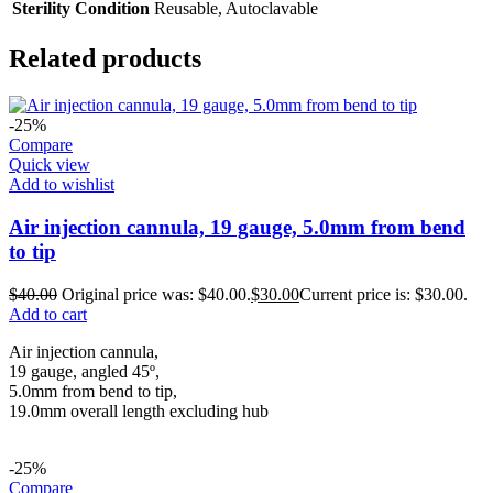
Sterility Condition
Reusable, Autoclavable
Related products
-25%
Compare
Quick view
Add to wishlist
Air injection cannula, 19 gauge, 5.0mm from bend
to tip
$
40.00
Original price was: $40.00.
$
30.00
Current price is: $30.00.
Add to cart
Air injection cannula,
19 gauge, angled 45º,
5.0mm from bend to tip,
19.0mm overall length excluding hub
-25%
Compare