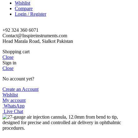
Wishlist
Compare
Login / Register
+92 324 360 6071
Contact@Inspireinstruments.com
Head Marala Road, Sialkot Pakistan
Shopping cart
Close
Sign in
Close
No account yet?
Create an Account
Wishlist
My account
WhatsApp
Live Chat