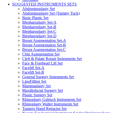
SUGGESTED INSTRUMENTS SETS
Abdominoplasty Set
Abdominoplasty Set (Tummy Tuck)
Basic Plastic Set
Blepharoplasty Set-A
Blepharoplasty Set-B
Blepharoplasty Set-C
Blepharoplasty Set-D
Breast Augmentation Set-A
Breast Augmentation Set-B
Breast Augmentation Set-C
Chin Augmentation Set
Cleft & Palate Repair Instruments Set
Face & Forehead Lift Set
Facelift Set-A
Facelift Set-B
General Surgery Instruments Set
LipoFilling Set
Mammaplasty Set
Maxillofacial Surgery Set
Plastic Surgery Set
Rhinoplasty Gubisch Instruments Set
Rhinoplasty Walter Instruments Set
Tuppers Hand Retractor Set