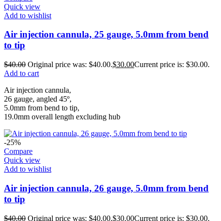
Quick view
Add to wishlist
Air injection cannula, 25 gauge, 5.0mm from bend
to tip
$
40.00
Original price was: $40.00.
$
30.00
Current price is: $30.00.
Add to cart
Air injection cannula,
26 gauge, angled 45º,
5.0mm from bend to tip,
19.0mm overall length excluding hub
-25%
Compare
Quick view
Add to wishlist
Air injection cannula, 26 gauge, 5.0mm from bend
to tip
$
40.00
Original price was: $40.00.
$
30.00
Current price is: $30.00.