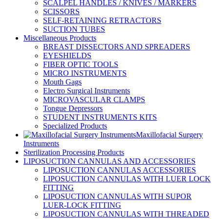
SCALPEL HANDLES / KNIVES / MARKERS
SCISSORS
SELF-RETAINING RETRACTORS
SUCTION TUBES
Miscellaneous Products
BREAST DISSECTORS AND SPREADERS
EYESHIELDS
FIBER OPTIC TOOLS
MICRO INSTRUMENTS
Mouth Gags
Electro Surgical Instruments
MICROVASCULAR CLAMPS
Tongue Depressors
STUDENT INSTRUMENTS KITS
Specialized Products
Maxillofacial Surgery
Instruments
Sterilization Processing Products
LIPOSUCTION CANNULAS AND ACCESSORIES
LIPOSUCTION CANNULAS ACCESSORIES
LIPOSUCTION CANNULAS WITH LUER LOCK
FITTING
LIPOSUCTION CANNULAS WITH SUPOR
LUER-LOCK FITTING
LIPOSUCTION CANNULAS WITH THREADED