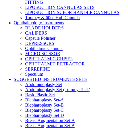
FITTING
LIPOSUCTION CANNULAS SETS
LIPOSUCTION SUPOR HANDLE CANNULAS
Toomey & 60cc Hub Cannula
Ophthalmology Instruments
BLADE HOLDERS
CALIPERS
Capsule Polisher
DEPRESSORS
Ophthalmic Cannula
MICRO SCISSOR
OPHTHALMIC CHISEL
OPHTHALMIC RETRACTOR
SERREFINE
Speculum
SUGGESTED INSTRUMENTS SETS
Abdominoplasty Set
Abdominoplasty Set (Tummy Tuck)
Basic Plastic Set
Blepharoplasty Set-A
Blepharoplasty Set-B
Blepharoplasty Set-C
Blepharoplasty Set-D
Breast Augmentation Set-A
Breast Augmentation Set-B