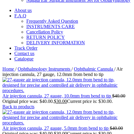
Nagata Ear Surgical Instrument Set for Otolaryngology
About us
F.A.Q
Frequently Asked Question
INSTRUMENTS CARE
Cancellation Policy
RETURN POLICY
DELIVERY INFORMATION
Track Order
Contact us
Catalogue
Home
/
Ophthalmology Instruments
/
Ophthalmic Cannula
/
Air
injection cannula, 27 gauge, 12.0mm from bend to tip
Air injection cannula, 27 gauge, 10.0mm from bend to tip
$
40.00
Original price was: $40.00.
$
30.00
Current price is: $30.00.
Back to products
Air injection cannula, 27 gauge, 5.0mm from bend to tip
$
40.00
Original price was: $40.00.
$
30.00
Current price is: $30.00.