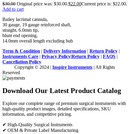
$
30.00
Original price was: $30.00.
$
22.00
Current price is: $22.00.
Add to cart
Bailey lacrimal cannula,
30 gauge, 19 gauge reinforced shaft,
straight, 6.0mm tip,
blunt end opening,
14.0mm overall length excluding hub
Term & Condition
|
Delivery Information
|
Return Policy
|
Instruments Care
|
Privacy Policy
|
Return Policy
|
FAQS
|
Cancellation Policy
Copyright © 2024 |
Inspire Instruments
| All Rights
Reserved
Download Our Latest Product Catalog
Explore our complete range of premium surgical instruments with
high-quality product images, detailed specifications, SKU
information, and competitive pricing.
✔ High-Quality Surgical Instruments
✔ OEM & Private Label Manufacturing