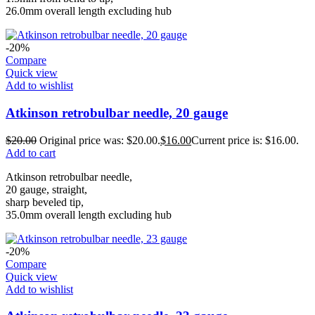
26.0mm overall length excluding hub
-20%
Compare
Quick view
Add to wishlist
Atkinson retrobulbar needle, 20 gauge
$
20.00
Original price was: $20.00.
$
16.00
Current price is: $16.00.
Add to cart
Atkinson retrobulbar needle,
20 gauge, straight,
sharp beveled tip,
35.0mm overall length excluding hub
-20%
Compare
Quick view
Add to wishlist