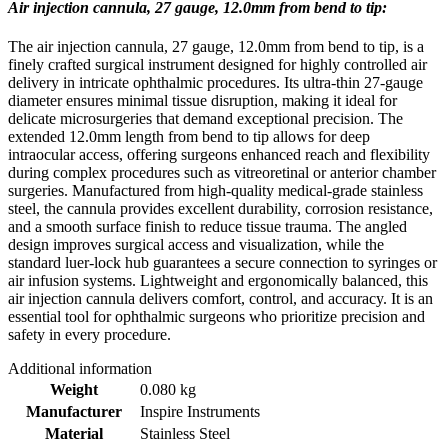
Air injection cannula, 27 gauge, 12.0mm from bend to tip:
The air injection cannula, 27 gauge, 12.0mm from bend to tip, is a
finely crafted surgical instrument designed for highly controlled air
delivery in intricate ophthalmic procedures. Its ultra-thin 27-gauge
diameter ensures minimal tissue disruption, making it ideal for
delicate microsurgeries that demand exceptional precision. The
extended 12.0mm length from bend to tip allows for deep
intraocular access, offering surgeons enhanced reach and flexibility
during complex procedures such as vitreoretinal or anterior chamber
surgeries. Manufactured from high-quality medical-grade stainless
steel, the cannula provides excellent durability, corrosion resistance,
and a smooth surface finish to reduce tissue trauma. The angled
design improves surgical access and visualization, while the
standard luer-lock hub guarantees a secure connection to syringes or
air infusion systems. Lightweight and ergonomically balanced, this
air injection cannula delivers comfort, control, and accuracy. It is an
essential tool for ophthalmic surgeons who prioritize precision and
safety in every procedure.
Additional information
Weight
0.080 kg
Manufacturer
Inspire Instruments
Material
Stainless Steel