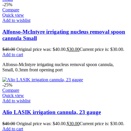
-25%
Compare
Quick view
Add to wishlist
Alfonso-McIntyre irrigating nucleus removal spoon
cannula Small
$
40.00
Original price was: $40.00.
$
30.00
Current price is: $30.00.
Add to cart
Alfonso-McIntyre irrigating nucleus removal spoon cannula,
Small, 0.3mm front opening port
-25%
Compare
Quick view
Add to wishlist
Alio LASIK irrigation cannula, 23 gauge
$
40.00
Original price was: $40.00.
$
30.00
Current price is: $30.00.
Add to cart