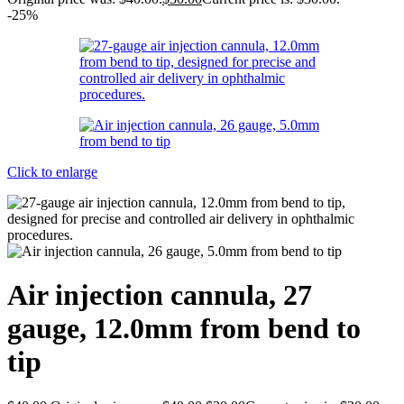
-25%
Click to enlarge
Air injection cannula, 27
gauge, 12.0mm from bend to
tip