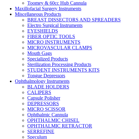
Toomey & 60cc Hub Cannula
Maxillofacial Surgery Instruments
Miscellaneous Products
BREAST DISSECTORS AND SPREADERS
Electro Surgical Instruments
EYESHIELDS
FIBER OPTIC TOOLS
MICRO INSTRUMENTS
MICROVASCULAR CLAMPS
Mouth Gags
Specialized Products
Sterilization Processing Products
STUDENT INSTRUMENTS KITS
Tongue Depressors
Ophthalmology Instruments
BLADE HOLDERS
CALIPERS
Capsule Polisher
DEPRESSORS
MICRO SCISSOR
Ophthalmic Cannula
OPHTHALMIC CHISEL
OPHTHALMIC RETRACTOR
SERREFINE
Speculum