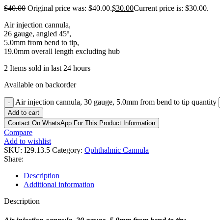
$
40.00
Original price was: $40.00.
$
30.00
Current price is: $30.00.
Air injection cannula,
26 gauge, angled 45º,
5.0mm from bend to tip,
19.0mm overall length excluding hub
2
Items sold in last 24 hours
Available on backorder
Air injection cannula, 30 gauge, 5.0mm from bend to tip quantity
-
Add to cart
Contact On WhatsApp For This Product Information
Compare
Add to wishlist
SKU:
I29.13.5
Category:
Ophthalmic Cannula
Share:
Description
Additional information
Description