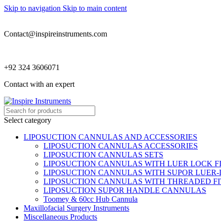
Skip to navigation
Skip to main content
Contact@inspireinstruments.com
+92 324 3606071
Contact with an expert
Select category
LIPOSUCTION CANNULAS AND ACCESSORIES
LIPOSUCTION CANNULAS ACCESSORIES
LIPOSUCTION CANNULAS SETS
LIPOSUCTION CANNULAS WITH LUER LOCK F
LIPOSUCTION CANNULAS WITH SUPOR LUER-
LIPOSUCTION CANNULAS WITH THREADED FI
LIPOSUCTION SUPOR HANDLE CANNULAS
Toomey & 60cc Hub Cannula
Maxillofacial Surgery Instruments
Miscellaneous Products