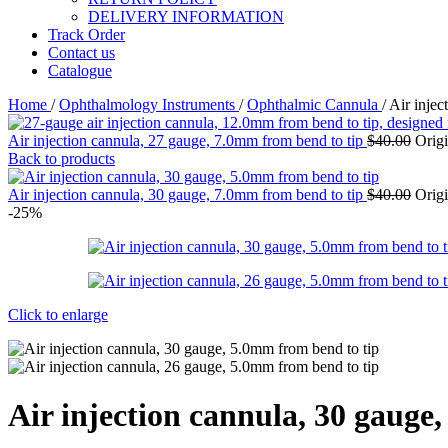
DELIVERY INFORMATION
Track Order
Contact us
Catalogue
Home
/
Ophthalmology Instruments
/
Ophthalmic Cannula
/
Air injec
Air injection cannula, 27 gauge, 7.0mm from bend to tip
$
40.00
Origi
Back to products
Air injection cannula, 30 gauge, 7.0mm from bend to tip
$
40.00
Origi
-25%
Click to enlarge
Air injection cannula, 30 gauge