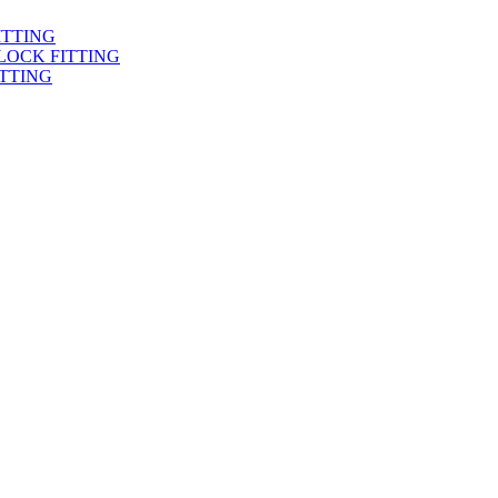
ITTING
LOCK FITTING
TTING