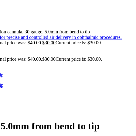
tion cannula, 30 gauge, 5.0mm from bend to tip
nal price was: $40.00.
$
30.00
Current price is: $30.00.
nal price was: $40.00.
$
30.00
Current price is: $30.00.
, 5.0mm from bend to tip