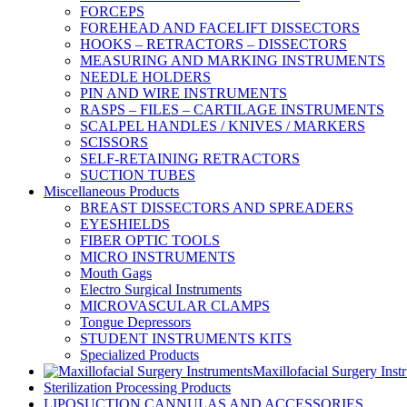
FORCEPS
FOREHEAD AND FACELIFT DISSECTORS
HOOKS – RETRACTORS – DISSECTORS
MEASURING AND MARKING INSTRUMENTS
NEEDLE HOLDERS
PIN AND WIRE INSTRUMENTS
RASPS – FILES – CARTILAGE INSTRUMENTS
SCALPEL HANDLES / KNIVES / MARKERS
SCISSORS
SELF-RETAINING RETRACTORS
SUCTION TUBES
Miscellaneous Products
BREAST DISSECTORS AND SPREADERS
EYESHIELDS
FIBER OPTIC TOOLS
MICRO INSTRUMENTS
Mouth Gags
Electro Surgical Instruments
MICROVASCULAR CLAMPS
Tongue Depressors
STUDENT INSTRUMENTS KITS
Specialized Products
Maxillofacial Surgery Inst
Sterilization Processing Products
LIPOSUCTION CANNULAS AND ACCESSORIES