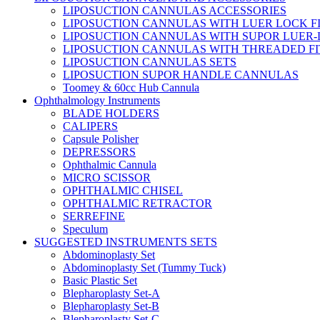
LIPOSUCTION CANNULAS ACCESSORIES
LIPOSUCTION CANNULAS WITH LUER LOCK F
LIPOSUCTION CANNULAS WITH SUPOR LUER-
LIPOSUCTION CANNULAS WITH THREADED FI
LIPOSUCTION CANNULAS SETS
LIPOSUCTION SUPOR HANDLE CANNULAS
Toomey & 60cc Hub Cannula
Ophthalmology Instruments
BLADE HOLDERS
CALIPERS
Capsule Polisher
DEPRESSORS
Ophthalmic Cannula
MICRO SCISSOR
OPHTHALMIC CHISEL
OPHTHALMIC RETRACTOR
SERREFINE
Speculum
SUGGESTED INSTRUMENTS SETS
Abdominoplasty Set
Abdominoplasty Set (Tummy Tuck)
Basic Plastic Set
Blepharoplasty Set-A
Blepharoplasty Set-B
Blepharoplasty Set-C