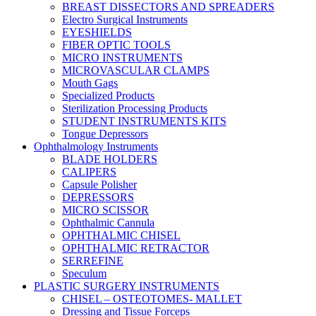
BREAST DISSECTORS AND SPREADERS
Electro Surgical Instruments
EYESHIELDS
FIBER OPTIC TOOLS
MICRO INSTRUMENTS
MICROVASCULAR CLAMPS
Mouth Gags
Specialized Products
Sterilization Processing Products
STUDENT INSTRUMENTS KITS
Tongue Depressors
Ophthalmology Instruments
BLADE HOLDERS
CALIPERS
Capsule Polisher
DEPRESSORS
MICRO SCISSOR
Ophthalmic Cannula
OPHTHALMIC CHISEL
OPHTHALMIC RETRACTOR
SERREFINE
Speculum
PLASTIC SURGERY INSTRUMENTS
CHISEL – OSTEOTOMES- MALLET
Dressing and Tissue Forceps