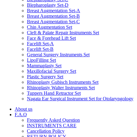
Blepharoplasty Set-D
Breast Augmentation Set-A
Breast Augmentation Set-B
Breast Augmentation Set-C
Chin Augmentation Set
Cleft & Palate Repair Instruments Set
Face & Forehead Lift Set
Facelift Set-A
Facelift Set-B
General Surgery Instruments Set
LipoFilling Set
Mammaplasty Set
Maxillofacial Surgery Set
Plastic Surgery Set
Rhinoplasty Gubisch Instruments Set
Rhinoplasty Walter Instruments Set
Tuppers Hand Retractor Set
Nagata Ear Surgical Instrument Set for Otolaryngology
About us
F.A.Q
Frequently Asked Question
INSTRUMENTS CARE
Cancellation Policy
RETURN POLICY