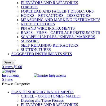
ELEVATORS AND RASPATORIES
FORCEPS
FOREHEAD AND FACELIFT DISSECTORS
HOOKS – RETRACTORS – DISSECTORS
MEASURING AND MARKING INSTRUMENTS
NEEDLE HOLDERS
PIN AND WIRE INSTRUMENTS
RASPS – FILES – CARTILAGE INSTRUMENTS
SCALPEL HANDLES / KNIVES / MARKERS
SCISSORS
SELF-RETAINING RETRACTORS
SUCTION TUBES
SUGGESTED INSTRUMENTS SETS
Search
0
items
$
0.00
0
items
Browse Categories
PLASTIC SURGERY INSTRUMENTS
CHISEL – OSTEOTOMES- MALLET
Dressing and Tissue Forceps
ELEVATORS AND RASPATORIES