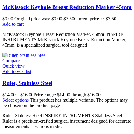
McKissock Keyhole Breast Reduction Marker 45mm
$
9.00
Original price was: $9.00.
$
7.50
Current price is: $7.50.
Add to cart
McKissock Keyhole Breast Reduction Marker, 45mm INSPIRE
INSTRUMENTS McKissock Keyhole Breast Reduction Marker,
45mm, is a specialized surgical tool designed
Compare
Quick view
Add to wishlist
Ruler, Stainless Steel
$
14.00
–
$
16.00
Price range: $14.00 through $16.00
Select options
This product has multiple variants. The options may
be chosen on the product page
Ruler, Stainless Steel INSPIRE INTRUMENTS Stainless Steel
Ruler is a precision-crafted surgical instrument designed for accurate
measurements in various medical