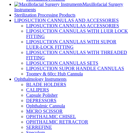
Maxillofacial Surgery
Instruments
Sterilization Processing Products
LIPOSUCTION CANNULAS AND ACCESSORIES
LIPOSUCTION CANNULAS ACCESSORIES
LIPOSUCTION CANNULAS WITH LUER LOCK
FITTING
LIPOSUCTION CANNULAS WITH SUPOR
LUER-LOCK FITTING
LIPOSUCTION CANNULAS WITH THREADED
FITTING
LIPOSUCTION CANNULAS SETS
LIPOSUCTION SUPOR HANDLE CANNULAS
Toomey & 60cc Hub Cannula
Ophthalmology Instruments
BLADE HOLDERS
CALIPERS
Capsule Polisher
DEPRESSORS
Ophthalmic Cannula
MICRO SCISSOR
OPHTHALMIC CHISEL
OPHTHALMIC RETRACTOR
SERREFINE
Speculum