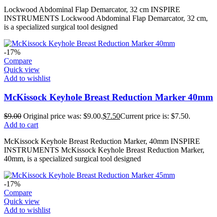
Lockwood Abdominal Flap Demarcator, 32 cm INSPIRE
INSTRUMENTS Lockwood Abdominal Flap Demarcator, 32 cm,
is a specialized surgical tool designed
-17%
Compare
Quick view
Add to wishlist
McKissock Keyhole Breast Reduction Marker 40mm
$
9.00
Original price was: $9.00.
$
7.50
Current price is: $7.50.
Add to cart
McKissock Keyhole Breast Reduction Marker, 40mm INSPIRE
INSTRUMENTS McKissock Keyhole Breast Reduction Marker,
40mm, is a specialized surgical tool designed
-17%
Compare
Quick view
Add to wishlist