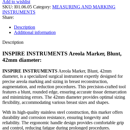
Add to wishlist
SKU:
I01.06.05
Category:
MEASURING AND MARKING
INSTRUMENTS
Share:
Description
Additional information
Description
INSPIRE INSTRUMENTS Areola Marker, Blunt,
42mm diameter:
INSPIRE INSTRUMENTS
Areola Marker, Blunt, 42mm
diameter, is a specialized surgical instrument expertly designed for
precise areola marking and sizing in breast reconstruction,
augmentation, and reduction procedures. This precision-crafted tool
features a blunt, rounded edge, ensuring accurate tissue demarcation
and minimizing errors. The 42mm diameter provides optimal sizing
flexibility, accommodating various breast sizes and shapes.
With its high-quality stainless steel construction, this marker offers
durability and corrosion resistance, ensuring longevity and
reliability. The ergonomic handle design provides comfortable grip
and control, reducing fatigue during prolonged procedures.