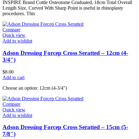
INSPIRE Brand Cottle Osteotome Graduated, 18cm Total Overall
Length Size, Curved With Sharp Point is useful in rhinoplasty
procedures. This
Compare
Quick view
Add to wishlist
Adson Dressing Forcep Cross Seratted – 12cm (4-
3/4″)
$
8.00
Add to cart
Choose an option: 12cm (4-3/4")
Compare
Quick view
Add to wishlist
Adson Dressing Forcep Cross Seratted – 15cm (5-
7/8″)