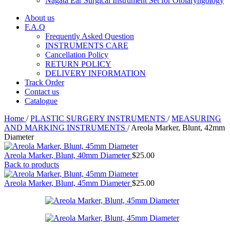
Nagata Ear Surgical Instrument Set for Otolaryngology
About us
F.A.Q
Frequently Asked Question
INSTRUMENTS CARE
Cancellation Policy
RETURN POLICY
DELIVERY INFORMATION
Track Order
Contact us
Catalogue
Home
/
PLASTIC SURGERY INSTRUMENTS
/
MEASURING
AND MARKING INSTRUMENTS
/
Areola Marker, Blunt, 42mm
Diameter
Areola Marker, Blunt, 40mm Diameter
$
25.00
Back to products
Areola Marker, Blunt, 45mm Diameter
$
25.00