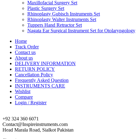
Maxillofacial Surgery Set
Plastic Surgery Set
Rhinoplasty Gubisch Instruments Set
Rhinoplasty Walter Instruments Set
Tuppers Hand Retractor Set
Nagata Ear Surgical Instrument Set for Otolaryngology
Home
Track Order
Contact us
About us
DELIVERY INFORMATION
RETURN POLICY
Cancellation Policy
Frequently Asked Question
INSTRUMENTS CARE
Wishlist
Compare
Login / Register
+92 324 360 6071
Contact@Inspireinstruments.com
Head Marala Road, Sialkot Pakistan