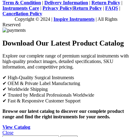
Term & Condition
|
Delivery Information
|
Return Policy
|
Instruments Care
|
Privacy Policy
|
Return Policy
|
FAQS
|
Cancellation Policy
Copyright © 2024 |
Inspire Instruments
| All Rights
Reserved
Download Our Latest Product Catalog
Explore our complete range of premium surgical instruments with
high-quality product images, detailed specifications, SKU
information, and competitive pricing.
✔ High-Quality Surgical Instruments
✔ OEM & Private Label Manufacturing
✔ Worldwide Shipping
✔ Trusted by Medical Professionals Worldwide
✔ Fast & Responsive Customer Support
Browse our latest catalog to discover our complete product
range and find the right instruments for your needs.
View Catalog
Close