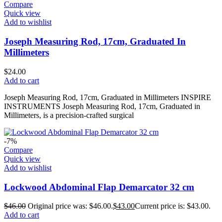
Compare
Quick view
Add to wishlist
Joseph Measuring Rod, 17cm, Graduated In
Millimeters
$
24.00
Add to cart
Joseph Measuring Rod, 17cm, Graduated in Millimeters INSPIRE
INSTRUMENTS Joseph Measuring Rod, 17cm, Graduated in
Millimeters, is a precision-crafted surgical
-7%
Compare
Quick view
Add to wishlist
Lockwood Abdominal Flap Demarcator 32 cm
$
46.00
Original price was: $46.00.
$
43.00
Current price is: $43.00.
Add to cart