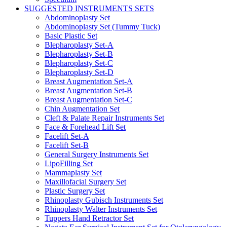
SUGGESTED INSTRUMENTS SETS
Abdominoplasty Set
Abdominoplasty Set (Tummy Tuck)
Basic Plastic Set
Blepharoplasty Set-A
Blepharoplasty Set-B
Blepharoplasty Set-C
Blepharoplasty Set-D
Breast Augmentation Set-A
Breast Augmentation Set-B
Breast Augmentation Set-C
Chin Augmentation Set
Cleft & Palate Repair Instruments Set
Face & Forehead Lift Set
Facelift Set-A
Facelift Set-B
General Surgery Instruments Set
LipoFilling Set
Mammaplasty Set
Maxillofacial Surgery Set
Plastic Surgery Set
Rhinoplasty Gubisch Instruments Set
Rhinoplasty Walter Instruments Set
Tuppers Hand Retractor Set