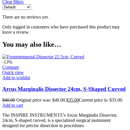
Clear filters
There are no reviews yet.
Only logged in customers who have purchased this product may
leave a review.
You may also like…
-13%
Compare
Quick view
Add to wishlist
Arcus Marginalis Dissector 24cm, S-Shaped Curved
$
40.00
Original price was: $40.00.
$
35.00
Current price is: $35.00.
Add to cart
The INSPIRE INSTRUMENTS’s Arcus Marginalis Dissector,
24cm, S-shaped curved, is a specialized surgical instrument
designed for precise dissection in procedures