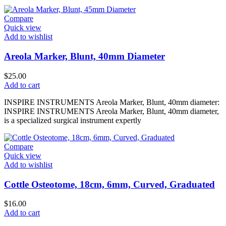
Compare
Quick view
Add to wishlist
Areola Marker, Blunt, 40mm Diameter
$
25.00
Add to cart
INSPIRE INSTRUMENTS Areola Marker, Blunt, 40mm diameter:
INSPIRE INSTRUMENTS Areola Marker, Blunt, 40mm diameter,
is a specialized surgical instrument expertly
Compare
Quick view
Add to wishlist
Cottle Osteotome, 18cm, 6mm, Curved, Graduated
$
16.00
Add to cart