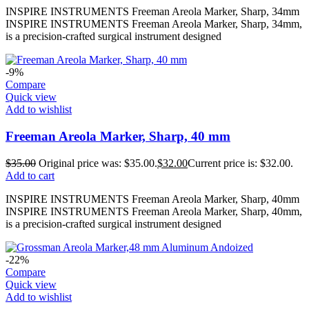
INSPIRE INSTRUMENTS Freeman Areola Marker, Sharp, 34mm
INSPIRE INSTRUMENTS Freeman Areola Marker, Sharp, 34mm,
is a precision-crafted surgical instrument designed
-9%
Compare
Quick view
Add to wishlist
Freeman Areola Marker, Sharp, 40 mm
$
35.00
Original price was: $35.00.
$
32.00
Current price is: $32.00.
Add to cart
INSPIRE INSTRUMENTS Freeman Areola Marker, Sharp, 40mm
INSPIRE INSTRUMENTS Freeman Areola Marker, Sharp, 40mm,
is a precision-crafted surgical instrument designed
-22%
Compare
Quick view
Add to wishlist