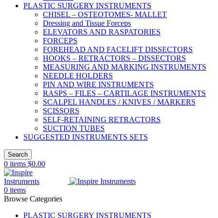
PLASTIC SURGERY INSTRUMENTS
CHISEL – OSTEOTOMES- MALLET
Dressing and Tissue Forceps
ELEVATORS AND RASPATORIES
FORCEPS
FOREHEAD AND FACELIFT DISSECTORS
HOOKS – RETRACTORS – DISSECTORS
MEASURING AND MARKING INSTRUMENTS
NEEDLE HOLDERS
PIN AND WIRE INSTRUMENTS
RASPS – FILES – CARTILAGE INSTRUMENTS
SCALPEL HANDLES / KNIVES / MARKERS
SCISSORS
SELF-RETAINING RETRACTORS
SUCTION TUBES
SUGGESTED INSTRUMENTS SETS
Search
0
items
$
0.00
0
items
Browse Categories
PLASTIC SURGERY INSTRUMENTS