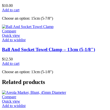
$
10.00
Add to cart
Choose an option: 15cm (5-7/8")
Compare
Quick view
Add to wishlist
Ball And Socket Towel Clamp – 13cm (5-1/8″)
$
12.50
Add to cart
Choose an option: 13cm (5-1/8")
Related products
Compare
Quick view
Add to wishlist