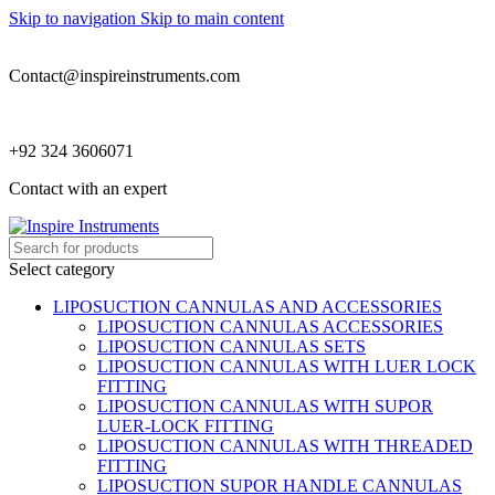
Skip to navigation
Skip to main content
Contact@inspireinstruments.com
+92 324 3606071
Contact with an expert
Select category
LIPOSUCTION CANNULAS AND ACCESSORIES
LIPOSUCTION CANNULAS ACCESSORIES
LIPOSUCTION CANNULAS SETS
LIPOSUCTION CANNULAS WITH LUER LOCK
FITTING
LIPOSUCTION CANNULAS WITH SUPOR
LUER-LOCK FITTING
LIPOSUCTION CANNULAS WITH THREADED
FITTING
LIPOSUCTION SUPOR HANDLE CANNULAS