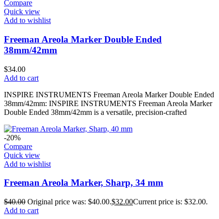
Compare
Quick view
Add to wishlist
Freeman Areola Marker Double Ended
38mm/42mm
$
34.00
Add to cart
INSPIRE INSTRUMENTS Freeman Areola Marker Double Ended
38mm/42mm: INSPIRE INSTRUMENTS Freeman Areola Marker
Double Ended 38mm/42mm is a versatile, precision-crafted
-20%
Compare
Quick view
Add to wishlist
Freeman Areola Marker, Sharp, 34 mm
$
40.00
Original price was: $40.00.
$
32.00
Current price is: $32.00.
Add to cart