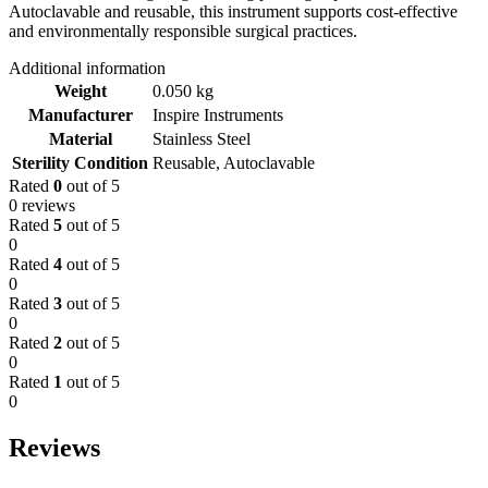
Autoclavable and reusable, this instrument supports cost-effective
and environmentally responsible surgical practices.
Additional information
Weight
0.050 kg
Manufacturer
Inspire Instruments
Material
Stainless Steel
Sterility Condition
Reusable, Autoclavable
Rated
0
out of 5
0 reviews
Rated
5
out of 5
0
Rated
4
out of 5
0
Rated
3
out of 5
0
Rated
2
out of 5
0
Rated
1
out of 5
0
Reviews