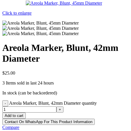
Click to enlarge
Areola Marker, Blunt, 42mm
Diameter
$
25.00
3
Items sold in last 24 hours
In stock (can be backordered)
Areola Marker, Blunt, 42mm Diameter quantity
-
+
Add to cart
Contact On WhatsApp For This Product Information
Compare