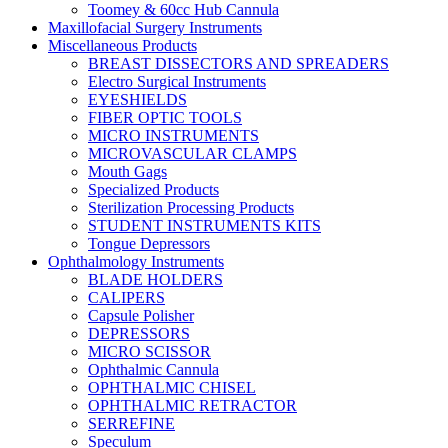
Toomey & 60cc Hub Cannula
Maxillofacial Surgery Instruments
Miscellaneous Products
BREAST DISSECTORS AND SPREADERS
Electro Surgical Instruments
EYESHIELDS
FIBER OPTIC TOOLS
MICRO INSTRUMENTS
MICROVASCULAR CLAMPS
Mouth Gags
Specialized Products
Sterilization Processing Products
STUDENT INSTRUMENTS KITS
Tongue Depressors
Ophthalmology Instruments
BLADE HOLDERS
CALIPERS
Capsule Polisher
DEPRESSORS
MICRO SCISSOR
Ophthalmic Cannula
OPHTHALMIC CHISEL
OPHTHALMIC RETRACTOR
SERREFINE
Speculum