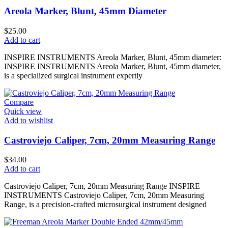
Areola Marker, Blunt, 45mm Diameter
$
25.00
Add to cart
INSPIRE INSTRUMENTS Areola Marker, Blunt, 45mm diameter:
INSPIRE INSTRUMENTS Areola Marker, Blunt, 45mm diameter,
is a specialized surgical instrument expertly
Compare
Quick view
Add to wishlist
Castroviejo Caliper, 7cm, 20mm Measuring Range
$
34.00
Add to cart
Castroviejo Caliper, 7cm, 20mm Measuring Range INSPIRE
INSTRUMENTS Castroviejo Caliper, 7cm, 20mm Measuring
Range, is a precision-crafted microsurgical instrument designed