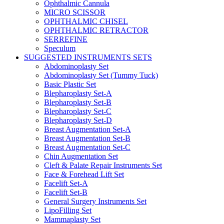
Ophthalmic Cannula
MICRO SCISSOR
OPHTHALMIC CHISEL
OPHTHALMIC RETRACTOR
SERREFINE
Speculum
SUGGESTED INSTRUMENTS SETS
Abdominoplasty Set
Abdominoplasty Set (Tummy Tuck)
Basic Plastic Set
Blepharoplasty Set-A
Blepharoplasty Set-B
Blepharoplasty Set-C
Blepharoplasty Set-D
Breast Augmentation Set-A
Breast Augmentation Set-B
Breast Augmentation Set-C
Chin Augmentation Set
Cleft & Palate Repair Instruments Set
Face & Forehead Lift Set
Facelift Set-A
Facelift Set-B
General Surgery Instruments Set
LipoFilling Set
Mammaplasty Set