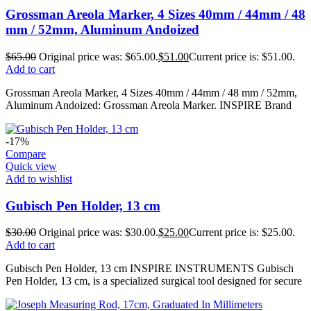
Grossman Areola Marker, 4 Sizes 40mm / 44mm / 48
mm / 52mm, Aluminum Andoized
$
65.00
Original price was: $65.00.
$
51.00
Current price is: $51.00.
Add to cart
Grossman Areola Marker, 4 Sizes 40mm / 44mm / 48 mm / 52mm,
Aluminum Andoized: Grossman Areola Marker. INSPIRE Brand
-17%
Compare
Quick view
Add to wishlist
Gubisch Pen Holder, 13 cm
$
30.00
Original price was: $30.00.
$
25.00
Current price is: $25.00.
Add to cart
Gubisch Pen Holder, 13 cm INSPIRE INSTRUMENTS Gubisch
Pen Holder, 13 cm, is a specialized surgical tool designed for secure