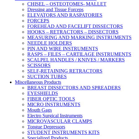
CHISEL – OSTEOTOMES- MALLET
Dressing and Tissue Forceps
ELEVATORS AND RASPATORIES
FORCEPS
FOREHEAD AND FACELIFT DISSECTORS
HOOKS – RETRACTORS – DISSECTORS
MEASURING AND MARKING INSTRUMENTS
NEEDLE HOLDERS
PIN AND WIRE INSTRUMENTS
RASPS – FILES – CARTILAGE INSTRUMENTS
SCALPEL HANDLES / KNIVES / MARKERS
SCISSORS
SELF-RETAINING RETRACTORS
SUCTION TUBES
Miscellaneous Products
BREAST DISSECTORS AND SPREADERS
EYESHIELDS
FIBER OPTIC TOOLS
MICRO INSTRUMENTS
Mouth Gags
Electro Surgical Instruments
MICROVASCULAR CLAMPS
Tongue Depressors
STUDENT INSTRUMENTS KITS
Specialized Products