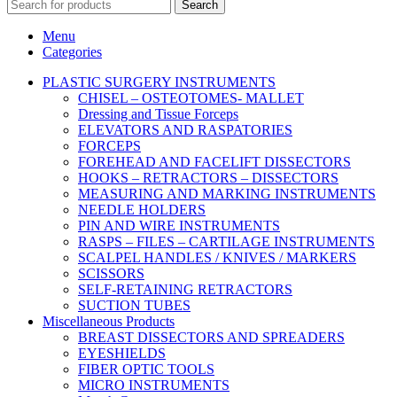
Search
Menu
Categories
PLASTIC SURGERY INSTRUMENTS
CHISEL – OSTEOTOMES- MALLET
Dressing and Tissue Forceps
ELEVATORS AND RASPATORIES
FORCEPS
FOREHEAD AND FACELIFT DISSECTORS
HOOKS – RETRACTORS – DISSECTORS
MEASURING AND MARKING INSTRUMENTS
NEEDLE HOLDERS
PIN AND WIRE INSTRUMENTS
RASPS – FILES – CARTILAGE INSTRUMENTS
SCALPEL HANDLES / KNIVES / MARKERS
SCISSORS
SELF-RETAINING RETRACTORS
SUCTION TUBES
Miscellaneous Products
BREAST DISSECTORS AND SPREADERS
EYESHIELDS
FIBER OPTIC TOOLS
MICRO INSTRUMENTS