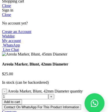
Shopping cart
Close
Sign in
Close
No account yet?
Create an Account
Wishlist
My account
WhatsApp
Live Chat
Areola Marker, Blunt, 42mm Diameter
$
25.00
In stock (can be backordered)
Areola Marker, Blunt, 42mm Diameter quantity
-
+
Add to cart
Contact On WhatsApp For This Product Information
Compare