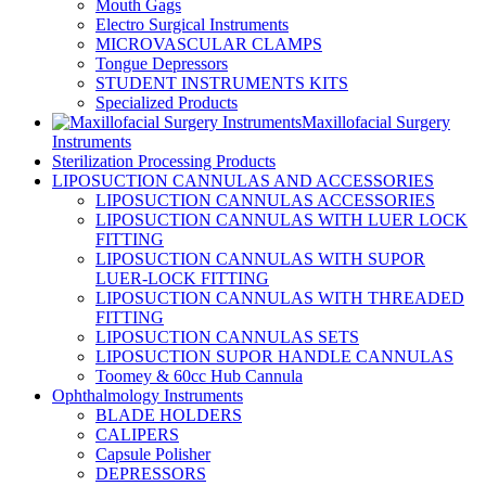
Mouth Gags
Electro Surgical Instruments
MICROVASCULAR CLAMPS
Tongue Depressors
STUDENT INSTRUMENTS KITS
Specialized Products
Maxillofacial Surgery
Instruments
Sterilization Processing Products
LIPOSUCTION CANNULAS AND ACCESSORIES
LIPOSUCTION CANNULAS ACCESSORIES
LIPOSUCTION CANNULAS WITH LUER LOCK
FITTING
LIPOSUCTION CANNULAS WITH SUPOR
LUER-LOCK FITTING
LIPOSUCTION CANNULAS WITH THREADED
FITTING
LIPOSUCTION CANNULAS SETS
LIPOSUCTION SUPOR HANDLE CANNULAS
Toomey & 60cc Hub Cannula
Ophthalmology Instruments
BLADE HOLDERS
CALIPERS
Capsule Polisher
DEPRESSORS