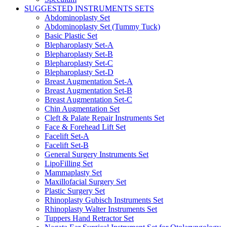
SUGGESTED INSTRUMENTS SETS
Abdominoplasty Set
Abdominoplasty Set (Tummy Tuck)
Basic Plastic Set
Blepharoplasty Set-A
Blepharoplasty Set-B
Blepharoplasty Set-C
Blepharoplasty Set-D
Breast Augmentation Set-A
Breast Augmentation Set-B
Breast Augmentation Set-C
Chin Augmentation Set
Cleft & Palate Repair Instruments Set
Face & Forehead Lift Set
Facelift Set-A
Facelift Set-B
General Surgery Instruments Set
LipoFilling Set
Mammaplasty Set
Maxillofacial Surgery Set
Plastic Surgery Set
Rhinoplasty Gubisch Instruments Set
Rhinoplasty Walter Instruments Set
Tuppers Hand Retractor Set