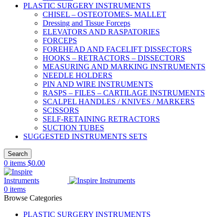
PLASTIC SURGERY INSTRUMENTS
CHISEL – OSTEOTOMES- MALLET
Dressing and Tissue Forceps
ELEVATORS AND RASPATORIES
FORCEPS
FOREHEAD AND FACELIFT DISSECTORS
HOOKS – RETRACTORS – DISSECTORS
MEASURING AND MARKING INSTRUMENTS
NEEDLE HOLDERS
PIN AND WIRE INSTRUMENTS
RASPS – FILES – CARTILAGE INSTRUMENTS
SCALPEL HANDLES / KNIVES / MARKERS
SCISSORS
SELF-RETAINING RETRACTORS
SUCTION TUBES
SUGGESTED INSTRUMENTS SETS
Search
0
items
$
0.00
0
items
Browse Categories
PLASTIC SURGERY INSTRUMENTS