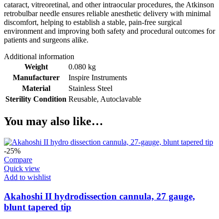
cataract, vitreoretinal, and other intraocular procedures, the Atkinson
retrobulbar needle ensures reliable anesthetic delivery with minimal
discomfort, helping to establish a stable, pain-free surgical
environment and improving both safety and procedural outcomes for
patients and surgeons alike.
Additional information
Weight
0.080 kg
Manufacturer
Inspire Instruments
Material
Stainless Steel
Sterility Condition
Reusable, Autoclavable
You may also like…
-25%
Compare
Quick view
Add to wishlist
Akahoshi II hydrodissection cannula, 27 gauge,
blunt tapered tip