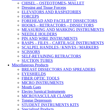
CHISEL – OSTEOTOMES- MALLET
Dressing and Tissue Forceps
ELEVATORS AND RASPATORIES
FORCEPS
FOREHEAD AND FACELIFT DISSECTORS
HOOKS – RETRACTORS – DISSECTORS
MEASURING AND MARKING INSTRUMENTS
NEEDLE HOLDERS
PIN AND WIRE INSTRUMENTS
RASPS – FILES – CARTILAGE INSTRUMENTS
SCALPEL HANDLES / KNIVES / MARKERS
SCISSORS
SELF-RETAINING RETRACTORS
SUCTION TUBES
Miscellaneous Products
BREAST DISSECTORS AND SPREADERS
EYESHIELDS
FIBER OPTIC TOOLS
MICRO INSTRUMENTS
Mouth Gags
Electro Surgical Instruments
MICROVASCULAR CLAMPS
Tongue Depressors
STUDENT INSTRUMENTS KITS
Specialized Products