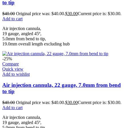
to tip
$
40.00
Original price was: $40.00.
$
30.00
Current price is: $30.00.
Add to cart
Air injection cannula,
19 gauge, angled 45º,
5.0mm from bend to tip,
19.0mm overall length excluding hub
-25%
Compare
Quick view
Add to wishlist
Air injection cannula, 22 gauge, 7.0mm from bend
to tip
$
40.00
Original price was: $40.00.
$
30.00
Current price is: $30.00.
Add to cart
Air injection cannula,
19 gauge, angled 45º,
5.0mm from bend to tip,