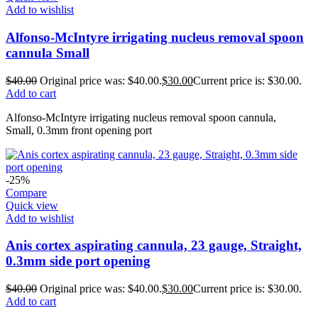
Add to wishlist
Alfonso-McIntyre irrigating nucleus removal spoon
cannula Small
$
40.00
Original price was: $40.00.
$
30.00
Current price is: $30.00.
Add to cart
Alfonso-McIntyre irrigating nucleus removal spoon cannula,
Small, 0.3mm front opening port
-25%
Compare
Quick view
Add to wishlist
Anis cortex aspirating cannula, 23 gauge, Straight,
0.3mm side port opening
$
40.00
Original price was: $40.00.
$
30.00
Current price is: $30.00.
Add to cart