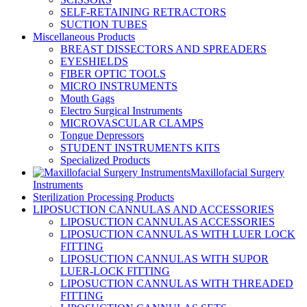
SELF-RETAINING RETRACTORS
SUCTION TUBES
Miscellaneous Products
BREAST DISSECTORS AND SPREADERS
EYESHIELDS
FIBER OPTIC TOOLS
MICRO INSTRUMENTS
Mouth Gags
Electro Surgical Instruments
MICROVASCULAR CLAMPS
Tongue Depressors
STUDENT INSTRUMENTS KITS
Specialized Products
Maxillofacial Surgery
Instruments
Sterilization Processing Products
LIPOSUCTION CANNULAS AND ACCESSORIES
LIPOSUCTION CANNULAS ACCESSORIES
LIPOSUCTION CANNULAS WITH LUER LOCK
FITTING
LIPOSUCTION CANNULAS WITH SUPOR
LUER-LOCK FITTING
LIPOSUCTION CANNULAS WITH THREADED
FITTING