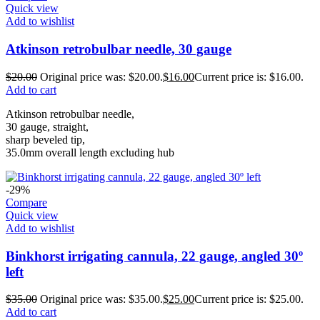
Quick view
Add to wishlist
Atkinson retrobulbar needle, 30 gauge
$
20.00
Original price was: $20.00.
$
16.00
Current price is: $16.00.
Add to cart
Atkinson retrobulbar needle,
30 gauge, straight,
sharp beveled tip,
35.0mm overall length excluding hub
-29%
Compare
Quick view
Add to wishlist
Binkhorst irrigating cannula, 22 gauge, angled 30º
left
$
35.00
Original price was: $35.00.
$
25.00
Current price is: $25.00.
Add to cart