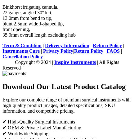
Binkhorst irrigating cannula,
22 gauge, angled 30º left,
13.0mm from bend to tip,
blunt 2.5mm wide J-shaped tip,
front opening,
35.0mm overall length excluding hub
Term & Condition
|
Delivery Information
|
Return Policy
|
Instruments Care
|
Privacy Policy
|
Return Policy
|
FAQS
|
Cancellation Policy
Copyright © 2024 |
Inspire Instruments
| All Rights
Reserved
Download Our Latest Product Catalog
Explore our complete range of premium surgical instruments with
high-quality product images, detailed specifications, SKU
information, and competitive pricing.
✔ High-Quality Surgical Instruments
✔ OEM & Private Label Manufacturing
✔ Worldwide Shipping