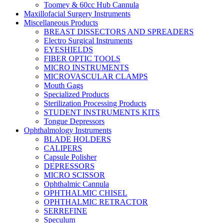
Toomey & 60cc Hub Cannula
Maxillofacial Surgery Instruments
Miscellaneous Products
BREAST DISSECTORS AND SPREADERS
Electro Surgical Instruments
EYESHIELDS
FIBER OPTIC TOOLS
MICRO INSTRUMENTS
MICROVASCULAR CLAMPS
Mouth Gags
Specialized Products
Sterilization Processing Products
STUDENT INSTRUMENTS KITS
Tongue Depressors
Ophthalmology Instruments
BLADE HOLDERS
CALIPERS
Capsule Polisher
DEPRESSORS
MICRO SCISSOR
Ophthalmic Cannula
OPHTHALMIC CHISEL
OPHTHALMIC RETRACTOR
SERREFINE
Speculum