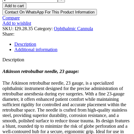
Add to cart
Contact On WhatsApp For This Product Information
Compare
Add to wishlist
SKU:
I29.28.35
Category:
Ophthalmic Cannula
Share:
Description
Additional information
Description
Atkinson retrobulbar needle, 23 gauge:
The Atkinson retrobulbar needle, 23 gauge, is a specialized
ophthalmic instrument designed for the precise administration of
retrobulbar anesthesia during eye surgeries. With a fine 23-gauge
diameter, it offers enhanced patient comfort while maintaining
sufficient rigidity for controlled and accurate placement within the
retrobulbar space. The needle is crafted from high-quality stainless
steel, providing superior durability, corrosion resistance, and a
smooth, polished surface to reduce tissue trauma. Its design features
a blunt, rounded tip to minimize the risk of globe perforation and a
well-contoured hub for a secure, ergonomic grip. Ideal for use in