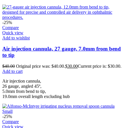
-25%
Compare
Quick view
Add to wishlist
Air injection cannula, 27 gauge, 7.0mm from bend
to tip
$
40.00
Original price was: $40.00.
$
30.00
Current price is: $30.00.
Add to cart
Air injection cannula,
26 gauge, angled 45º,
5.0mm from bend to tip,
19.0mm overall length excluding hub
-25%
Compare
Quick view