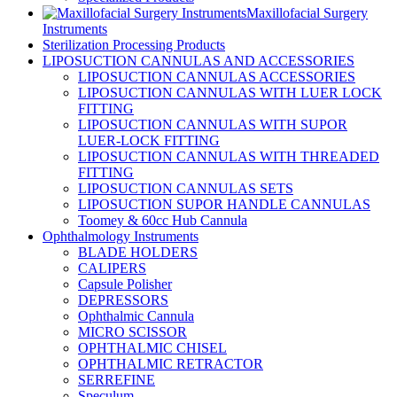
Maxillofacial Surgery
Instruments
Sterilization Processing Products
LIPOSUCTION CANNULAS AND ACCESSORIES
LIPOSUCTION CANNULAS ACCESSORIES
LIPOSUCTION CANNULAS WITH LUER LOCK
FITTING
LIPOSUCTION CANNULAS WITH SUPOR
LUER-LOCK FITTING
LIPOSUCTION CANNULAS WITH THREADED
FITTING
LIPOSUCTION CANNULAS SETS
LIPOSUCTION SUPOR HANDLE CANNULAS
Toomey & 60cc Hub Cannula
Ophthalmology Instruments
BLADE HOLDERS
CALIPERS
Capsule Polisher
DEPRESSORS
Ophthalmic Cannula
MICRO SCISSOR
OPHTHALMIC CHISEL
OPHTHALMIC RETRACTOR
SERREFINE
Speculum