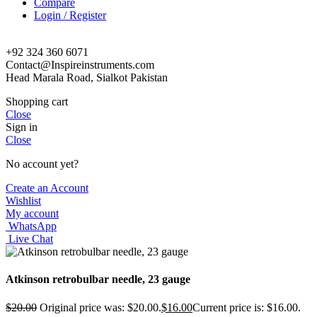
Compare
Login / Register
+92 324 360 6071
Contact@Inspireinstruments.com
Head Marala Road, Sialkot Pakistan
Shopping cart
Close
Sign in
Close
No account yet?
Create an Account
Wishlist
My account
WhatsApp
Live Chat
Atkinson retrobulbar needle, 23 gauge
$
20.00
Original price was: $20.00.
$
16.00
Current price is: $16.00.