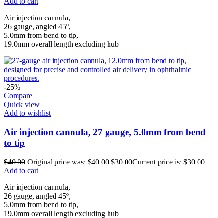
Add to cart
Air injection cannula,
26 gauge, angled 45º,
5.0mm from bend to tip,
19.0mm overall length excluding hub
-25%
Compare
Quick view
Add to wishlist
Air injection cannula, 27 gauge, 5.0mm from bend
to tip
$
40.00
Original price was: $40.00.
$
30.00
Current price is: $30.00.
Add to cart
Air injection cannula,
26 gauge, angled 45º,
5.0mm from bend to tip,
19.0mm overall length excluding hub