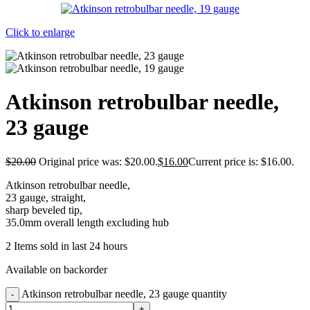
Click to enlarge
Atkinson retrobulbar needle,
23 gauge
$
20.00
Original price was: $20.00.
$
16.00
Current price is: $16.00.
Atkinson retrobulbar needle,
23 gauge, straight,
sharp beveled tip,
35.0mm overall length excluding hub
2
Items sold in last 24 hours
Available on backorder
Atkinson retrobulbar needle, 23 gauge quantity
-
+