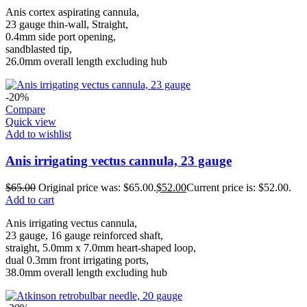
Anis cortex aspirating cannula,
23 gauge thin-wall, Straight,
0.4mm side port opening,
sandblasted tip,
26.0mm overall length excluding hub
-20%
Compare
Quick view
Add to wishlist
Anis irrigating vectus cannula, 23 gauge
$
65.00
Original price was: $65.00.
$
52.00
Current price is: $52.00.
Add to cart
Anis irrigating vectus cannula,
23 gauge, 16 gauge reinforced shaft,
straight, 5.0mm x 7.0mm heart-shaped loop,
dual 0.3mm front irrigating ports,
38.0mm overall length excluding hub