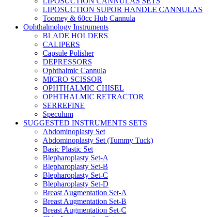
LIPOSUCTION CANNULAS SETS
LIPOSUCTION SUPOR HANDLE CANNULAS
Toomey & 60cc Hub Cannula
Ophthalmology Instruments
BLADE HOLDERS
CALIPERS
Capsule Polisher
DEPRESSORS
Ophthalmic Cannula
MICRO SCISSOR
OPHTHALMIC CHISEL
OPHTHALMIC RETRACTOR
SERREFINE
Speculum
SUGGESTED INSTRUMENTS SETS
Abdominoplasty Set
Abdominoplasty Set (Tummy Tuck)
Basic Plastic Set
Blepharoplasty Set-A
Blepharoplasty Set-B
Blepharoplasty Set-C
Blepharoplasty Set-D
Breast Augmentation Set-A
Breast Augmentation Set-B
Breast Augmentation Set-C