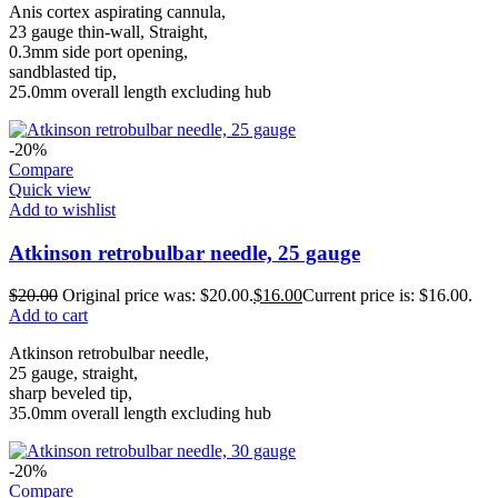
Anis cortex aspirating cannula,
23 gauge thin-wall, Straight,
0.3mm side port opening,
sandblasted tip,
25.0mm overall length excluding hub
-20%
Compare
Quick view
Add to wishlist
Atkinson retrobulbar needle, 25 gauge
$
20.00
Original price was: $20.00.
$
16.00
Current price is: $16.00.
Add to cart
Atkinson retrobulbar needle,
25 gauge, straight,
sharp beveled tip,
35.0mm overall length excluding hub
-20%
Compare