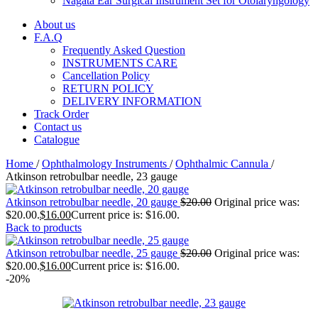
Nagata Ear Surgical Instrument Set for Otolaryngology
About us
F.A.Q
Frequently Asked Question
INSTRUMENTS CARE
Cancellation Policy
RETURN POLICY
DELIVERY INFORMATION
Track Order
Contact us
Catalogue
Home
/
Ophthalmology Instruments
/
Ophthalmic Cannula
/
Atkinson retrobulbar needle, 23 gauge
Atkinson retrobulbar needle, 20 gauge
$
20.00
Original price was:
$20.00.
$
16.00
Current price is: $16.00.
Back to products
Atkinson retrobulbar needle, 25 gauge
$
20.00
Original price was:
$20.00.
$
16.00
Current price is: $16.00.
-20%