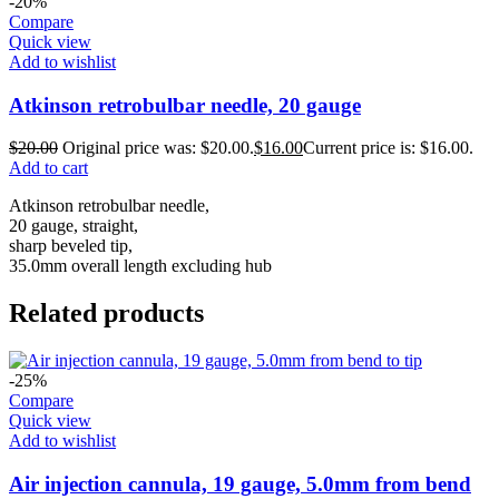
-20%
Compare
Quick view
Add to wishlist
Atkinson retrobulbar needle, 20 gauge
$
20.00
Original price was: $20.00.
$
16.00
Current price is: $16.00.
Add to cart
Atkinson retrobulbar needle,
20 gauge, straight,
sharp beveled tip,
35.0mm overall length excluding hub
Related products
-25%
Compare
Quick view
Add to wishlist
Air injection cannula, 19 gauge, 5.0mm from bend