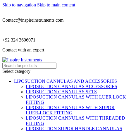
Skip to navigation
Skip to main content
Contact@inspireinstruments.com
+92 324 3606071
Contact with an expert
Select category
LIPOSUCTION CANNULAS AND ACCESSORIES
LIPOSUCTION CANNULAS ACCESSORIES
LIPOSUCTION CANNULAS SETS
LIPOSUCTION CANNULAS WITH LUER LOCK
FITTING
LIPOSUCTION CANNULAS WITH SUPOR
LUER-LOCK FITTING
LIPOSUCTION CANNULAS WITH THREADED
FITTING
LIPOSUCTION SUPOR HANDLE CANNULAS