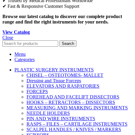
✔ Trusted by Medical Professionals Worldwide
✔ Fast & Responsive Customer Support
Browse our latest catalog to discover our complete product
range and find the right instruments for your needs.
View Catalog
Close
Search
Menu
Categories
PLASTIC SURGERY INSTRUMENTS
CHISEL – OSTEOTOMES- MALLET
Dressing and Tissue Forceps
ELEVATORS AND RASPATORIES
FORCEPS
FOREHEAD AND FACELIFT DISSECTORS
HOOKS – RETRACTORS – DISSECTORS
MEASURING AND MARKING INSTRUMENTS
NEEDLE HOLDERS
PIN AND WIRE INSTRUMENTS
RASPS – FILES – CARTILAGE INSTRUMENTS
SCALPEL HANDLES / KNIVES / MARKERS
SCISSORS