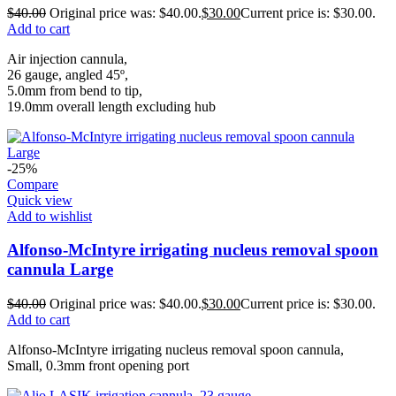
$
40.00
Original price was: $40.00.
$
30.00
Current price is: $30.00.
Add to cart
Air injection cannula,
26 gauge, angled 45º,
5.0mm from bend to tip,
19.0mm overall length excluding hub
-25%
Compare
Quick view
Add to wishlist
Alfonso-McIntyre irrigating nucleus removal spoon
cannula Large
$
40.00
Original price was: $40.00.
$
30.00
Current price is: $30.00.
Add to cart
Alfonso-McIntyre irrigating nucleus removal spoon cannula,
Small, 0.3mm front opening port