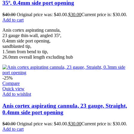
35º, 0.4mm side port opening
$
40.00
Original price was: $40.00.
$
30.00
Current price is: $30.00.
Add to cart
Anis cortex aspirating cannula,
23 gauge thin-wall, angled 35º,
0.4mm side port opening,
sandblasted tip,
1.5mm from bend to tip,
26.0mm overall length excluding hub
-25%
Compare
Quick view
Add to wishlist
Anis cortex aspirating cannula, 23 gauge, Straight,
0.4mm side port opening
$
40.00
Original price was: $40.00.
$
30.00
Current price is: $30.00.
Add to cart