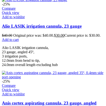
-25%
Compare
Quick view
Add to wishlist
Alio LASIK irrigation cannula, 23 gauge
$
40.00
Original price was: $40.00.
$
30.00
Current price is: $30.00.
Add to cart
Alio LASIK irrigation cannula,
23 gauge, angled 45º,
3 irrigation ports,
12.0mm from bend to tip,
24.0mm overall length excluding hub
-25%
Compare
Quick view
Add to wishlist
Anis cortex aspirating cannula, 23 gauge, angled