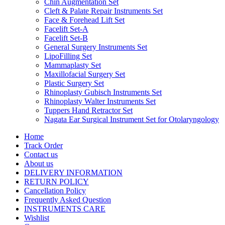
Chin Augmentation Set
Cleft & Palate Repair Instruments Set
Face & Forehead Lift Set
Facelift Set-A
Facelift Set-B
General Surgery Instruments Set
LipoFilling Set
Mammaplasty Set
Maxillofacial Surgery Set
Plastic Surgery Set
Rhinoplasty Gubisch Instruments Set
Rhinoplasty Walter Instruments Set
Tuppers Hand Retractor Set
Nagata Ear Surgical Instrument Set for Otolaryngology
Home
Track Order
Contact us
About us
DELIVERY INFORMATION
RETURN POLICY
Cancellation Policy
Frequently Asked Question
INSTRUMENTS CARE
Wishlist