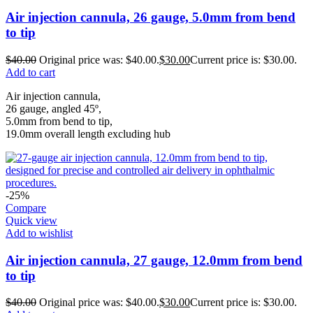
Air injection cannula, 26 gauge, 5.0mm from bend
to tip
$
40.00
Original price was: $40.00.
$
30.00
Current price is: $30.00.
Add to cart
Air injection cannula,
26 gauge, angled 45º,
5.0mm from bend to tip,
19.0mm overall length excluding hub
-25%
Compare
Quick view
Add to wishlist
Air injection cannula, 27 gauge, 12.0mm from bend
to tip
$
40.00
Original price was: $40.00.
$
30.00
Current price is: $30.00.