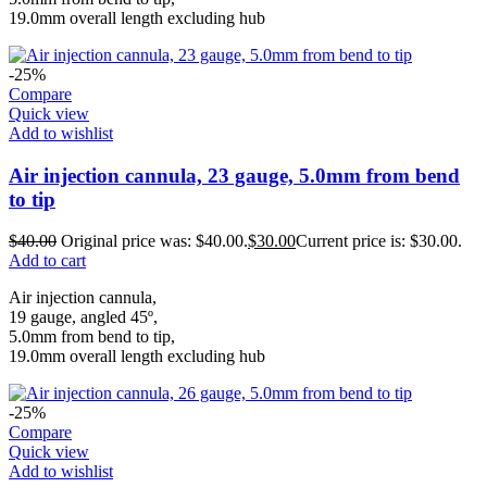
19.0mm overall length excluding hub
-25%
Compare
Quick view
Add to wishlist
Air injection cannula, 23 gauge, 5.0mm from bend
to tip
$
40.00
Original price was: $40.00.
$
30.00
Current price is: $30.00.
Add to cart
Air injection cannula,
19 gauge, angled 45º,
5.0mm from bend to tip,
19.0mm overall length excluding hub
-25%
Compare
Quick view
Add to wishlist