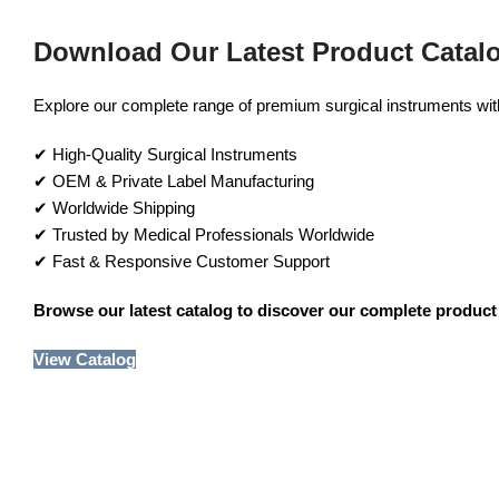
Download Our Latest Product Catal
Explore our complete range of premium surgical instruments with 
✔ High-Quality Surgical Instruments
✔ OEM & Private Label Manufacturing
✔ Worldwide Shipping
✔ Trusted by Medical Professionals Worldwide
✔ Fast & Responsive Customer Support
Browse our latest catalog to discover our complete product 
View Catalog