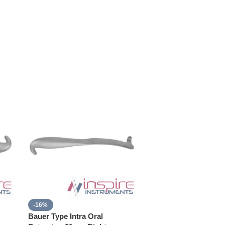
-16%
Bauer Type Intra Oral