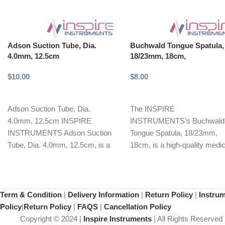
Adson Suction Tube, Dia.
Buchwald Tongue Spatula,
4.0mm, 12.5cm
18/23mm, 18cm,
$
10.00
$
8.00
Select options
Add to cart
Adson Suction Tube, Dia.
The INSPIRE
4.0mm, 12.5cm INSPIRE
INSTRUMENTS’s Buchwald
INSTRUMENTS Adson Suction
Tongue Spatula, 18/23mm,
Tube, Dia. 4.0mm, 12.5cm, is a
18cm, is a high-quality medic
precision-crafted surgical
instrument designed for opti
instrument designed
tongue retraction during vari
Term & Condition
|
Delivery Information
|
Return Policy
|
Instru
Policy
|
Return Policy
|
FAQS
|
Cancellation Policy
Copyright © 2024 |
Inspire Instruments
| All Rights Reserved