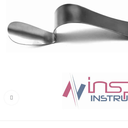
Click to enlarge