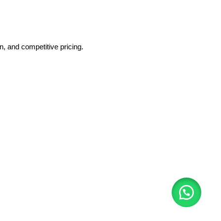
, and competitive pricing.