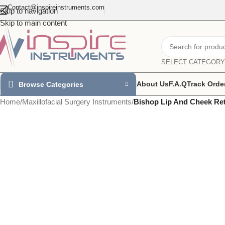
Contact@inspireinstruments.com
Skip to navigation
Skip to main content
SELECT CATEGORY
About Us
F.A.Q
Track Orde
Browse Categories
Home
/
Maxillofacial Surgery Instruments
/
Bishop Lip And Cheek Ret