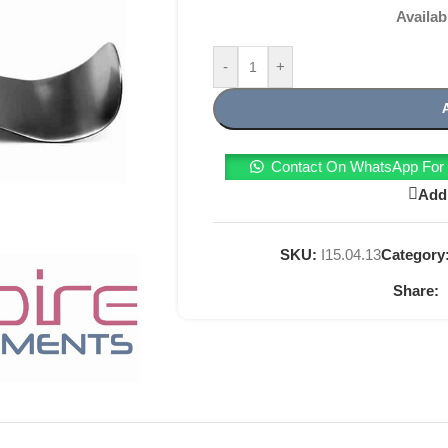
Availab
-
+
Contact On WhatsApp For T
Add 
SKU:
I15.04.13
Category
Share: