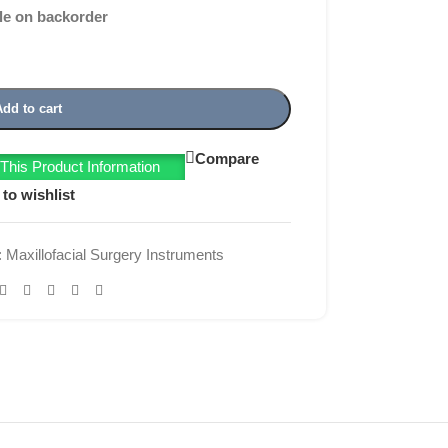
le on backorder
Add to cart
Compare
his Product Information
to wishlist
:
Maxillofacial Surgery Instruments