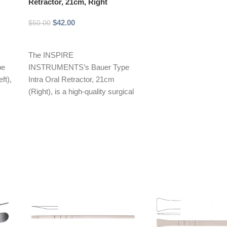
Retractor, 21cm, Right
$
42.00
$
50.00
Add to cart
The INSPIRE
pe
INSTRUMENTS’s Bauer Type
ft),
Intra Oral Retractor, 21cm
(Right), is a high-quality surgical
mal
instrument designed for optimal
retraction during