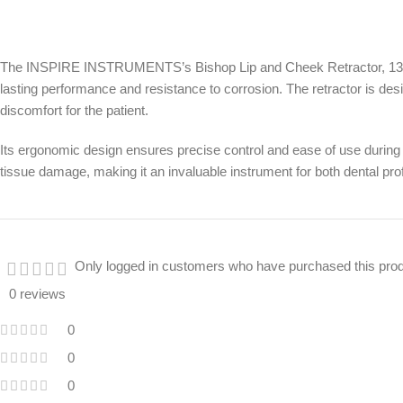
The INSPIRE INSTRUMENTS’s Bishop Lip and Cheek Retractor, 13.5cm, is
lasting performance and resistance to corrosion. The retractor is desi
discomfort for the patient.
Its ergonomic design ensures precise control and ease of use during 
tissue damage, making it an invaluable instrument for both dental pr
Only logged in customers who have purchased this prod
0 reviews
0
0
0