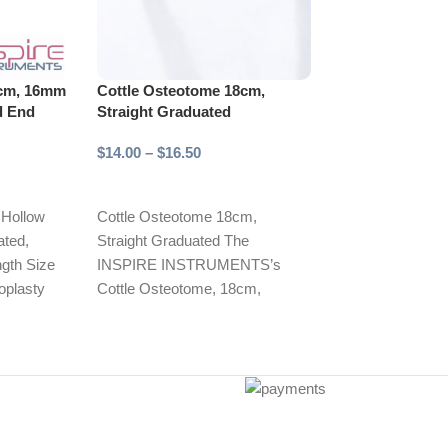
8cm, 16mm
Cottle Osteotome 18cm,
-20%
d End
Straight Graduated
Cronin Cheek R
19mm Wide
$
14.00
–
$
16.50
$
12.00
$
15.00
Select options
Add to cart
 Hollow
Cottle Osteotome 18cm,
ted,
Straight Graduated The
The INSPIRE
ngth Size
INSPIRE INSTRUMENTS’s
INSTRUMENTS’
noplasty
Cottle Osteotome, 18cm,
Cheek Retractor
ures.
straight, and graduated, is an
19mm wide blade
essential surgical instrument
essential tool fo
designed
dental