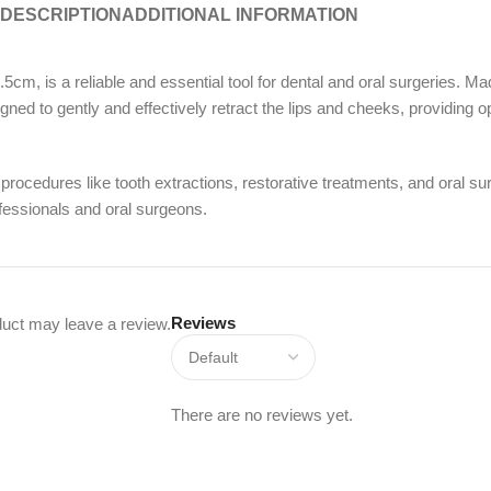
DESCRIPTION
ADDITIONAL INFORMATION
 a reliable and essential tool for dental and oral surgeries. Made f
gned to gently and effectively retract the lips and cheeks, providing o
procedures like tooth extractions, restorative treatments, and oral 
ofessionals and oral surgeons.
Reviews
uct may leave a review.
There are no reviews yet.