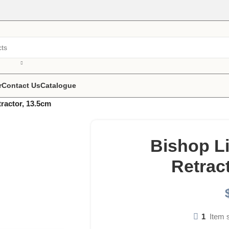
r
Contact Us
Catalogue
ractor, 13.5cm
Bishop L
Retrac
1
Item 