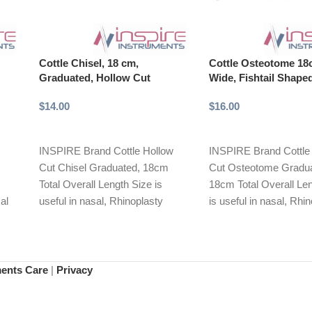
Cottle Chisel, 18 cm,
Cottle Osteotome 1
Graduated, Hollow Cut
Wide, Fishtail Shape
$
14.00
$
16.00
Add to cart
Add to cart
INSPIRE Brand Cottle Hollow
INSPIRE Brand Cottle
Cut Chisel Graduated, 18cm
Cut Osteotome Gradua
Total Overall Length Size is
18cm Total Overall Le
al
useful in nasal, Rhinoplasty
is useful in nasal, Rhi
mal
reconstructive procedures.
reconstructive proced
ous
Slender
Slender
ments Care
|
Privacy