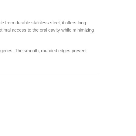
rom durable stainless steel, it offers long-
ptimal access to the oral cavity while minimizing
surgeries. The smooth, rounded edges prevent