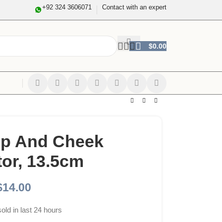
+92 324 3606071
Contact with an expert
$
0.00
ip And Cheek
tor, 13.5cm
$
14.00
sold in last 24 hours