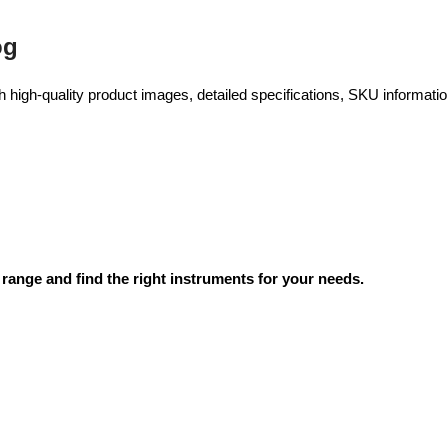
og
high-quality product images, detailed specifications, SKU information
range and find the right instruments for your needs.