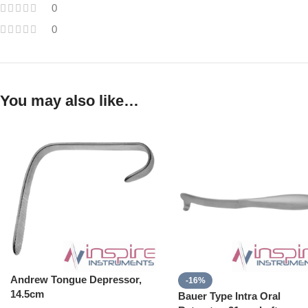
0
0
You may also like…
Andrew Tongue Depressor,
-16%
14.5cm
Bauer Type Intra Oral