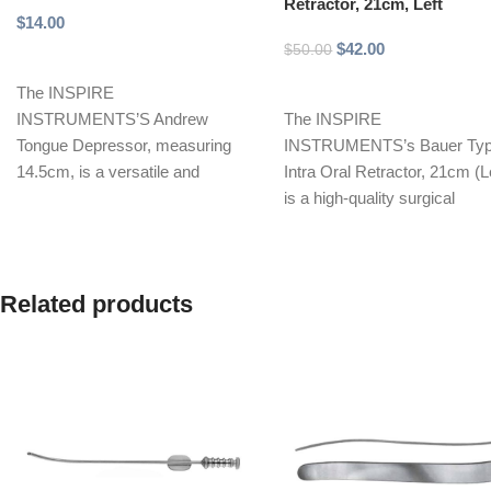
Retractor, 21cm, Left
$
14.00
$
42.00
$
50.00
Add to cart
Add to cart
The INSPIRE
INSTRUMENTS’S Andrew
The INSPIRE
Tongue Depressor, measuring
INSTRUMENTS’s Bauer Ty
14.5cm, is a versatile and
Intra Oral Retractor, 21cm (Le
durable surgical instrument
is a high-quality surgical
designed for effective tongue
instrument designed for opti
and
retraction during
Related products