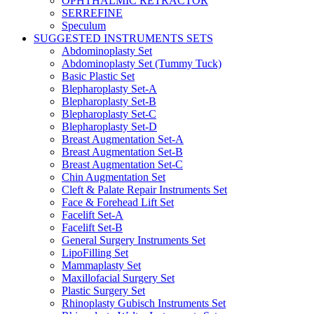
OPHTHALMIC RETRACTOR
SERREFINE
Speculum
SUGGESTED INSTRUMENTS SETS
Abdominoplasty Set
Abdominoplasty Set (Tummy Tuck)
Basic Plastic Set
Blepharoplasty Set-A
Blepharoplasty Set-B
Blepharoplasty Set-C
Blepharoplasty Set-D
Breast Augmentation Set-A
Breast Augmentation Set-B
Breast Augmentation Set-C
Chin Augmentation Set
Cleft & Palate Repair Instruments Set
Face & Forehead Lift Set
Facelift Set-A
Facelift Set-B
General Surgery Instruments Set
LipoFilling Set
Mammaplasty Set
Maxillofacial Surgery Set
Plastic Surgery Set
Rhinoplasty Gubisch Instruments Set