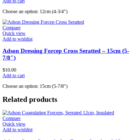
Add to cart
Choose an option: 12cm (4-3/4")
Compare
Quick view
Add to wishlist
Adson Dressing Forcep Cross Seratted – 15cm (5-
7/8″)
$
10.00
Add to cart
Choose an option: 15cm (5-7/8")
Related products
Compare
Quick view
Add to wishlist