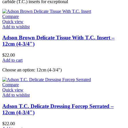
carbide (T.C.) inserts for exceptional
Compare
Quick view
Add to wishlist
Adson Brown Delicate Tissue With T.C. Insert –
12cm (4-3/4″)
$
22.00
Add to cart
Choose an option: 12cm (4-3/4")
Compare
Quick view
Add to wishlist
Adson T.C. Delicate Dressing Forcep Serrated –
12cm (4-3/4″)
$
22.00