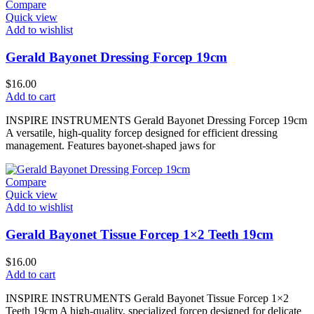
Compare
Quick view
Add to wishlist
Gerald Bayonet Dressing Forcep 19cm
$
16.00
Add to cart
INSPIRE INSTRUMENTS Gerald Bayonet Dressing Forcep 19cm
A versatile, high-quality forcep designed for efficient dressing
management. Features bayonet-shaped jaws for
Compare
Quick view
Add to wishlist
Gerald Bayonet Tissue Forcep 1×2 Teeth 19cm
$
16.00
Add to cart
INSPIRE INSTRUMENTS Gerald Bayonet Tissue Forcep 1×2
Teeth 19cm A high-quality, specialized forcep designed for delicate