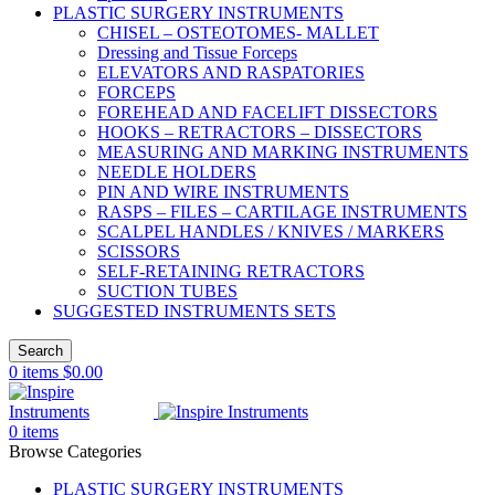
PLASTIC SURGERY INSTRUMENTS
CHISEL – OSTEOTOMES- MALLET
Dressing and Tissue Forceps
ELEVATORS AND RASPATORIES
FORCEPS
FOREHEAD AND FACELIFT DISSECTORS
HOOKS – RETRACTORS – DISSECTORS
MEASURING AND MARKING INSTRUMENTS
NEEDLE HOLDERS
PIN AND WIRE INSTRUMENTS
RASPS – FILES – CARTILAGE INSTRUMENTS
SCALPEL HANDLES / KNIVES / MARKERS
SCISSORS
SELF-RETAINING RETRACTORS
SUCTION TUBES
SUGGESTED INSTRUMENTS SETS
Search
0
items
$
0.00
0
items
Browse Categories
PLASTIC SURGERY INSTRUMENTS