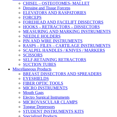
CHISEL – OSTEOTOMES- MALLET
Dressing and Tissue Forceps
ELEVATORS AND RASPATORIES
FORCEPS
FOREHEAD AND FACELIFT DISSECTORS
HOOKS – RETRACTORS – DISSECTORS
MEASURING AND MARKING INSTRUMENTS
NEEDLE HOLDERS
PIN AND WIRE INSTRUMENTS
RASPS – FILES – CARTILAGE INSTRUMENTS
SCALPEL HANDLES / KNIVES / MARKERS
SCISSORS
SELF-RETAINING RETRACTORS
SUCTION TUBES
Miscellaneous Products
BREAST DISSECTORS AND SPREADERS
EYESHIELDS
FIBER OPTIC TOOLS
MICRO INSTRUMENTS
Mouth Gags
Electro Surgical Instruments
MICROVASCULAR CLAMPS
Tongue Depressors
STUDENT INSTRUMENTS KITS
Specialized Products