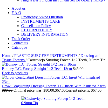
Nagata Ear Surgical Instrument Set for Otolaryngology
About us
F.A.Q
Frequently Asked Question
INSTRUMENTS CARE
Cancellation Policy
RETURN POLICY
DELIVERY INFORMATION
Track Order
Contact us
Catalogue
Home
/
PLASTIC SURGERY INSTRUMENTS
/
Dressing and
Tissue Forceps
/
Castroviejo Suturing Forcep 1×2 Teeth, 0.9mm Tip
Bonney T.C. Forcep Straight 1×2 Teeth 18cm
$
45.00
Back to products
Crow Coagulating Dressing Forcep T.C. Insert With Insulated 23cm
$
80.00
Original price was: $80.00.
$
67.00
Current price is: $67.00.