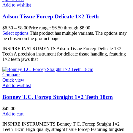
Add to wishlist
Adson Tissue Forcep Delicate 1×2 Teeth
$
6.50
–
$
8.00
Price range: $6.50 through $8.00
Select options
This product has multiple variants. The options may
be chosen on the product page
INSPIRE INSTRUMENTS Adson Tissue Forcep Delicate 1×2
Teeth A precision instrument for delicate tissue handling, featuring
1×2 teeth jaws that
Compare
Quick view
Add to wishlist
Bonney T.C. Forcep Straight 1×2 Teeth 18cm
$
45.00
Add to cart
INSPIRE INSTRUMENTS Bonney T.C. Forcep Straight 1×2
Teeth 18cm High-quality, straight tissue forcep featuring tungsten