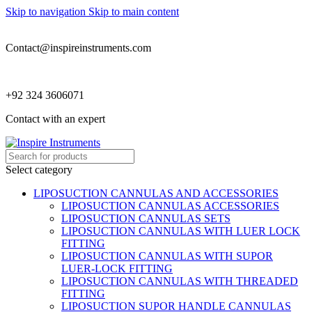
Skip to navigation
Skip to main content
Contact@inspireinstruments.com
+92 324 3606071
Contact with an expert
Select category
LIPOSUCTION CANNULAS AND ACCESSORIES
LIPOSUCTION CANNULAS ACCESSORIES
LIPOSUCTION CANNULAS SETS
LIPOSUCTION CANNULAS WITH LUER LOCK
FITTING
LIPOSUCTION CANNULAS WITH SUPOR
LUER-LOCK FITTING
LIPOSUCTION CANNULAS WITH THREADED
FITTING
LIPOSUCTION SUPOR HANDLE CANNULAS