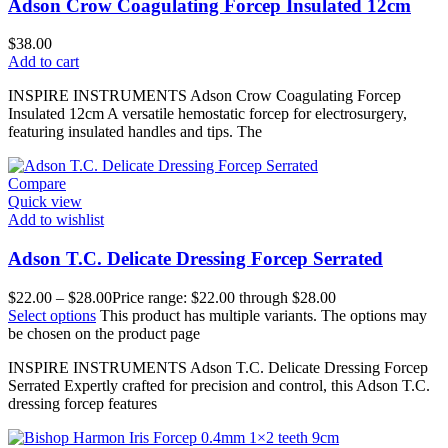
Adson Crow Coagulating Forcep Insulated 12cm
$
38.00
Add to cart
INSPIRE INSTRUMENTS Adson Crow Coagulating Forcep
Insulated 12cm A versatile hemostatic forcep for electrosurgery,
featuring insulated handles and tips. The
Compare
Quick view
Add to wishlist
Adson T.C. Delicate Dressing Forcep Serrated
$
22.00
–
$
28.00
Price range: $22.00 through $28.00
Select options
This product has multiple variants. The options may
be chosen on the product page
INSPIRE INSTRUMENTS Adson T.C. Delicate Dressing Forcep
Serrated Expertly crafted for precision and control, this Adson T.C.
dressing forcep features