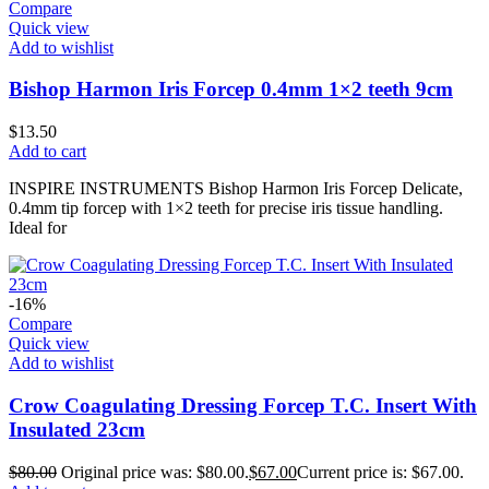
Compare
Quick view
Add to wishlist
Bishop Harmon Iris Forcep 0.4mm 1×2 teeth 9cm
$
13.50
Add to cart
INSPIRE INSTRUMENTS Bishop Harmon Iris Forcep Delicate,
0.4mm tip forcep with 1×2 teeth for precise iris tissue handling.
Ideal for
-16%
Compare
Quick view
Add to wishlist
Crow Coagulating Dressing Forcep T.C. Insert With
Insulated 23cm
$
80.00
Original price was: $80.00.
$
67.00
Current price is: $67.00.