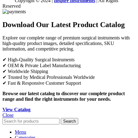
Copyright © 2024 |
Inspire Instruments
| All Rights
Reserved
Download Our Latest Product Catalog
Explore our complete range of premium surgical instruments with
high-quality product images, detailed specifications, SKU
information, and competitive pricing.
✔ High-Quality Surgical Instruments
✔ OEM & Private Label Manufacturing
✔ Worldwide Shipping
✔ Trusted by Medical Professionals Worldwide
✔ Fast & Responsive Customer Support
Browse our latest catalog to discover our complete product
range and find the right instruments for your needs.
View Catalog
Close
Search
Menu
Categories