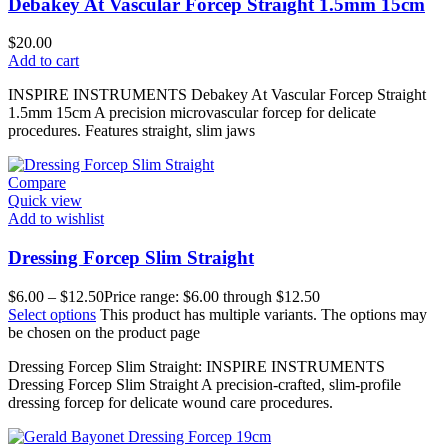
Debakey At Vascular Forcep Straight 1.5mm 15cm
$
20.00
Add to cart
INSPIRE INSTRUMENTS Debakey At Vascular Forcep Straight
1.5mm 15cm A precision microvascular forcep for delicate
procedures. Features straight, slim jaws
Compare
Quick view
Add to wishlist
Dressing Forcep Slim Straight
$
6.00
–
$
12.50
Price range: $6.00 through $12.50
Select options
This product has multiple variants. The options may
be chosen on the product page
Dressing Forcep Slim Straight: INSPIRE INSTRUMENTS
Dressing Forcep Slim Straight A precision-crafted, slim-profile
dressing forcep for delicate wound care procedures.