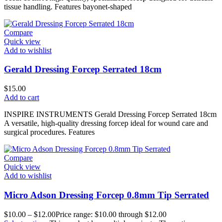
tissue handling. Features bayonet-shaped
Compare
Quick view
Add to wishlist
Gerald Dressing Forcep Serrated 18cm
$
15.00
Add to cart
INSPIRE INSTRUMENTS Gerald Dressing Forcep Serrated 18cm
A versatile, high-quality dressing forcep ideal for wound care and
surgical procedures. Features
Compare
Quick view
Add to wishlist
Micro Adson Dressing Forcep 0.8mm Tip Serrated
$
10.00
–
$
12.00
Price range: $10.00 through $12.00