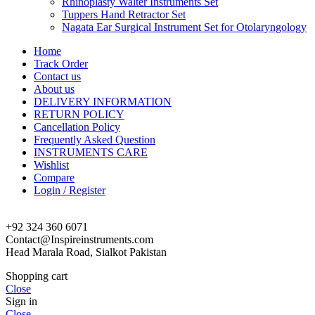
Rhinoplasty Walter Instruments Set
Tuppers Hand Retractor Set
Nagata Ear Surgical Instrument Set for Otolaryngology
Home
Track Order
Contact us
About us
DELIVERY INFORMATION
RETURN POLICY
Cancellation Policy
Frequently Asked Question
INSTRUMENTS CARE
Wishlist
Compare
Login / Register
+92 324 360 6071
Contact@Inspireinstruments.com
Head Marala Road, Sialkot Pakistan
Shopping cart
Close
Sign in
Close