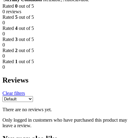
Rated
0
out of 5
0 reviews
Rated
5
out of 5
0
Rated
4
out of 5
0
Rated
3
out of 5
0
Rated
2
out of 5
0
Rated
1
out of 5
0
Reviews
Clear filters
There are no reviews yet.
Only logged in customers who have purchased this product may
leave a review.