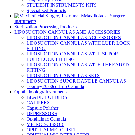
STUDENT INSTRUMENTS KITS
Specialized Products
Maxillofacial Surgery
Instruments
Sterilization Processing Products
LIPOSUCTION CANNULAS AND ACCESSORIES
LIPOSUCTION CANNULAS ACCESSORIES
LIPOSUCTION CANNULAS WITH LUER LOCK
FITTING
LIPOSUCTION CANNULAS WITH SUPOR
LUER-LOCK FITTING
LIPOSUCTION CANNULAS WITH THREADED
FITTING
LIPOSUCTION CANNULAS SETS
LIPOSUCTION SUPOR HANDLE CANNULAS
Toomey & 60cc Hub Cannula
Ophthalmology Instruments
BLADE HOLDERS
CALIPERS
Capsule Polisher
DEPRESSORS
Ophthalmic Cannula
MICRO SCISSOR
OPHTHALMIC CHISEL