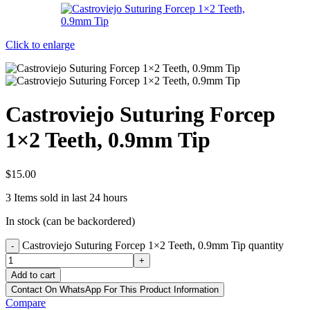
Click to enlarge
Castroviejo Suturing Forcep
1×2 Teeth, 0.9mm Tip
$
15.00
3
Items sold in last 24 hours
In stock (can be backordered)
Castroviejo Suturing Forcep 1×2 Teeth, 0.9mm Tip quantity
-
+
Add to cart
Contact On WhatsApp For This Product Information
Compare