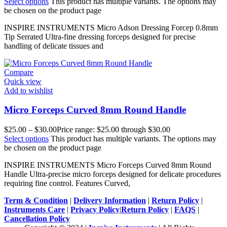
Select options
This product has multiple variants. The options may
be chosen on the product page
INSPIRE INSTRUMENTS Micro Adson Dressing Forcep 0.8mm
Tip Serrated Ultra-fine dressing forceps designed for precise
handling of delicate tissues and
Compare
Quick view
Add to wishlist
Micro Forceps Curved 8mm Round Handle
$
25.00
–
$
30.00
Price range: $25.00 through $30.00
Select options
This product has multiple variants. The options may
be chosen on the product page
INSPIRE INSTRUMENTS Micro Forceps Curved 8mm Round
Handle Ultra-precise micro forceps designed for delicate procedures
requiring fine control. Features Curved,
Term & Condition
|
Delivery Information
|
Return Policy
|
Instruments Care
|
Privacy Policy
|
Return Policy
|
FAQS
|
Cancellation Policy