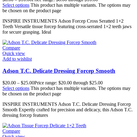
Select options
This product has multiple variants. The options may
be chosen on the product page
INSPIRE INSTRUMENTS Adson Forcep Cross Seratted 1×2
Teeth Versatile tissue forcep featuring cross-serrated 1×2 teeth jaws
for secure grasping. Ideal
Compare
Quick view
Add to wishlist
Adson T.C. Delicate Dressing Forcep Smooth
$
20.00
–
$
25.00
Price range: $20.00 through $25.00
Select options
This product has multiple variants. The options may
be chosen on the product page
INSPIRE INSTRUMENTS Adson T.C. Delicate Dressing Forcep
Smooth Expertly crafted for precision and delicacy, this Adson T.C.
dressing forcep features
Compare
Quick view