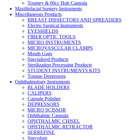
Toomey & 60cc Hub Cannula
Maxillofacial Surgery Instruments
Miscellaneous Products
BREAST DISSECTORS AND SPREADERS
Electro Surgical Instruments
EYESHIELDS
FIBER OPTIC TOOLS
MICRO INSTRUMENTS
MICROVASCULAR CLAMPS
Mouth Gags
Specialized Products
Sterilization Processing Products
STUDENT INSTRUMENTS KITS
Tongue Depressors
Ophthalmology Instruments
BLADE HOLDERS
CALIPERS
Capsule Polisher
DEPRESSORS
MICRO SCISSOR
Ophthalmic Cannula
OPHTHALMIC CHISEL
OPHTHALMIC RETRACTOR
SERREFINE
Speculum