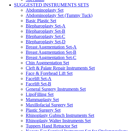
SUGGESTED INSTRUMENTS SETS
Abdominoplasty Set
Abdominoplasty Set (Tummy Tuck)
Basic Plastic Set
Blepharoplasty Set-A
Blepharoplasty Set-B
Blepharoplasty Set-C
Blepharoplasty Set-D
Breast Augmentation Set-A
Breast Augmentation Set-B
Breast Augmentation Set-C
Chin Augmentation Set
Cleft & Palate Repair Instruments Set
Face & Forehead Lift Set
Facelift Set-A
Facelift Set-B
General Surgery Instruments Set
LipoFilling Set
Mammaplasty Set
Maxillofacial Surgery Set
Plastic Surgery Set
Rhinoplasty Gubisch Instruments Set
Rhinoplasty Walter Instruments Set
Tuppers Hand Retractor Set