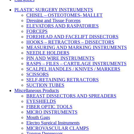
PLASTIC SURGERY INSTRUMENTS
CHISEL – OSTEOTOMES- MALLET
Dressing and Tissue Forceps
ELEVATORS AND RASPATORIES
FORCEPS
FOREHEAD AND FACELIFT DISSECTORS
HOOKS – RETRACTORS – DISSECTORS
MEASURING AND MARKING INSTRUMENTS
NEEDLE HOLDERS
PIN AND WIRE INSTRUMENTS
RASPS – FILES – CARTILAGE INSTRUMENTS
SCALPEL HANDLES / KNIVES / MARKERS
SCISSORS
SELF-RETAINING RETRACTORS
SUCTION TUBES
Miscellaneous Products
BREAST DISSECTORS AND SPREADERS
EYESHIELDS
FIBER OPTIC TOOLS
MICRO INSTRUMENTS
Mouth Gags
Electro Surgical Instruments
MICROVASCULAR CLAMPS
Tongue Depressors