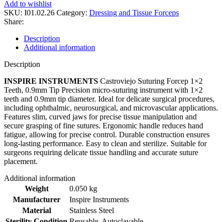
Add to wishlist
SKU:
I01.02.26
Category:
Dressing and Tissue Forceps
Share:
Description
Additional information
Description
INSPIRE INSTRUMENTS
Castroviejo Suturing Forcep 1×2
Teeth, 0.9mm Tip Precision micro-suturing instrument with 1×2
teeth and 0.9mm tip diameter. Ideal for delicate surgical procedures,
including ophthalmic, neurosurgical, and microvascular applications.
Features slim, curved jaws for precise tissue manipulation and
secure grasping of fine sutures. Ergonomic handle reduces hand
fatigue, allowing for precise control. Durable construction ensures
long-lasting performance. Easy to clean and sterilize. Suitable for
surgeons requiring delicate tissue handling and accurate suture
placement.
Additional information
Weight
0.050 kg
Manufacturer
Inspire Instruments
Material
Stainless Steel
Sterility Condition
Reusable, Autoclavable