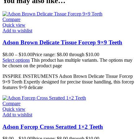
You may also like…
Compare
Quick view
Add to wishlist
Adson Brown Delicate Tissue Forcep 9×9 Teeth
$
8.00
–
$
10.00
Price range: $8.00 through $10.00
Select options
This product has multiple variants. The options may
be chosen on the product page
INSPIRE INSTRUMENTS Adson Brown Delicate Tissue Forcep
9×9 Teeth Expertly designed for precise tissue handling, this forcep
features 9×9 delicate
Compare
Quick view
Add to wishlist
Adson Forcep Cross Seratted 1×2 Teeth
$
8.00
–
$
10.00
Price range: $8.00 through $10.00