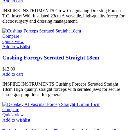
Add to cart
INSPIRE INSTRUMENTS Crow Coagulating Dressing Forcep
T.C. Insert With Insulated 23cm A versatile, high-quality forcep for
electrosurgery and dressing management.
Compare
Quick view
Add to wishlist
Cushing Forceps Serrated Straight 18cm
$
12.00
Add to cart
INSPIRE INSTRUMENTS Cushing Forceps Serrated Straight
18cm High-quality, straight forceps with serrated jaws for secure
tissue grasping. Ideal for general
Compare
Quick view
Add to wishlist