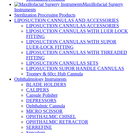
Maxillofacial Surgery
Instruments
Sterilization Processing Products
LIPOSUCTION CANNULAS AND ACCESSORIES
LIPOSUCTION CANNULAS ACCESSORIES
LIPOSUCTION CANNULAS WITH LUER LOCK
FITTING
LIPOSUCTION CANNULAS WITH SUPOR
LUER-LOCK FITTING
LIPOSUCTION CANNULAS WITH THREADED
FITTING
LIPOSUCTION CANNULAS SETS
LIPOSUCTION SUPOR HANDLE CANNULAS
Toomey & 60cc Hub Cannula
Ophthalmology Instruments
BLADE HOLDERS
CALIPERS
Capsule Polisher
DEPRESSORS
Ophthalmic Cannula
MICRO SCISSOR
OPHTHALMIC CHISEL
OPHTHALMIC RETRACTOR
SERREFINE
Speculum