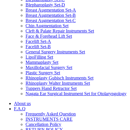
Blepharoplasty Set-D
Breast Augmentation Set-A
Breast Augmentation Set-B
Breast Augmentation Set-C
Chin Augmentation Set
Cleft & Palate Repair Instruments Set
Face & Forehead Lift Set
Facelift Set-A
Facelift Set-B
General Surgery Instruments Set
LipoFilling Set
Mammaplasty Set
Maxillofacial Surgery Set
Plastic Surgery Set
Rhinoplasty Gubisch Instruments Set
Rhinoplasty Walter Instruments Set
Tuppers Hand Retractor Set
Nagata Ear Surgical Instrument Set for Otolaryngology
About us
F.A.Q
Frequently Asked Question
INSTRUMENTS CARE
Cancellation Policy
RETURN POLICY