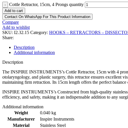
Cottle Retractor, 15cm, 4 Prongs quantity
-
Add to cart
Contact On WhatsApp For This Product Information
Compare
Add to wishlist
SKU:
I2.32.15
Category:
HOOKS – RETRACTORS – DISSECTO
Share:
Description
Additional information
Description
The INSPIRE INSTRUMENTS’s Cottle Retractor, 15cm with 4 prongs, is 
otolaryngology, and plastic surgery, this retractor ensures excellent vi
maintaining firm retraction. Its 15cm length offers the perfect balance 
INSPIRE INSTRUMENTS’s Constructed from high-quality stainless steel th
efficiency, and safety, making it an indispensable addition to any surgi
Additional information
Weight
0.040 kg
Manufacturer
Inspire Instruments
Material
Stainless Steel