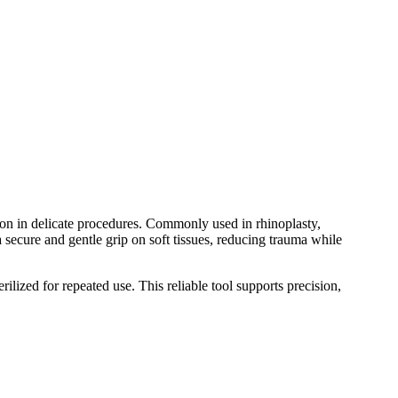
on in delicate procedures. Commonly used in rhinoplasty,
 a secure and gentle grip on soft tissues, reducing trauma while
lized for repeated use. This reliable tool supports precision,