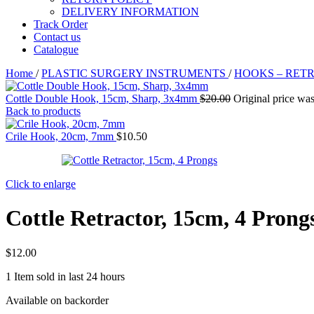
DELIVERY INFORMATION
Track Order
Contact us
Catalogue
Home
/
PLASTIC SURGERY INSTRUMENTS
/
HOOKS – RET
Cottle Double Hook, 15cm, Sharp, 3x4mm
$
20.00
Original price was
Back to products
Crile Hook, 20cm, 7mm
$
10.50
Click to enlarge
Cottle Retractor, 15cm, 4 Prong
$
12.00
1
Item sold in last 24 hours
Available on backorder