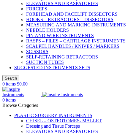
ELEVATORS AND RASPATORIES
FORCEPS
FOREHEAD AND FACELIFT DISSECTORS
HOOKS – RETRACTORS – DISSECTORS
MEASURING AND MARKING INSTRUMENTS
NEEDLE HOLDERS
PIN AND WIRE INSTRUMENTS
RASPS – FILES – CARTILAGE INSTRUMENTS
SCALPEL HANDLES / KNIVES / MARKERS
SCISSORS
SELF-RETAINING RETRACTORS
SUCTION TUBES
SUGGESTED INSTRUMENTS SETS
Search
0
items
$
0.00
0
items
Browse Categories
PLASTIC SURGERY INSTRUMENTS
CHISEL – OSTEOTOMES- MALLET
Dressing and Tissue Forceps
ELEVATORS AND RASPATORIES