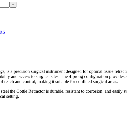
+
RS
a precision surgical instrument designed for optimal tissue retracti
sibility and access to surgical sites. The 4-prong configuration provides
of reach and control, making it suitable for confined surgical areas.
e Cottle Retractor is durable, resistant to corrosion, and easily steri
cal setting.