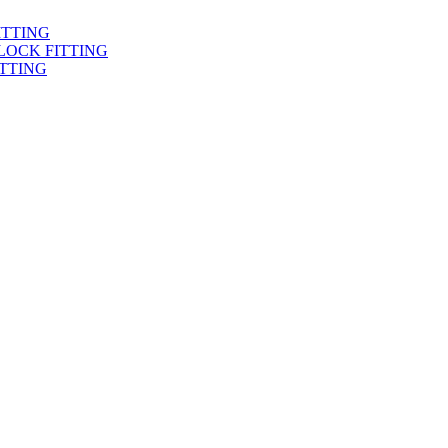
ITTING
LOCK FITTING
TTING