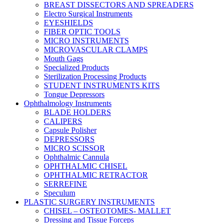
BREAST DISSECTORS AND SPREADERS
Electro Surgical Instruments
EYESHIELDS
FIBER OPTIC TOOLS
MICRO INSTRUMENTS
MICROVASCULAR CLAMPS
Mouth Gags
Specialized Products
Sterilization Processing Products
STUDENT INSTRUMENTS KITS
Tongue Depressors
Ophthalmology Instruments
BLADE HOLDERS
CALIPERS
Capsule Polisher
DEPRESSORS
MICRO SCISSOR
Ophthalmic Cannula
OPHTHALMIC CHISEL
OPHTHALMIC RETRACTOR
SERREFINE
Speculum
PLASTIC SURGERY INSTRUMENTS
CHISEL – OSTEOTOMES- MALLET
Dressing and Tissue Forceps