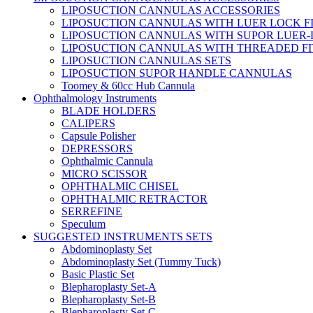
LIPOSUCTION CANNULAS ACCESSORIES
LIPOSUCTION CANNULAS WITH LUER LOCK F
LIPOSUCTION CANNULAS WITH SUPOR LUER-
LIPOSUCTION CANNULAS WITH THREADED FI
LIPOSUCTION CANNULAS SETS
LIPOSUCTION SUPOR HANDLE CANNULAS
Toomey & 60cc Hub Cannula
Ophthalmology Instruments
BLADE HOLDERS
CALIPERS
Capsule Polisher
DEPRESSORS
Ophthalmic Cannula
MICRO SCISSOR
OPHTHALMIC CHISEL
OPHTHALMIC RETRACTOR
SERREFINE
Speculum
SUGGESTED INSTRUMENTS SETS
Abdominoplasty Set
Abdominoplasty Set (Tummy Tuck)
Basic Plastic Set
Blepharoplasty Set-A
Blepharoplasty Set-B
Blepharoplasty Set-C