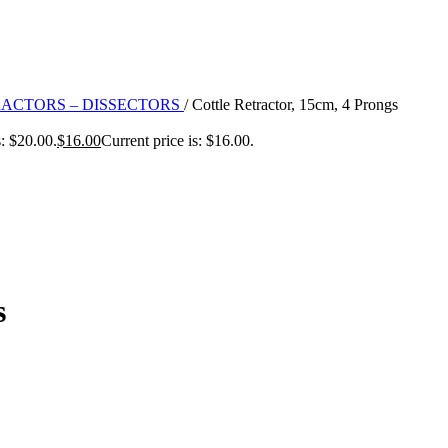
RACTORS – DISSECTORS
/
Cottle Retractor, 15cm, 4 Prongs
: $20.00.
$
16.00
Current price is: $16.00.
s