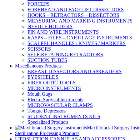
FORCEPS
FOREHEAD AND FACELIFT DISSECTORS
HOOKS – RETRACTORS – DISSECTORS
MEASURING AND MARKING INSTRUMENTS
NEEDLE HOLDERS
PIN AND WIRE INSTRUMENTS
RASPS – FILES – CARTILAGE INSTRUMENTS
SCALPEL HANDLES / KNIVES / MARKERS
SCISSORS
SELF-RETAINING RETRACTORS
SUCTION TUBES
Miscellaneous Products
BREAST DISSECTORS AND SPREADERS
EYESHIELDS
FIBER OPTIC TOOLS
MICRO INSTRUMENTS
Mouth Gags
Electro Surgical Instruments
MICROVASCULAR CLAMPS
Tongue Depressors
STUDENT INSTRUMENTS KITS
Specialized Products
Maxillofacial Surgery Inst
Sterilization Processing Products
LIPOSUCTION CANNULAS AND ACCESSORIES