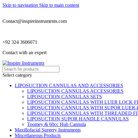
Skip to navigation
Skip to main content
Contact@inspireinstruments.com
+92 324 3606071
Contact with an expert
Select category
LIPOSUCTION CANNULAS AND ACCESSORIES
LIPOSUCTION CANNULAS ACCESSORIES
LIPOSUCTION CANNULAS SETS
LIPOSUCTION CANNULAS WITH LUER LOCK F
LIPOSUCTION CANNULAS WITH SUPOR LUER-
LIPOSUCTION CANNULAS WITH THREADED FI
LIPOSUCTION SUPOR HANDLE CANNULAS
Toomey & 60cc Hub Cannula
Maxillofacial Surgery Instruments
Miscellaneous Products