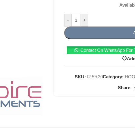
Availab
-
+
Contact On WhatsApp For T
Add
SKU:
I2.59.30
Category:
HOO
Share: