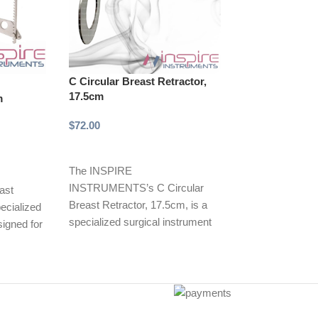
C Circular Breast Retractor,
-33%
17.5cm
m
Cope Retractor
Ended, 6mm/1
$
72.00
$
10.00
$
15.00
Select options
Add to cart
The INSPIRE
INSTRUMENTS’s C Circular
Cope Retractor,
ast
Breast Retractor, 17.5cm, is a
Ended, 6mm/11
pecialized
specialized surgical instrument
INSPIRE INST
signed for
designed for effective retraction
Cope Retractor,
 elevation
of breast tissue
ended with 6m
blades, is a