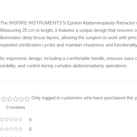
The INSPIRE INSTRUMENTS’S Epstein Abdominoplasty Retractor with F
Measuring 25 cm in length, it features a unique design that ensures opti
illuminates deep tissue layers, allowing the surgeon to work with preci
repeated sterilization cycles and maintain sharpness and functionalit
Its ergonomic design, including a comfortable handle, ensures ease of 
visibility, and control during complex abdominoplasty operations.
Only logged in customers who have purchased this p
0 reviews
0
0