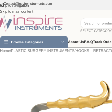
Contact@inspireinstruments.com
Skip to navigation
Skip to main content
SELECT CATEGORY
About Us
F.A.Q
Track Orde
Browse Categories
Home
/
PLASTIC SURGERY INSTRUMENTS
/
HOOKS – RETRACT