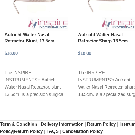
Aufricht Walter Nasal
Aufricht Walter Nasal
Retractor Blunt, 13.5cm
Retractor Sharp 13.5cm
$
18.00
$
18.00
Add to cart
Add to cart
The INSPIRE
The INSPIRE
INSTRUMENTS’s Aufricht
INSTRUMENTS’s Aufricht
Walter Nasal Retractor, blunt,
Walter Nasal Retractor, shar
13.5cm, is a precision surgical
13.5cm, is a specialized surg
instrument designed for safe
instrument designed for prec
retraction of delicate
manipulation and retraction
Term & Condition
|
Delivery Information
|
Return Policy
|
Instru
Policy
|
Return Policy
|
FAQS
|
Cancellation Policy