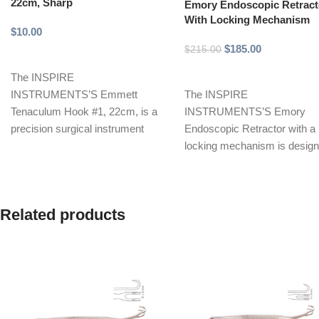
22cm, Sharp
Emory Endoscopic Retract
With Locking Mechanism
$
10.00
$
185.00
$
215.00
Add to cart
Add to cart
The INSPIRE
INSTRUMENTS’S Emmett
The INSPIRE
Tenaculum Hook #1, 22cm, is a
INSTRUMENTS’S Emory
precision surgical instrument
Endoscopic Retractor with a
designed for grasping and
locking mechanism is desig
holding tissue during
to provide optimal retraction
during minimally invasive
surgeries.
Related products