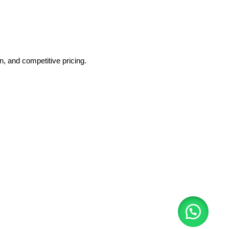
, and competitive pricing.