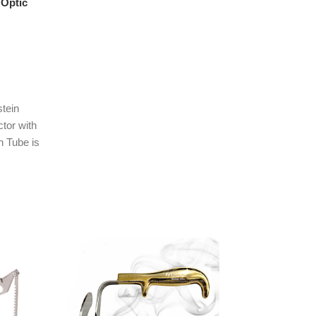
 Optic
tein
tor with
n Tube is
cal tool