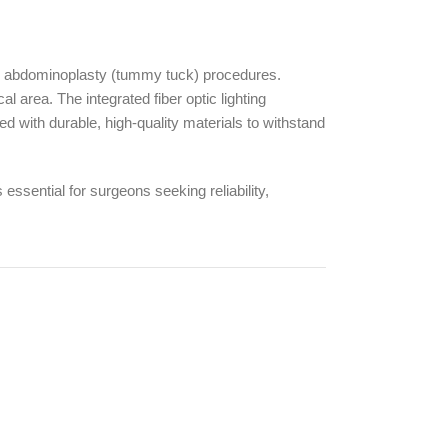
n abdominoplasty (tummy tuck) procedures.
l area. The integrated fiber optic lighting
ed with durable, high-quality materials to withstand
essential for surgeons seeking reliability,