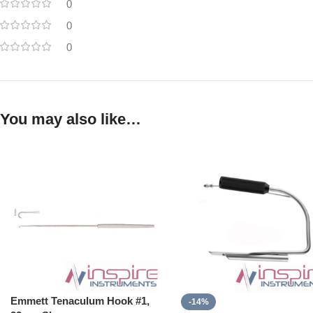
0
0
0
You may also like…
Emmett Tenaculum Hook #1,
-14%