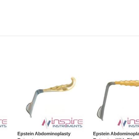
Epstein Abdominoplasty
Epstein Abdominopla