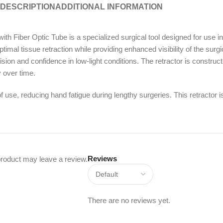
DESCRIPTION
ADDITIONAL INFORMATION
iber Optic Tube is a specialized surgical tool designed for use i
mal tissue retraction while providing enhanced visibility of the surgica
sion and confidence in low-light conditions. The retractor is construct
y over time.
use, reducing hand fatigue during lengthy surgeries. This retractor is 
Reviews
roduct may leave a review.
There are no reviews yet.