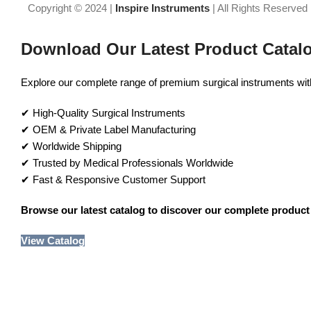
Copyright © 2024 |
Inspire Instruments
| All Rights Reserved
Download Our Latest Product Catal
Explore our complete range of premium surgical instruments with 
✔ High-Quality Surgical Instruments
✔ OEM & Private Label Manufacturing
✔ Worldwide Shipping
✔ Trusted by Medical Professionals Worldwide
✔ Fast & Responsive Customer Support
Browse our latest catalog to discover our complete product 
View Catalog