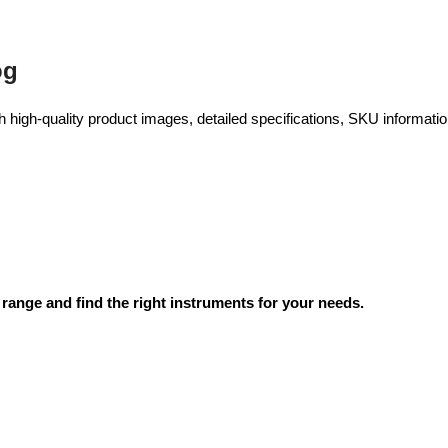
og
high-quality product images, detailed specifications, SKU information
range and find the right instruments for your needs.