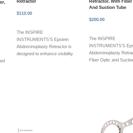
Retractor
Retractor, With Fiber
or,
And Suction Tube
$
110.00
$
200.00
Add to cart
Add to cart
The INSPIRE
The INSPIRE
INSTRUMENTS’S Epstein
INSTRUMENTS’S Eps
Abdominoplasty Retractor is
Abdominoplasty Retrac
designed to enhance visibility
Fiber Optic and Suctio
ned
and exposure during abdominal
a highly effective surgi
surgeries, especially in
designed for
abdominoplasty procedures.