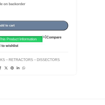
le on backorder
Add to cart
Compare
his Product Information
 to wishlist
KS – RETRACTORS – DISSECTORS