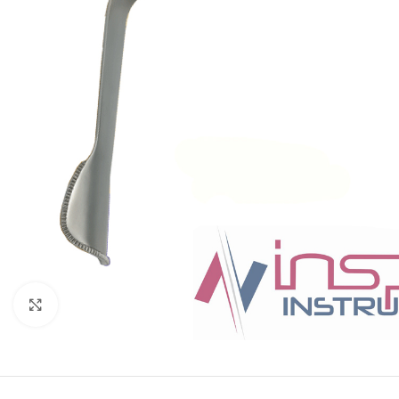
Click to enlarge