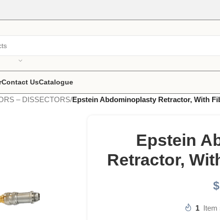
r
Contact Us
Catalogue
ORS – DISSECTORS
/
Epstein Abdominoplasty Retractor, With Fi
Epstein A
Retractor, Wit
$
1
Item 