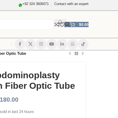
+92 324 3606071
Contact with an expert
$
0.00
ber Optic Tube
bdominoplasty
h Fiber Optic Tube
180.00
sold in last 24 hours