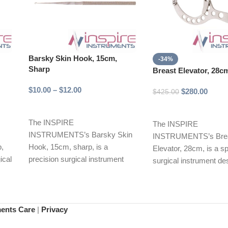
Barsky Skin Hook, 15cm,
-34%
Sharp
Breast Elevator, 28c
$
10.00
–
$
12.00
$
280.00
$
425.00
Select options
Add to cart
The INSPIRE
The INSPIRE
INSTRUMENTS’s Barsky Skin
INSTRUMENTS’s Bre
p,
Hook, 15cm, sharp, is a
Elevator, 28cm, is a s
ical
precision surgical instrument
surgical instrument de
ise
designed for effective tissue
precise dissection and
manipulation and retraction.
of breast tissue
ments Care
|
Privacy