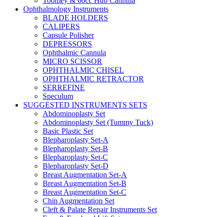
Toomey & 60cc Hub Cannula
Ophthalmology Instruments
BLADE HOLDERS
CALIPERS
Capsule Polisher
DEPRESSORS
Ophthalmic Cannula
MICRO SCISSOR
OPHTHALMIC CHISEL
OPHTHALMIC RETRACTOR
SERREFINE
Speculum
SUGGESTED INSTRUMENTS SETS
Abdominoplasty Set
Abdominoplasty Set (Tummy Tuck)
Basic Plastic Set
Blepharoplasty Set-A
Blepharoplasty Set-B
Blepharoplasty Set-C
Blepharoplasty Set-D
Breast Augmentation Set-A
Breast Augmentation Set-B
Breast Augmentation Set-C
Chin Augmentation Set
Cleft & Palate Repair Instruments Set