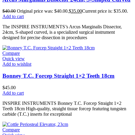
$
40.00
Original price was: $40.00.
$
35.00
Current price is: $35.00.
Add to cart
The INSPIRE INSTRUMENTS’s Arcus Marginalis Dissector,
24cm, S-shaped curved, is a specialized surgical instrument
designed for precise dissection in procedures
Compare
Quick view
Add to wishlist
Bonney T.C. Forcep Straight 1×2 Teeth 18cm
$
45.00
Add to cart
INSPIRE INSTRUMENTS Bonney T.C. Forcep Straight 1×2
Teeth 18cm High-quality, straight tissue forcep featuring tungsten
carbide (T.C.) inserts for exceptional
Compare