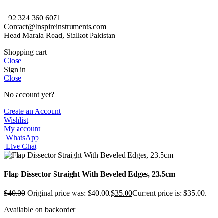
+92 324 360 6071
Contact@Inspireinstruments.com
Head Marala Road, Sialkot Pakistan
Shopping cart
Close
Sign in
Close
No account yet?
Create an Account
Wishlist
My account
WhatsApp
Live Chat
Flap Dissector Straight With Beveled Edges, 23.5cm
$
40.00
Original price was: $40.00.
$
35.00
Current price is: $35.00.
Available on backorder