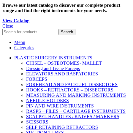
Browse our latest catalog to discover our complete product
range and find the right instruments for your needs.
View Catalog
Close
Search
Menu
Categories
PLASTIC SURGERY INSTRUMENTS
CHISEL – OSTEOTOMES- MALLET
Dressing and Tissue Forceps
ELEVATORS AND RASPATORIES
FORCEPS
FOREHEAD AND FACELIFT DISSECTORS
HOOKS – RETRACTORS – DISSECTORS
MEASURING AND MARKING INSTRUMENTS
NEEDLE HOLDERS
PIN AND WIRE INSTRUMENTS
RASPS – FILES – CARTILAGE INSTRUMENTS
SCALPEL HANDLES / KNIVES / MARKERS
SCISSORS
SELF-RETAINING RETRACTORS
SUCTION TUBES