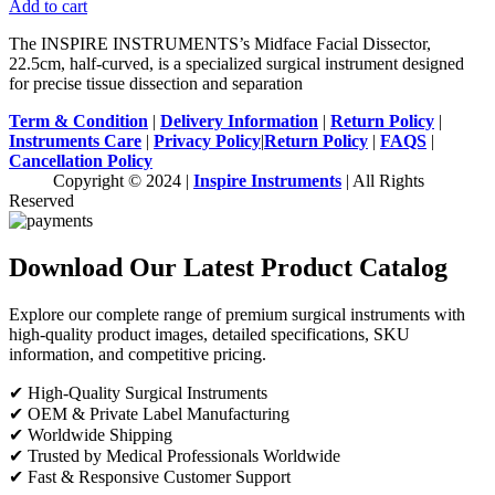
Add to cart
The INSPIRE INSTRUMENTS’s Midface Facial Dissector,
22.5cm, half-curved, is a specialized surgical instrument designed
for precise tissue dissection and separation
Term & Condition
|
Delivery Information
|
Return Policy
|
Instruments Care
|
Privacy Policy
|
Return Policy
|
FAQS
|
Cancellation Policy
Copyright © 2024 |
Inspire Instruments
| All Rights
Reserved
Download Our Latest Product Catalog
Explore our complete range of premium surgical instruments with
high-quality product images, detailed specifications, SKU
information, and competitive pricing.
✔ High-Quality Surgical Instruments
✔ OEM & Private Label Manufacturing
✔ Worldwide Shipping
✔ Trusted by Medical Professionals Worldwide
✔ Fast & Responsive Customer Support