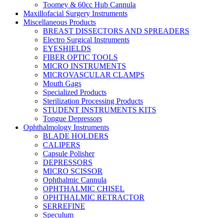
Toomey & 60cc Hub Cannula
Maxillofacial Surgery Instruments
Miscellaneous Products
BREAST DISSECTORS AND SPREADERS
Electro Surgical Instruments
EYESHIELDS
FIBER OPTIC TOOLS
MICRO INSTRUMENTS
MICROVASCULAR CLAMPS
Mouth Gags
Specialized Products
Sterilization Processing Products
STUDENT INSTRUMENTS KITS
Tongue Depressors
Ophthalmology Instruments
BLADE HOLDERS
CALIPERS
Capsule Polisher
DEPRESSORS
MICRO SCISSOR
Ophthalmic Cannula
OPHTHALMIC CHISEL
OPHTHALMIC RETRACTOR
SERREFINE
Speculum