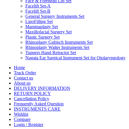
Face & Forehead Lift Set
Facelift Set-A
Facelift Set-B
General Surgery Instruments Set
LipoFilling Set
Mammaplasty Set
Maxillofacial Surgery Set
Plastic Surgery Set
Rhinoplasty Gubisch Instruments Set
Rhinoplasty Walter Instruments Set
Tuppers Hand Retractor Set
Nagata Ear Surgical Instrument Set for Otolaryngology
Home
Track Order
Contact us
About us
DELIVERY INFORMATION
RETURN POLICY
Cancellation Policy
Frequently Asked Question
INSTRUMENTS CARE
Wishlist
Compare
Login / Register