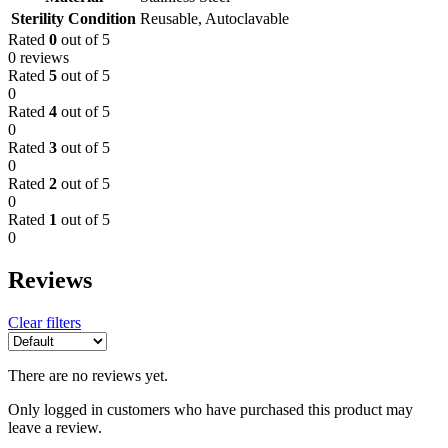
Sterility Condition
Reusable, Autoclavable
Rated
0
out of 5
0 reviews
Rated
5
out of 5
0
Rated
4
out of 5
0
Rated
3
out of 5
0
Rated
2
out of 5
0
Rated
1
out of 5
0
Reviews
Clear filters
There are no reviews yet.
Only logged in customers who have purchased this product may
leave a review.