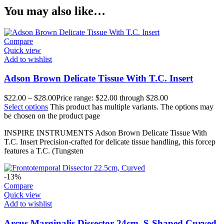
You may also like…
Compare
Quick view
Add to wishlist
Adson Brown Delicate Tissue With T.C. Insert
$
22.00
–
$
28.00
Price range: $22.00 through $28.00
Select options
This product has multiple variants. The options may
be chosen on the product page
INSPIRE INSTRUMENTS Adson Brown Delicate Tissue With
T.C. Insert Precision-crafted for delicate tissue handling, this forcep
features a T.C. (Tungsten
-13%
Compare
Quick view
Add to wishlist
Arcus Marginalis Dissector 24cm, S-Shaped Curved