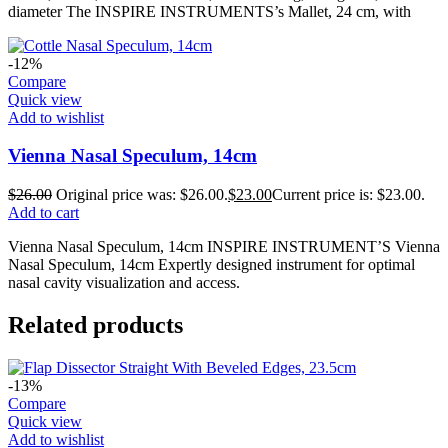
diameter The INSPIRE INSTRUMENTS’s Mallet, 24 cm, with
-12%
Compare
Quick view
Add to wishlist
Vienna Nasal Speculum, 14cm
$
26.00
Original price was: $26.00.
$
23.00
Current price is: $23.00.
Add to cart
Vienna Nasal Speculum, 14cm INSPIRE INSTRUMENT’S Vienna
Nasal Speculum, 14cm Expertly designed instrument for optimal
nasal cavity visualization and access.
Related products
-13%
Compare
Quick view
Add to wishlist