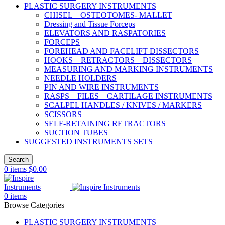
PLASTIC SURGERY INSTRUMENTS
CHISEL – OSTEOTOMES- MALLET
Dressing and Tissue Forceps
ELEVATORS AND RASPATORIES
FORCEPS
FOREHEAD AND FACELIFT DISSECTORS
HOOKS – RETRACTORS – DISSECTORS
MEASURING AND MARKING INSTRUMENTS
NEEDLE HOLDERS
PIN AND WIRE INSTRUMENTS
RASPS – FILES – CARTILAGE INSTRUMENTS
SCALPEL HANDLES / KNIVES / MARKERS
SCISSORS
SELF-RETAINING RETRACTORS
SUCTION TUBES
SUGGESTED INSTRUMENTS SETS
Search
0
items
$
0.00
0
items
Browse Categories
PLASTIC SURGERY INSTRUMENTS