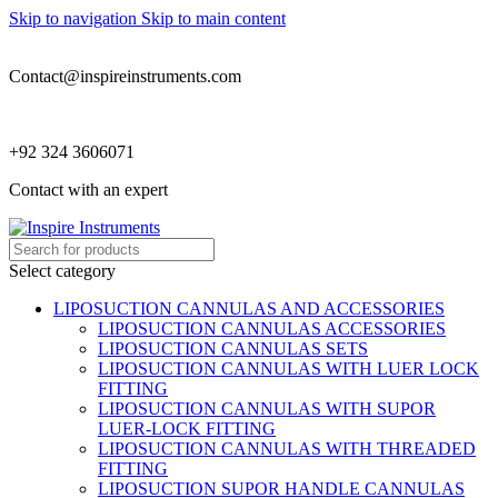
Skip to navigation
Skip to main content
Contact@inspireinstruments.com
+92 324 3606071
Contact with an expert
Select category
LIPOSUCTION CANNULAS AND ACCESSORIES
LIPOSUCTION CANNULAS ACCESSORIES
LIPOSUCTION CANNULAS SETS
LIPOSUCTION CANNULAS WITH LUER LOCK
FITTING
LIPOSUCTION CANNULAS WITH SUPOR
LUER-LOCK FITTING
LIPOSUCTION CANNULAS WITH THREADED
FITTING
LIPOSUCTION SUPOR HANDLE CANNULAS