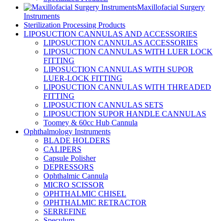
Maxillofacial Surgery
Instruments
Sterilization Processing Products
LIPOSUCTION CANNULAS AND ACCESSORIES
LIPOSUCTION CANNULAS ACCESSORIES
LIPOSUCTION CANNULAS WITH LUER LOCK
FITTING
LIPOSUCTION CANNULAS WITH SUPOR
LUER-LOCK FITTING
LIPOSUCTION CANNULAS WITH THREADED
FITTING
LIPOSUCTION CANNULAS SETS
LIPOSUCTION SUPOR HANDLE CANNULAS
Toomey & 60cc Hub Cannula
Ophthalmology Instruments
BLADE HOLDERS
CALIPERS
Capsule Polisher
DEPRESSORS
Ophthalmic Cannula
MICRO SCISSOR
OPHTHALMIC CHISEL
OPHTHALMIC RETRACTOR
SERREFINE
Speculum