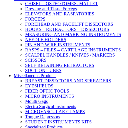
CHISEL – OSTEOTOMES- MALLET
Dressing and Tissue Forceps
ELEVATORS AND RASPATORIES
FORCEPS
FOREHEAD AND FACELIFT DISSECTORS
HOOKS – RETRACTORS – DISSECTORS
MEASURING AND MARKING INSTRUMENTS
NEEDLE HOLDERS
PIN AND WIRE INSTRUMENTS
RASPS – FILES – CARTILAGE INSTRUMENTS
SCALPEL HANDLES / KNIVES / MARKERS
SCISSORS
SELF-RETAINING RETRACTORS
SUCTION TUBES
Miscellaneous Products
BREAST DISSECTORS AND SPREADERS
EYESHIELDS
FIBER OPTIC TOOLS
MICRO INSTRUMENTS
Mouth Gags
Electro Surgical Instruments
MICROVASCULAR CLAMPS
Tongue Depressors
STUDENT INSTRUMENTS KITS
Specialized Products