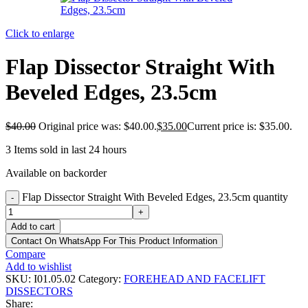
Click to enlarge
Flap Dissector Straight With
Beveled Edges, 23.5cm
$
40.00
Original price was: $40.00.
$
35.00
Current price is: $35.00.
3
Items sold in last 24 hours
Available on backorder
Flap Dissector Straight With Beveled Edges, 23.5cm quantity
-
+
Add to cart
Contact On WhatsApp For This Product Information
Compare
Add to wishlist
SKU:
I01.05.02
Category:
FOREHEAD AND FACELIFT
DISSECTORS
Share: