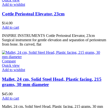
Quick view
Add to wishlist
Cottle Periosteal Elevator, 23cm
$
14.00
Add to cart
INSPIRE INSTRUMENTS Cottle Periosteal Elevator, 23cm
Surgical instrument for gentle elevation and separation of periosteum
from bone. Its curved, flat
Compare
Quick view
Add to wishlist
Mallet, 24 cm, Solid Steel Head, Plastic facing, 215
grams, 30 mm diameter
$
45.00
Add to cart
Mallet, 24 cm, Solid Steel Head, Plastic facing, 215 grams, 30 mm