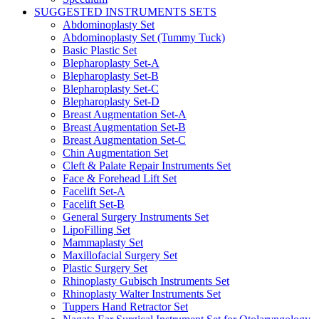
SUGGESTED INSTRUMENTS SETS
Abdominoplasty Set
Abdominoplasty Set (Tummy Tuck)
Basic Plastic Set
Blepharoplasty Set-A
Blepharoplasty Set-B
Blepharoplasty Set-C
Blepharoplasty Set-D
Breast Augmentation Set-A
Breast Augmentation Set-B
Breast Augmentation Set-C
Chin Augmentation Set
Cleft & Palate Repair Instruments Set
Face & Forehead Lift Set
Facelift Set-A
Facelift Set-B
General Surgery Instruments Set
LipoFilling Set
Mammaplasty Set
Maxillofacial Surgery Set
Plastic Surgery Set
Rhinoplasty Gubisch Instruments Set
Rhinoplasty Walter Instruments Set
Tuppers Hand Retractor Set