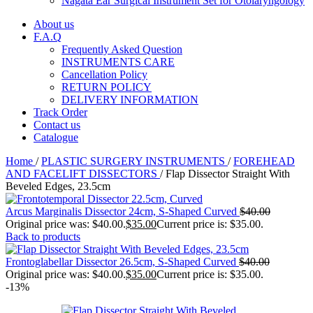
Nagata Ear Surgical Instrument Set for Otolaryngology
About us
F.A.Q
Frequently Asked Question
INSTRUMENTS CARE
Cancellation Policy
RETURN POLICY
DELIVERY INFORMATION
Track Order
Contact us
Catalogue
Home
/
PLASTIC SURGERY INSTRUMENTS
/
FOREHEAD
AND FACELIFT DISSECTORS
/
Flap Dissector Straight With
Beveled Edges, 23.5cm
Arcus Marginalis Dissector 24cm, S-Shaped Curved
$
40.00
Original price was: $40.00.
$
35.00
Current price is: $35.00.
Back to products
Frontoglabellar Dissector 26.5cm, S-Shaped Curved
$
40.00
Original price was: $40.00.
$
35.00
Current price is: $35.00.
-13%