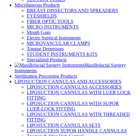
Miscellaneous Products
BREAST DISSECTORS AND SPREADERS
EYESHIELDS
FIBER OPTIC TOOLS
MICRO INSTRUMENTS
Mouth Gags
Electro Surgical Instruments
MICROVASCULAR CLAMPS
Tongue Depressors
STUDENT INSTRUMENTS KITS
Specialized Products
Maxillofacial Surgery
Instruments
Sterilization Processing Products
LIPOSUCTION CANNULAS AND ACCESSORIES
LIPOSUCTION CANNULAS ACCESSORIES
LIPOSUCTION CANNULAS WITH LUER LOCK
FITTING
LIPOSUCTION CANNULAS WITH SUPOR
LUER-LOCK FITTING
LIPOSUCTION CANNULAS WITH THREADED
FITTING
LIPOSUCTION CANNULAS SETS
LIPOSUCTION SUPOR HANDLE CANNULAS