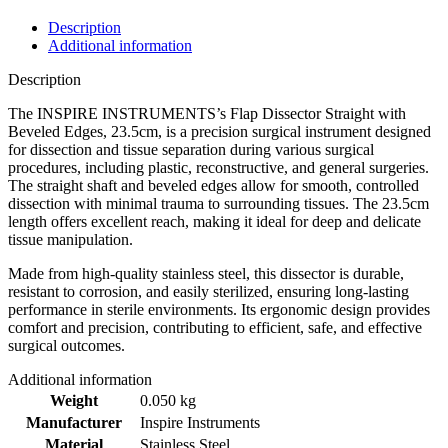
Description
Additional information
Description
The INSPIRE INSTRUMENTS’s Flap Dissector Straight with
Beveled Edges, 23.5cm, is a precision surgical instrument designed
for dissection and tissue separation during various surgical
procedures, including plastic, reconstructive, and general surgeries.
The straight shaft and beveled edges allow for smooth, controlled
dissection with minimal trauma to surrounding tissues. The 23.5cm
length offers excellent reach, making it ideal for deep and delicate
tissue manipulation.
Made from high-quality stainless steel, this dissector is durable,
resistant to corrosion, and easily sterilized, ensuring long-lasting
performance in sterile environments. Its ergonomic design provides
comfort and precision, contributing to efficient, safe, and effective
surgical outcomes.
Additional information
Weight
0.050 kg
Manufacturer
Inspire Instruments
Material
Stainless Steel