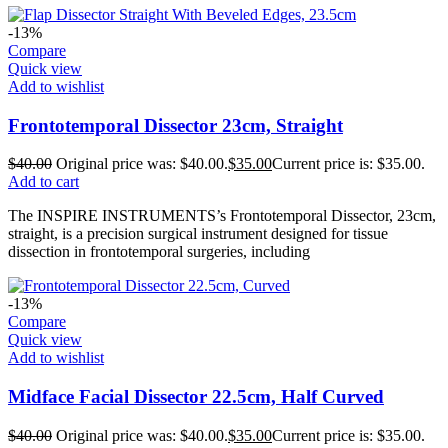
-13%
Compare
Quick view
Add to wishlist
Frontotemporal Dissector 23cm, Straight
$
40.00
Original price was: $40.00.
$
35.00
Current price is: $35.00.
Add to cart
The INSPIRE INSTRUMENTS’s Frontotemporal Dissector, 23cm,
straight, is a precision surgical instrument designed for tissue
dissection in frontotemporal surgeries, including
-13%
Compare
Quick view
Add to wishlist
Midface Facial Dissector 22.5cm, Half Curved
$
40.00
Original price was: $40.00.
$
35.00
Current price is: $35.00.