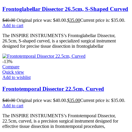
Frontoglabellar Dissector 26.5cm, S-Shaped Curved
$
40.00
Original price was: $40.00.
$
35.00
Current price is: $35.00.
Add to cart
The INSPIRE INSTRUMENTS’s Frontoglabellar Dissector,
26.5cm, S-shaped curved, is a specialized surgical instrument
designed for precise tissue dissection in frontoglabellar
-13%
Compare
Quick view
Add to wishlist
Frontotemporal Dissector 22.5cm, Curved
$
40.00
Original price was: $40.00.
$
35.00
Current price is: $35.00.
Add to cart
The INSPIRE INSTRUMENTS’s Frontotemporal Dissector,
22.5cm, curved, is a precision surgical instrument designed for
effective tissue dissection in frontotemporal procedures,