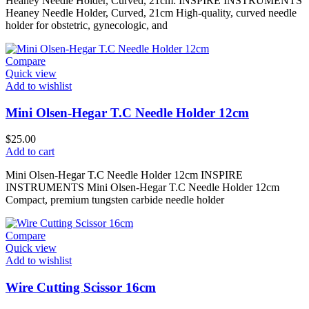
Heaney Needle Holder, Curved, 21cm: INSPIRE INSTRUMENTS
Heaney Needle Holder, Curved, 21cm High-quality, curved needle
holder for obstetric, gynecologic, and
Compare
Quick view
Add to wishlist
Mini Olsen-Hegar T.C Needle Holder 12cm
$
25.00
Add to cart
Mini Olsen-Hegar T.C Needle Holder 12cm INSPIRE
INSTRUMENTS Mini Olsen-Hegar T.C Needle Holder 12cm
Compact, premium tungsten carbide needle holder
Compare
Quick view
Add to wishlist
Wire Cutting Scissor 16cm