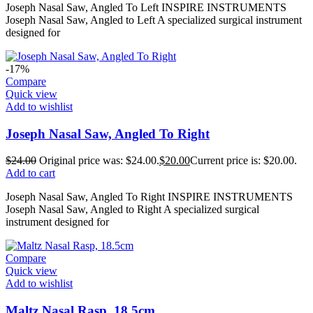
Joseph Nasal Saw, Angled To Left INSPIRE INSTRUMENTS
Joseph Nasal Saw, Angled to Left A specialized surgical instrument
designed for
-17%
Compare
Quick view
Add to wishlist
Joseph Nasal Saw, Angled To Right
$
24.00
Original price was: $24.00.
$
20.00
Current price is: $20.00.
Add to cart
Joseph Nasal Saw, Angled To Right INSPIRE INSTRUMENTS
Joseph Nasal Saw, Angled to Right A specialized surgical
instrument designed for
Compare
Quick view
Add to wishlist
Maltz Nasal Rasp, 18.5cm