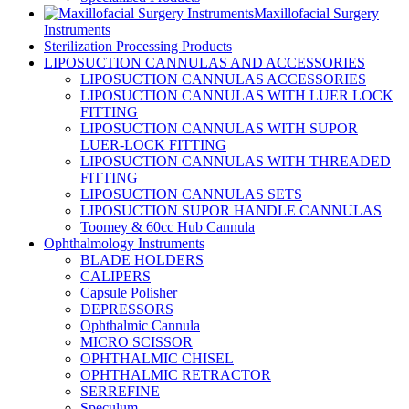
Maxillofacial Surgery
Instruments
Sterilization Processing Products
LIPOSUCTION CANNULAS AND ACCESSORIES
LIPOSUCTION CANNULAS ACCESSORIES
LIPOSUCTION CANNULAS WITH LUER LOCK
FITTING
LIPOSUCTION CANNULAS WITH SUPOR
LUER-LOCK FITTING
LIPOSUCTION CANNULAS WITH THREADED
FITTING
LIPOSUCTION CANNULAS SETS
LIPOSUCTION SUPOR HANDLE CANNULAS
Toomey & 60cc Hub Cannula
Ophthalmology Instruments
BLADE HOLDERS
CALIPERS
Capsule Polisher
DEPRESSORS
Ophthalmic Cannula
MICRO SCISSOR
OPHTHALMIC CHISEL
OPHTHALMIC RETRACTOR
SERREFINE
Speculum