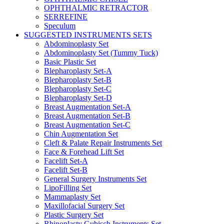
OPHTHALMIC RETRACTOR
SERREFINE
Speculum
SUGGESTED INSTRUMENTS SETS
Abdominoplasty Set
Abdominoplasty Set (Tummy Tuck)
Basic Plastic Set
Blepharoplasty Set-A
Blepharoplasty Set-B
Blepharoplasty Set-C
Blepharoplasty Set-D
Breast Augmentation Set-A
Breast Augmentation Set-B
Breast Augmentation Set-C
Chin Augmentation Set
Cleft & Palate Repair Instruments Set
Face & Forehead Lift Set
Facelift Set-A
Facelift Set-B
General Surgery Instruments Set
LipoFilling Set
Mammaplasty Set
Maxillofacial Surgery Set
Plastic Surgery Set
Rhinoplasty Gubisch Instruments Set