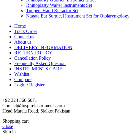
Rhinoplasty Walter Instruments Set
Tuppers Hand Retractor Set
Nagata Ear Surgical Instrument Set for Otolaryngology
Home
Track Order
Contact us
About us
DELIVERY INFORMATION
RETURN POLICY
Cancellation Policy
Frequently Asked Question
INSTRUMENTS CARE
Wishlist
Compare
Login / Register
+92 324 360 6071
Contact@Inspireinstruments.com
Head Marala Road, Sialkot Pakistan
Shopping cart
Close
Sign in