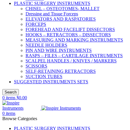
PLASTIC SURGERY INSTRUMENTS
CHISEL – OSTEOTOMES- MALLET
Dressing and Tissue Forceps
ELEVATORS AND RASPATORIES
FORCEPS
FOREHEAD AND FACELIFT DISSECTORS
HOOKS – RETRACTORS – DISSECTORS
MEASURING AND MARKING INSTRUMENTS
NEEDLE HOLDERS
PIN AND WIRE INSTRUMENTS
RASPS – FILES – CARTILAGE INSTRUMENTS
SCALPEL HANDLES / KNIVES / MARKERS
SCISSORS
SELF-RETAINING RETRACTORS
SUCTION TUBES
SUGGESTED INSTRUMENTS SETS
Search
0
items
$
0.00
0
items
Browse Categories
PLASTIC SURGERY INSTRUMENTS