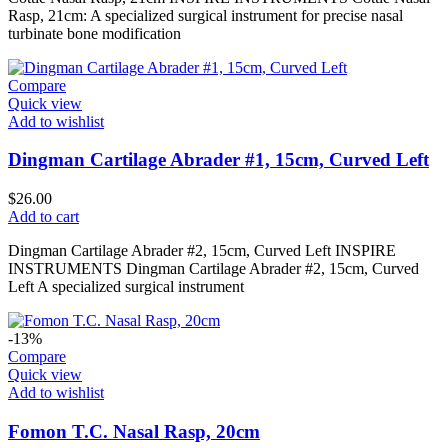
Rasp, 21cm: A specialized surgical instrument for precise nasal
turbinate bone modification
Compare
Quick view
Add to wishlist
Dingman Cartilage Abrader #1, 15cm, Curved Left
$
26.00
Add to cart
Dingman Cartilage Abrader #2, 15cm, Curved Left INSPIRE
INSTRUMENTS Dingman Cartilage Abrader #2, 15cm, Curved
Left A specialized surgical instrument
-13%
Compare
Quick view
Add to wishlist
Fomon T.C. Nasal Rasp, 20cm