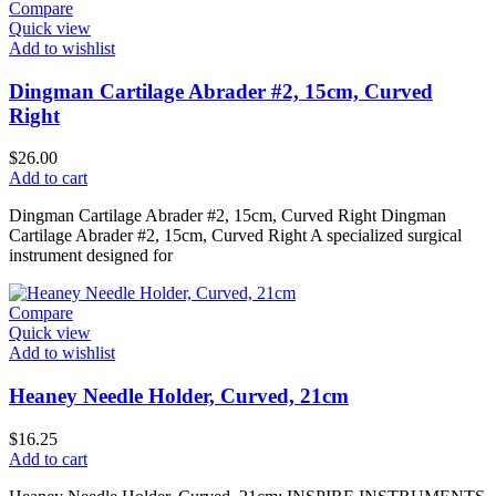
Compare
Quick view
Add to wishlist
Dingman Cartilage Abrader #2, 15cm, Curved
Right
$
26.00
Add to cart
Dingman Cartilage Abrader #2, 15cm, Curved Right Dingman
Cartilage Abrader #2, 15cm, Curved Right A specialized surgical
instrument designed for
Compare
Quick view
Add to wishlist
Heaney Needle Holder, Curved, 21cm
$
16.25
Add to cart