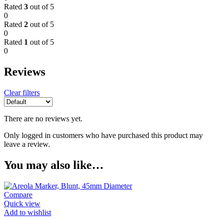
Rated
3
out of 5
0
Rated
2
out of 5
0
Rated
1
out of 5
0
Reviews
Clear filters
There are no reviews yet.
Only logged in customers who have purchased this product may
leave a review.
You may also like…
Compare
Quick view
Add to wishlist