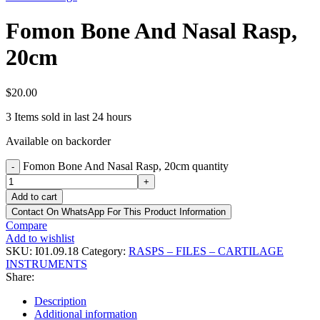
Fomon Bone And Nasal Rasp,
20cm
$
20.00
3
Items sold in last 24 hours
Available on backorder
Fomon Bone And Nasal Rasp, 20cm quantity
-
+
Add to cart
Contact On WhatsApp For This Product Information
Compare
Add to wishlist
SKU:
I01.09.18
Category:
RASPS – FILES – CARTILAGE
INSTRUMENTS
Share:
Description
Additional information