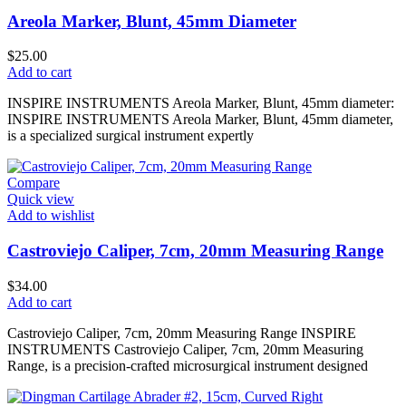
Areola Marker, Blunt, 45mm Diameter
$
25.00
Add to cart
INSPIRE INSTRUMENTS Areola Marker, Blunt, 45mm diameter:
INSPIRE INSTRUMENTS Areola Marker, Blunt, 45mm diameter,
is a specialized surgical instrument expertly
Compare
Quick view
Add to wishlist
Castroviejo Caliper, 7cm, 20mm Measuring Range
$
34.00
Add to cart
Castroviejo Caliper, 7cm, 20mm Measuring Range INSPIRE
INSTRUMENTS Castroviejo Caliper, 7cm, 20mm Measuring
Range, is a precision-crafted microsurgical instrument designed