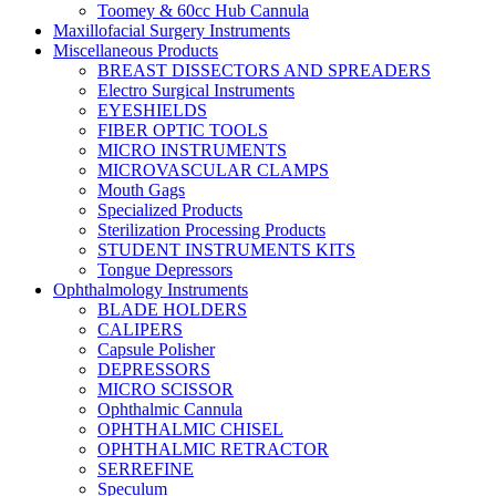
Toomey & 60cc Hub Cannula
Maxillofacial Surgery Instruments
Miscellaneous Products
BREAST DISSECTORS AND SPREADERS
Electro Surgical Instruments
EYESHIELDS
FIBER OPTIC TOOLS
MICRO INSTRUMENTS
MICROVASCULAR CLAMPS
Mouth Gags
Specialized Products
Sterilization Processing Products
STUDENT INSTRUMENTS KITS
Tongue Depressors
Ophthalmology Instruments
BLADE HOLDERS
CALIPERS
Capsule Polisher
DEPRESSORS
MICRO SCISSOR
Ophthalmic Cannula
OPHTHALMIC CHISEL
OPHTHALMIC RETRACTOR
SERREFINE
Speculum