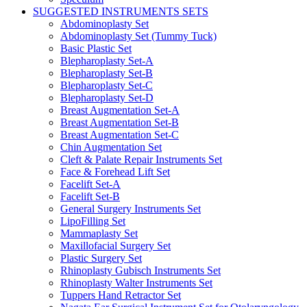
SUGGESTED INSTRUMENTS SETS
Abdominoplasty Set
Abdominoplasty Set (Tummy Tuck)
Basic Plastic Set
Blepharoplasty Set-A
Blepharoplasty Set-B
Blepharoplasty Set-C
Blepharoplasty Set-D
Breast Augmentation Set-A
Breast Augmentation Set-B
Breast Augmentation Set-C
Chin Augmentation Set
Cleft & Palate Repair Instruments Set
Face & Forehead Lift Set
Facelift Set-A
Facelift Set-B
General Surgery Instruments Set
LipoFilling Set
Mammaplasty Set
Maxillofacial Surgery Set
Plastic Surgery Set
Rhinoplasty Gubisch Instruments Set
Rhinoplasty Walter Instruments Set
Tuppers Hand Retractor Set