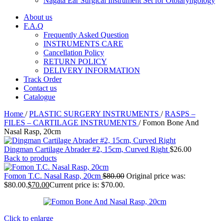
Nagata Ear Surgical Instrument Set for Otolaryngology
About us
F.A.Q
Frequently Asked Question
INSTRUMENTS CARE
Cancellation Policy
RETURN POLICY
DELIVERY INFORMATION
Track Order
Contact us
Catalogue
Home
/
PLASTIC SURGERY INSTRUMENTS
/
RASPS –
FILES – CARTILAGE INSTRUMENTS
/
Fomon Bone And
Nasal Rasp, 20cm
Dingman Cartilage Abrader #2, 15cm, Curved Right
$
26.00
Back to products
Fomon T.C. Nasal Rasp, 20cm
$
80.00
Original price was:
$80.00.
$
70.00
Current price is: $70.00.
Click to enlarge