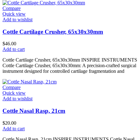
Compare
Quick view
Add to wishlist
Cottle Cartilage Crusher, 65x30x30mm
$
46.00
Add to cart
Cottle Cartilage Crusher, 65x30x30mm INSPIRE INSTRUMENTS
Cottle Cartilage Crusher, 65x30x30mm: A precision-crafted surgical
instrument designed for controlled cartilage fragmentation and
Compare
Quick view
Add to wishlist
Cottle Nasal Rasp, 21cm
$
20.00
Add to cart
Cottle Nasal Rasp, 21cm INSPIRE INSTRUMENTS Cottle Nasal