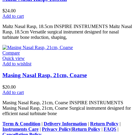
$
24.00
Add to cart
Maltz Nasal Rasp, 18.5cm INSPIRE INSTRUMENTS Maltz Nasal
Rasp, 18.5cm Versatile surgical instrument designed for nasal
turbinate bone reduction, shaping,
Compare
Quick view
Add to wishlist
Masing Nasal Rasp, 21cm, Coarse
$
20.00
Add to cart
Masing Nasal Rasp, 21cm, Coarse INSPIRE INSTRUMENTS
Masing Nasal Rasp, 21cm, Coarse Surgical instrument designed for
efficient nasal turbinate bone
Term & Condition
|
Delivery Information
|
Return Policy
|
Instruments Care
|
Privacy Policy
|
Return Policy
|
FAQS
|
Cancellation Policy