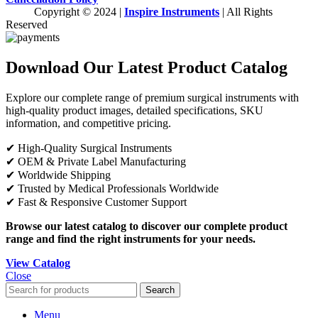
Copyright © 2024 |
Inspire Instruments
| All Rights
Reserved
Download Our Latest Product Catalog
Explore our complete range of premium surgical instruments with
high-quality product images, detailed specifications, SKU
information, and competitive pricing.
✔ High-Quality Surgical Instruments
✔ OEM & Private Label Manufacturing
✔ Worldwide Shipping
✔ Trusted by Medical Professionals Worldwide
✔ Fast & Responsive Customer Support
Browse our latest catalog to discover our complete product
range and find the right instruments for your needs.
View Catalog
Close
Search
Menu