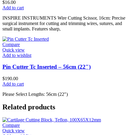
$
16.00
Add to cart
INSPIRE INSTRUMENTS Wire Cutting Scissor, 16cm: Precise
surgical instrument for cutting and trimming wires, sutures, and
small implants. Features sharp,
Compare
Quick view
Add to wishlist
Pin Cutter Tc Inserted – 56cm (22″)
$
190.00
Add to cart
Please Select Lengths: 56cm (22")
Related products
Compare
Quick view