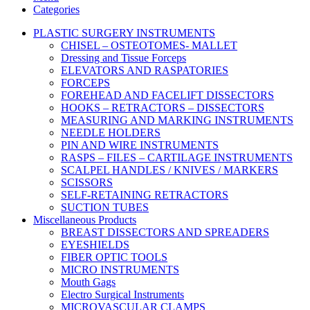
Categories
PLASTIC SURGERY INSTRUMENTS
CHISEL – OSTEOTOMES- MALLET
Dressing and Tissue Forceps
ELEVATORS AND RASPATORIES
FORCEPS
FOREHEAD AND FACELIFT DISSECTORS
HOOKS – RETRACTORS – DISSECTORS
MEASURING AND MARKING INSTRUMENTS
NEEDLE HOLDERS
PIN AND WIRE INSTRUMENTS
RASPS – FILES – CARTILAGE INSTRUMENTS
SCALPEL HANDLES / KNIVES / MARKERS
SCISSORS
SELF-RETAINING RETRACTORS
SUCTION TUBES
Miscellaneous Products
BREAST DISSECTORS AND SPREADERS
EYESHIELDS
FIBER OPTIC TOOLS
MICRO INSTRUMENTS
Mouth Gags
Electro Surgical Instruments
MICROVASCULAR CLAMPS