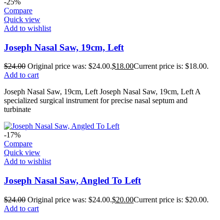
-25%
Compare
Quick view
Add to wishlist
Joseph Nasal Saw, 19cm, Left
$
24.00
Original price was: $24.00.
$
18.00
Current price is: $18.00.
Add to cart
Joseph Nasal Saw, 19cm, Left Joseph Nasal Saw, 19cm, Left A
specialized surgical instrument for precise nasal septum and
turbinate
-17%
Compare
Quick view
Add to wishlist
Joseph Nasal Saw, Angled To Left
$
24.00
Original price was: $24.00.
$
20.00
Current price is: $20.00.
Add to cart