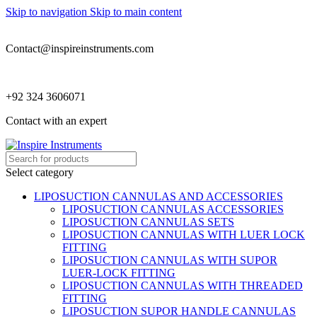
Skip to navigation
Skip to main content
Contact@inspireinstruments.com
+92 324 3606071
Contact with an expert
Select category
LIPOSUCTION CANNULAS AND ACCESSORIES
LIPOSUCTION CANNULAS ACCESSORIES
LIPOSUCTION CANNULAS SETS
LIPOSUCTION CANNULAS WITH LUER LOCK
FITTING
LIPOSUCTION CANNULAS WITH SUPOR
LUER-LOCK FITTING
LIPOSUCTION CANNULAS WITH THREADED
FITTING
LIPOSUCTION SUPOR HANDLE CANNULAS