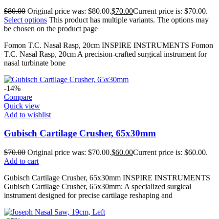
$
80.00
Original price was: $80.00.
$
70.00
Current price is: $70.00.
Select options
This product has multiple variants. The options may
be chosen on the product page
Fomon T.C. Nasal Rasp, 20cm INSPIRE INSTRUMENTS Fomon
T.C. Nasal Rasp, 20cm A precision-crafted surgical instrument for
nasal turbinate bone
-14%
Compare
Quick view
Add to wishlist
Gubisch Cartilage Crusher, 65x30mm
$
70.00
Original price was: $70.00.
$
60.00
Current price is: $60.00.
Add to cart
Gubisch Cartilage Crusher, 65x30mm INSPIRE INSTRUMENTS
Gubisch Cartilage Crusher, 65x30mm: A specialized surgical
instrument designed for precise cartilage reshaping and