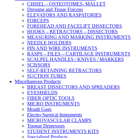
CHISEL – OSTEOTOMES- MALLET
Dressing and Tissue Forceps
ELEVATORS AND RASPATORIES
FORCEPS
FOREHEAD AND FACELIFT DISSECTORS
HOOKS – RETRACTORS – DISSECTORS
MEASURING AND MARKING INSTRUMENTS
NEEDLE HOLDERS
PIN AND WIRE INSTRUMENTS
RASPS – FILES – CARTILAGE INSTRUMENTS
SCALPEL HANDLES / KNIVES / MARKERS
SCISSORS
SELF-RETAINING RETRACTORS
SUCTION TUBES
Miscellaneous Products
BREAST DISSECTORS AND SPREADERS
EYESHIELDS
FIBER OPTIC TOOLS
MICRO INSTRUMENTS
Mouth Gags
Electro Surgical Instruments
MICROVASCULAR CLAMPS
Tongue Depressors
STUDENT INSTRUMENTS KITS
Specialized Products