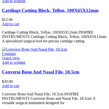
Add to wishlist
Cartilage Cutting Block, Teflon, 100X65X12mm
$
12.00
Add to cart
Cartilage Cutting Block, Teflon, 100X65X12mm INSPIRE
INSTRUMENTS Cartilage Cutting Block, Teflon, 100X65X12mm
A specialized surgical tool for precise cartilage cutting
Compare
Quick view
Add to wishlist
Converse Bone And Nasal File, 18.5cm
$
20.00
Add to cart
Converse Bone And Nasal File, 18.5cm INSPIRE
INSTRUMENTS Converse Bone and Nasal File, 18.5cm: A
versatile surgical instrument designed for