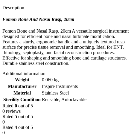
Description
Fomon Bone And Nasal Rasp, 20cm
Fomon Bone and Nasal Rasp, 20cm A versatile surgical instrument
designed for efficient bone and nasal turbinate modification.
Features a sturdy, ergonomic handle and a uniquely textured rasp
surface for precise tissue removal and smoothing. Ideal for ENT,
rhinology, septoplasty, and facial reconstruction procedures.
Effective for shaping and smoothing bone and cartilage structures.
Durable stainless steel construction.
Additional information
Weight
0.060 kg
Manufacturer
Inspire Instruments
Material
Stainless Steel
Sterility Condition
Reusable, Autoclavable
Rated
0
out of 5
0 reviews
Rated
5
out of 5
0
Rated
4
out of 5
0