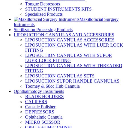
Tongue Depressors
STUDENT INSTRUMENTS KITS
Specialized Products
Maxillofacial Surgery
Instruments
Sterilization Processing Products
LIPOSUCTION CANNULAS AND ACCESSORIES
LIPOSUCTION CANNULAS ACCESSORIES
LIPOSUCTION CANNULAS WITH LUER LOCK
FITTING
LIPOSUCTION CANNULAS WITH SUPOR
LUER-LOCK FITTING
LIPOSUCTION CANNULAS WITH THREADED
FITTING
LIPOSUCTION CANNULAS SETS
LIPOSUCTION SUPOR HANDLE CANNULAS
Toomey & 60cc Hub Cannula
Ophthalmology Instruments
BLADE HOLDERS
CALIPERS
Capsule Polisher
DEPRESSORS
Ophthalmic Cannula
MICRO SCISSOR
OPHTHALMIC CHISEL