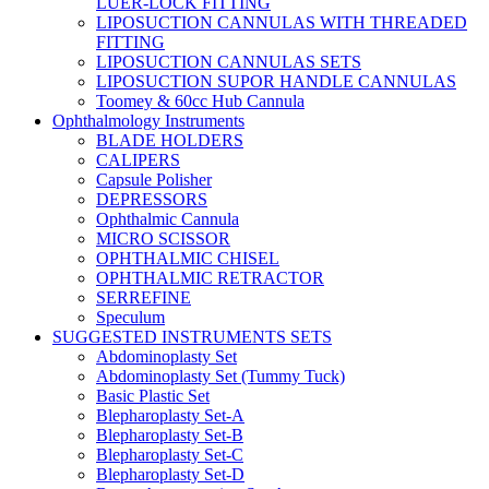
LUER-LOCK FITTING
LIPOSUCTION CANNULAS WITH THREADED
FITTING
LIPOSUCTION CANNULAS SETS
LIPOSUCTION SUPOR HANDLE CANNULAS
Toomey & 60cc Hub Cannula
Ophthalmology Instruments
BLADE HOLDERS
CALIPERS
Capsule Polisher
DEPRESSORS
Ophthalmic Cannula
MICRO SCISSOR
OPHTHALMIC CHISEL
OPHTHALMIC RETRACTOR
SERREFINE
Speculum
SUGGESTED INSTRUMENTS SETS
Abdominoplasty Set
Abdominoplasty Set (Tummy Tuck)
Basic Plastic Set
Blepharoplasty Set-A
Blepharoplasty Set-B
Blepharoplasty Set-C
Blepharoplasty Set-D