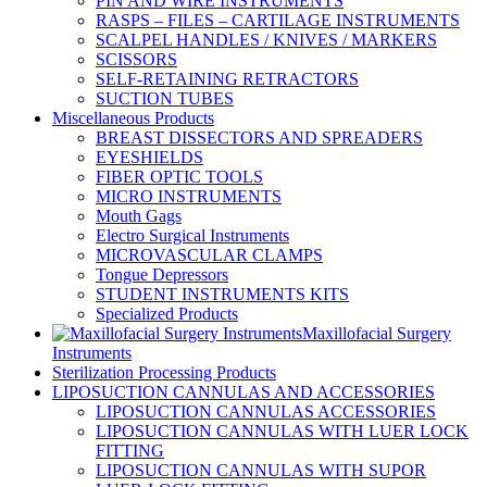
PIN AND WIRE INSTRUMENTS
RASPS – FILES – CARTILAGE INSTRUMENTS
SCALPEL HANDLES / KNIVES / MARKERS
SCISSORS
SELF-RETAINING RETRACTORS
SUCTION TUBES
Miscellaneous Products
BREAST DISSECTORS AND SPREADERS
EYESHIELDS
FIBER OPTIC TOOLS
MICRO INSTRUMENTS
Mouth Gags
Electro Surgical Instruments
MICROVASCULAR CLAMPS
Tongue Depressors
STUDENT INSTRUMENTS KITS
Specialized Products
Maxillofacial Surgery
Instruments
Sterilization Processing Products
LIPOSUCTION CANNULAS AND ACCESSORIES
LIPOSUCTION CANNULAS ACCESSORIES
LIPOSUCTION CANNULAS WITH LUER LOCK
FITTING
LIPOSUCTION CANNULAS WITH SUPOR