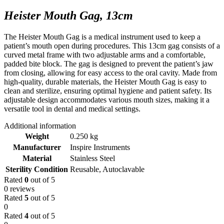
Heister Mouth Gag, 13cm
The Heister Mouth Gag is a medical instrument used to keep a
patient’s mouth open during procedures. This 13cm gag consists of a
curved metal frame with two adjustable arms and a comfortable,
padded bite block. The gag is designed to prevent the patient’s jaw
from closing, allowing for easy access to the oral cavity. Made from
high-quality, durable materials, the Heister Mouth Gag is easy to
clean and sterilize, ensuring optimal hygiene and patient safety. Its
adjustable design accommodates various mouth sizes, making it a
versatile tool in dental and medical settings.
Additional information
Weight
0.250 kg
Manufacturer
Inspire Instruments
Material
Stainless Steel
Sterility Condition
Reusable, Autoclavable
Rated
0
out of 5
0 reviews
Rated
5
out of 5
0
Rated
4
out of 5