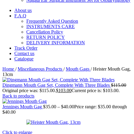
Nagata Ear Surgical Instrument Set for Otolaryngology
About us
F.A.Q
Frequently Asked Question
INSTRUMENTS CARE
Cancellation Policy
RETURN POLICY
DELIVERY INFORMATION
Track Order
Contact us
Catalogue
Home
/
Miscellaneous Products
/
Mouth Gags
/
Heister Mouth Gag,
13cm
Dingmann Mouth Gag Set, Complete With Three Blades
$
115.00
Original price was: $115.00.
$
103.00
Current price is: $103.00.
Back to products
Jennings Mouth Gag
$
35.00
–
$
40.00
Price range: $35.00 through
$40.00
Click to enlarge