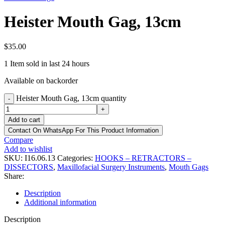
Heister Mouth Gag, 13cm
$
35.00
1
Item sold in last 24 hours
Available on backorder
Heister Mouth Gag, 13cm quantity
-
+
Add to cart
Contact On WhatsApp For This Product Information
Compare
Add to wishlist
SKU:
I16.06.13
Categories:
HOOKS – RETRACTORS –
DISSECTORS
,
Maxillofacial Surgery Instruments
,
Mouth Gags
Share:
Description
Additional information
Description