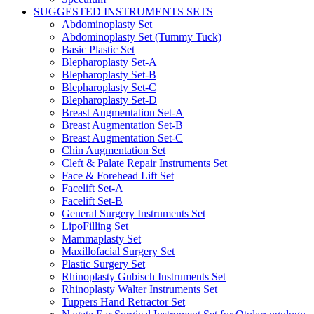
SUGGESTED INSTRUMENTS SETS
Abdominoplasty Set
Abdominoplasty Set (Tummy Tuck)
Basic Plastic Set
Blepharoplasty Set-A
Blepharoplasty Set-B
Blepharoplasty Set-C
Blepharoplasty Set-D
Breast Augmentation Set-A
Breast Augmentation Set-B
Breast Augmentation Set-C
Chin Augmentation Set
Cleft & Palate Repair Instruments Set
Face & Forehead Lift Set
Facelift Set-A
Facelift Set-B
General Surgery Instruments Set
LipoFilling Set
Mammaplasty Set
Maxillofacial Surgery Set
Plastic Surgery Set
Rhinoplasty Gubisch Instruments Set
Rhinoplasty Walter Instruments Set
Tuppers Hand Retractor Set