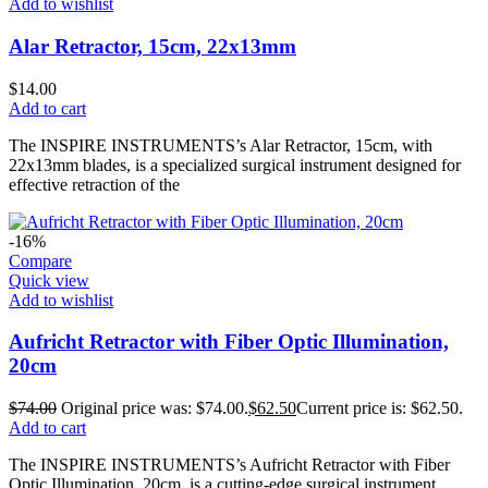
Add to wishlist
Alar Retractor, 15cm, 22x13mm
$
14.00
Add to cart
The INSPIRE INSTRUMENTS’s Alar Retractor, 15cm, with
22x13mm blades, is a specialized surgical instrument designed for
effective retraction of the
-16%
Compare
Quick view
Add to wishlist
Aufricht Retractor with Fiber Optic Illumination,
20cm
$
74.00
Original price was: $74.00.
$
62.50
Current price is: $62.50.
Add to cart
The INSPIRE INSTRUMENTS’s Aufricht Retractor with Fiber
Optic Illumination, 20cm, is a cutting-edge surgical instrument