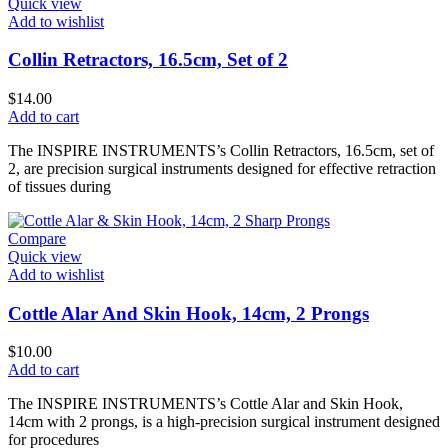
Quick view
Add to wishlist
Collin Retractors, 16.5cm, Set of 2
$
14.00
Add to cart
The INSPIRE INSTRUMENTS’s Collin Retractors, 16.5cm, set of
2, are precision surgical instruments designed for effective retraction
of tissues during
Compare
Quick view
Add to wishlist
Cottle Alar And Skin Hook, 14cm, 2 Prongs
$
10.00
Add to cart
The INSPIRE INSTRUMENTS’s Cottle Alar and Skin Hook,
14cm with 2 prongs, is a high-precision surgical instrument designed
for procedures