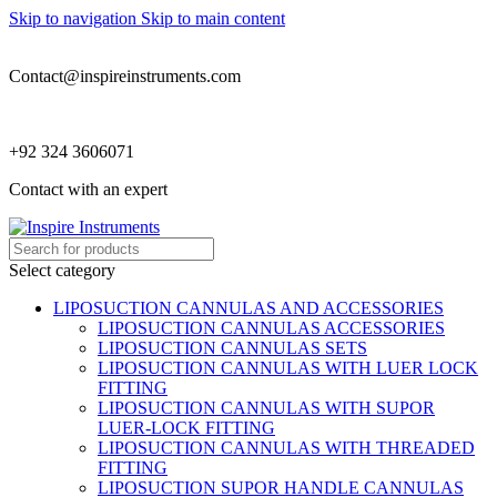
Skip to navigation
Skip to main content
Contact@inspireinstruments.com
+92 324 3606071
Contact with an expert
Select category
LIPOSUCTION CANNULAS AND ACCESSORIES
LIPOSUCTION CANNULAS ACCESSORIES
LIPOSUCTION CANNULAS SETS
LIPOSUCTION CANNULAS WITH LUER LOCK
FITTING
LIPOSUCTION CANNULAS WITH SUPOR
LUER-LOCK FITTING
LIPOSUCTION CANNULAS WITH THREADED
FITTING
LIPOSUCTION SUPOR HANDLE CANNULAS