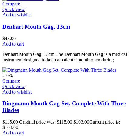
Compare
Quick view
Add to wishlist
Denhart Mouth Gag, 13cm
$
48.00
Add to cart
Denhart Mouth Gag, 13cm The Denhart Mouth Gag is a medical
instrument designed to keep a patient’s mouth open during
-10%
Compare
Quick view
Add to wishlist
Dingmann Mouth Gag Set, Complete With Three
Blades
$
115.00
Original price was: $115.00.
$
103.00
Current price is:
$103.00.
Add to cart