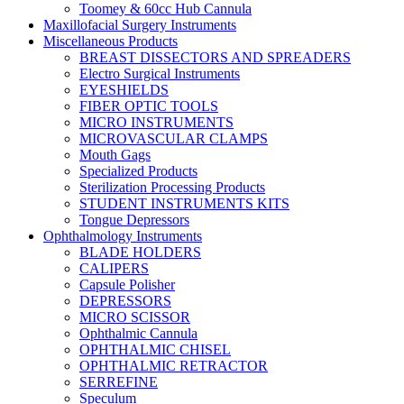
Toomey & 60cc Hub Cannula
Maxillofacial Surgery Instruments
Miscellaneous Products
BREAST DISSECTORS AND SPREADERS
Electro Surgical Instruments
EYESHIELDS
FIBER OPTIC TOOLS
MICRO INSTRUMENTS
MICROVASCULAR CLAMPS
Mouth Gags
Specialized Products
Sterilization Processing Products
STUDENT INSTRUMENTS KITS
Tongue Depressors
Ophthalmology Instruments
BLADE HOLDERS
CALIPERS
Capsule Polisher
DEPRESSORS
MICRO SCISSOR
Ophthalmic Cannula
OPHTHALMIC CHISEL
OPHTHALMIC RETRACTOR
SERREFINE
Speculum