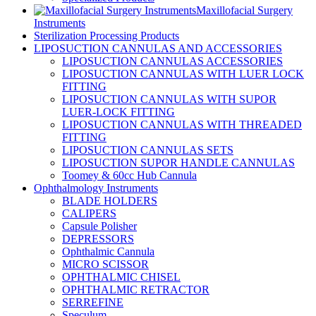
Maxillofacial Surgery
Instruments
Sterilization Processing Products
LIPOSUCTION CANNULAS AND ACCESSORIES
LIPOSUCTION CANNULAS ACCESSORIES
LIPOSUCTION CANNULAS WITH LUER LOCK
FITTING
LIPOSUCTION CANNULAS WITH SUPOR
LUER-LOCK FITTING
LIPOSUCTION CANNULAS WITH THREADED
FITTING
LIPOSUCTION CANNULAS SETS
LIPOSUCTION SUPOR HANDLE CANNULAS
Toomey & 60cc Hub Cannula
Ophthalmology Instruments
BLADE HOLDERS
CALIPERS
Capsule Polisher
DEPRESSORS
Ophthalmic Cannula
MICRO SCISSOR
OPHTHALMIC CHISEL
OPHTHALMIC RETRACTOR
SERREFINE
Speculum