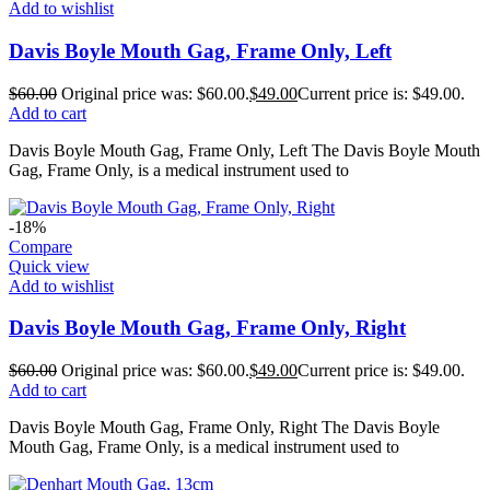
Add to wishlist
Davis Boyle Mouth Gag, Frame Only, Left
$
60.00
Original price was: $60.00.
$
49.00
Current price is: $49.00.
Add to cart
Davis Boyle Mouth Gag, Frame Only, Left The Davis Boyle Mouth
Gag, Frame Only, is a medical instrument used to
-18%
Compare
Quick view
Add to wishlist
Davis Boyle Mouth Gag, Frame Only, Right
$
60.00
Original price was: $60.00.
$
49.00
Current price is: $49.00.
Add to cart
Davis Boyle Mouth Gag, Frame Only, Right The Davis Boyle
Mouth Gag, Frame Only, is a medical instrument used to