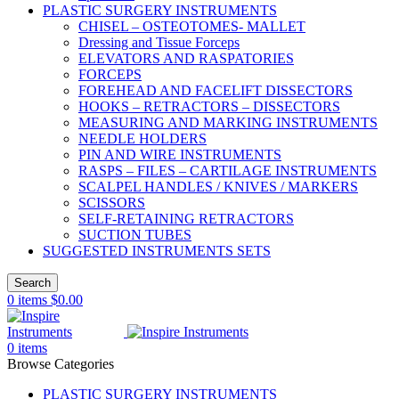
PLASTIC SURGERY INSTRUMENTS
CHISEL – OSTEOTOMES- MALLET
Dressing and Tissue Forceps
ELEVATORS AND RASPATORIES
FORCEPS
FOREHEAD AND FACELIFT DISSECTORS
HOOKS – RETRACTORS – DISSECTORS
MEASURING AND MARKING INSTRUMENTS
NEEDLE HOLDERS
PIN AND WIRE INSTRUMENTS
RASPS – FILES – CARTILAGE INSTRUMENTS
SCALPEL HANDLES / KNIVES / MARKERS
SCISSORS
SELF-RETAINING RETRACTORS
SUCTION TUBES
SUGGESTED INSTRUMENTS SETS
Search
0
items
$
0.00
0
items
Browse Categories
PLASTIC SURGERY INSTRUMENTS