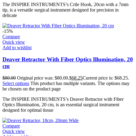
The INSPIRE INSTRUMENTS’s Crile Hook, 20cm with a 7mm
tip, is a versatile surgical instrument designed for precision in
delicate
-15%
Compare
Quick view
Add to wishlist
Deaver Retractor With Fiber Optics Illumination, 20
cm
$
80.00
Original price was: $80.00.
$
68.25
Current price is: $68.25.
Select options
This product has multiple variants. The options may
be chosen on the product page
The INSPIRE INSTRUMENTS’s Deaver Retractor with Fiber
Optics Illumination, 20 cm, is an essential surgical instrument
designed for optimal tissue
Compare
Quick view