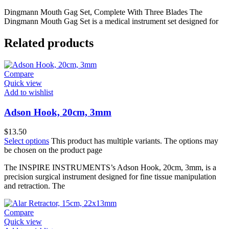
Dingmann Mouth Gag Set, Complete With Three Blades The
Dingmann Mouth Gag Set is a medical instrument set designed for
Related products
Compare
Quick view
Add to wishlist
Adson Hook, 20cm, 3mm
$
13.50
Select options
This product has multiple variants. The options may
be chosen on the product page
The INSPIRE INSTRUMENTS’s Adson Hook, 20cm, 3mm, is a
precision surgical instrument designed for fine tissue manipulation
and retraction. The
Compare
Quick view