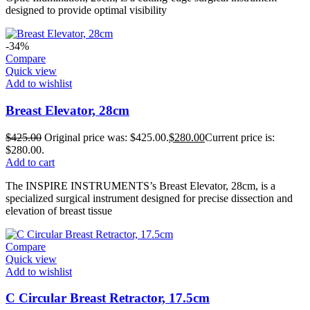
designed to provide optimal visibility
-34%
Compare
Quick view
Add to wishlist
Breast Elevator, 28cm
$
425.00
Original price was: $425.00.
$
280.00
Current price is:
$280.00.
Add to cart
The INSPIRE INSTRUMENTS’s Breast Elevator, 28cm, is a
specialized surgical instrument designed for precise dissection and
elevation of breast tissue
Compare
Quick view
Add to wishlist
C Circular Breast Retractor, 17.5cm