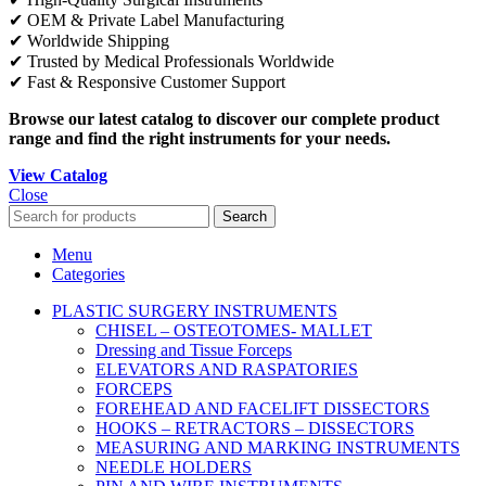
✔ OEM & Private Label Manufacturing
✔ Worldwide Shipping
✔ Trusted by Medical Professionals Worldwide
✔ Fast & Responsive Customer Support
Browse our latest catalog to discover our complete product
range and find the right instruments for your needs.
View Catalog
Close
Search
Menu
Categories
PLASTIC SURGERY INSTRUMENTS
CHISEL – OSTEOTOMES- MALLET
Dressing and Tissue Forceps
ELEVATORS AND RASPATORIES
FORCEPS
FOREHEAD AND FACELIFT DISSECTORS
HOOKS – RETRACTORS – DISSECTORS
MEASURING AND MARKING INSTRUMENTS
NEEDLE HOLDERS