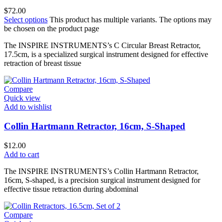
$
72.00
Select options
This product has multiple variants. The options may
be chosen on the product page
The INSPIRE INSTRUMENTS’s C Circular Breast Retractor,
17.5cm, is a specialized surgical instrument designed for effective
retraction of breast tissue
Compare
Quick view
Add to wishlist
Collin Hartmann Retractor, 16cm, S-Shaped
$
12.00
Add to cart
The INSPIRE INSTRUMENTS’s Collin Hartmann Retractor,
16cm, S-shaped, is a precision surgical instrument designed for
effective tissue retraction during abdominal
Compare