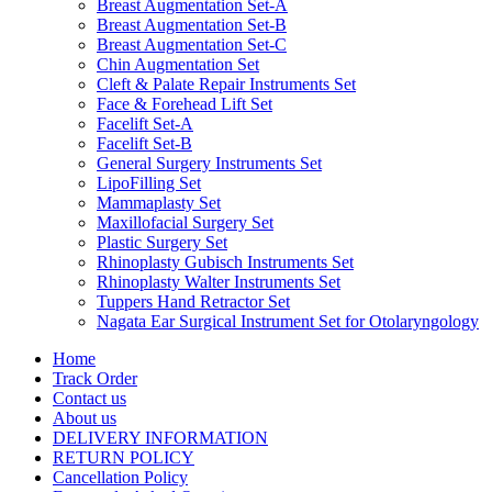
Breast Augmentation Set-A
Breast Augmentation Set-B
Breast Augmentation Set-C
Chin Augmentation Set
Cleft & Palate Repair Instruments Set
Face & Forehead Lift Set
Facelift Set-A
Facelift Set-B
General Surgery Instruments Set
LipoFilling Set
Mammaplasty Set
Maxillofacial Surgery Set
Plastic Surgery Set
Rhinoplasty Gubisch Instruments Set
Rhinoplasty Walter Instruments Set
Tuppers Hand Retractor Set
Nagata Ear Surgical Instrument Set for Otolaryngology
Home
Track Order
Contact us
About us
DELIVERY INFORMATION
RETURN POLICY
Cancellation Policy