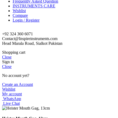
Frequently Asked Question
INSTRUMENTS CARE
Wishlist
Compare
Login / Register
+92 324 360 6071
Contact@Inspireinstruments.com
Head Marala Road, Sialkot Pakistan
Shopping cart
Close
Sign in
Close
No account yet?
Create an Account
Wishlist
My account
WhatsApp
Live Chat