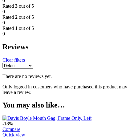
0
Rated
3
out of 5
0
Rated
2
out of 5
0
Rated
1
out of 5
0
Reviews
Clear filters
There are no reviews yet.
Only logged in customers who have purchased this product may
leave a review.
You may also like…
-18%
Compare
Quick view