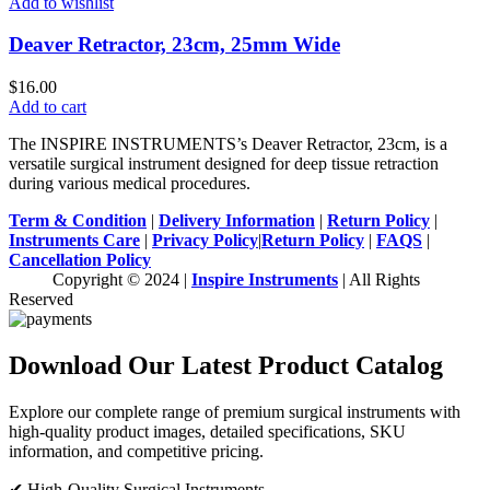
Add to wishlist
Deaver Retractor, 23cm, 25mm Wide
$
16.00
Add to cart
The INSPIRE INSTRUMENTS’s Deaver Retractor, 23cm, is a
versatile surgical instrument designed for deep tissue retraction
during various medical procedures.
Term & Condition
|
Delivery Information
|
Return Policy
|
Instruments Care
|
Privacy Policy
|
Return Policy
|
FAQS
|
Cancellation Policy
Copyright © 2024 |
Inspire Instruments
| All Rights
Reserved
Download Our Latest Product Catalog
Explore our complete range of premium surgical instruments with
high-quality product images, detailed specifications, SKU
information, and competitive pricing.
✔ High-Quality Surgical Instruments