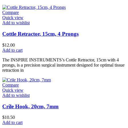
Compare
Quick view
Add to wishlist
Cottle Retractor, 15cm, 4 Prongs
$
12.00
Add to cart
The INSPIRE INSTRUMENTS’s Cottle Retractor, 15cm with 4
prongs, is a precision surgical instrument designed for optimal tissue
retraction in
Compare
Quick view
Add to wishlist
Crile Hook, 20cm, 7mm
$
10.50
Add to cart