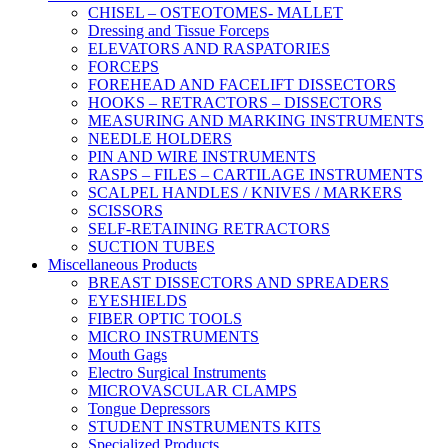
CHISEL – OSTEOTOMES- MALLET
Dressing and Tissue Forceps
ELEVATORS AND RASPATORIES
FORCEPS
FOREHEAD AND FACELIFT DISSECTORS
HOOKS – RETRACTORS – DISSECTORS
MEASURING AND MARKING INSTRUMENTS
NEEDLE HOLDERS
PIN AND WIRE INSTRUMENTS
RASPS – FILES – CARTILAGE INSTRUMENTS
SCALPEL HANDLES / KNIVES / MARKERS
SCISSORS
SELF-RETAINING RETRACTORS
SUCTION TUBES
Miscellaneous Products
BREAST DISSECTORS AND SPREADERS
EYESHIELDS
FIBER OPTIC TOOLS
MICRO INSTRUMENTS
Mouth Gags
Electro Surgical Instruments
MICROVASCULAR CLAMPS
Tongue Depressors
STUDENT INSTRUMENTS KITS
Specialized Products