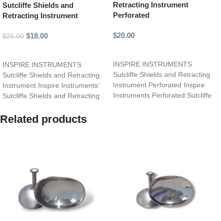
Retracting Instrument
Sutcliffe Shields and
Perforated
Retracting Instrument
$
20.00
$
18.00
$
25.00
Add to cart
Add to cart
INSPIRE INSTRUMENTS
INSPIRE INSTRUMENTS
Sutcliffe Shields and Retracting
Sutcliffe Shields and Retracting
Instrument Perforated Inspire
Instrument Inspire Instruments’
Instruments Perforated Sutcliffe
Sutcliffe Shields and Retracting
Shields and Retracting
Instrument is a versatile,
Instrument is a specialized,
precision-crafted tool designed
Related products
precision-crafted