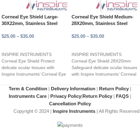
Corneal Eye Shield Large-
Corneal Eye Shield Medium-
30X22mm, Stainless Steel
28X20mm, Stainless Steel
$
25.00
–
$
35.00
$
25.00
–
$
35.00
Select options
Select options
INSPIRE INSTRUMENTS
INSPIRE INSTRUMENTS
Corneal Eye Shield Protect
Corneal Eye Shield 28X20mm
delicate ocular tissues with
Safeguard delicate ocular tissues
Inspire Instruments’ Corneal Eye
with Inspire Instruments’ Corneal
Shield, expertly crafted from
Eye Shield, expertly crafted from
high-quality stainless
high-quality
Term & Condition
|
Delivery Information
|
Return Policy
|
Instruments Care
|
Privacy Policy
|
Return Policy
|
FAQS
|
Cancellation Policy
Copyright © 2024 |
Inspire Instruments
| All Rights Reserved