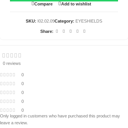
Compare
Add to wishlist
SKU:
I02.02.09
Category:
EYESHIELDS
Share:
0 reviews
0
0
0
0
0
Only logged in customers who have purchased this product may
leave a review.