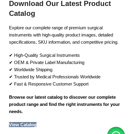
Download Our Latest Product
Catalog
Explore our complete range of premium surgical
instruments with high-quality product images, detailed
specifications, SKU information, and competitive pricing.
✔ High-Quality Surgical Instruments
✔ OEM & Private Label Manufacturing
✔ Worldwide Shipping
✔ Trusted by Medical Professionals Worldwide
✔ Fast & Responsive Customer Support
Browse our latest catalog to discover our complete
product range and find the right instruments for your
needs.
View Catalog