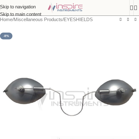
Skip to navigation
Skip to main content
Home
/
Miscellaneous Products
/
EYESHIELDS
-8%