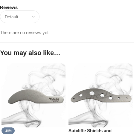
Reviews
There are no reviews yet.
You may also like…
Sutcliffe Shields and
-28%