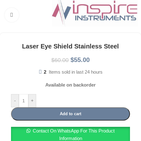
Click to enlarge
Laser Eye Shield Stainless Steel
$
55.00
$
60.00
2
Items sold in last 24 hours
Available on backorder
-
+
Add to cart
Contact On WhatsApp For This Product
Information