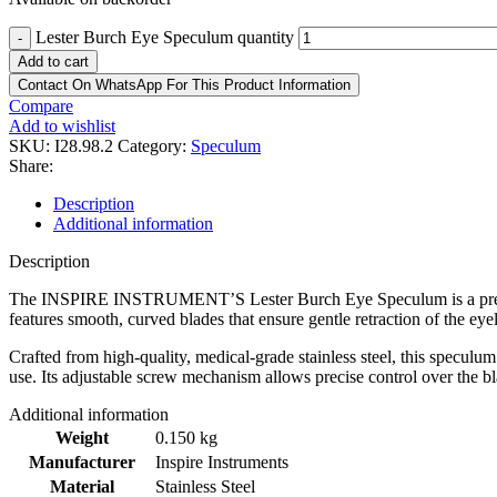
Lester Burch Eye Speculum quantity
-
Add to cart
Contact On WhatsApp For This Product Information
Compare
Add to wishlist
SKU:
I28.98.2
Category:
Speculum
Share:
Description
Additional information
Description
The INSPIRE INSTRUMENT’S Lester Burch Eye Speculum is a premium o
features smooth, curved blades that ensure gentle retraction of the ey
Crafted from high-quality, medical-grade stainless steel, this speculum
use. Its adjustable screw mechanism allows precise control over the b
Additional information
Weight
0.150 kg
Manufacturer
Inspire Instruments
Material
Stainless Steel