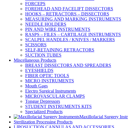
FORCEPS
FOREHEAD AND FACELIFT DISSECTORS
HOOKS – RETRACTORS – DISSECTORS
MEASURING AND MARKING INSTRUMENTS
NEEDLE HOLDERS
PIN AND WIRE INSTRUMENTS
RASPS – FILES – CARTILAGE INSTRUMENTS
SCALPEL HANDLES / KNIVES / MARKERS
SCISSORS
SELF-RETAINING RETRACTORS
SUCTION TUBES
Miscellaneous Products
BREAST DISSECTORS AND SPREADERS
EYESHIELDS
FIBER OPTIC TOOLS
MICRO INSTRUMENTS
Mouth Gags
Electro Surgical Instruments
MICROVASCULAR CLAMPS
Tongue Depressors
STUDENT INSTRUMENTS KITS
Specialized Products
Maxillofacial Surgery Inst
Sterilization Processing Products
LIPOSUCTION CANNULAS AND ACCESSORIES