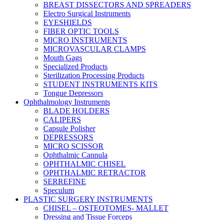
BREAST DISSECTORS AND SPREADERS
Electro Surgical Instruments
EYESHIELDS
FIBER OPTIC TOOLS
MICRO INSTRUMENTS
MICROVASCULAR CLAMPS
Mouth Gags
Specialized Products
Sterilization Processing Products
STUDENT INSTRUMENTS KITS
Tongue Depressors
Ophthalmology Instruments
BLADE HOLDERS
CALIPERS
Capsule Polisher
DEPRESSORS
MICRO SCISSOR
Ophthalmic Cannula
OPHTHALMIC CHISEL
OPHTHALMIC RETRACTOR
SERREFINE
Speculum
PLASTIC SURGERY INSTRUMENTS
CHISEL – OSTEOTOMES- MALLET
Dressing and Tissue Forceps