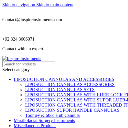
Skip to navigation
Skip to main content
Contact@inspireinstruments.com
+92 324 3606071
Contact with an expert
Select category
LIPOSUCTION CANNULAS AND ACCESSORIES
LIPOSUCTION CANNULAS ACCESSORIES
LIPOSUCTION CANNULAS SETS
LIPOSUCTION CANNULAS WITH LUER LOCK F
LIPOSUCTION CANNULAS WITH SUPOR LUER-
LIPOSUCTION CANNULAS WITH THREADED FI
LIPOSUCTION SUPOR HANDLE CANNULAS
Toomey & 60cc Hub Cannula
Maxillofacial Surgery Instruments
Miscellaneous Products