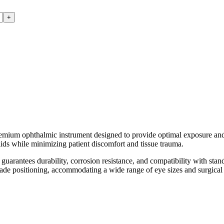
+
phthalmic instrument designed to provide optimal exposure and acce
elids while minimizing patient discomfort and tissue trauma.
 guarantees durability, corrosion resistance, and compatibility with stand
lade positioning, accommodating a wide range of eye sizes and surgical