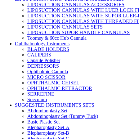
LIPOSUCTION CANNULAS ACCESSORIES
LIPOSUCTION CANNULAS WITH LUER LOCK F
LIPOSUCTION CANNULAS WITH SUPOR LUER-
LIPOSUCTION CANNULAS WITH THREADED FI
LIPOSUCTION CANNULAS SETS
LIPOSUCTION SUPOR HANDLE CANNULAS
Toomey & 60cc Hub Cannula
Ophthalmology Instruments
BLADE HOLDERS
CALIPERS
Capsule Polisher
DEPRESSORS
Ophthalmic Cannula
MICRO SCISSOR
OPHTHALMIC CHISEL
OPHTHALMIC RETRACTOR
SERREFINE
Speculum
SUGGESTED INSTRUMENTS SETS
Abdominoplasty Set
Abdominoplasty Set (Tummy Tuck)
Basic Plastic Set
Blepharoplasty Set-A
Blepharoplasty Set-B
Blepharoplasty Set-C