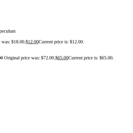
Speculum
e was: $18.00.
$
12.00
Current price is: $12.00.
00
Original price was: $72.00.
$
65.00
Current price is: $65.00.