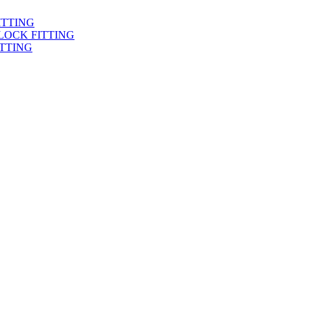
ITTING
LOCK FITTING
TTING