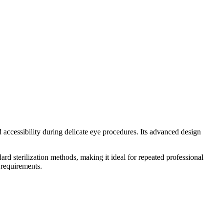
ssibility during delicate eye procedures. Its advanced design
ard sterilization methods, making it ideal for repeated professional
 requirements.