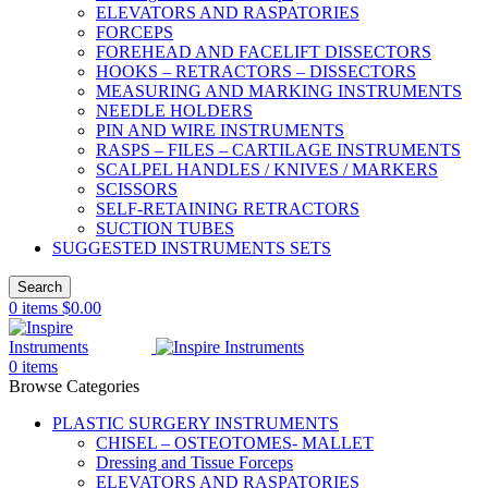
ELEVATORS AND RASPATORIES
FORCEPS
FOREHEAD AND FACELIFT DISSECTORS
HOOKS – RETRACTORS – DISSECTORS
MEASURING AND MARKING INSTRUMENTS
NEEDLE HOLDERS
PIN AND WIRE INSTRUMENTS
RASPS – FILES – CARTILAGE INSTRUMENTS
SCALPEL HANDLES / KNIVES / MARKERS
SCISSORS
SELF-RETAINING RETRACTORS
SUCTION TUBES
SUGGESTED INSTRUMENTS SETS
Search
0
items
$
0.00
0
items
Browse Categories
PLASTIC SURGERY INSTRUMENTS
CHISEL – OSTEOTOMES- MALLET
Dressing and Tissue Forceps
ELEVATORS AND RASPATORIES