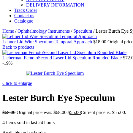
DELIVERY INFORMATION
Track Order
Contact us
Catalogue
Home
/
Ophthalmology Instruments
/
Speculum
/
Lester Burch Eye 
Lehner Lid Wire Speculum Temporal Approach
$
18.00
Original pric
Back to products
Lieberman FemotoSecond Laser Lid Speculum Rounded Blade
$
72.
-19%
Click to enlarge
Lester Burch Eye Speculum
$
68.00
Original price was: $68.00.
$
55.00
Current price is: $55.00.
4
Items sold in last 24 hours
Available on backorder