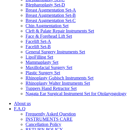
Blepharoplasty Set-D
Breast Augmentation Set-A
Breast Augmentation Set-B
Breast Augmentation Set-C
Chin Augmentation Set
Cleft & Palate Repair Instruments Set
Face & Forehead Lift Set
Facelift Set-A
Facelift Set-B
General Surgery Instruments Set
LipoFilling Set
Mammaplasty Set
Maxillofacial Surgery Set
Plastic Surgery Set
Rhinoplasty Gubisch Instruments Set
Rhinoplasty Walter Instruments Set
Tuppers Hand Retractor Set
Nagata Ear Surgical Instrument Set for Otolaryngology
About us
F.A.Q
Frequently Asked Question
INSTRUMENTS CARE
Cancellation Policy
RETURN POLICY