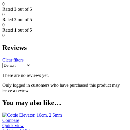
0
Rated
3
out of 5
0
Rated
2
out of 5
0
Rated
1
out of 5
0
Reviews
Clear filters
There are no reviews yet.
Only logged in customers who have purchased this product may
leave a review.
You may also like…
Compare
Quick view