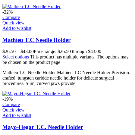
-22%
Compare
Quick view
Add to wishlist
Mathieu T.C Needle Holder
$
26.50
–
$
43.00
Price range: $26.50 through $43.00
Select options
This product has multiple variants. The options may
be chosen on the product page
Mathieu T.C Needle Holder Mathieu T.C Needle Holder Precision-
crafted, tungsten carbide needle holder for delicate surgical
procedures. Slim, curved jaws provide
-19%
Compare
Quick view
Add to wishlist
Mayo-Hegar T.C. Needle Holder