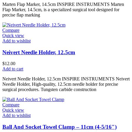
Marten Flap Marker, 14.5cm INSPIRE INSTRUMENTS Marten
Flap Marker, 14.5cm, is a specialized surgical tool designed for
precise flap marking
Compare
Quick view
Add to wishlist
Neivert Needle Holder, 12.5cm
$
12.00
Add to cart
Neivert Needle Holder, 12.5cm INSPIRE INSTRUMENTS Neivert
Needle Holder, High-quality, 12.5cm needle holder for precise
surgical procedures. Tungsten carbide construction
Compare
Quick view
Add to wishlist
Ball And Socket Towel Clamp – 11cm (4-5/16″)