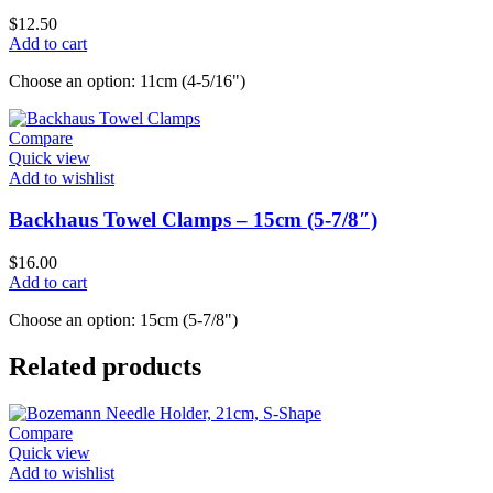
$
12.50
Add to cart
Choose an option: 11cm (4-5/16")
Compare
Quick view
Add to wishlist
Backhaus Towel Clamps – 15cm (5-7/8″)
$
16.00
Add to cart
Choose an option: 15cm (5-7/8")
Related products
Compare
Quick view
Add to wishlist