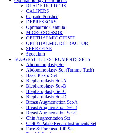
Ophthalmology Instruments
BLADE HOLDERS
CALIPERS
Capsule Polisher
DEPRESSORS
Ophthalmic Cannula
MICRO SCISSOR
OPHTHALMIC CHISEL
OPHTHALMIC RETRACTOR
SERREFINE
Speculum
SUGGESTED INSTRUMENTS SETS
Abdominoplasty Set
Abdominoplasty Set (Tummy Tuck)
Basic Plastic Set
Blepharoplasty Set-A
Blepharoplasty Set-B
Blepharoplasty Set-C
Blepharoplasty Set-D
Breast Augmentation Set-A
Breast Augmentation Set-B
Breast Augmentation Set-C
Chin Augmentation Set
Cleft & Palate Repair Instruments Set
Face & Forehead Lift Set