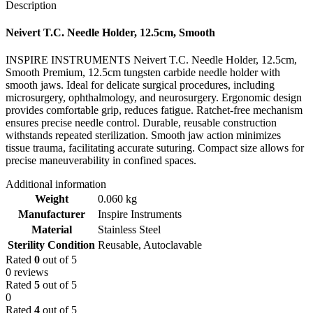
Description
Neivert T.C. Needle Holder, 12.5cm, Smooth
INSPIRE INSTRUMENTS Neivert T.C. Needle Holder, 12.5cm,
Smooth Premium, 12.5cm tungsten carbide needle holder with
smooth jaws. Ideal for delicate surgical procedures, including
microsurgery, ophthalmology, and neurosurgery. Ergonomic design
provides comfortable grip, reduces fatigue. Ratchet-free mechanism
ensures precise needle control. Durable, reusable construction
withstands repeated sterilization. Smooth jaw action minimizes
tissue trauma, facilitating accurate suturing. Compact size allows for
precise maneuverability in confined spaces.
Additional information
Weight
0.060 kg
Manufacturer
Inspire Instruments
Material
Stainless Steel
Sterility Condition
Reusable, Autoclavable
Rated
0
out of 5
0 reviews
Rated
5
out of 5
0
Rated
4
out of 5