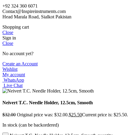
+92 324 360 6071
Contact@Inspireinstruments.com
Head Marala Road, Sialkot Pakistan
Shopping cart
Close
Sign in
Close
No account yet?
Create an Account
Wishlist
My account
WhatsApp
Live Chat
Neivert T.C. Needle Holder, 12.5cm, Smooth
$
32.00
Original price was: $32.00.
$
25.50
Current price is: $25.50.
In stock (can be backordered)