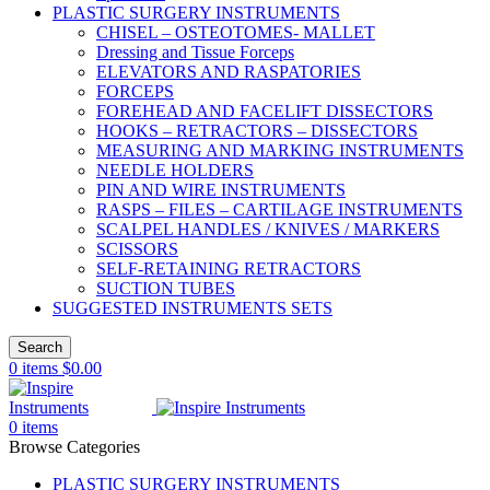
PLASTIC SURGERY INSTRUMENTS
CHISEL – OSTEOTOMES- MALLET
Dressing and Tissue Forceps
ELEVATORS AND RASPATORIES
FORCEPS
FOREHEAD AND FACELIFT DISSECTORS
HOOKS – RETRACTORS – DISSECTORS
MEASURING AND MARKING INSTRUMENTS
NEEDLE HOLDERS
PIN AND WIRE INSTRUMENTS
RASPS – FILES – CARTILAGE INSTRUMENTS
SCALPEL HANDLES / KNIVES / MARKERS
SCISSORS
SELF-RETAINING RETRACTORS
SUCTION TUBES
SUGGESTED INSTRUMENTS SETS
Search
0
items
$
0.00
0
items
Browse Categories
PLASTIC SURGERY INSTRUMENTS