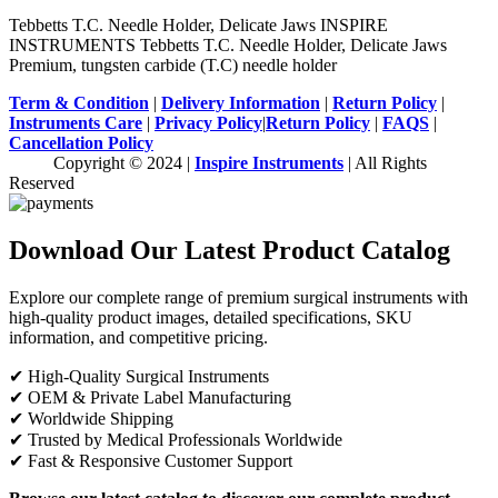
Tebbetts T.C. Needle Holder, Delicate Jaws INSPIRE
INSTRUMENTS Tebbetts T.C. Needle Holder, Delicate Jaws
Premium, tungsten carbide (T.C) needle holder
Term & Condition
|
Delivery Information
|
Return Policy
|
Instruments Care
|
Privacy Policy
|
Return Policy
|
FAQS
|
Cancellation Policy
Copyright © 2024 |
Inspire Instruments
| All Rights
Reserved
Download Our Latest Product Catalog
Explore our complete range of premium surgical instruments with
high-quality product images, detailed specifications, SKU
information, and competitive pricing.
✔ High-Quality Surgical Instruments
✔ OEM & Private Label Manufacturing
✔ Worldwide Shipping
✔ Trusted by Medical Professionals Worldwide
✔ Fast & Responsive Customer Support