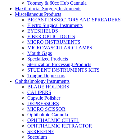
Toomey & 60cc Hub Cannula
Maxillofacial Surgery Instruments
Miscellaneous Products
BREAST DISSECTORS AND SPREADERS
Electro Surgical Instruments
EYESHIELDS
FIBER OPTIC TOOLS
MICRO INSTRUMENTS
MICROVASCULAR CLAMPS
Mouth Gags
Specialized Products
Sterilization Processing Products
STUDENT INSTRUMENTS KITS
Tongue Depressors
Ophthalmology Instruments
BLADE HOLDERS
CALIPERS
Capsule Polisher
DEPRESSORS
MICRO SCISSOR
Ophthalmic Cannula
OPHTHALMIC CHISEL
OPHTHALMIC RETRACTOR
SERREFINE
Speculum