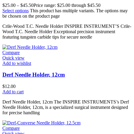
$
25.00
–
$
45.50
Price range: $25.00 through $45.50
Select options
This product has multiple variants. The options may
be chosen on the product page
Crile-Wood T.C. Needle Holder INSPIRE INSTRUMENT’S Crile-
Wood T.C. Needle Holder Exceptional precision instrument
featuring tungsten carbide tips for secure needle
Compare
Quick view
Add to wishlist
Derf Needle Holder, 12cm
$
12.00
Add to cart
Derf Needle Holder, 12cm The INSPIRE INSTRUMENTS’s Derf
Needle Holder, 12cm, is a specialized surgical instrument designed
for precise handling
Compare
Quick view