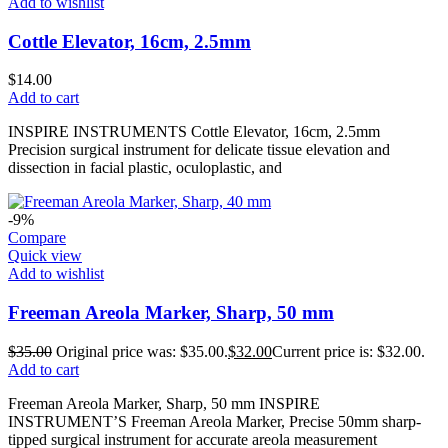
Add to wishlist
Cottle Elevator, 16cm, 2.5mm
$
14.00
Add to cart
INSPIRE INSTRUMENTS Cottle Elevator, 16cm, 2.5mm
Precision surgical instrument for delicate tissue elevation and
dissection in facial plastic, oculoplastic, and
-9%
Compare
Quick view
Add to wishlist
Freeman Areola Marker, Sharp, 50 mm
$
35.00
Original price was: $35.00.
$
32.00
Current price is: $32.00.
Add to cart
Freeman Areola Marker, Sharp, 50 mm INSPIRE
INSTRUMENT’S Freeman Areola Marker, Precise 50mm sharp-
tipped surgical instrument for accurate areola measurement