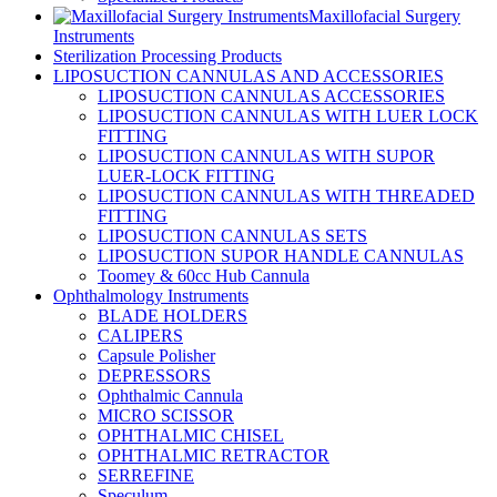
Maxillofacial Surgery
Instruments
Sterilization Processing Products
LIPOSUCTION CANNULAS AND ACCESSORIES
LIPOSUCTION CANNULAS ACCESSORIES
LIPOSUCTION CANNULAS WITH LUER LOCK
FITTING
LIPOSUCTION CANNULAS WITH SUPOR
LUER-LOCK FITTING
LIPOSUCTION CANNULAS WITH THREADED
FITTING
LIPOSUCTION CANNULAS SETS
LIPOSUCTION SUPOR HANDLE CANNULAS
Toomey & 60cc Hub Cannula
Ophthalmology Instruments
BLADE HOLDERS
CALIPERS
Capsule Polisher
DEPRESSORS
Ophthalmic Cannula
MICRO SCISSOR
OPHTHALMIC CHISEL
OPHTHALMIC RETRACTOR
SERREFINE
Speculum