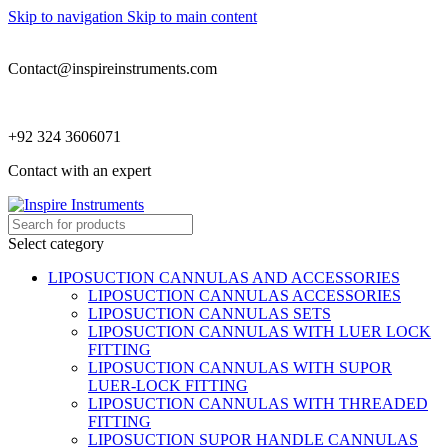
Skip to navigation
Skip to main content
Contact@inspireinstruments.com
+92 324 3606071
Contact with an expert
Select category
LIPOSUCTION CANNULAS AND ACCESSORIES
LIPOSUCTION CANNULAS ACCESSORIES
LIPOSUCTION CANNULAS SETS
LIPOSUCTION CANNULAS WITH LUER LOCK
FITTING
LIPOSUCTION CANNULAS WITH SUPOR
LUER-LOCK FITTING
LIPOSUCTION CANNULAS WITH THREADED
FITTING
LIPOSUCTION SUPOR HANDLE CANNULAS