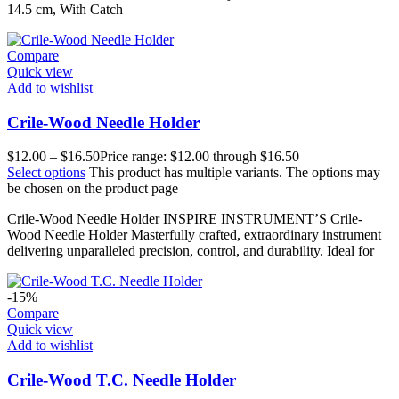
14.5 cm, With Catch
Compare
Quick view
Add to wishlist
Crile-Wood Needle Holder
$
12.00
–
$
16.50
Price range: $12.00 through $16.50
Select options
This product has multiple variants. The options may
be chosen on the product page
Crile-Wood Needle Holder INSPIRE INSTRUMENT’S Crile-
Wood Needle Holder Masterfully crafted, extraordinary instrument
delivering unparalleled precision, control, and durability. Ideal for
-15%
Compare
Quick view
Add to wishlist
Crile-Wood T.C. Needle Holder