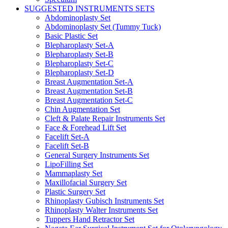
SUGGESTED INSTRUMENTS SETS
Abdominoplasty Set
Abdominoplasty Set (Tummy Tuck)
Basic Plastic Set
Blepharoplasty Set-A
Blepharoplasty Set-B
Blepharoplasty Set-C
Blepharoplasty Set-D
Breast Augmentation Set-A
Breast Augmentation Set-B
Breast Augmentation Set-C
Chin Augmentation Set
Cleft & Palate Repair Instruments Set
Face & Forehead Lift Set
Facelift Set-A
Facelift Set-B
General Surgery Instruments Set
LipoFilling Set
Mammaplasty Set
Maxillofacial Surgery Set
Plastic Surgery Set
Rhinoplasty Gubisch Instruments Set
Rhinoplasty Walter Instruments Set
Tuppers Hand Retractor Set