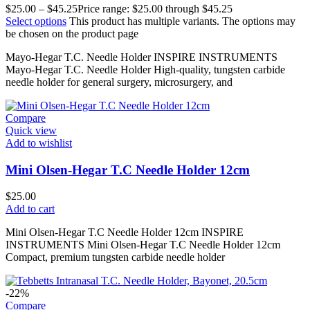
$
25.00
–
$
45.25
Price range: $25.00 through $45.25
Select options
This product has multiple variants. The options may
be chosen on the product page
Mayo-Hegar T.C. Needle Holder INSPIRE INSTRUMENTS
Mayo-Hegar T.C. Needle Holder High-quality, tungsten carbide
needle holder for general surgery, microsurgery, and
Compare
Quick view
Add to wishlist
Mini Olsen-Hegar T.C Needle Holder 12cm
$
25.00
Add to cart
Mini Olsen-Hegar T.C Needle Holder 12cm INSPIRE
INSTRUMENTS Mini Olsen-Hegar T.C Needle Holder 12cm
Compact, premium tungsten carbide needle holder
-22%
Compare