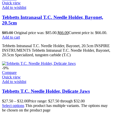
Quick view
Add to wishlist
Tebbetts Intranasal T.C. Needle Holder, Bayonet,
20.5cm
$
85.00
Original price was: $85.00.
$
66.00
Current price is: $66.00.
Add to cart
Tebbetts Intranasal T.C. Needle Holder, Bayonet, 20.5cm INSPIRE
INSTRUMENTS Tebbetts Intranasal T.C. Needle Holder, Bayonet,
20.5cm Specialized, tungsten carbide (T.C)
-9%
Compare
Quick view
Add to wishlist
Tebbetts T.C. Needle Holder, Delicate Jaws
$
27.50
–
$
32.00
Price range: $27.50 through $32.00
Select options
This product has multiple variants. The options may
be chosen on the product page