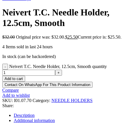
Neivert T.C. Needle Holder,
12.5cm, Smooth
$
32.00
Original price was: $32.00.
$
25.50
Current price is: $25.50.
4
Items sold in last 24 hours
In stock (can be backordered)
Neivert T.C. Needle Holder, 12.5cm, Smooth quantity
-
+
Add to cart
Contact On WhatsApp For This Product Information
Compare
Add to wishlist
SKU:
I01.07.70
Category:
NEEDLE HOLDERS
Share:
Description
Additional information