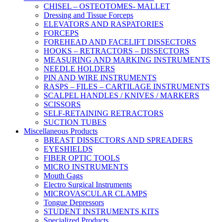
CHISEL – OSTEOTOMES- MALLET
Dressing and Tissue Forceps
ELEVATORS AND RASPATORIES
FORCEPS
FOREHEAD AND FACELIFT DISSECTORS
HOOKS – RETRACTORS – DISSECTORS
MEASURING AND MARKING INSTRUMENTS
NEEDLE HOLDERS
PIN AND WIRE INSTRUMENTS
RASPS – FILES – CARTILAGE INSTRUMENTS
SCALPEL HANDLES / KNIVES / MARKERS
SCISSORS
SELF-RETAINING RETRACTORS
SUCTION TUBES
Miscellaneous Products
BREAST DISSECTORS AND SPREADERS
EYESHIELDS
FIBER OPTIC TOOLS
MICRO INSTRUMENTS
Mouth Gags
Electro Surgical Instruments
MICROVASCULAR CLAMPS
Tongue Depressors
STUDENT INSTRUMENTS KITS
Specialized Products