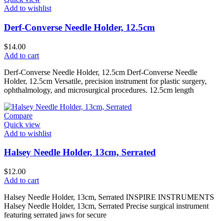
Add to wishlist
Derf-Converse Needle Holder, 12.5cm
$
14.00
Add to cart
Derf-Converse Needle Holder, 12.5cm Derf-Converse Needle
Holder, 12.5cm Versatile, precision instrument for plastic surgery,
ophthalmology, and microsurgical procedures. 12.5cm length
Compare
Quick view
Add to wishlist
Halsey Needle Holder, 13cm, Serrated
$
12.00
Add to cart
Halsey Needle Holder, 13cm, Serrated INSPIRE INSTRUMENTS
Halsey Needle Holder, 13cm, Serrated Precise surgical instrument
featuring serrated jaws for secure