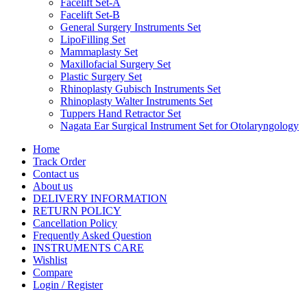
Facelift Set-A
Facelift Set-B
General Surgery Instruments Set
LipoFilling Set
Mammaplasty Set
Maxillofacial Surgery Set
Plastic Surgery Set
Rhinoplasty Gubisch Instruments Set
Rhinoplasty Walter Instruments Set
Tuppers Hand Retractor Set
Nagata Ear Surgical Instrument Set for Otolaryngology
Home
Track Order
Contact us
About us
DELIVERY INFORMATION
RETURN POLICY
Cancellation Policy
Frequently Asked Question
INSTRUMENTS CARE
Wishlist
Compare
Login / Register