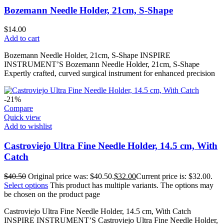
Bozemann Needle Holder, 21cm, S-Shape
$
14.00
Add to cart
Bozemann Needle Holder, 21cm, S-Shape INSPIRE
INSTRUMENT’S Bozemann Needle Holder, 21cm, S-Shape
Expertly crafted, curved surgical instrument for enhanced precision
-21%
Compare
Quick view
Add to wishlist
Castroviejo Ultra Fine Needle Holder, 14.5 cm, With
Catch
$
40.50
Original price was: $40.50.
$
32.00
Current price is: $32.00.
Select options
This product has multiple variants. The options may
be chosen on the product page
Castroviejo Ultra Fine Needle Holder, 14.5 cm, With Catch
INSPIRE INSTRUMENT’S Castroviejo Ultra Fine Needle Holder,