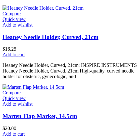
Compare
Quick view
Add to wishlist
Heaney Needle Holder, Curved, 21cm
$
16.25
Add to cart
Heaney Needle Holder, Curved, 21cm: INSPIRE INSTRUMENTS
Heaney Needle Holder, Curved, 21cm High-quality, curved needle
holder for obstetric, gynecologic, and
Compare
Quick view
Add to wishlist
Marten Flap Marker, 14.5cm
$
20.00
Add to cart