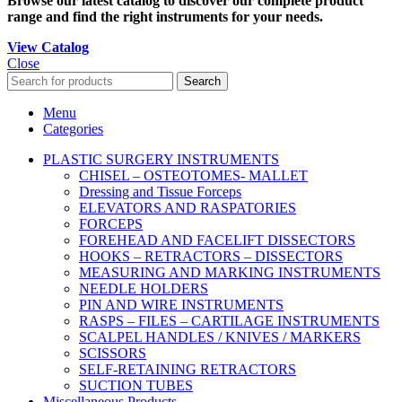
Browse our latest catalog to discover our complete product
range and find the right instruments for your needs.
View Catalog
Close
Search
Menu
Categories
PLASTIC SURGERY INSTRUMENTS
CHISEL – OSTEOTOMES- MALLET
Dressing and Tissue Forceps
ELEVATORS AND RASPATORIES
FORCEPS
FOREHEAD AND FACELIFT DISSECTORS
HOOKS – RETRACTORS – DISSECTORS
MEASURING AND MARKING INSTRUMENTS
NEEDLE HOLDERS
PIN AND WIRE INSTRUMENTS
RASPS – FILES – CARTILAGE INSTRUMENTS
SCALPEL HANDLES / KNIVES / MARKERS
SCISSORS
SELF-RETAINING RETRACTORS
SUCTION TUBES
Miscellaneous Products