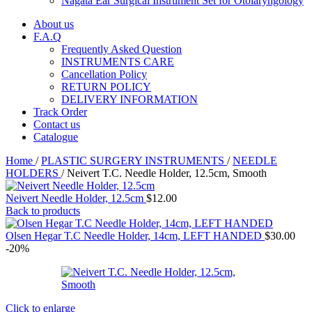
Nagata Ear Surgical Instrument Set for Otolaryngology
About us
F.A.Q
Frequently Asked Question
INSTRUMENTS CARE
Cancellation Policy
RETURN POLICY
DELIVERY INFORMATION
Track Order
Contact us
Catalogue
Home
/
PLASTIC SURGERY INSTRUMENTS
/
NEEDLE
HOLDERS
/
Neivert T.C. Needle Holder, 12.5cm, Smooth
Neivert Needle Holder, 12.5cm
$
12.00
Back to products
Olsen Hegar T.C Needle Holder, 14cm, LEFT HANDED
$
30.00
-20%
Click to enlarge