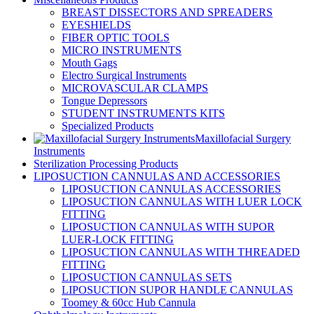
BREAST DISSECTORS AND SPREADERS
EYESHIELDS
FIBER OPTIC TOOLS
MICRO INSTRUMENTS
Mouth Gags
Electro Surgical Instruments
MICROVASCULAR CLAMPS
Tongue Depressors
STUDENT INSTRUMENTS KITS
Specialized Products
Maxillofacial Surgery
Instruments
Sterilization Processing Products
LIPOSUCTION CANNULAS AND ACCESSORIES
LIPOSUCTION CANNULAS ACCESSORIES
LIPOSUCTION CANNULAS WITH LUER LOCK
FITTING
LIPOSUCTION CANNULAS WITH SUPOR
LUER-LOCK FITTING
LIPOSUCTION CANNULAS WITH THREADED
FITTING
LIPOSUCTION CANNULAS SETS
LIPOSUCTION SUPOR HANDLE CANNULAS
Toomey & 60cc Hub Cannula