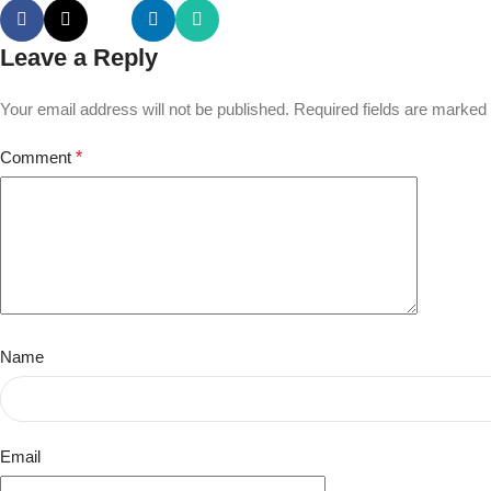
Leave a Reply
Your email address will not be published.
Required fields are marked
Comment
*
Name
Email