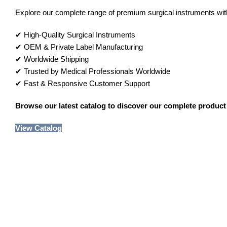
Explore our complete range of premium surgical instruments with 
✔ High-Quality Surgical Instruments
✔ OEM & Private Label Manufacturing
✔ Worldwide Shipping
✔ Trusted by Medical Professionals Worldwide
✔ Fast & Responsive Customer Support
Browse our latest catalog to discover our complete product 
View Catalog