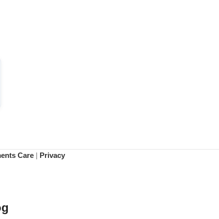
ments Care
|
Privacy
og