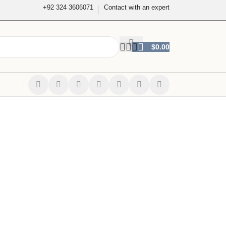
+92 324 3606071
Contact with an expert
$
0.00