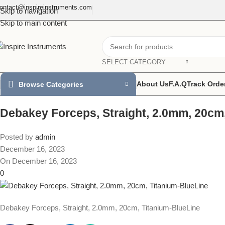
ontact@inspireinstruments.com
Skip to navigation
Skip to main content
SELECT CATEGORY
About Us
F.A.Q
Track Orde
Browse Categories
Debakey Forceps, Straight, 2.0mm, 20cm
Posted by
admin
December 16, 2023
On December 16, 2023
0
Debakey Forceps, Straight, 2.0mm, 20cm, Titanium-BlueLine