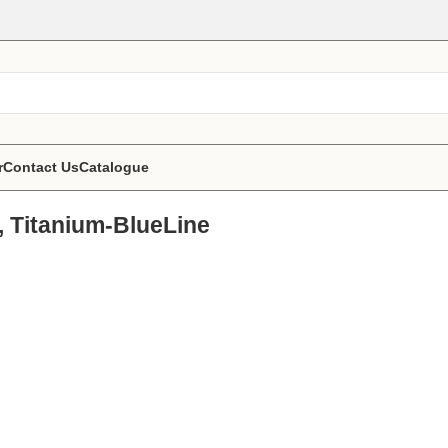
r
Contact Us
Catalogue
, Titanium-BlueLine