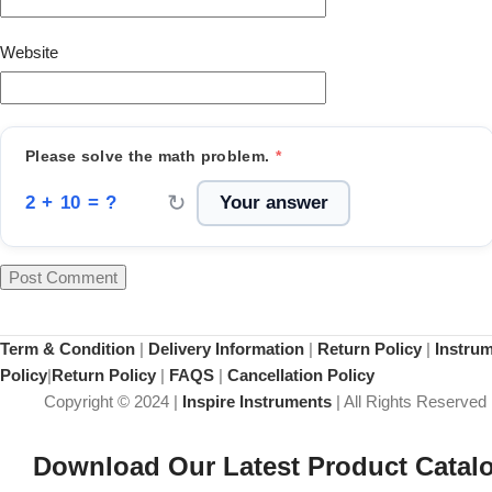
Website
Please solve the math problem.
*
↻
2 + 10 = ?
Term & Condition
|
Delivery Information
|
Return Policy
|
Instru
Policy
|
Return Policy
|
FAQS
|
Cancellation Policy
Copyright © 2024 |
Inspire Instruments
| All Rights Reserved
Download Our Latest Product Catal