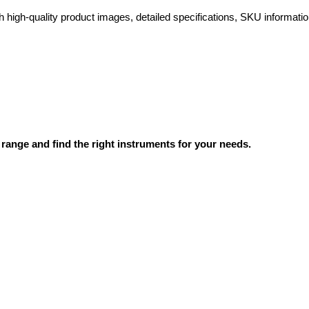
high-quality product images, detailed specifications, SKU information
range and find the right instruments for your needs.