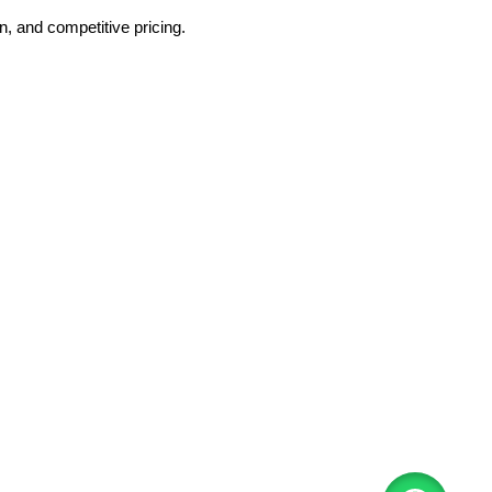
, and competitive pricing.