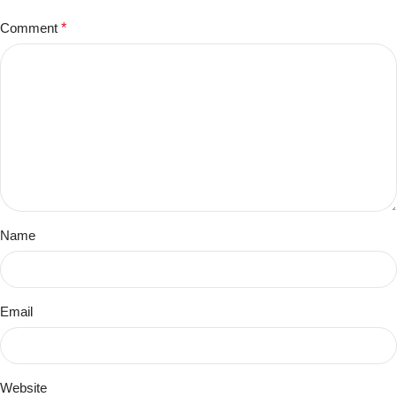
Comment
*
Name
Email
Website