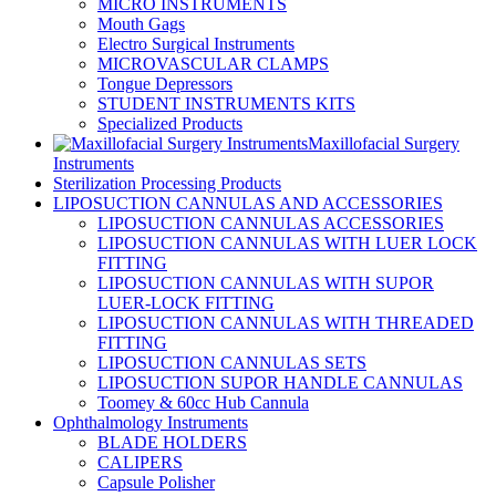
MICRO INSTRUMENTS
Mouth Gags
Electro Surgical Instruments
MICROVASCULAR CLAMPS
Tongue Depressors
STUDENT INSTRUMENTS KITS
Specialized Products
Maxillofacial Surgery
Instruments
Sterilization Processing Products
LIPOSUCTION CANNULAS AND ACCESSORIES
LIPOSUCTION CANNULAS ACCESSORIES
LIPOSUCTION CANNULAS WITH LUER LOCK
FITTING
LIPOSUCTION CANNULAS WITH SUPOR
LUER-LOCK FITTING
LIPOSUCTION CANNULAS WITH THREADED
FITTING
LIPOSUCTION CANNULAS SETS
LIPOSUCTION SUPOR HANDLE CANNULAS
Toomey & 60cc Hub Cannula
Ophthalmology Instruments
BLADE HOLDERS
CALIPERS
Capsule Polisher