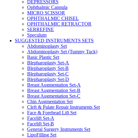
DEPRESSORS
Ophthalmic Cannula
MICRO SCISSOR
OPHTHALMIC CHISEL
OPHTHALMIC RETRACTOR
SERREFINE
Speculum
SUGGESTED INSTRUMENTS SETS
Abdominoplasty Set
Abdominoplasty Set (Tummy Tuck)
Basic Plastic Set
Blepharoplasty Set-A
Blepharoplasty Set-B
Blepharoplasty Set-C
Blepharoplasty Set-D
Breast Augmentation Set-A
Breast Augmentation Set-B
Breast Augmentation Set-C
Chin Augmentation Set
Cleft & Palate Repair Instruments Set
Face & Forehead Lift Set
Facelift Set-A
Facelift Set-B
General Surgery Instruments Set
LipoFilling Set