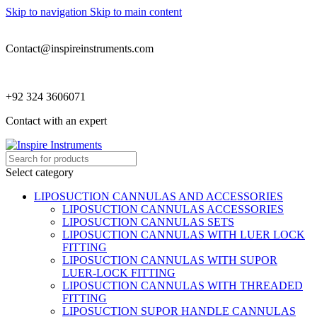
Skip to navigation
Skip to main content
Contact@inspireinstruments.com
+92 324 3606071
Contact with an expert
Select category
LIPOSUCTION CANNULAS AND ACCESSORIES
LIPOSUCTION CANNULAS ACCESSORIES
LIPOSUCTION CANNULAS SETS
LIPOSUCTION CANNULAS WITH LUER LOCK
FITTING
LIPOSUCTION CANNULAS WITH SUPOR
LUER-LOCK FITTING
LIPOSUCTION CANNULAS WITH THREADED
FITTING
LIPOSUCTION SUPOR HANDLE CANNULAS