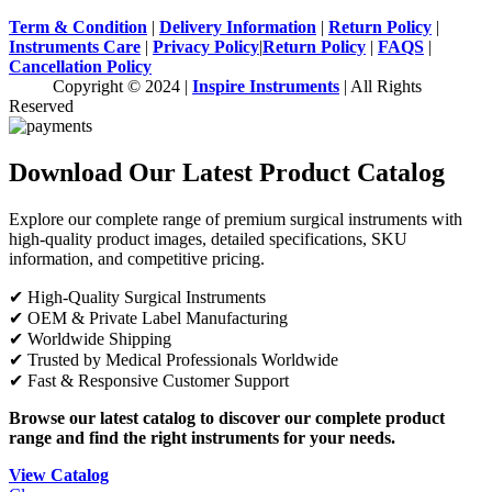
Term & Condition
|
Delivery Information
|
Return Policy
|
Instruments Care
|
Privacy Policy
|
Return Policy
|
FAQS
|
Cancellation Policy
Copyright © 2024 |
Inspire Instruments
| All Rights
Reserved
Download Our Latest Product Catalog
Explore our complete range of premium surgical instruments with
high-quality product images, detailed specifications, SKU
information, and competitive pricing.
✔ High-Quality Surgical Instruments
✔ OEM & Private Label Manufacturing
✔ Worldwide Shipping
✔ Trusted by Medical Professionals Worldwide
✔ Fast & Responsive Customer Support
Browse our latest catalog to discover our complete product
range and find the right instruments for your needs.
View Catalog