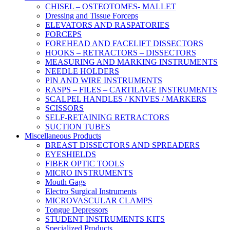
CHISEL – OSTEOTOMES- MALLET
Dressing and Tissue Forceps
ELEVATORS AND RASPATORIES
FORCEPS
FOREHEAD AND FACELIFT DISSECTORS
HOOKS – RETRACTORS – DISSECTORS
MEASURING AND MARKING INSTRUMENTS
NEEDLE HOLDERS
PIN AND WIRE INSTRUMENTS
RASPS – FILES – CARTILAGE INSTRUMENTS
SCALPEL HANDLES / KNIVES / MARKERS
SCISSORS
SELF-RETAINING RETRACTORS
SUCTION TUBES
Miscellaneous Products
BREAST DISSECTORS AND SPREADERS
EYESHIELDS
FIBER OPTIC TOOLS
MICRO INSTRUMENTS
Mouth Gags
Electro Surgical Instruments
MICROVASCULAR CLAMPS
Tongue Depressors
STUDENT INSTRUMENTS KITS
Specialized Products