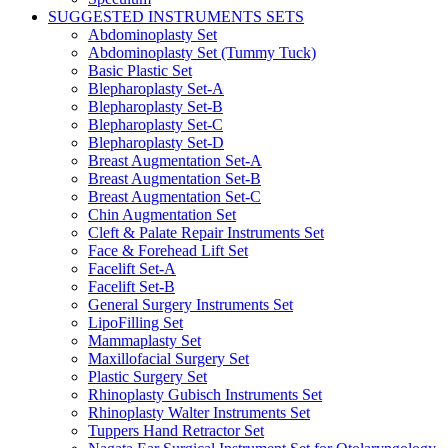
SUGGESTED INSTRUMENTS SETS
Abdominoplasty Set
Abdominoplasty Set (Tummy Tuck)
Basic Plastic Set
Blepharoplasty Set-A
Blepharoplasty Set-B
Blepharoplasty Set-C
Blepharoplasty Set-D
Breast Augmentation Set-A
Breast Augmentation Set-B
Breast Augmentation Set-C
Chin Augmentation Set
Cleft & Palate Repair Instruments Set
Face & Forehead Lift Set
Facelift Set-A
Facelift Set-B
General Surgery Instruments Set
LipoFilling Set
Mammaplasty Set
Maxillofacial Surgery Set
Plastic Surgery Set
Rhinoplasty Gubisch Instruments Set
Rhinoplasty Walter Instruments Set
Tuppers Hand Retractor Set