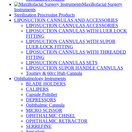
Maxillofacial Surgery
Instruments
Sterilization Processing Products
LIPOSUCTION CANNULAS AND ACCESSORIES
LIPOSUCTION CANNULAS ACCESSORIES
LIPOSUCTION CANNULAS WITH LUER LOCK
FITTING
LIPOSUCTION CANNULAS WITH SUPOR
LUER-LOCK FITTING
LIPOSUCTION CANNULAS WITH THREADED
FITTING
LIPOSUCTION CANNULAS SETS
LIPOSUCTION SUPOR HANDLE CANNULAS
Toomey & 60cc Hub Cannula
Ophthalmology Instruments
BLADE HOLDERS
CALIPERS
Capsule Polisher
DEPRESSORS
Ophthalmic Cannula
MICRO SCISSOR
OPHTHALMIC CHISEL
OPHTHALMIC RETRACTOR
SERREFINE
Speculum