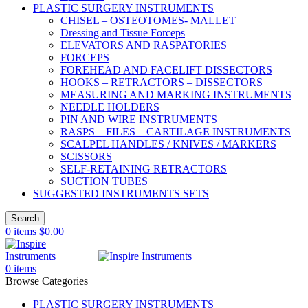
PLASTIC SURGERY INSTRUMENTS
CHISEL – OSTEOTOMES- MALLET
Dressing and Tissue Forceps
ELEVATORS AND RASPATORIES
FORCEPS
FOREHEAD AND FACELIFT DISSECTORS
HOOKS – RETRACTORS – DISSECTORS
MEASURING AND MARKING INSTRUMENTS
NEEDLE HOLDERS
PIN AND WIRE INSTRUMENTS
RASPS – FILES – CARTILAGE INSTRUMENTS
SCALPEL HANDLES / KNIVES / MARKERS
SCISSORS
SELF-RETAINING RETRACTORS
SUCTION TUBES
SUGGESTED INSTRUMENTS SETS
Search
0
items
$
0.00
0
items
Browse Categories
PLASTIC SURGERY INSTRUMENTS