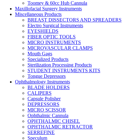
Toomey & 60cc Hub Cannula
Maxillofacial Surgery Instruments
Miscellaneous Products
BREAST DISSECTORS AND SPREADERS
Electro Surgical Instruments
EYESHIELDS
FIBER OPTIC TOOLS
MICRO INSTRUMENTS
MICROVASCULAR CLAMPS
Mouth Gags
Specialized Products
Sterilization Processing Products
STUDENT INSTRUMENTS KITS
Tongue Depressors
Ophthalmology Instruments
BLADE HOLDERS
CALIPERS
Capsule Polisher
DEPRESSORS
MICRO SCISSOR
Ophthalmic Cannula
OPHTHALMIC CHISEL
OPHTHALMIC RETRACTOR
SERREFINE
Speculum