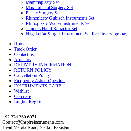
Mammaplasty Set
Maxillofacial Surgery Set
Plastic Surgery Set
Rhinoplasty Gubisch Instruments Set
Rhinoplasty Walter Instruments Set
Tuppers Hand Retractor Set
Nagata Ear Surgical Instrument Set for Otolaryngology
Home
Track Order
Contact us
About us
DELIVERY INFORMATION
RETURN POLICY
Cancellation Policy
Frequently Asked Question
INSTRUMENTS CARE
Wishlist
Compare
Login / Register
+92 324 360 6071
Contact@Inspireinstruments.com
Head Marala Road, Sialkot Pakistan