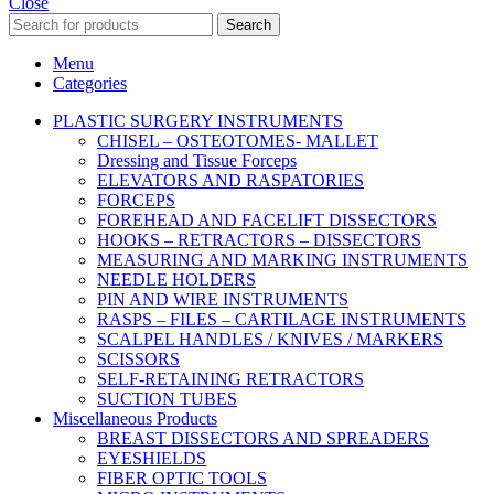
Close
Search
Menu
Categories
PLASTIC SURGERY INSTRUMENTS
CHISEL – OSTEOTOMES- MALLET
Dressing and Tissue Forceps
ELEVATORS AND RASPATORIES
FORCEPS
FOREHEAD AND FACELIFT DISSECTORS
HOOKS – RETRACTORS – DISSECTORS
MEASURING AND MARKING INSTRUMENTS
NEEDLE HOLDERS
PIN AND WIRE INSTRUMENTS
RASPS – FILES – CARTILAGE INSTRUMENTS
SCALPEL HANDLES / KNIVES / MARKERS
SCISSORS
SELF-RETAINING RETRACTORS
SUCTION TUBES
Miscellaneous Products
BREAST DISSECTORS AND SPREADERS
EYESHIELDS
FIBER OPTIC TOOLS