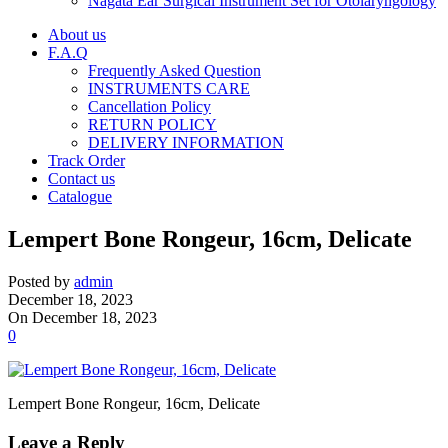
Nagata Ear Surgical Instrument Set for Otolaryngology
About us
F.A.Q
Frequently Asked Question
INSTRUMENTS CARE
Cancellation Policy
RETURN POLICY
DELIVERY INFORMATION
Track Order
Contact us
Catalogue
Lempert Bone Rongeur, 16cm, Delicate
Posted by
admin
December 18, 2023
On December 18, 2023
0
Lempert Bone Rongeur, 16cm, Delicate
Leave a Reply