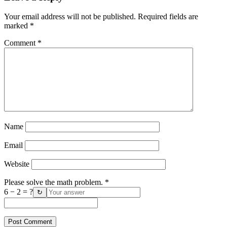
Your email address will not be published.
Required fields are
marked
*
Comment
*
Name
Email
Website
Please solve the math problem.
*
6 − 2 = ?
↻