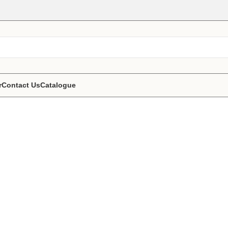
r
Contact Us
Catalogue