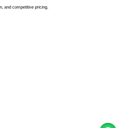
, and competitive pricing.