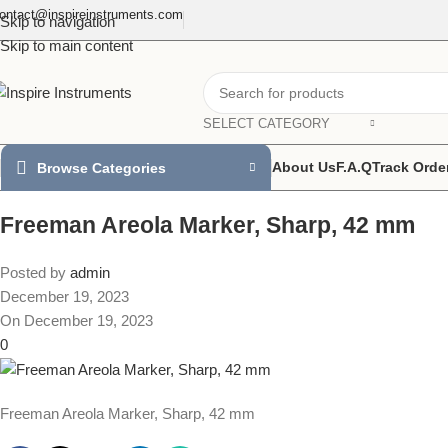
ontact@inspireinstruments.com
Skip to navigation
Skip to main content
SELECT CATEGORY
About Us
F.A.Q
Track Orde
Browse Categories
Freeman Areola Marker, Sharp, 42 mm
Posted by
admin
December 19, 2023
On December 19, 2023
0
Freeman Areola Marker, Sharp, 42 mm