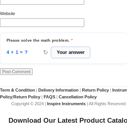
Website
Please solve the math problem.
*
↻
4 + 1 = ?
Term & Condition
|
Delivery Information
|
Return Policy
|
Instru
Policy
|
Return Policy
|
FAQS
|
Cancellation Policy
Copyright © 2024 |
Inspire Instruments
| All Rights Reserved
Download Our Latest Product Catal