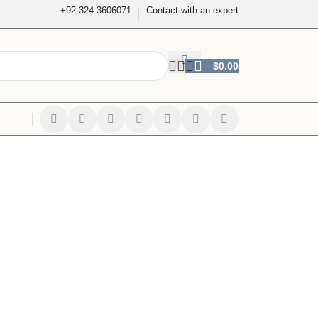
+92 324 3606071
Contact with an expert
$
0.00