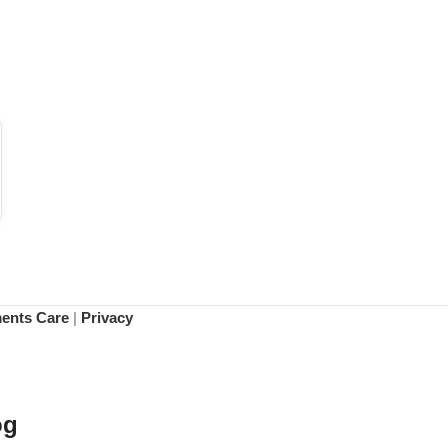
ments Care
|
Privacy
og