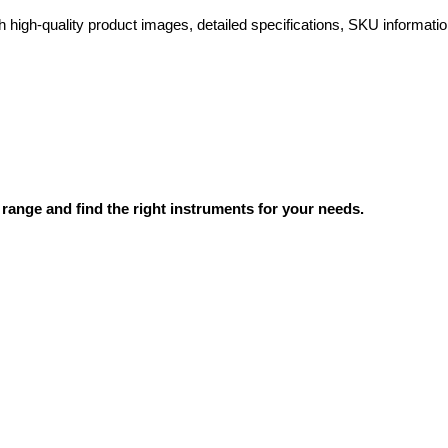
high-quality product images, detailed specifications, SKU information
range and find the right instruments for your needs.