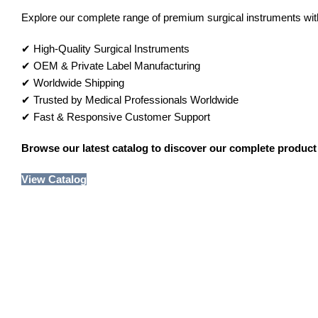
Explore our complete range of premium surgical instruments with 
✔ High-Quality Surgical Instruments
✔ OEM & Private Label Manufacturing
✔ Worldwide Shipping
✔ Trusted by Medical Professionals Worldwide
✔ Fast & Responsive Customer Support
Browse our latest catalog to discover our complete product 
View Catalog