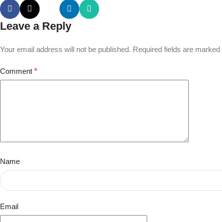
Leave a Reply
Your email address will not be published.
Required fields are marked
Comment
*
Name
Email