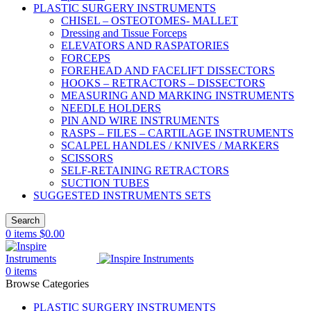
PLASTIC SURGERY INSTRUMENTS
CHISEL – OSTEOTOMES- MALLET
Dressing and Tissue Forceps
ELEVATORS AND RASPATORIES
FORCEPS
FOREHEAD AND FACELIFT DISSECTORS
HOOKS – RETRACTORS – DISSECTORS
MEASURING AND MARKING INSTRUMENTS
NEEDLE HOLDERS
PIN AND WIRE INSTRUMENTS
RASPS – FILES – CARTILAGE INSTRUMENTS
SCALPEL HANDLES / KNIVES / MARKERS
SCISSORS
SELF-RETAINING RETRACTORS
SUCTION TUBES
SUGGESTED INSTRUMENTS SETS
Search
0
items
$
0.00
0
items
Browse Categories
PLASTIC SURGERY INSTRUMENTS