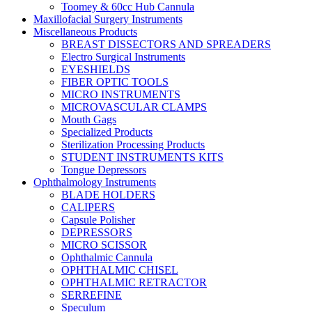
Toomey & 60cc Hub Cannula
Maxillofacial Surgery Instruments
Miscellaneous Products
BREAST DISSECTORS AND SPREADERS
Electro Surgical Instruments
EYESHIELDS
FIBER OPTIC TOOLS
MICRO INSTRUMENTS
MICROVASCULAR CLAMPS
Mouth Gags
Specialized Products
Sterilization Processing Products
STUDENT INSTRUMENTS KITS
Tongue Depressors
Ophthalmology Instruments
BLADE HOLDERS
CALIPERS
Capsule Polisher
DEPRESSORS
MICRO SCISSOR
Ophthalmic Cannula
OPHTHALMIC CHISEL
OPHTHALMIC RETRACTOR
SERREFINE
Speculum