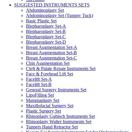
SUGGESTED INSTRUMENTS SETS
Abdominoplasty Set
Abdominoplasty Set (Tummy Tuck)
Basic Plastic Set
Blepharoplasty Set-A
Blepharoplasty Set-B
Blepharoplasty Set-C
Blepharoplasty Set-D
Breast Augmentation Set-A
Breast Augmentation Set-B
Breast Augmentation Set-C
Chin Augmentation Set
Cleft & Palate Repair Instruments Set
Face & Forehead Lift Set
Facelift Set-A
Facelift Set-B
General Surgery Instruments Set
LipoFilling Set
Mammaplasty Set
Maxillofacial Surgery Set
Plastic Surgery Set
Rhinoplasty Gubisch Instruments Set
Rhinoplasty Walter Instruments Set
Tuppers Hand Retractor Set