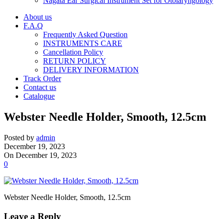
Nagata Ear Surgical Instrument Set for Otolaryngology
About us
F.A.Q
Frequently Asked Question
INSTRUMENTS CARE
Cancellation Policy
RETURN POLICY
DELIVERY INFORMATION
Track Order
Contact us
Catalogue
Webster Needle Holder, Smooth, 12.5cm
Posted by
admin
December 19, 2023
On December 19, 2023
0
Webster Needle Holder, Smooth, 12.5cm
Leave a Reply