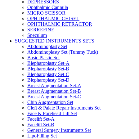
DEPRESSORS
Ophthalmic Cannula
MICRO SCISSOR
OPHTHALMIC CHISEL
OPHTHALMIC RETRACTOR
SERREFINE
Speculum
SUGGESTED INSTRUMENTS SETS
Abdominoplasty Set
Abdominoplasty Set (Tummy Tuck)
Basic Plastic Set
Blepharoplasty Set-A
Blepharoplasty Set-B
Blepharoplasty Set-C
Blepharoplasty Set-D
Breast Augmentation Set-A
Breast Augmentation Set-B
Breast Augmentation Set-C
Chin Augmentation Set
Cleft & Palate Repair Instruments Set
Face & Forehead Lift Set
Facelift Set-A
Facelift Set-B
General Surgery Instruments Set
LipoFilling Set