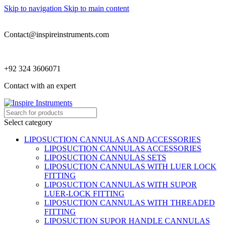
Skip to navigation
Skip to main content
Contact@inspireinstruments.com
+92 324 3606071
Contact with an expert
Select category
LIPOSUCTION CANNULAS AND ACCESSORIES
LIPOSUCTION CANNULAS ACCESSORIES
LIPOSUCTION CANNULAS SETS
LIPOSUCTION CANNULAS WITH LUER LOCK
FITTING
LIPOSUCTION CANNULAS WITH SUPOR
LUER-LOCK FITTING
LIPOSUCTION CANNULAS WITH THREADED
FITTING
LIPOSUCTION SUPOR HANDLE CANNULAS