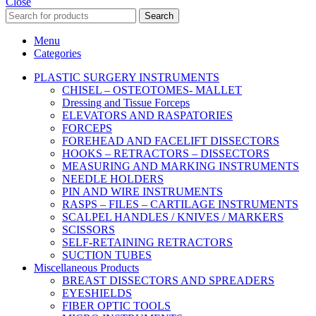
Close
Search
Menu
Categories
PLASTIC SURGERY INSTRUMENTS
CHISEL – OSTEOTOMES- MALLET
Dressing and Tissue Forceps
ELEVATORS AND RASPATORIES
FORCEPS
FOREHEAD AND FACELIFT DISSECTORS
HOOKS – RETRACTORS – DISSECTORS
MEASURING AND MARKING INSTRUMENTS
NEEDLE HOLDERS
PIN AND WIRE INSTRUMENTS
RASPS – FILES – CARTILAGE INSTRUMENTS
SCALPEL HANDLES / KNIVES / MARKERS
SCISSORS
SELF-RETAINING RETRACTORS
SUCTION TUBES
Miscellaneous Products
BREAST DISSECTORS AND SPREADERS
EYESHIELDS
FIBER OPTIC TOOLS