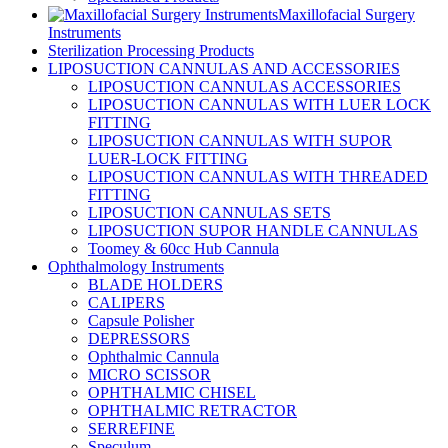
Maxillofacial Surgery
Instruments
Sterilization Processing Products
LIPOSUCTION CANNULAS AND ACCESSORIES
LIPOSUCTION CANNULAS ACCESSORIES
LIPOSUCTION CANNULAS WITH LUER LOCK
FITTING
LIPOSUCTION CANNULAS WITH SUPOR
LUER-LOCK FITTING
LIPOSUCTION CANNULAS WITH THREADED
FITTING
LIPOSUCTION CANNULAS SETS
LIPOSUCTION SUPOR HANDLE CANNULAS
Toomey & 60cc Hub Cannula
Ophthalmology Instruments
BLADE HOLDERS
CALIPERS
Capsule Polisher
DEPRESSORS
Ophthalmic Cannula
MICRO SCISSOR
OPHTHALMIC CHISEL
OPHTHALMIC RETRACTOR
SERREFINE
Speculum