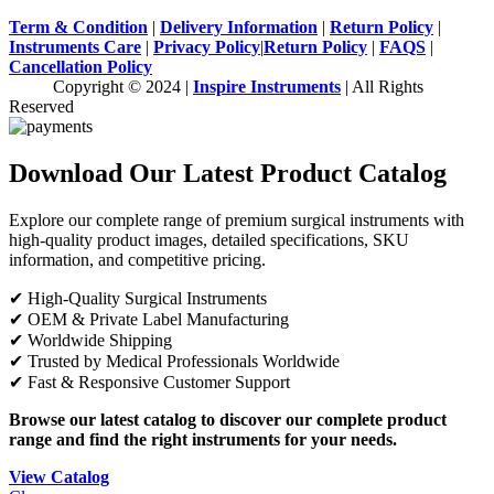
Term & Condition
|
Delivery Information
|
Return Policy
|
Instruments Care
|
Privacy Policy
|
Return Policy
|
FAQS
|
Cancellation Policy
Copyright © 2024 |
Inspire Instruments
| All Rights
Reserved
Download Our Latest Product Catalog
Explore our complete range of premium surgical instruments with
high-quality product images, detailed specifications, SKU
information, and competitive pricing.
✔ High-Quality Surgical Instruments
✔ OEM & Private Label Manufacturing
✔ Worldwide Shipping
✔ Trusted by Medical Professionals Worldwide
✔ Fast & Responsive Customer Support
Browse our latest catalog to discover our complete product
range and find the right instruments for your needs.
View Catalog