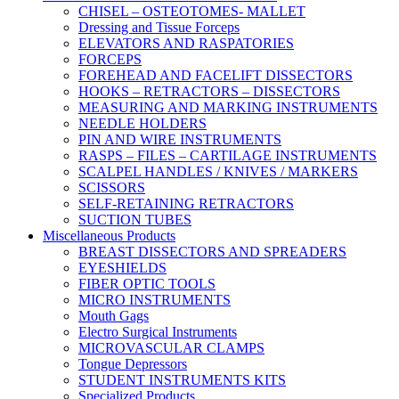
CHISEL – OSTEOTOMES- MALLET
Dressing and Tissue Forceps
ELEVATORS AND RASPATORIES
FORCEPS
FOREHEAD AND FACELIFT DISSECTORS
HOOKS – RETRACTORS – DISSECTORS
MEASURING AND MARKING INSTRUMENTS
NEEDLE HOLDERS
PIN AND WIRE INSTRUMENTS
RASPS – FILES – CARTILAGE INSTRUMENTS
SCALPEL HANDLES / KNIVES / MARKERS
SCISSORS
SELF-RETAINING RETRACTORS
SUCTION TUBES
Miscellaneous Products
BREAST DISSECTORS AND SPREADERS
EYESHIELDS
FIBER OPTIC TOOLS
MICRO INSTRUMENTS
Mouth Gags
Electro Surgical Instruments
MICROVASCULAR CLAMPS
Tongue Depressors
STUDENT INSTRUMENTS KITS
Specialized Products