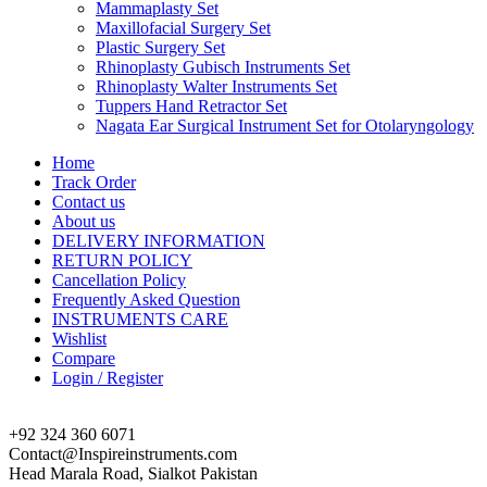
Mammaplasty Set
Maxillofacial Surgery Set
Plastic Surgery Set
Rhinoplasty Gubisch Instruments Set
Rhinoplasty Walter Instruments Set
Tuppers Hand Retractor Set
Nagata Ear Surgical Instrument Set for Otolaryngology
Home
Track Order
Contact us
About us
DELIVERY INFORMATION
RETURN POLICY
Cancellation Policy
Frequently Asked Question
INSTRUMENTS CARE
Wishlist
Compare
Login / Register
+92 324 360 6071
Contact@Inspireinstruments.com
Head Marala Road, Sialkot Pakistan