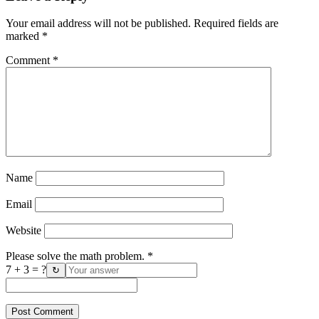
Your email address will not be published.
Required fields are
marked
*
Comment
*
Name
Email
Website
Please solve the math problem.
*
7 + 3 = ?
↻