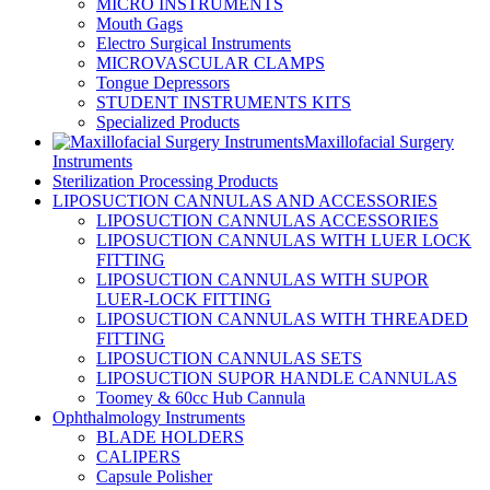
MICRO INSTRUMENTS
Mouth Gags
Electro Surgical Instruments
MICROVASCULAR CLAMPS
Tongue Depressors
STUDENT INSTRUMENTS KITS
Specialized Products
Maxillofacial Surgery
Instruments
Sterilization Processing Products
LIPOSUCTION CANNULAS AND ACCESSORIES
LIPOSUCTION CANNULAS ACCESSORIES
LIPOSUCTION CANNULAS WITH LUER LOCK
FITTING
LIPOSUCTION CANNULAS WITH SUPOR
LUER-LOCK FITTING
LIPOSUCTION CANNULAS WITH THREADED
FITTING
LIPOSUCTION CANNULAS SETS
LIPOSUCTION SUPOR HANDLE CANNULAS
Toomey & 60cc Hub Cannula
Ophthalmology Instruments
BLADE HOLDERS
CALIPERS
Capsule Polisher