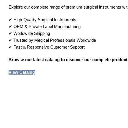
Explore our complete range of premium surgical instruments with 
✔ High-Quality Surgical Instruments
✔ OEM & Private Label Manufacturing
✔ Worldwide Shipping
✔ Trusted by Medical Professionals Worldwide
✔ Fast & Responsive Customer Support
Browse our latest catalog to discover our complete product 
View Catalog