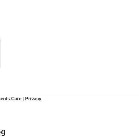
ments Care
|
Privacy
og