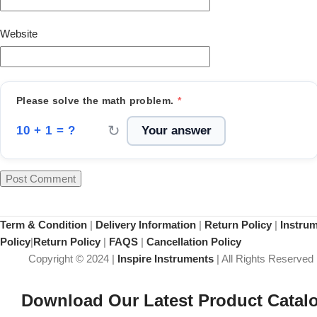
Website
Please solve the math problem.
*
↻
10 + 1 = ?
Term & Condition
|
Delivery Information
|
Return Policy
|
Instru
Policy
|
Return Policy
|
FAQS
|
Cancellation Policy
Copyright © 2024 |
Inspire Instruments
| All Rights Reserved
Download Our Latest Product Catal