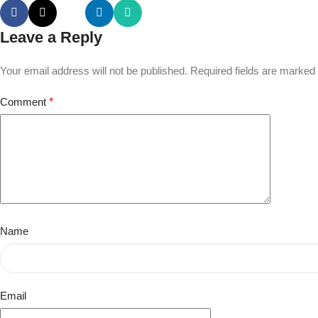
Leave a Reply
Your email address will not be published.
Required fields are marked
Comment
*
Name
Email