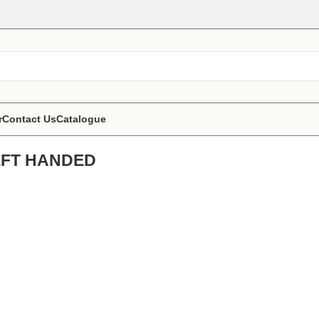
r
Contact Us
Catalogue
 LEFT HANDED