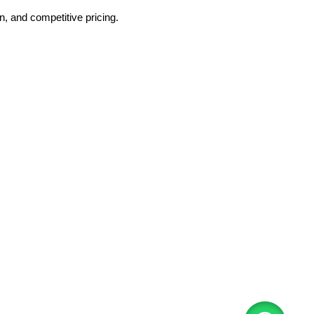
, and competitive pricing.