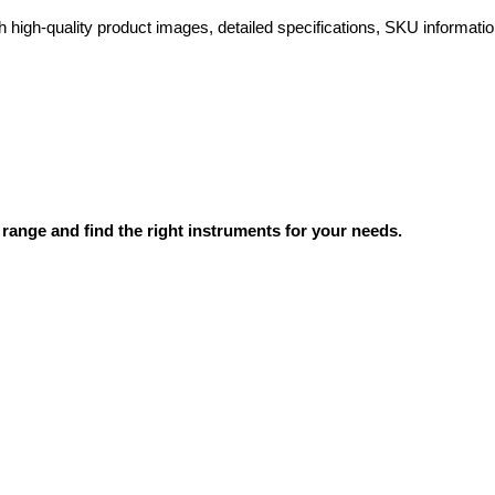
high-quality product images, detailed specifications, SKU information
range and find the right instruments for your needs.