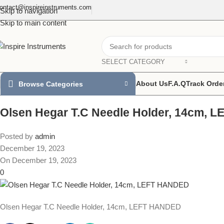
ontact@inspireinstruments.com
Skip to navigation
Skip to main content
SELECT CATEGORY
About Us
F.A.Q
Track Orde
Browse Categories
Olsen Hegar T.C Needle Holder, 14cm,
Posted by
admin
December 19, 2023
On December 19, 2023
0
Olsen Hegar T.C Needle Holder, 14cm, LEFT HANDED