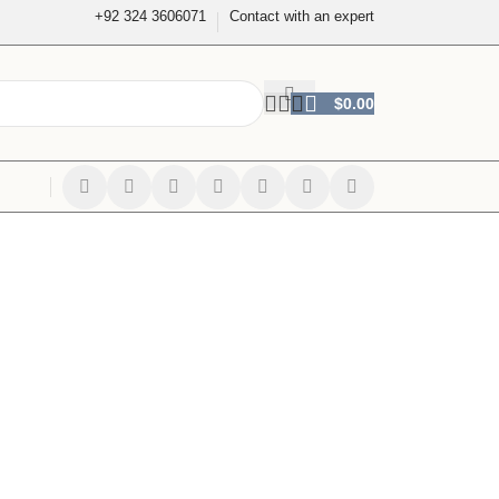
+92 324 3606071
Contact with an expert
$
0.00