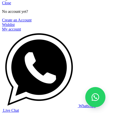
Close
No account yet?
Create an Account
Wishlist
My account
WhatsApp
Live Chat