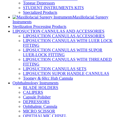
Tongue Depressors
STUDENT INSTRUMENTS KITS
Specialized Products
Maxillofacial Surgery
Instruments
Sterilization Processing Products
LIPOSUCTION CANNULAS AND ACCESSORIES
LIPOSUCTION CANNULAS ACCESSORIES
LIPOSUCTION CANNULAS WITH LUER LOCK
FITTING
LIPOSUCTION CANNULAS WITH SUPOR
LUER-LOCK FITTING
LIPOSUCTION CANNULAS WITH THREADED
FITTING
LIPOSUCTION CANNULAS SETS
LIPOSUCTION SUPOR HANDLE CANNULAS
Toomey & 60cc Hub Cannula
Ophthalmology Instruments
BLADE HOLDERS
CALIPERS
Capsule Polisher
DEPRESSORS
Ophthalmic Cannula
MICRO SCISSOR
OPHTHALMIC CHISEL