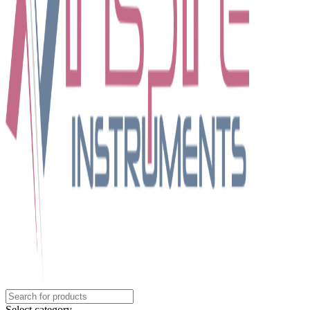
Select category