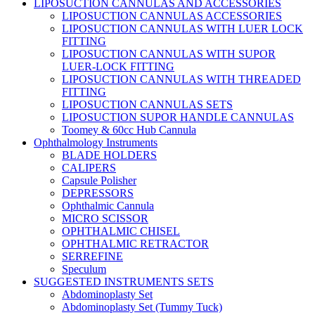
LIPOSUCTION CANNULAS AND ACCESSORIES
LIPOSUCTION CANNULAS ACCESSORIES
LIPOSUCTION CANNULAS WITH LUER LOCK
FITTING
LIPOSUCTION CANNULAS WITH SUPOR
LUER-LOCK FITTING
LIPOSUCTION CANNULAS WITH THREADED
FITTING
LIPOSUCTION CANNULAS SETS
LIPOSUCTION SUPOR HANDLE CANNULAS
Toomey & 60cc Hub Cannula
Ophthalmology Instruments
BLADE HOLDERS
CALIPERS
Capsule Polisher
DEPRESSORS
Ophthalmic Cannula
MICRO SCISSOR
OPHTHALMIC CHISEL
OPHTHALMIC RETRACTOR
SERREFINE
Speculum
SUGGESTED INSTRUMENTS SETS
Abdominoplasty Set
Abdominoplasty Set (Tummy Tuck)