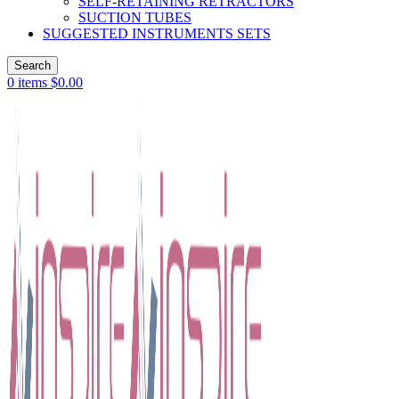
SELF-RETAINING RETRACTORS
SUCTION TUBES
SUGGESTED INSTRUMENTS SETS
Search
0
items
$
0.00