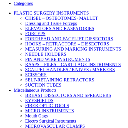
Categories
PLASTIC SURGERY INSTRUMENTS
CHISEL – OSTEOTOMES- MALLET
Dressing and Tissue Forceps
ELEVATORS AND RASPATORIES
FORCEPS
FOREHEAD AND FACELIFT DISSECTORS
HOOKS – RETRACTORS – DISSECTORS
MEASURING AND MARKING INSTRUMENTS
NEEDLE HOLDERS
PIN AND WIRE INSTRUMENTS
RASPS – FILES – CARTILAGE INSTRUMENTS
SCALPEL HANDLES / KNIVES / MARKERS
SCISSORS
SELF-RETAINING RETRACTORS
SUCTION TUBES
Miscellaneous Products
BREAST DISSECTORS AND SPREADERS
EYESHIELDS
FIBER OPTIC TOOLS
MICRO INSTRUMENTS
Mouth Gags
Electro Surgical Instruments
MICROVASCULAR CLAMPS