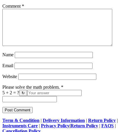
Comment
*
Name
Email
Website
Please solve the math problem.
*
5 + 2 = ?
↻
Term & Condition
|
Delivery Information
|
Return Policy
|
Instruments Care
|
Privacy Policy
|
Return Policy
|
FAQS
|
Cancellation Policy