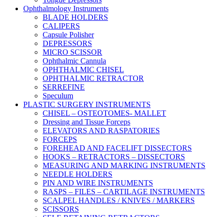
Ophthalmology Instruments
BLADE HOLDERS
CALIPERS
Capsule Polisher
DEPRESSORS
MICRO SCISSOR
Ophthalmic Cannula
OPHTHALMIC CHISEL
OPHTHALMIC RETRACTOR
SERREFINE
Speculum
PLASTIC SURGERY INSTRUMENTS
CHISEL – OSTEOTOMES- MALLET
Dressing and Tissue Forceps
ELEVATORS AND RASPATORIES
FORCEPS
FOREHEAD AND FACELIFT DISSECTORS
HOOKS – RETRACTORS – DISSECTORS
MEASURING AND MARKING INSTRUMENTS
NEEDLE HOLDERS
PIN AND WIRE INSTRUMENTS
RASPS – FILES – CARTILAGE INSTRUMENTS
SCALPEL HANDLES / KNIVES / MARKERS
SCISSORS