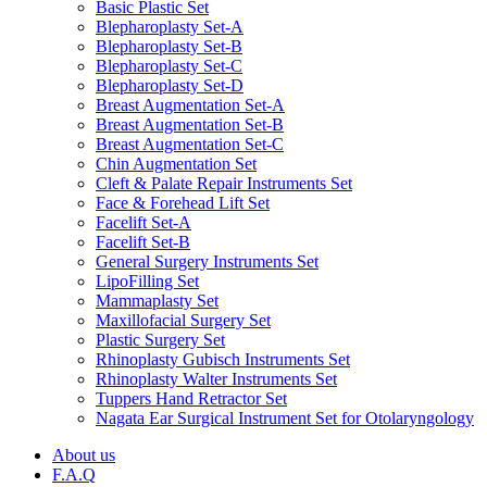
Basic Plastic Set
Blepharoplasty Set-A
Blepharoplasty Set-B
Blepharoplasty Set-C
Blepharoplasty Set-D
Breast Augmentation Set-A
Breast Augmentation Set-B
Breast Augmentation Set-C
Chin Augmentation Set
Cleft & Palate Repair Instruments Set
Face & Forehead Lift Set
Facelift Set-A
Facelift Set-B
General Surgery Instruments Set
LipoFilling Set
Mammaplasty Set
Maxillofacial Surgery Set
Plastic Surgery Set
Rhinoplasty Gubisch Instruments Set
Rhinoplasty Walter Instruments Set
Tuppers Hand Retractor Set
Nagata Ear Surgical Instrument Set for Otolaryngology
About us
F.A.Q