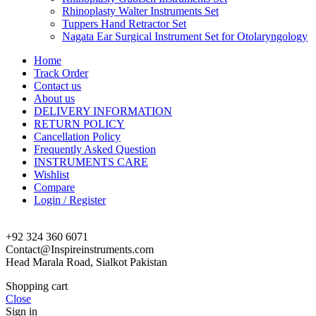
Rhinoplasty Walter Instruments Set
Tuppers Hand Retractor Set
Nagata Ear Surgical Instrument Set for Otolaryngology
Home
Track Order
Contact us
About us
DELIVERY INFORMATION
RETURN POLICY
Cancellation Policy
Frequently Asked Question
INSTRUMENTS CARE
Wishlist
Compare
Login / Register
+92 324 360 6071
Contact@Inspireinstruments.com
Head Marala Road, Sialkot Pakistan
Shopping cart
Close
Sign in