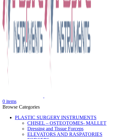
0
items
Browse Categories
PLASTIC SURGERY INSTRUMENTS
CHISEL – OSTEOTOMES- MALLET
Dressing and Tissue Forceps
ELEVATORS AND RASPATORIES