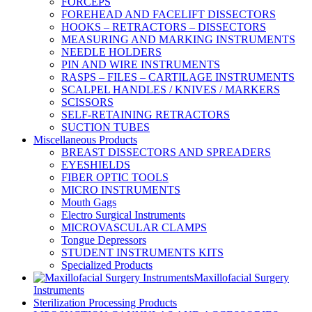
FORCEPS
FOREHEAD AND FACELIFT DISSECTORS
HOOKS – RETRACTORS – DISSECTORS
MEASURING AND MARKING INSTRUMENTS
NEEDLE HOLDERS
PIN AND WIRE INSTRUMENTS
RASPS – FILES – CARTILAGE INSTRUMENTS
SCALPEL HANDLES / KNIVES / MARKERS
SCISSORS
SELF-RETAINING RETRACTORS
SUCTION TUBES
Miscellaneous Products
BREAST DISSECTORS AND SPREADERS
EYESHIELDS
FIBER OPTIC TOOLS
MICRO INSTRUMENTS
Mouth Gags
Electro Surgical Instruments
MICROVASCULAR CLAMPS
Tongue Depressors
STUDENT INSTRUMENTS KITS
Specialized Products
Maxillofacial Surgery
Instruments
Sterilization Processing Products