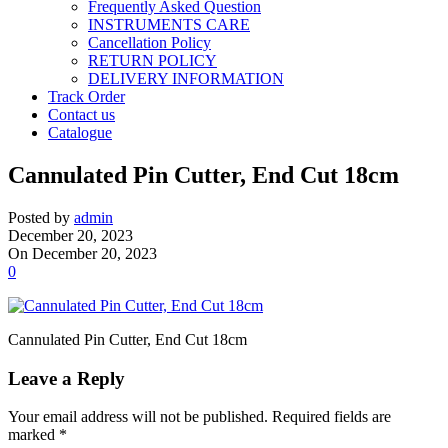
Frequently Asked Question
INSTRUMENTS CARE
Cancellation Policy
RETURN POLICY
DELIVERY INFORMATION
Track Order
Contact us
Catalogue
Cannulated Pin Cutter, End Cut 18cm
Posted by
admin
December 20, 2023
On December 20, 2023
0
Cannulated Pin Cutter, End Cut 18cm
Leave a Reply
Your email address will not be published.
Required fields are
marked
*