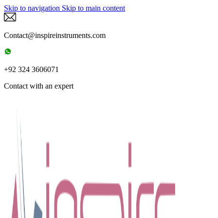
Skip to navigation
Skip to main content
Contact@inspireinstruments.com
+92 324 3606071
Contact with an expert