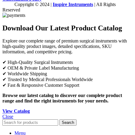
Copyright © 2024 |
Inspire Instruments
| All Rights
Reserved
Download Our Latest Product Catalog
Explore our complete range of premium surgical instruments with
high-quality product images, detailed specifications, SKU
information, and competitive pricing.
✔ High-Quality Surgical Instruments
✔ OEM & Private Label Manufacturing
✔ Worldwide Shipping
✔ Trusted by Medical Professionals Worldwide
✔ Fast & Responsive Customer Support
Browse our latest catalog to discover our complete product
range and find the right instruments for your needs.
View Catalog
Close
Search
Menu