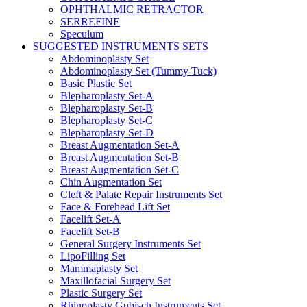
OPHTHALMIC RETRACTOR
SERREFINE
Speculum
SUGGESTED INSTRUMENTS SETS
Abdominoplasty Set
Abdominoplasty Set (Tummy Tuck)
Basic Plastic Set
Blepharoplasty Set-A
Blepharoplasty Set-B
Blepharoplasty Set-C
Blepharoplasty Set-D
Breast Augmentation Set-A
Breast Augmentation Set-B
Breast Augmentation Set-C
Chin Augmentation Set
Cleft & Palate Repair Instruments Set
Face & Forehead Lift Set
Facelift Set-A
Facelift Set-B
General Surgery Instruments Set
LipoFilling Set
Mammaplasty Set
Maxillofacial Surgery Set
Plastic Surgery Set
Rhinoplasty Gubisch Instruments Set