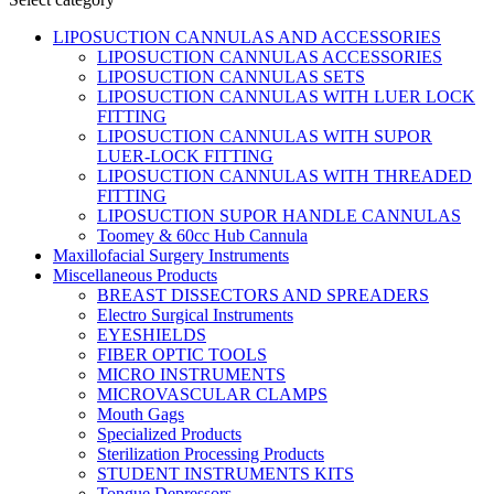
LIPOSUCTION CANNULAS AND ACCESSORIES
LIPOSUCTION CANNULAS ACCESSORIES
LIPOSUCTION CANNULAS SETS
LIPOSUCTION CANNULAS WITH LUER LOCK
FITTING
LIPOSUCTION CANNULAS WITH SUPOR
LUER-LOCK FITTING
LIPOSUCTION CANNULAS WITH THREADED
FITTING
LIPOSUCTION SUPOR HANDLE CANNULAS
Toomey & 60cc Hub Cannula
Maxillofacial Surgery Instruments
Miscellaneous Products
BREAST DISSECTORS AND SPREADERS
Electro Surgical Instruments
EYESHIELDS
FIBER OPTIC TOOLS
MICRO INSTRUMENTS
MICROVASCULAR CLAMPS
Mouth Gags
Specialized Products
Sterilization Processing Products
STUDENT INSTRUMENTS KITS
Tongue Depressors