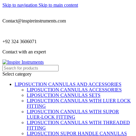
Skip to navigation
Skip to main content
Contact@inspireinstruments.com
+92 324 3606071
Contact with an expert
Select category
LIPOSUCTION CANNULAS AND ACCESSORIES
LIPOSUCTION CANNULAS ACCESSORIES
LIPOSUCTION CANNULAS SETS
LIPOSUCTION CANNULAS WITH LUER LOCK
FITTING
LIPOSUCTION CANNULAS WITH SUPOR
LUER-LOCK FITTING
LIPOSUCTION CANNULAS WITH THREADED
FITTING
LIPOSUCTION SUPOR HANDLE CANNULAS