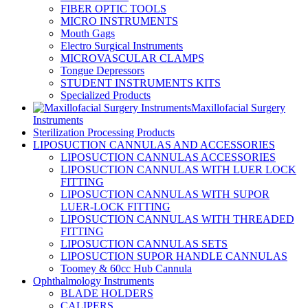
FIBER OPTIC TOOLS
MICRO INSTRUMENTS
Mouth Gags
Electro Surgical Instruments
MICROVASCULAR CLAMPS
Tongue Depressors
STUDENT INSTRUMENTS KITS
Specialized Products
Maxillofacial Surgery
Instruments
Sterilization Processing Products
LIPOSUCTION CANNULAS AND ACCESSORIES
LIPOSUCTION CANNULAS ACCESSORIES
LIPOSUCTION CANNULAS WITH LUER LOCK
FITTING
LIPOSUCTION CANNULAS WITH SUPOR
LUER-LOCK FITTING
LIPOSUCTION CANNULAS WITH THREADED
FITTING
LIPOSUCTION CANNULAS SETS
LIPOSUCTION SUPOR HANDLE CANNULAS
Toomey & 60cc Hub Cannula
Ophthalmology Instruments
BLADE HOLDERS
CALIPERS