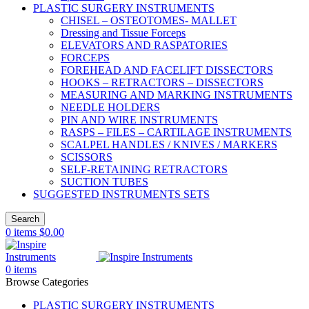
PLASTIC SURGERY INSTRUMENTS
CHISEL – OSTEOTOMES- MALLET
Dressing and Tissue Forceps
ELEVATORS AND RASPATORIES
FORCEPS
FOREHEAD AND FACELIFT DISSECTORS
HOOKS – RETRACTORS – DISSECTORS
MEASURING AND MARKING INSTRUMENTS
NEEDLE HOLDERS
PIN AND WIRE INSTRUMENTS
RASPS – FILES – CARTILAGE INSTRUMENTS
SCALPEL HANDLES / KNIVES / MARKERS
SCISSORS
SELF-RETAINING RETRACTORS
SUCTION TUBES
SUGGESTED INSTRUMENTS SETS
Search
0
items
$
0.00
0
items
Browse Categories
PLASTIC SURGERY INSTRUMENTS