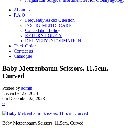
Nagata Ear Surgical Instrument Set for Otolaryngology
About us
F.A.Q
Frequently Asked Question
INSTRUMENTS CARE
Cancellation Policy
RETURN POLICY
DELIVERY INFORMATION
Track Order
Contact us
Catalogue
Baby Metzenbaum Scissors, 11.5cm,
Curved
Posted by
admin
December 22, 2023
On December 22, 2023
0
Baby Metzenbaum Scissors, 11.5cm, Curved