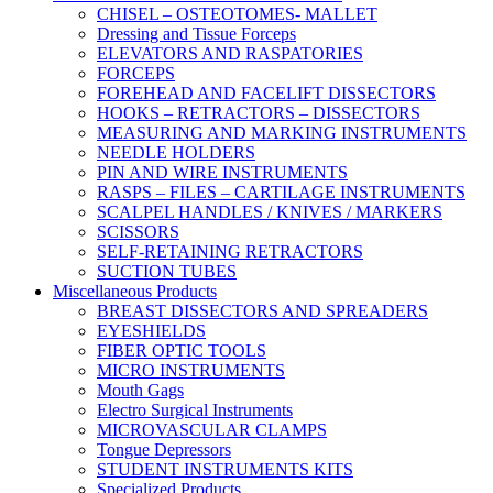
CHISEL – OSTEOTOMES- MALLET
Dressing and Tissue Forceps
ELEVATORS AND RASPATORIES
FORCEPS
FOREHEAD AND FACELIFT DISSECTORS
HOOKS – RETRACTORS – DISSECTORS
MEASURING AND MARKING INSTRUMENTS
NEEDLE HOLDERS
PIN AND WIRE INSTRUMENTS
RASPS – FILES – CARTILAGE INSTRUMENTS
SCALPEL HANDLES / KNIVES / MARKERS
SCISSORS
SELF-RETAINING RETRACTORS
SUCTION TUBES
Miscellaneous Products
BREAST DISSECTORS AND SPREADERS
EYESHIELDS
FIBER OPTIC TOOLS
MICRO INSTRUMENTS
Mouth Gags
Electro Surgical Instruments
MICROVASCULAR CLAMPS
Tongue Depressors
STUDENT INSTRUMENTS KITS
Specialized Products