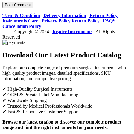
Term & Condition
|
Delivery Information
|
Return Policy
|
Instruments Care
|
Privacy Policy
|
Return Policy
|
FAQS
|
Cancellation Policy
Copyright © 2024 |
Inspire Instruments
| All Rights
Reserved
Download Our Latest Product Catalog
Explore our complete range of premium surgical instruments with
high-quality product images, detailed specifications, SKU
information, and competitive pricing.
✔ High-Quality Surgical Instruments
✔ OEM & Private Label Manufacturing
✔ Worldwide Shipping
✔ Trusted by Medical Professionals Worldwide
✔ Fast & Responsive Customer Support
Browse our latest catalog to discover our complete product
range and find the right instruments for your needs.