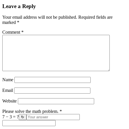
Leave a Reply
Your email address will not be published.
Required fields are
marked
*
Comment
*
Name
Email
Website
Please solve the math problem.
*
7 − 3 = ?
↻