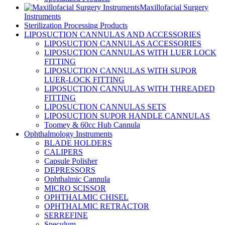
Maxillofacial Surgery
Instruments
Sterilization Processing Products
LIPOSUCTION CANNULAS AND ACCESSORIES
LIPOSUCTION CANNULAS ACCESSORIES
LIPOSUCTION CANNULAS WITH LUER LOCK
FITTING
LIPOSUCTION CANNULAS WITH SUPOR
LUER-LOCK FITTING
LIPOSUCTION CANNULAS WITH THREADED
FITTING
LIPOSUCTION CANNULAS SETS
LIPOSUCTION SUPOR HANDLE CANNULAS
Toomey & 60cc Hub Cannula
Ophthalmology Instruments
BLADE HOLDERS
CALIPERS
Capsule Polisher
DEPRESSORS
Ophthalmic Cannula
MICRO SCISSOR
OPHTHALMIC CHISEL
OPHTHALMIC RETRACTOR
SERREFINE
Speculum