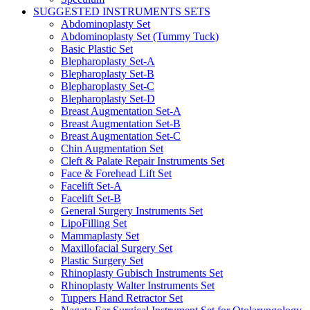
SUGGESTED INSTRUMENTS SETS
Abdominoplasty Set
Abdominoplasty Set (Tummy Tuck)
Basic Plastic Set
Blepharoplasty Set-A
Blepharoplasty Set-B
Blepharoplasty Set-C
Blepharoplasty Set-D
Breast Augmentation Set-A
Breast Augmentation Set-B
Breast Augmentation Set-C
Chin Augmentation Set
Cleft & Palate Repair Instruments Set
Face & Forehead Lift Set
Facelift Set-A
Facelift Set-B
General Surgery Instruments Set
LipoFilling Set
Mammaplasty Set
Maxillofacial Surgery Set
Plastic Surgery Set
Rhinoplasty Gubisch Instruments Set
Rhinoplasty Walter Instruments Set
Tuppers Hand Retractor Set