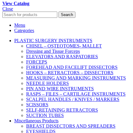
View Catalog
Close
Search
Menu
Categories
PLASTIC SURGERY INSTRUMENTS
CHISEL – OSTEOTOMES- MALLET
Dressing and Tissue Forceps
ELEVATORS AND RASPATORIES
FORCEPS
FOREHEAD AND FACELIFT DISSECTORS
HOOKS – RETRACTORS – DISSECTORS
MEASURING AND MARKING INSTRUMENTS
NEEDLE HOLDERS
PIN AND WIRE INSTRUMENTS
RASPS – FILES – CARTILAGE INSTRUMENTS
SCALPEL HANDLES / KNIVES / MARKERS
SCISSORS
SELF-RETAINING RETRACTORS
SUCTION TUBES
Miscellaneous Products
BREAST DISSECTORS AND SPREADERS
EYESHIELDS