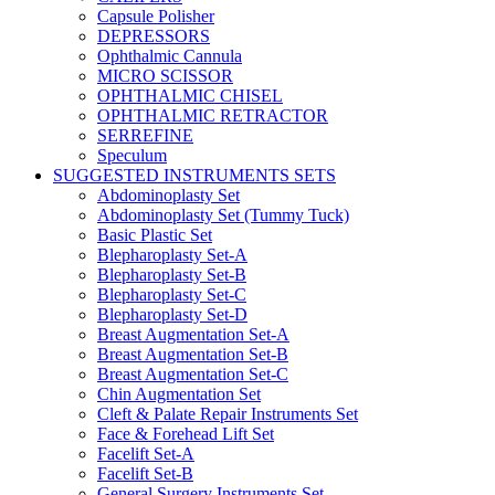
Capsule Polisher
DEPRESSORS
Ophthalmic Cannula
MICRO SCISSOR
OPHTHALMIC CHISEL
OPHTHALMIC RETRACTOR
SERREFINE
Speculum
SUGGESTED INSTRUMENTS SETS
Abdominoplasty Set
Abdominoplasty Set (Tummy Tuck)
Basic Plastic Set
Blepharoplasty Set-A
Blepharoplasty Set-B
Blepharoplasty Set-C
Blepharoplasty Set-D
Breast Augmentation Set-A
Breast Augmentation Set-B
Breast Augmentation Set-C
Chin Augmentation Set
Cleft & Palate Repair Instruments Set
Face & Forehead Lift Set
Facelift Set-A
Facelift Set-B
General Surgery Instruments Set