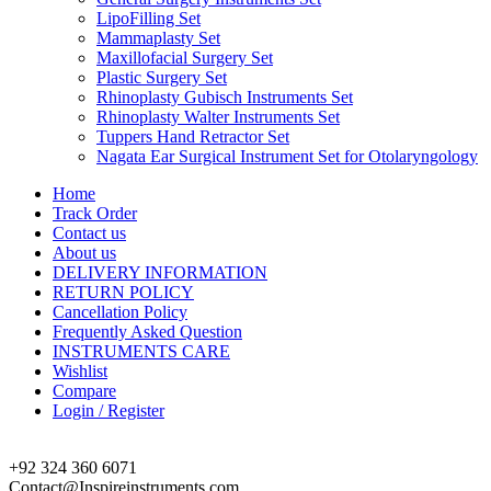
LipoFilling Set
Mammaplasty Set
Maxillofacial Surgery Set
Plastic Surgery Set
Rhinoplasty Gubisch Instruments Set
Rhinoplasty Walter Instruments Set
Tuppers Hand Retractor Set
Nagata Ear Surgical Instrument Set for Otolaryngology
Home
Track Order
Contact us
About us
DELIVERY INFORMATION
RETURN POLICY
Cancellation Policy
Frequently Asked Question
INSTRUMENTS CARE
Wishlist
Compare
Login / Register
+92 324 360 6071
Contact@Inspireinstruments.com