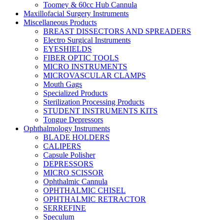
Toomey & 60cc Hub Cannula
Maxillofacial Surgery Instruments
Miscellaneous Products
BREAST DISSECTORS AND SPREADERS
Electro Surgical Instruments
EYESHIELDS
FIBER OPTIC TOOLS
MICRO INSTRUMENTS
MICROVASCULAR CLAMPS
Mouth Gags
Specialized Products
Sterilization Processing Products
STUDENT INSTRUMENTS KITS
Tongue Depressors
Ophthalmology Instruments
BLADE HOLDERS
CALIPERS
Capsule Polisher
DEPRESSORS
MICRO SCISSOR
Ophthalmic Cannula
OPHTHALMIC CHISEL
OPHTHALMIC RETRACTOR
SERREFINE
Speculum