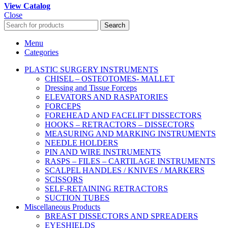
View Catalog
Close
Search
Menu
Categories
PLASTIC SURGERY INSTRUMENTS
CHISEL – OSTEOTOMES- MALLET
Dressing and Tissue Forceps
ELEVATORS AND RASPATORIES
FORCEPS
FOREHEAD AND FACELIFT DISSECTORS
HOOKS – RETRACTORS – DISSECTORS
MEASURING AND MARKING INSTRUMENTS
NEEDLE HOLDERS
PIN AND WIRE INSTRUMENTS
RASPS – FILES – CARTILAGE INSTRUMENTS
SCALPEL HANDLES / KNIVES / MARKERS
SCISSORS
SELF-RETAINING RETRACTORS
SUCTION TUBES
Miscellaneous Products
BREAST DISSECTORS AND SPREADERS
EYESHIELDS