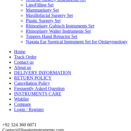
LipoFilling Set
Mammaplasty Set
Maxillofacial Surgery Set
Plastic Surgery Set
Rhinoplasty Gubisch Instruments Set
Rhinoplasty Walter Instruments Set
Tuppers Hand Retractor Set
Nagata Ear Surgical Instrument Set for Otolaryngology
Home
Track Order
Contact us
About us
DELIVERY INFORMATION
RETURN POLICY
Cancellation Policy
Frequently Asked Question
INSTRUMENTS CARE
Wishlist
Compare
Login / Register
+92 324 360 6071
Contact@Inspireinstruments.com