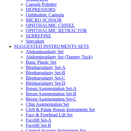
Capsule Polisher
DEPRESSORS
Ophthalmic Cannula
MICRO SCISSOR
OPHTHALMIC CHISEL
OPHTHALMIC RETRACTOR
SERREFINE
Speculum
SUGGESTED INSTRUMENTS SETS
Abdominoplasty Set
Abdominoplasty Set (Tummy Tuck)
Basic Plastic Set
Blepharoplasty Set-A
Blepharoplasty Set-B
Blepharoplasty Set-C
Blepharoplasty Set-D
Breast Augmentation Set-A
Breast Augmentation Set-B
Breast Augmentation Set-C
Chin Augmentation Set
Cleft & Palate Repair Instruments Set
Face & Forehead Lift Set
Facelift Set-A
Facelift Set-B
General Surgery Instruments Set