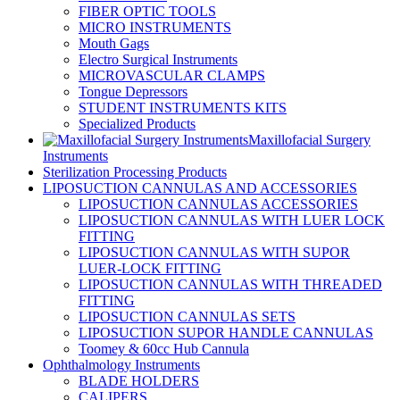
FIBER OPTIC TOOLS
MICRO INSTRUMENTS
Mouth Gags
Electro Surgical Instruments
MICROVASCULAR CLAMPS
Tongue Depressors
STUDENT INSTRUMENTS KITS
Specialized Products
Maxillofacial Surgery
Instruments
Sterilization Processing Products
LIPOSUCTION CANNULAS AND ACCESSORIES
LIPOSUCTION CANNULAS ACCESSORIES
LIPOSUCTION CANNULAS WITH LUER LOCK
FITTING
LIPOSUCTION CANNULAS WITH SUPOR
LUER-LOCK FITTING
LIPOSUCTION CANNULAS WITH THREADED
FITTING
LIPOSUCTION CANNULAS SETS
LIPOSUCTION SUPOR HANDLE CANNULAS
Toomey & 60cc Hub Cannula
Ophthalmology Instruments
BLADE HOLDERS
CALIPERS