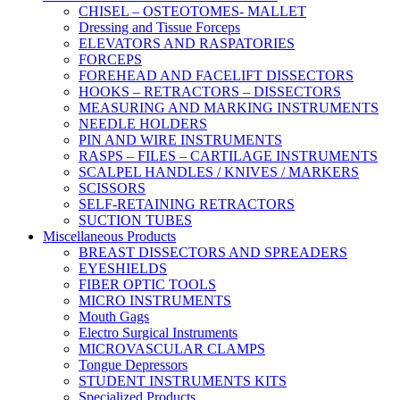
CHISEL – OSTEOTOMES- MALLET
Dressing and Tissue Forceps
ELEVATORS AND RASPATORIES
FORCEPS
FOREHEAD AND FACELIFT DISSECTORS
HOOKS – RETRACTORS – DISSECTORS
MEASURING AND MARKING INSTRUMENTS
NEEDLE HOLDERS
PIN AND WIRE INSTRUMENTS
RASPS – FILES – CARTILAGE INSTRUMENTS
SCALPEL HANDLES / KNIVES / MARKERS
SCISSORS
SELF-RETAINING RETRACTORS
SUCTION TUBES
Miscellaneous Products
BREAST DISSECTORS AND SPREADERS
EYESHIELDS
FIBER OPTIC TOOLS
MICRO INSTRUMENTS
Mouth Gags
Electro Surgical Instruments
MICROVASCULAR CLAMPS
Tongue Depressors
STUDENT INSTRUMENTS KITS
Specialized Products