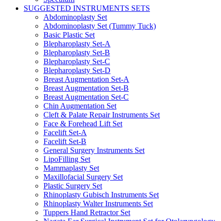
SUGGESTED INSTRUMENTS SETS
Abdominoplasty Set
Abdominoplasty Set (Tummy Tuck)
Basic Plastic Set
Blepharoplasty Set-A
Blepharoplasty Set-B
Blepharoplasty Set-C
Blepharoplasty Set-D
Breast Augmentation Set-A
Breast Augmentation Set-B
Breast Augmentation Set-C
Chin Augmentation Set
Cleft & Palate Repair Instruments Set
Face & Forehead Lift Set
Facelift Set-A
Facelift Set-B
General Surgery Instruments Set
LipoFilling Set
Mammaplasty Set
Maxillofacial Surgery Set
Plastic Surgery Set
Rhinoplasty Gubisch Instruments Set
Rhinoplasty Walter Instruments Set
Tuppers Hand Retractor Set