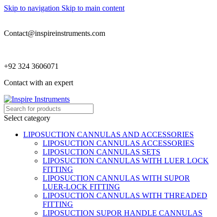
Skip to navigation
Skip to main content
Contact@inspireinstruments.com
+92 324 3606071
Contact with an expert
Select category
LIPOSUCTION CANNULAS AND ACCESSORIES
LIPOSUCTION CANNULAS ACCESSORIES
LIPOSUCTION CANNULAS SETS
LIPOSUCTION CANNULAS WITH LUER LOCK
FITTING
LIPOSUCTION CANNULAS WITH SUPOR
LUER-LOCK FITTING
LIPOSUCTION CANNULAS WITH THREADED
FITTING
LIPOSUCTION SUPOR HANDLE CANNULAS