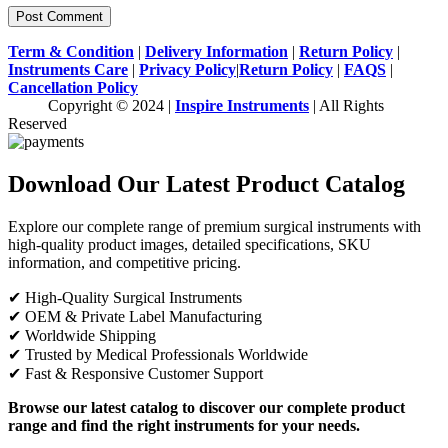
Term & Condition
|
Delivery Information
|
Return Policy
|
Instruments Care
|
Privacy Policy
|
Return Policy
|
FAQS
|
Cancellation Policy
Copyright © 2024 |
Inspire Instruments
| All Rights
Reserved
Download Our Latest Product Catalog
Explore our complete range of premium surgical instruments with
high-quality product images, detailed specifications, SKU
information, and competitive pricing.
✔ High-Quality Surgical Instruments
✔ OEM & Private Label Manufacturing
✔ Worldwide Shipping
✔ Trusted by Medical Professionals Worldwide
✔ Fast & Responsive Customer Support
Browse our latest catalog to discover our complete product
range and find the right instruments for your needs.