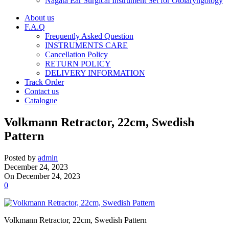
Nagata Ear Surgical Instrument Set for Otolaryngology
About us
F.A.Q
Frequently Asked Question
INSTRUMENTS CARE
Cancellation Policy
RETURN POLICY
DELIVERY INFORMATION
Track Order
Contact us
Catalogue
Volkmann Retractor, 22cm, Swedish
Pattern
Posted by
admin
December 24, 2023
On December 24, 2023
0
Volkmann Retractor, 22cm, Swedish Pattern