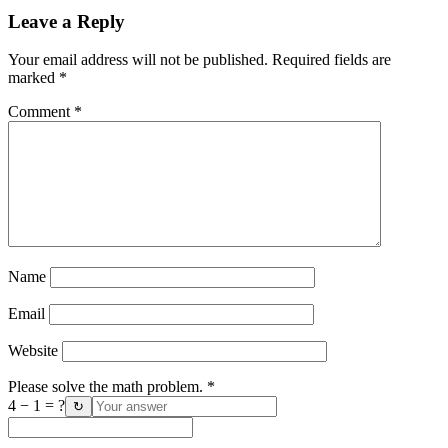
Leave a Reply
Your email address will not be published.
Required fields are
marked
*
Comment
*
Name
Email
Website
Please solve the math problem.
*
4 − 1 = ?
↻