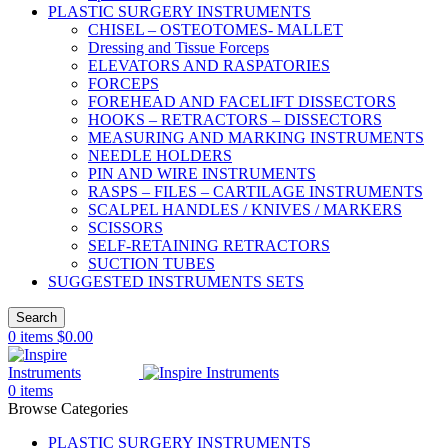
PLASTIC SURGERY INSTRUMENTS
CHISEL – OSTEOTOMES- MALLET
Dressing and Tissue Forceps
ELEVATORS AND RASPATORIES
FORCEPS
FOREHEAD AND FACELIFT DISSECTORS
HOOKS – RETRACTORS – DISSECTORS
MEASURING AND MARKING INSTRUMENTS
NEEDLE HOLDERS
PIN AND WIRE INSTRUMENTS
RASPS – FILES – CARTILAGE INSTRUMENTS
SCALPEL HANDLES / KNIVES / MARKERS
SCISSORS
SELF-RETAINING RETRACTORS
SUCTION TUBES
SUGGESTED INSTRUMENTS SETS
Search
0
items
$
0.00
0
items
Browse Categories
PLASTIC SURGERY INSTRUMENTS