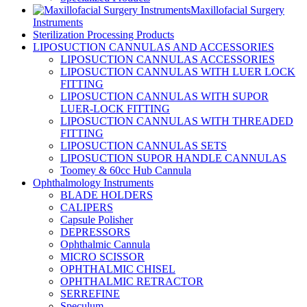
Maxillofacial Surgery
Instruments
Sterilization Processing Products
LIPOSUCTION CANNULAS AND ACCESSORIES
LIPOSUCTION CANNULAS ACCESSORIES
LIPOSUCTION CANNULAS WITH LUER LOCK
FITTING
LIPOSUCTION CANNULAS WITH SUPOR
LUER-LOCK FITTING
LIPOSUCTION CANNULAS WITH THREADED
FITTING
LIPOSUCTION CANNULAS SETS
LIPOSUCTION SUPOR HANDLE CANNULAS
Toomey & 60cc Hub Cannula
Ophthalmology Instruments
BLADE HOLDERS
CALIPERS
Capsule Polisher
DEPRESSORS
Ophthalmic Cannula
MICRO SCISSOR
OPHTHALMIC CHISEL
OPHTHALMIC RETRACTOR
SERREFINE
Speculum