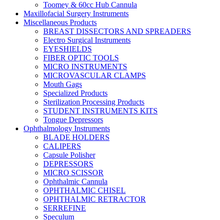
Toomey & 60cc Hub Cannula
Maxillofacial Surgery Instruments
Miscellaneous Products
BREAST DISSECTORS AND SPREADERS
Electro Surgical Instruments
EYESHIELDS
FIBER OPTIC TOOLS
MICRO INSTRUMENTS
MICROVASCULAR CLAMPS
Mouth Gags
Specialized Products
Sterilization Processing Products
STUDENT INSTRUMENTS KITS
Tongue Depressors
Ophthalmology Instruments
BLADE HOLDERS
CALIPERS
Capsule Polisher
DEPRESSORS
MICRO SCISSOR
Ophthalmic Cannula
OPHTHALMIC CHISEL
OPHTHALMIC RETRACTOR
SERREFINE
Speculum