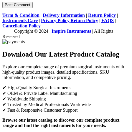
Term & Condition
|
Delivery Information
|
Return Policy
|
Instruments Care
|
Privacy Policy
|
Return Policy
|
FAQS
|
Cancellation Policy
Copyright © 2024 |
Inspire Instruments
| All Rights
Reserved
Download Our Latest Product Catalog
Explore our complete range of premium surgical instruments with
high-quality product images, detailed specifications, SKU
information, and competitive pricing.
✔ High-Quality Surgical Instruments
✔ OEM & Private Label Manufacturing
✔ Worldwide Shipping
✔ Trusted by Medical Professionals Worldwide
✔ Fast & Responsive Customer Support
Browse our latest catalog to discover our complete product
range and find the right instruments for your needs.