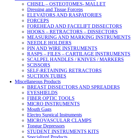
CHISEL – OSTEOTOMES- MALLET
Dressing and Tissue Forceps
ELEVATORS AND RASPATORIES
FORCEPS
FOREHEAD AND FACELIFT DISSECTORS
HOOKS – RETRACTORS – DISSECTORS
MEASURING AND MARKING INSTRUMENTS
NEEDLE HOLDERS
PIN AND WIRE INSTRUMENTS
RASPS – FILES – CARTILAGE INSTRUMENTS
SCALPEL HANDLES / KNIVES / MARKERS
SCISSORS
SELF-RETAINING RETRACTORS
SUCTION TUBES
Miscellaneous Products
BREAST DISSECTORS AND SPREADERS
EYESHIELDS
FIBER OPTIC TOOLS
MICRO INSTRUMENTS
Mouth Gags
Electro Surgical Instruments
MICROVASCULAR CLAMPS
Tongue Depressors
STUDENT INSTRUMENTS KITS
Specialized Products