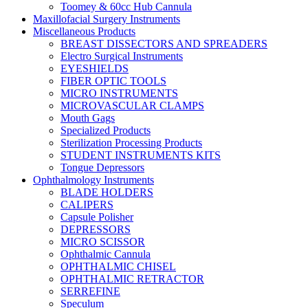
Toomey & 60cc Hub Cannula
Maxillofacial Surgery Instruments
Miscellaneous Products
BREAST DISSECTORS AND SPREADERS
Electro Surgical Instruments
EYESHIELDS
FIBER OPTIC TOOLS
MICRO INSTRUMENTS
MICROVASCULAR CLAMPS
Mouth Gags
Specialized Products
Sterilization Processing Products
STUDENT INSTRUMENTS KITS
Tongue Depressors
Ophthalmology Instruments
BLADE HOLDERS
CALIPERS
Capsule Polisher
DEPRESSORS
MICRO SCISSOR
Ophthalmic Cannula
OPHTHALMIC CHISEL
OPHTHALMIC RETRACTOR
SERREFINE
Speculum