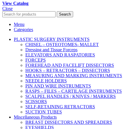
View Catalog
Close
Search
Menu
Categories
PLASTIC SURGERY INSTRUMENTS
CHISEL – OSTEOTOMES- MALLET
Dressing and Tissue Forceps
ELEVATORS AND RASPATORIES
FORCEPS
FOREHEAD AND FACELIFT DISSECTORS
HOOKS – RETRACTORS – DISSECTORS
MEASURING AND MARKING INSTRUMENTS
NEEDLE HOLDERS
PIN AND WIRE INSTRUMENTS
RASPS – FILES – CARTILAGE INSTRUMENTS
SCALPEL HANDLES / KNIVES / MARKERS
SCISSORS
SELF-RETAINING RETRACTORS
SUCTION TUBES
Miscellaneous Products
BREAST DISSECTORS AND SPREADERS
EYESHIELDS