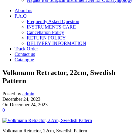
Nagata Ear Surgical Instrument Set for Otolaryngology
About us
F.A.Q
Frequently Asked Question
INSTRUMENTS CARE
Cancellation Policy
RETURN POLICY
DELIVERY INFORMATION
Track Order
Contact us
Catalogue
Volkmann Retractor, 22cm, Swedish
Pattern
Posted by
admin
December 24, 2023
On December 24, 2023
0
Volkmann Retractor, 22cm, Swedish Pattern