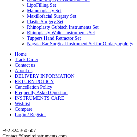
LipoFilling Set
Mammaplasty Set
Maxillofacial Surgery Set
Plastic Surgery Set
Rhinoplasty Gubisch Instruments Set
Rhinoplasty Walter Instruments Set
Tuppers Hand Retractor Set
Nagata Ear Surgical Instrument Set for Otolaryngology
Home
Track Order
Contact us
About us
DELIVERY INFORMATION
RETURN POLICY
Cancellation Policy
Frequently Asked Question
INSTRUMENTS CARE
Wishlist
Compare
Login / Register
+92 324 360 6071
Contact@Inspireinstruments.com