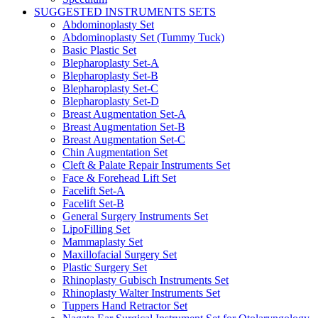
SUGGESTED INSTRUMENTS SETS
Abdominoplasty Set
Abdominoplasty Set (Tummy Tuck)
Basic Plastic Set
Blepharoplasty Set-A
Blepharoplasty Set-B
Blepharoplasty Set-C
Blepharoplasty Set-D
Breast Augmentation Set-A
Breast Augmentation Set-B
Breast Augmentation Set-C
Chin Augmentation Set
Cleft & Palate Repair Instruments Set
Face & Forehead Lift Set
Facelift Set-A
Facelift Set-B
General Surgery Instruments Set
LipoFilling Set
Mammaplasty Set
Maxillofacial Surgery Set
Plastic Surgery Set
Rhinoplasty Gubisch Instruments Set
Rhinoplasty Walter Instruments Set
Tuppers Hand Retractor Set