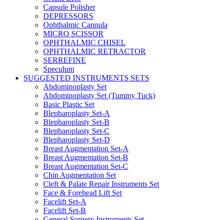
Capsule Polisher
DEPRESSORS
Ophthalmic Cannula
MICRO SCISSOR
OPHTHALMIC CHISEL
OPHTHALMIC RETRACTOR
SERREFINE
Speculum
SUGGESTED INSTRUMENTS SETS
Abdominoplasty Set
Abdominoplasty Set (Tummy Tuck)
Basic Plastic Set
Blepharoplasty Set-A
Blepharoplasty Set-B
Blepharoplasty Set-C
Blepharoplasty Set-D
Breast Augmentation Set-A
Breast Augmentation Set-B
Breast Augmentation Set-C
Chin Augmentation Set
Cleft & Palate Repair Instruments Set
Face & Forehead Lift Set
Facelift Set-A
Facelift Set-B
General Surgery Instruments Set