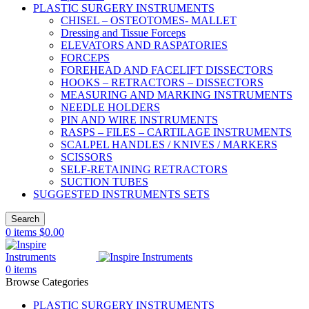
PLASTIC SURGERY INSTRUMENTS
CHISEL – OSTEOTOMES- MALLET
Dressing and Tissue Forceps
ELEVATORS AND RASPATORIES
FORCEPS
FOREHEAD AND FACELIFT DISSECTORS
HOOKS – RETRACTORS – DISSECTORS
MEASURING AND MARKING INSTRUMENTS
NEEDLE HOLDERS
PIN AND WIRE INSTRUMENTS
RASPS – FILES – CARTILAGE INSTRUMENTS
SCALPEL HANDLES / KNIVES / MARKERS
SCISSORS
SELF-RETAINING RETRACTORS
SUCTION TUBES
SUGGESTED INSTRUMENTS SETS
Search
0
items
$
0.00
0
items
Browse Categories
PLASTIC SURGERY INSTRUMENTS