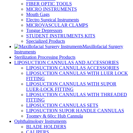
FIBER OPTIC TOOLS
MICRO INSTRUMENTS
Mouth Gags
Electro Surgical Instruments
MICROVASCULAR CLAMPS
Tongue Depressors
STUDENT INSTRUMENTS KITS
Specialized Products
Maxillofacial Surgery
Instruments
Sterilization Processing Products
LIPOSUCTION CANNULAS AND ACCESSORIES
LIPOSUCTION CANNULAS ACCESSORIES
LIPOSUCTION CANNULAS WITH LUER LOCK
FITTING
LIPOSUCTION CANNULAS WITH SUPOR
LUER-LOCK FITTING
LIPOSUCTION CANNULAS WITH THREADED
FITTING
LIPOSUCTION CANNULAS SETS
LIPOSUCTION SUPOR HANDLE CANNULAS
Toomey & 60cc Hub Cannula
Ophthalmology Instruments
BLADE HOLDERS
CALIPERS