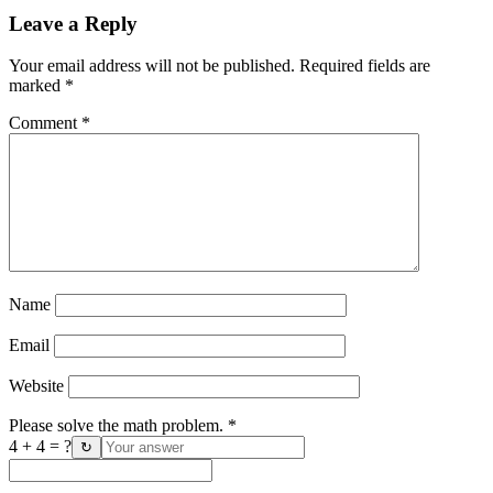
Leave a Reply
Your email address will not be published.
Required fields are
marked
*
Comment
*
Name
Email
Website
Please solve the math problem.
*
4 + 4 = ?
↻