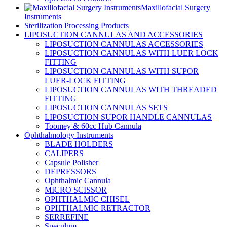
Maxillofacial Surgery
Instruments
Sterilization Processing Products
LIPOSUCTION CANNULAS AND ACCESSORIES
LIPOSUCTION CANNULAS ACCESSORIES
LIPOSUCTION CANNULAS WITH LUER LOCK
FITTING
LIPOSUCTION CANNULAS WITH SUPOR
LUER-LOCK FITTING
LIPOSUCTION CANNULAS WITH THREADED
FITTING
LIPOSUCTION CANNULAS SETS
LIPOSUCTION SUPOR HANDLE CANNULAS
Toomey & 60cc Hub Cannula
Ophthalmology Instruments
BLADE HOLDERS
CALIPERS
Capsule Polisher
DEPRESSORS
Ophthalmic Cannula
MICRO SCISSOR
OPHTHALMIC CHISEL
OPHTHALMIC RETRACTOR
SERREFINE
Speculum