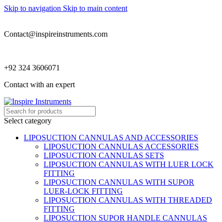
Skip to navigation
Skip to main content
Contact@inspireinstruments.com
+92 324 3606071
Contact with an expert
Select category
LIPOSUCTION CANNULAS AND ACCESSORIES
LIPOSUCTION CANNULAS ACCESSORIES
LIPOSUCTION CANNULAS SETS
LIPOSUCTION CANNULAS WITH LUER LOCK
FITTING
LIPOSUCTION CANNULAS WITH SUPOR
LUER-LOCK FITTING
LIPOSUCTION CANNULAS WITH THREADED
FITTING
LIPOSUCTION SUPOR HANDLE CANNULAS