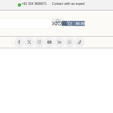
+92 324 3606071
Contact with an expert
$
0.00