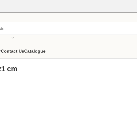
r
Contact Us
Catalogue
21 cm