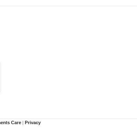
ments Care
|
Privacy