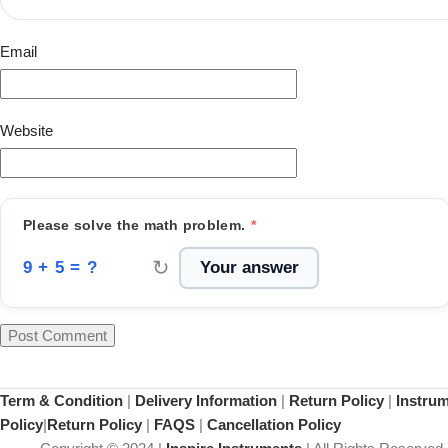
Email
Website
Please solve the math problem.
*
↻
9 + 5 = ?
Term & Condition
|
Delivery Information
|
Return Policy
|
Instru
Policy
|
Return Policy
|
FAQS
|
Cancellation Policy