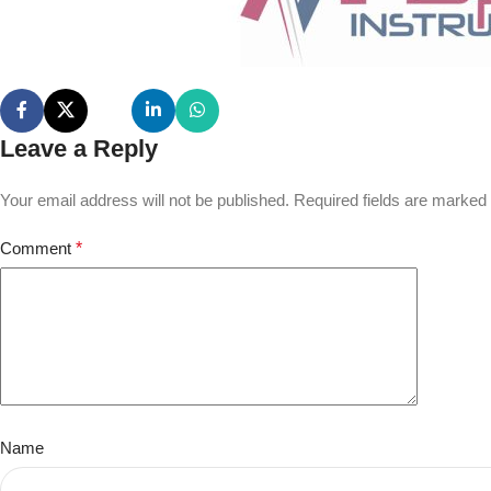
Leave a Reply
Your email address will not be published.
Required fields are marked
Comment
*
Name