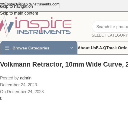
Contact@inspireinstruments.com
Skip to navigation
Skip to main content
SELECT CATEGORY
About Us
F.A.Q
Track Orde
Browse Categories
Volkmann Retractor, 10mm Wide Curve, 
Posted by
admin
December 24, 2023
On December 24, 2023
0