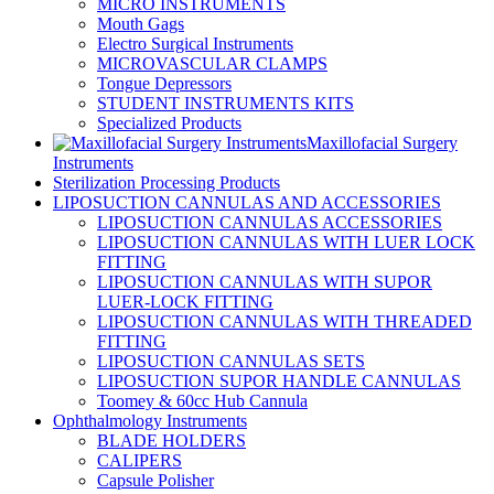
MICRO INSTRUMENTS
Mouth Gags
Electro Surgical Instruments
MICROVASCULAR CLAMPS
Tongue Depressors
STUDENT INSTRUMENTS KITS
Specialized Products
Maxillofacial Surgery
Instruments
Sterilization Processing Products
LIPOSUCTION CANNULAS AND ACCESSORIES
LIPOSUCTION CANNULAS ACCESSORIES
LIPOSUCTION CANNULAS WITH LUER LOCK
FITTING
LIPOSUCTION CANNULAS WITH SUPOR
LUER-LOCK FITTING
LIPOSUCTION CANNULAS WITH THREADED
FITTING
LIPOSUCTION CANNULAS SETS
LIPOSUCTION SUPOR HANDLE CANNULAS
Toomey & 60cc Hub Cannula
Ophthalmology Instruments
BLADE HOLDERS
CALIPERS
Capsule Polisher