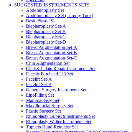
SUGGESTED INSTRUMENTS SETS
Abdominoplasty Set
Abdominoplasty Set (Tummy Tuck)
Basic Plastic Set
Blepharoplasty Set-A
Blepharoplasty Set-B
Blepharoplasty Set-C
Blepharoplasty Set-D
Breast Augmentation Set-A
Breast Augmentation Set-B
Breast Augmentation Set-C
Chin Augmentation Set
Cleft & Palate Repair Instruments Set
Face & Forehead Lift Set
Facelift Set-A
Facelift Set-B
General Surgery Instruments Set
LipoFilling Set
Mammaplasty Set
Maxillofacial Surgery Set
Plastic Surgery Set
Rhinoplasty Gubisch Instruments Set
Rhinoplasty Walter Instruments Set
Tuppers Hand Retractor Set