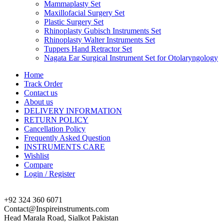
Mammaplasty Set
Maxillofacial Surgery Set
Plastic Surgery Set
Rhinoplasty Gubisch Instruments Set
Rhinoplasty Walter Instruments Set
Tuppers Hand Retractor Set
Nagata Ear Surgical Instrument Set for Otolaryngology
Home
Track Order
Contact us
About us
DELIVERY INFORMATION
RETURN POLICY
Cancellation Policy
Frequently Asked Question
INSTRUMENTS CARE
Wishlist
Compare
Login / Register
+92 324 360 6071
Contact@Inspireinstruments.com
Head Marala Road, Sialkot Pakistan