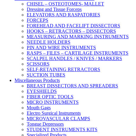
CHISEL – OSTEOTOMES- MALLET
Dressing and Tissue Forceps
ELEVATORS AND RASPATORIES
FORCEPS
FOREHEAD AND FACELIFT DISSECTORS
HOOKS – RETRACTORS – DISSECTORS
MEASURING AND MARKING INSTRUMENTS
NEEDLE HOLDERS
PIN AND WIRE INSTRUMENTS
RASPS – FILES – CARTILAGE INSTRUMENTS
SCALPEL HANDLES / KNIVES / MARKERS
SCISSORS
SELF-RETAINING RETRACTORS
SUCTION TUBES
Miscellaneous Products
BREAST DISSECTORS AND SPREADERS
EYESHIELDS
FIBER OPTIC TOOLS
MICRO INSTRUMENTS
Mouth Gags
Electro Surgical Instruments
MICROVASCULAR CLAMPS
Tongue Depressors
STUDENT INSTRUMENTS KITS
Specialized Products