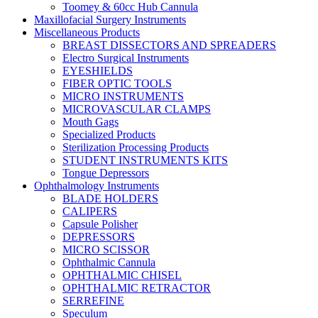
Toomey & 60cc Hub Cannula
Maxillofacial Surgery Instruments
Miscellaneous Products
BREAST DISSECTORS AND SPREADERS
Electro Surgical Instruments
EYESHIELDS
FIBER OPTIC TOOLS
MICRO INSTRUMENTS
MICROVASCULAR CLAMPS
Mouth Gags
Specialized Products
Sterilization Processing Products
STUDENT INSTRUMENTS KITS
Tongue Depressors
Ophthalmology Instruments
BLADE HOLDERS
CALIPERS
Capsule Polisher
DEPRESSORS
MICRO SCISSOR
Ophthalmic Cannula
OPHTHALMIC CHISEL
OPHTHALMIC RETRACTOR
SERREFINE
Speculum