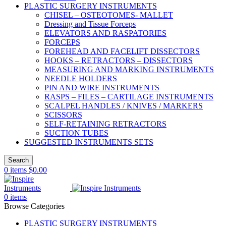
PLASTIC SURGERY INSTRUMENTS
CHISEL – OSTEOTOMES- MALLET
Dressing and Tissue Forceps
ELEVATORS AND RASPATORIES
FORCEPS
FOREHEAD AND FACELIFT DISSECTORS
HOOKS – RETRACTORS – DISSECTORS
MEASURING AND MARKING INSTRUMENTS
NEEDLE HOLDERS
PIN AND WIRE INSTRUMENTS
RASPS – FILES – CARTILAGE INSTRUMENTS
SCALPEL HANDLES / KNIVES / MARKERS
SCISSORS
SELF-RETAINING RETRACTORS
SUCTION TUBES
SUGGESTED INSTRUMENTS SETS
Search
0
items
$
0.00
0
items
Browse Categories
PLASTIC SURGERY INSTRUMENTS