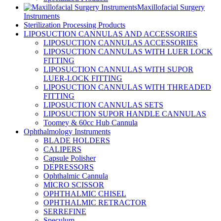
Maxillofacial Surgery
Instruments
Sterilization Processing Products
LIPOSUCTION CANNULAS AND ACCESSORIES
LIPOSUCTION CANNULAS ACCESSORIES
LIPOSUCTION CANNULAS WITH LUER LOCK
FITTING
LIPOSUCTION CANNULAS WITH SUPOR
LUER-LOCK FITTING
LIPOSUCTION CANNULAS WITH THREADED
FITTING
LIPOSUCTION CANNULAS SETS
LIPOSUCTION SUPOR HANDLE CANNULAS
Toomey & 60cc Hub Cannula
Ophthalmology Instruments
BLADE HOLDERS
CALIPERS
Capsule Polisher
DEPRESSORS
Ophthalmic Cannula
MICRO SCISSOR
OPHTHALMIC CHISEL
OPHTHALMIC RETRACTOR
SERREFINE
Speculum