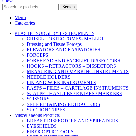
Close
Search
Menu
Categories
PLASTIC SURGERY INSTRUMENTS
CHISEL – OSTEOTOMES- MALLET
Dressing and Tissue Forceps
ELEVATORS AND RASPATORIES
FORCEPS
FOREHEAD AND FACELIFT DISSECTORS
HOOKS – RETRACTORS – DISSECTORS
MEASURING AND MARKING INSTRUMENTS
NEEDLE HOLDERS
PIN AND WIRE INSTRUMENTS
RASPS – FILES – CARTILAGE INSTRUMENTS
SCALPEL HANDLES / KNIVES / MARKERS
SCISSORS
SELF-RETAINING RETRACTORS
SUCTION TUBES
Miscellaneous Products
BREAST DISSECTORS AND SPREADERS
EYESHIELDS
FIBER OPTIC TOOLS