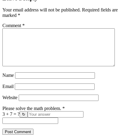
Your email address will not be published.
Required fields are
marked
*
Comment
*
Name
Email
Website
Please solve the math problem.
*
3 + 7 = ?
↻