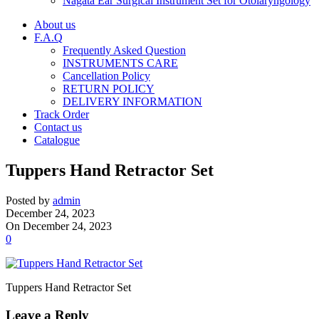
Nagata Ear Surgical Instrument Set for Otolaryngology
About us
F.A.Q
Frequently Asked Question
INSTRUMENTS CARE
Cancellation Policy
RETURN POLICY
DELIVERY INFORMATION
Track Order
Contact us
Catalogue
Tuppers Hand Retractor Set
Posted by
admin
December 24, 2023
On December 24, 2023
0
Tuppers Hand Retractor Set
Leave a Reply