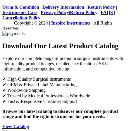
Term & Condition
|
Delivery Information
|
Return Policy
|
Instruments Care
|
Privacy Policy
|
Return Policy
|
FAQS
|
Cancellation Policy
Copyright © 2024 |
Inspire Instruments
| All Rights
Reserved
Download Our Latest Product Catalog
Explore our complete range of premium surgical instruments with
high-quality product images, detailed specifications, SKU
information, and competitive pricing.
✔ High-Quality Surgical Instruments
✔ OEM & Private Label Manufacturing
✔ Worldwide Shipping
✔ Trusted by Medical Professionals Worldwide
✔ Fast & Responsive Customer Support
Browse our latest catalog to discover our complete product
range and find the right instruments for your needs.
View Catalog