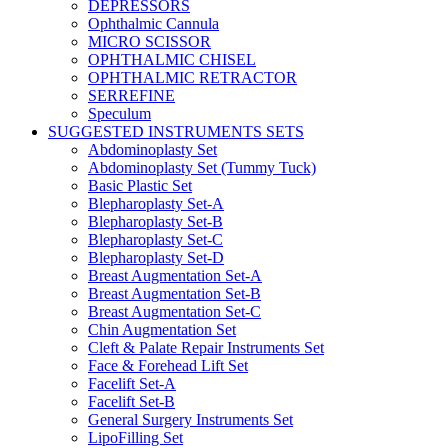
DEPRESSORS
Ophthalmic Cannula
MICRO SCISSOR
OPHTHALMIC CHISEL
OPHTHALMIC RETRACTOR
SERREFINE
Speculum
SUGGESTED INSTRUMENTS SETS
Abdominoplasty Set
Abdominoplasty Set (Tummy Tuck)
Basic Plastic Set
Blepharoplasty Set-A
Blepharoplasty Set-B
Blepharoplasty Set-C
Blepharoplasty Set-D
Breast Augmentation Set-A
Breast Augmentation Set-B
Breast Augmentation Set-C
Chin Augmentation Set
Cleft & Palate Repair Instruments Set
Face & Forehead Lift Set
Facelift Set-A
Facelift Set-B
General Surgery Instruments Set
LipoFilling Set