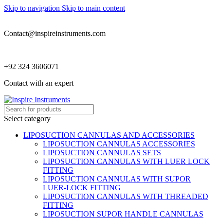
Skip to navigation
Skip to main content
Contact@inspireinstruments.com
+92 324 3606071
Contact with an expert
Select category
LIPOSUCTION CANNULAS AND ACCESSORIES
LIPOSUCTION CANNULAS ACCESSORIES
LIPOSUCTION CANNULAS SETS
LIPOSUCTION CANNULAS WITH LUER LOCK
FITTING
LIPOSUCTION CANNULAS WITH SUPOR
LUER-LOCK FITTING
LIPOSUCTION CANNULAS WITH THREADED
FITTING
LIPOSUCTION SUPOR HANDLE CANNULAS