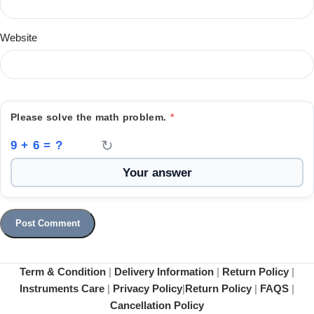
Website
Please solve the math problem.
*
↻
9 + 6 = ?
Term & Condition
|
Delivery Information
|
Return Policy
|
Instruments Care
|
Privacy Policy
|
Return Policy
|
FAQS
|
Cancellation Policy