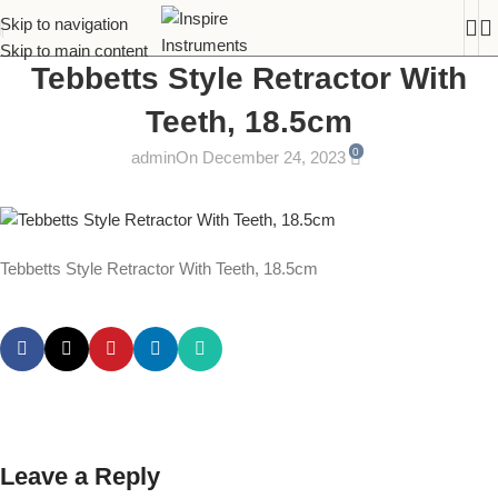
Skip to navigation
Skip to main content
Tebbetts Style Retractor With
Teeth, 18.5cm
0
admin
On December 24, 2023
Tebbetts Style Retractor With Teeth, 18.5cm
Leave a Reply