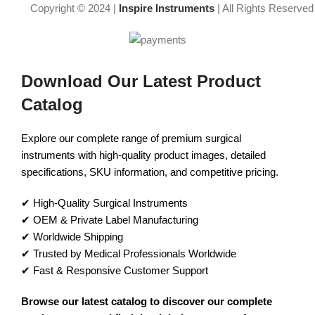
Copyright © 2024 |
Inspire Instruments
| All Rights Reserved
Download Our Latest Product
Catalog
Explore our complete range of premium surgical
instruments with high-quality product images, detailed
specifications, SKU information, and competitive pricing.
✔ High-Quality Surgical Instruments
✔ OEM & Private Label Manufacturing
✔ Worldwide Shipping
✔ Trusted by Medical Professionals Worldwide
✔ Fast & Responsive Customer Support
Browse our latest catalog to discover our complete