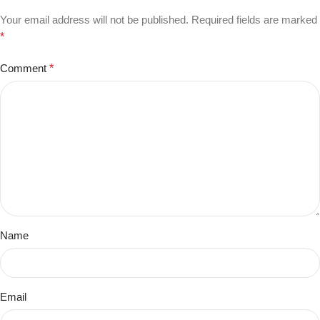
Your email address will not be published.
Required fields are marked
*
Comment
*
Name
Email