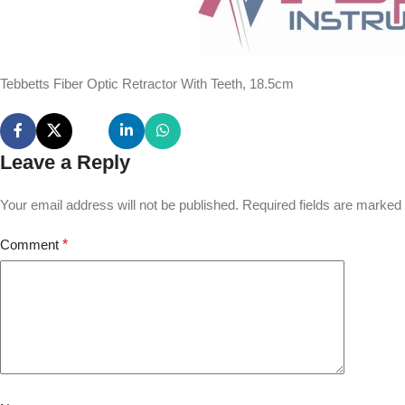
Tebbetts Fiber Optic Retractor With Teeth, 18.5cm
Leave a Reply
Your email address will not be published.
Required fields are marked
Comment
*