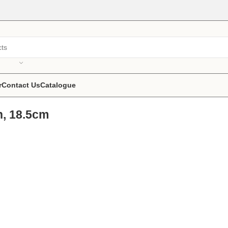
r
Contact Us
Catalogue
h, 18.5cm