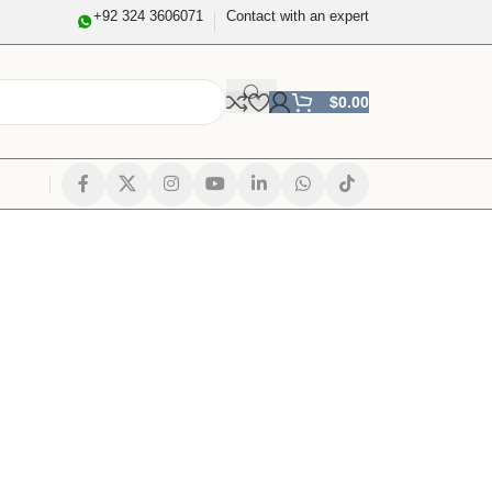
+92 324 3606071
Contact with an expert
$
0.00