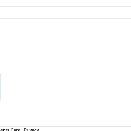
ments Care
|
Privacy