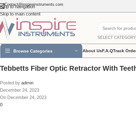
Contact@inspireinstruments.com
Skip to navigation
Skip to main content
SELECT CATEGORY
About Us
F.A.Q
Track Orde
Browse Categories
Tebbetts Fiber Optic Retractor With Teet
Posted by
admin
December 24, 2023
On December 24, 2023
0