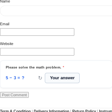
Name
Email
Website
Please solve the math problem.
*
↻
5 − 3 = ?
Term & Condition
|
Delivery Information
|
Return Policy
|
Instru