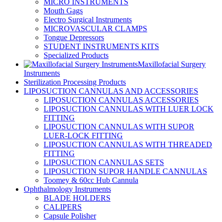
MICRO INSTRUMENTS
Mouth Gags
Electro Surgical Instruments
MICROVASCULAR CLAMPS
Tongue Depressors
STUDENT INSTRUMENTS KITS
Specialized Products
Maxillofacial Surgery
Instruments
Sterilization Processing Products
LIPOSUCTION CANNULAS AND ACCESSORIES
LIPOSUCTION CANNULAS ACCESSORIES
LIPOSUCTION CANNULAS WITH LUER LOCK
FITTING
LIPOSUCTION CANNULAS WITH SUPOR
LUER-LOCK FITTING
LIPOSUCTION CANNULAS WITH THREADED
FITTING
LIPOSUCTION CANNULAS SETS
LIPOSUCTION SUPOR HANDLE CANNULAS
Toomey & 60cc Hub Cannula
Ophthalmology Instruments
BLADE HOLDERS
CALIPERS
Capsule Polisher