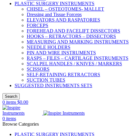
PLASTIC SURGERY INSTRUMENTS
CHISEL – OSTEOTOMES- MALLET
Dressing and Tissue Forceps
ELEVATORS AND RASPATORIES
FORCEPS
FOREHEAD AND FACELIFT DISSECTORS
HOOKS – RETRACTORS – DISSECTORS
MEASURING AND MARKING INSTRUMENTS
NEEDLE HOLDERS
PIN AND WIRE INSTRUMENTS
RASPS – FILES – CARTILAGE INSTRUMENTS
SCALPEL HANDLES / KNIVES / MARKERS
SCISSORS
SELF-RETAINING RETRACTORS
SUCTION TUBES
SUGGESTED INSTRUMENTS SETS
Search
0
items
$
0.00
0
items
Browse Categories
PLASTIC SURGERY INSTRUMENTS