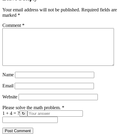
Your email address will not be published.
Required fields are
marked
*
Comment
*
Name
Email
Website
Please solve the math problem.
*
1 + 4 = ?
↻