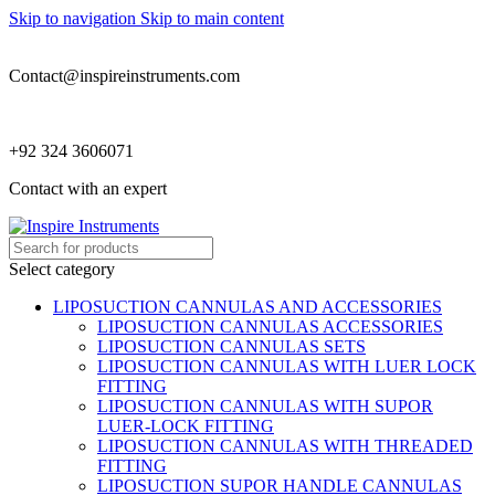
Skip to navigation
Skip to main content
Contact@inspireinstruments.com
+92 324 3606071
Contact with an expert
Select category
LIPOSUCTION CANNULAS AND ACCESSORIES
LIPOSUCTION CANNULAS ACCESSORIES
LIPOSUCTION CANNULAS SETS
LIPOSUCTION CANNULAS WITH LUER LOCK
FITTING
LIPOSUCTION CANNULAS WITH SUPOR
LUER-LOCK FITTING
LIPOSUCTION CANNULAS WITH THREADED
FITTING
LIPOSUCTION SUPOR HANDLE CANNULAS