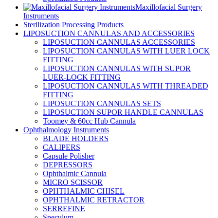
Maxillofacial Surgery
Instruments
Sterilization Processing Products
LIPOSUCTION CANNULAS AND ACCESSORIES
LIPOSUCTION CANNULAS ACCESSORIES
LIPOSUCTION CANNULAS WITH LUER LOCK
FITTING
LIPOSUCTION CANNULAS WITH SUPOR
LUER-LOCK FITTING
LIPOSUCTION CANNULAS WITH THREADED
FITTING
LIPOSUCTION CANNULAS SETS
LIPOSUCTION SUPOR HANDLE CANNULAS
Toomey & 60cc Hub Cannula
Ophthalmology Instruments
BLADE HOLDERS
CALIPERS
Capsule Polisher
DEPRESSORS
Ophthalmic Cannula
MICRO SCISSOR
OPHTHALMIC CHISEL
OPHTHALMIC RETRACTOR
SERREFINE
Speculum