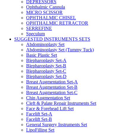
DEPRESSORS
Ophthalmic Cannula
MICRO SCISSOR
OPHTHALMIC CHISEL
OPHTHALMIC RETRACTOR
SERREFINE
Speculum
SUGGESTED INSTRUMENTS SETS
Abdominoplasty Set
Abdominoplasty Set (Tummy Tuck)
Basic Plastic Set
Blepharoplasty Set-A
Blepharoplasty Set-B
Blepharoplasty Set-C
Blepharoplasty Set-D
Breast Augmentation Set-A
Breast Augmentation Set-B
Breast Augmentation Set-C
Chin Augmentation Set
Cleft & Palate Repair Instruments Set
Face & Forehead Lift Set
Facelift Set-A
Facelift Set-B
General Surgery Instruments Set
LipoFilling Set