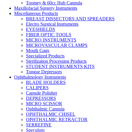
Toomey & 60cc Hub Cannula
Maxillofacial Surgery Instruments
Miscellaneous Products
BREAST DISSECTORS AND SPREADERS
Electro Surgical Instruments
EYESHIELDS
FIBER OPTIC TOOLS
MICRO INSTRUMENTS
MICROVASCULAR CLAMPS
Mouth Gags
Specialized Products
Sterilization Processing Products
STUDENT INSTRUMENTS KITS
Tongue Depressors
Ophthalmology Instruments
BLADE HOLDERS
CALIPERS
Capsule Polisher
DEPRESSORS
MICRO SCISSOR
Ophthalmic Cannula
OPHTHALMIC CHISEL
OPHTHALMIC RETRACTOR
SERREFINE
Speculum