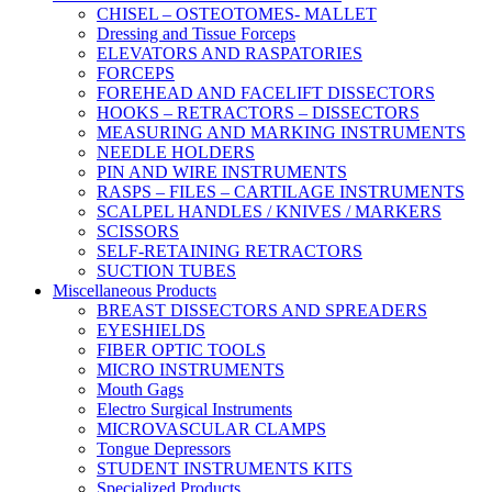
CHISEL – OSTEOTOMES- MALLET
Dressing and Tissue Forceps
ELEVATORS AND RASPATORIES
FORCEPS
FOREHEAD AND FACELIFT DISSECTORS
HOOKS – RETRACTORS – DISSECTORS
MEASURING AND MARKING INSTRUMENTS
NEEDLE HOLDERS
PIN AND WIRE INSTRUMENTS
RASPS – FILES – CARTILAGE INSTRUMENTS
SCALPEL HANDLES / KNIVES / MARKERS
SCISSORS
SELF-RETAINING RETRACTORS
SUCTION TUBES
Miscellaneous Products
BREAST DISSECTORS AND SPREADERS
EYESHIELDS
FIBER OPTIC TOOLS
MICRO INSTRUMENTS
Mouth Gags
Electro Surgical Instruments
MICROVASCULAR CLAMPS
Tongue Depressors
STUDENT INSTRUMENTS KITS
Specialized Products