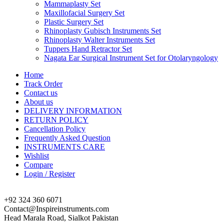
Mammaplasty Set
Maxillofacial Surgery Set
Plastic Surgery Set
Rhinoplasty Gubisch Instruments Set
Rhinoplasty Walter Instruments Set
Tuppers Hand Retractor Set
Nagata Ear Surgical Instrument Set for Otolaryngology
Home
Track Order
Contact us
About us
DELIVERY INFORMATION
RETURN POLICY
Cancellation Policy
Frequently Asked Question
INSTRUMENTS CARE
Wishlist
Compare
Login / Register
+92 324 360 6071
Contact@Inspireinstruments.com
Head Marala Road, Sialkot Pakistan