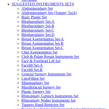
SUGGESTED INSTRUMENTS SETS
Abdominoplasty Set
Abdominoplasty Set (Tummy Tuck)
Basic Plastic Set
Blepharoplasty Set-A
Blepharoplasty Set-B
Blepharoplasty Set-C
Blepharoplasty Set-D
Breast Augmentation Set-A
Breast Augmentation Set-B
Breast Augmentation Set-C
Chin Augmentation Set
Cleft & Palate Repair Instruments Set
Face & Forehead Lift Set
Facelift Set-A
Facelift Set-B
General Surgery Instruments Set
LipoFilling Set
Mammaplasty Set
Maxillofacial Surgery Set
Plastic Surgery Set
Rhinoplasty Gubisch Instruments Set
Rhinoplasty Walter Instruments Set
Tuppers Hand Retractor Set