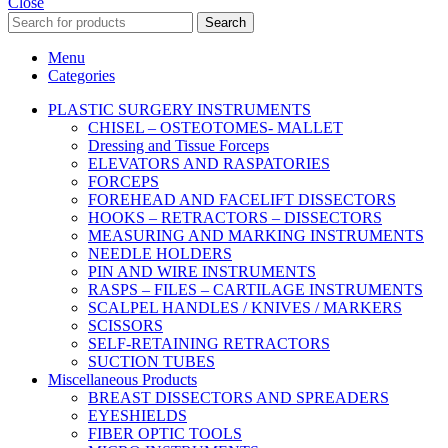
Close
Search
Menu
Categories
PLASTIC SURGERY INSTRUMENTS
CHISEL – OSTEOTOMES- MALLET
Dressing and Tissue Forceps
ELEVATORS AND RASPATORIES
FORCEPS
FOREHEAD AND FACELIFT DISSECTORS
HOOKS – RETRACTORS – DISSECTORS
MEASURING AND MARKING INSTRUMENTS
NEEDLE HOLDERS
PIN AND WIRE INSTRUMENTS
RASPS – FILES – CARTILAGE INSTRUMENTS
SCALPEL HANDLES / KNIVES / MARKERS
SCISSORS
SELF-RETAINING RETRACTORS
SUCTION TUBES
Miscellaneous Products
BREAST DISSECTORS AND SPREADERS
EYESHIELDS
FIBER OPTIC TOOLS