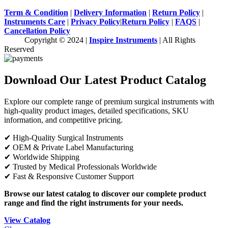
Term & Condition
|
Delivery Information
|
Return Policy
|
Instruments Care
|
Privacy Policy
|
Return Policy
|
FAQS
|
Cancellation Policy
Copyright © 2024 |
Inspire Instruments
| All Rights
Reserved
Download Our Latest Product Catalog
Explore our complete range of premium surgical instruments with
high-quality product images, detailed specifications, SKU
information, and competitive pricing.
✔ High-Quality Surgical Instruments
✔ OEM & Private Label Manufacturing
✔ Worldwide Shipping
✔ Trusted by Medical Professionals Worldwide
✔ Fast & Responsive Customer Support
Browse our latest catalog to discover our complete product
range and find the right instruments for your needs.
View Catalog