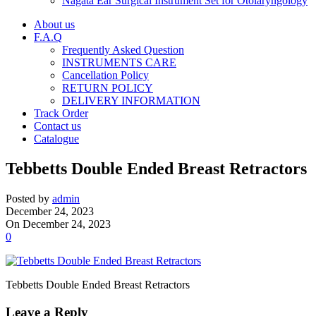
Nagata Ear Surgical Instrument Set for Otolaryngology
About us
F.A.Q
Frequently Asked Question
INSTRUMENTS CARE
Cancellation Policy
RETURN POLICY
DELIVERY INFORMATION
Track Order
Contact us
Catalogue
Tebbetts Double Ended Breast Retractors
Posted by
admin
December 24, 2023
On December 24, 2023
0
Tebbetts Double Ended Breast Retractors
Leave a Reply