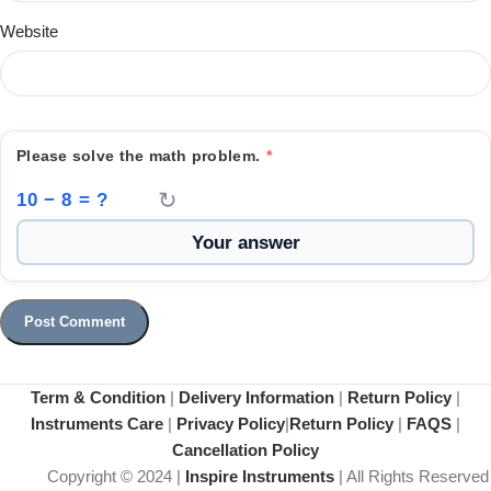
Website
Please solve the math problem.
*
↻
10 − 8 = ?
Term & Condition
|
Delivery Information
|
Return Policy
|
Instruments Care
|
Privacy Policy
|
Return Policy
|
FAQS
|
Cancellation Policy
Copyright © 2024 |
Inspire Instruments
| All Rights Reserved