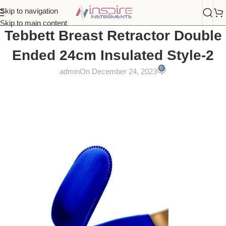
Skip to navigation
Skip to main content
Tebbett Breast Retractor Double
Ended 24cm Insulated Style-2
0
admin
On December 24, 2023