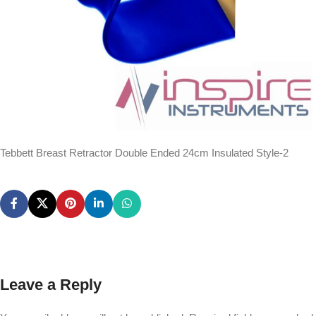
Tebbett Breast Retractor Double Ended 24cm Insulated Style-2
Leave a Reply