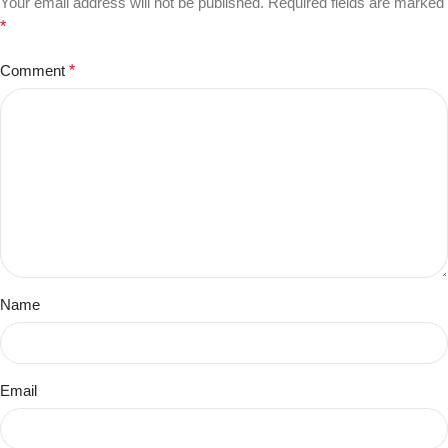
Your email address will not be published.
Required fields are marked
*
Comment
*
Name
Email