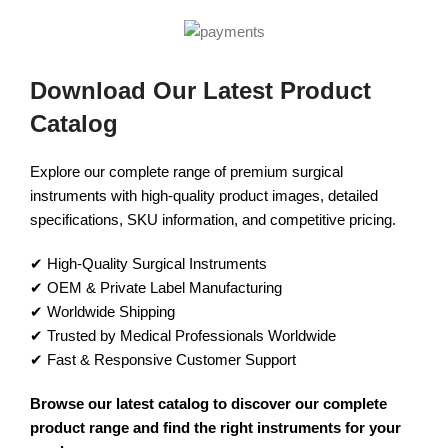
Download Our Latest Product
Catalog
Explore our complete range of premium surgical
instruments with high-quality product images, detailed
specifications, SKU information, and competitive pricing.
✔ High-Quality Surgical Instruments
✔ OEM & Private Label Manufacturing
✔ Worldwide Shipping
✔ Trusted by Medical Professionals Worldwide
✔ Fast & Responsive Customer Support
Browse our latest catalog to discover our complete
product range and find the right instruments for your