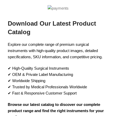
Download Our Latest Product
Catalog
Explore our complete range of premium surgical
instruments with high-quality product images, detailed
specifications, SKU information, and competitive pricing.
✔ High-Quality Surgical Instruments
✔ OEM & Private Label Manufacturing
✔ Worldwide Shipping
✔ Trusted by Medical Professionals Worldwide
✔ Fast & Responsive Customer Support
Browse our latest catalog to discover our complete
product range and find the right instruments for your