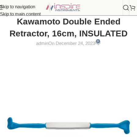
Skip to navigation
Skip to main content
Kawamoto Double Ended
Retractor, 16cm, INSULATED
0
admin
On December 24, 2023