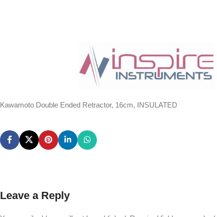
Kawamoto Double Ended Retractor, 16cm, INSULATED
Leave a Reply