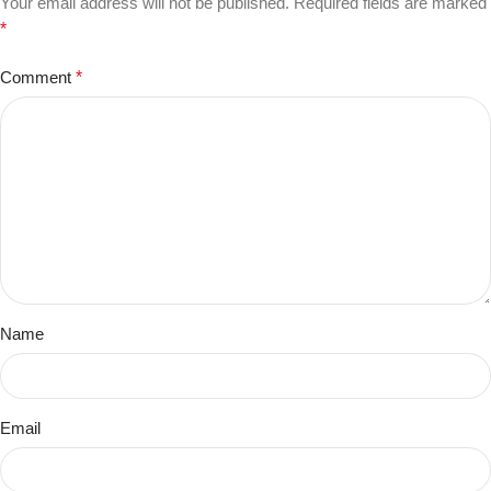
Your email address will not be published.
Required fields are marked
*
Comment
*
Name
Email