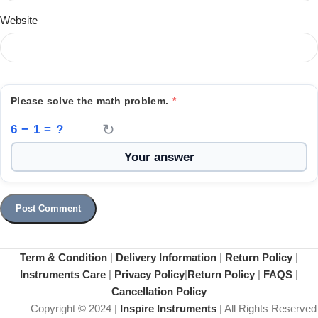
Website
Please solve the math problem.
*
↻
6 − 1 = ?
Term & Condition
|
Delivery Information
|
Return Policy
|
Instruments Care
|
Privacy Policy
|
Return Policy
|
FAQS
|
Cancellation Policy
Copyright © 2024 |
Inspire Instruments
| All Rights Reserved