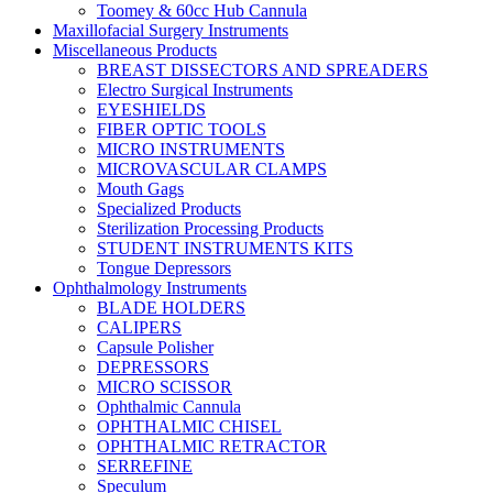
Toomey & 60cc Hub Cannula
Maxillofacial Surgery Instruments
Miscellaneous Products
BREAST DISSECTORS AND SPREADERS
Electro Surgical Instruments
EYESHIELDS
FIBER OPTIC TOOLS
MICRO INSTRUMENTS
MICROVASCULAR CLAMPS
Mouth Gags
Specialized Products
Sterilization Processing Products
STUDENT INSTRUMENTS KITS
Tongue Depressors
Ophthalmology Instruments
BLADE HOLDERS
CALIPERS
Capsule Polisher
DEPRESSORS
MICRO SCISSOR
Ophthalmic Cannula
OPHTHALMIC CHISEL
OPHTHALMIC RETRACTOR
SERREFINE
Speculum