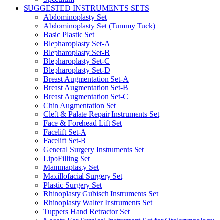
SUGGESTED INSTRUMENTS SETS
Abdominoplasty Set
Abdominoplasty Set (Tummy Tuck)
Basic Plastic Set
Blepharoplasty Set-A
Blepharoplasty Set-B
Blepharoplasty Set-C
Blepharoplasty Set-D
Breast Augmentation Set-A
Breast Augmentation Set-B
Breast Augmentation Set-C
Chin Augmentation Set
Cleft & Palate Repair Instruments Set
Face & Forehead Lift Set
Facelift Set-A
Facelift Set-B
General Surgery Instruments Set
LipoFilling Set
Mammaplasty Set
Maxillofacial Surgery Set
Plastic Surgery Set
Rhinoplasty Gubisch Instruments Set
Rhinoplasty Walter Instruments Set
Tuppers Hand Retractor Set