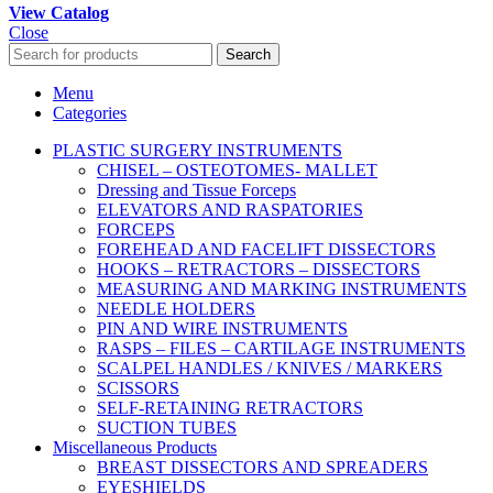
View Catalog
Close
Search
Menu
Categories
PLASTIC SURGERY INSTRUMENTS
CHISEL – OSTEOTOMES- MALLET
Dressing and Tissue Forceps
ELEVATORS AND RASPATORIES
FORCEPS
FOREHEAD AND FACELIFT DISSECTORS
HOOKS – RETRACTORS – DISSECTORS
MEASURING AND MARKING INSTRUMENTS
NEEDLE HOLDERS
PIN AND WIRE INSTRUMENTS
RASPS – FILES – CARTILAGE INSTRUMENTS
SCALPEL HANDLES / KNIVES / MARKERS
SCISSORS
SELF-RETAINING RETRACTORS
SUCTION TUBES
Miscellaneous Products
BREAST DISSECTORS AND SPREADERS
EYESHIELDS