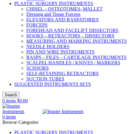
PLASTIC SURGERY INSTRUMENTS
CHISEL – OSTEOTOMES- MALLET
Dressing and Tissue Forceps
ELEVATORS AND RASPATORIES
FORCEPS
FOREHEAD AND FACELIFT DISSECTORS
HOOKS – RETRACTORS – DISSECTORS
MEASURING AND MARKING INSTRUMENTS
NEEDLE HOLDERS
PIN AND WIRE INSTRUMENTS
RASPS – FILES – CARTILAGE INSTRUMENTS
SCALPEL HANDLES / KNIVES / MARKERS
SCISSORS
SELF-RETAINING RETRACTORS
SUCTION TUBES
SUGGESTED INSTRUMENTS SETS
Search
0
items
$
0.00
0
items
Browse Categories
PLASTIC SURGERY INSTRUMENTS