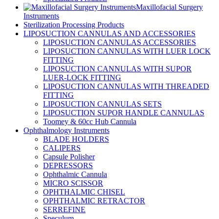
Maxillofacial Surgery
Instruments
Sterilization Processing Products
LIPOSUCTION CANNULAS AND ACCESSORIES
LIPOSUCTION CANNULAS ACCESSORIES
LIPOSUCTION CANNULAS WITH LUER LOCK
FITTING
LIPOSUCTION CANNULAS WITH SUPOR
LUER-LOCK FITTING
LIPOSUCTION CANNULAS WITH THREADED
FITTING
LIPOSUCTION CANNULAS SETS
LIPOSUCTION SUPOR HANDLE CANNULAS
Toomey & 60cc Hub Cannula
Ophthalmology Instruments
BLADE HOLDERS
CALIPERS
Capsule Polisher
DEPRESSORS
Ophthalmic Cannula
MICRO SCISSOR
OPHTHALMIC CHISEL
OPHTHALMIC RETRACTOR
SERREFINE
Speculum