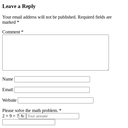
Leave a Reply
Your email address will not be published.
Required fields are
marked
*
Comment
*
Name
Email
Website
Please solve the math problem.
*
2 + 9 = ?
↻