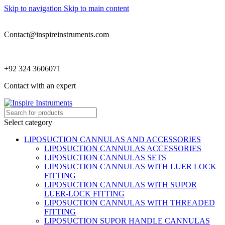
Skip to navigation
Skip to main content
Contact@inspireinstruments.com
+92 324 3606071
Contact with an expert
Select category
LIPOSUCTION CANNULAS AND ACCESSORIES
LIPOSUCTION CANNULAS ACCESSORIES
LIPOSUCTION CANNULAS SETS
LIPOSUCTION CANNULAS WITH LUER LOCK
FITTING
LIPOSUCTION CANNULAS WITH SUPOR
LUER-LOCK FITTING
LIPOSUCTION CANNULAS WITH THREADED
FITTING
LIPOSUCTION SUPOR HANDLE CANNULAS