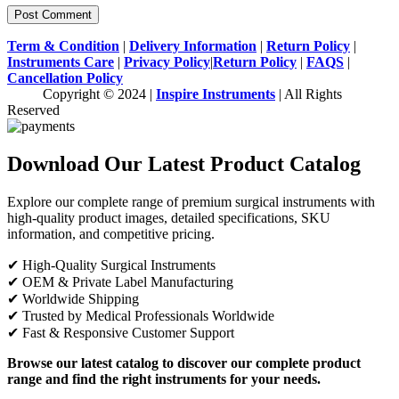
Term & Condition
|
Delivery Information
|
Return Policy
|
Instruments Care
|
Privacy Policy
|
Return Policy
|
FAQS
|
Cancellation Policy
Copyright © 2024 |
Inspire Instruments
| All Rights
Reserved
Download Our Latest Product Catalog
Explore our complete range of premium surgical instruments with
high-quality product images, detailed specifications, SKU
information, and competitive pricing.
✔ High-Quality Surgical Instruments
✔ OEM & Private Label Manufacturing
✔ Worldwide Shipping
✔ Trusted by Medical Professionals Worldwide
✔ Fast & Responsive Customer Support
Browse our latest catalog to discover our complete product
range and find the right instruments for your needs.