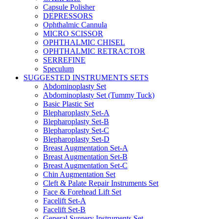
Capsule Polisher
DEPRESSORS
Ophthalmic Cannula
MICRO SCISSOR
OPHTHALMIC CHISEL
OPHTHALMIC RETRACTOR
SERREFINE
Speculum
SUGGESTED INSTRUMENTS SETS
Abdominoplasty Set
Abdominoplasty Set (Tummy Tuck)
Basic Plastic Set
Blepharoplasty Set-A
Blepharoplasty Set-B
Blepharoplasty Set-C
Blepharoplasty Set-D
Breast Augmentation Set-A
Breast Augmentation Set-B
Breast Augmentation Set-C
Chin Augmentation Set
Cleft & Palate Repair Instruments Set
Face & Forehead Lift Set
Facelift Set-A
Facelift Set-B
General Surgery Instruments Set