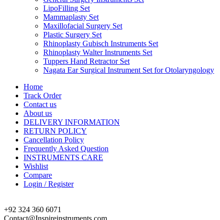
LipoFilling Set
Mammaplasty Set
Maxillofacial Surgery Set
Plastic Surgery Set
Rhinoplasty Gubisch Instruments Set
Rhinoplasty Walter Instruments Set
Tuppers Hand Retractor Set
Nagata Ear Surgical Instrument Set for Otolaryngology
Home
Track Order
Contact us
About us
DELIVERY INFORMATION
RETURN POLICY
Cancellation Policy
Frequently Asked Question
INSTRUMENTS CARE
Wishlist
Compare
Login / Register
+92 324 360 6071
Contact@Inspireinstruments.com