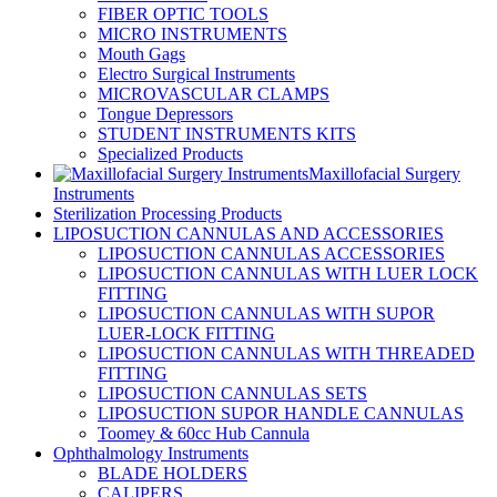
FIBER OPTIC TOOLS
MICRO INSTRUMENTS
Mouth Gags
Electro Surgical Instruments
MICROVASCULAR CLAMPS
Tongue Depressors
STUDENT INSTRUMENTS KITS
Specialized Products
Maxillofacial Surgery
Instruments
Sterilization Processing Products
LIPOSUCTION CANNULAS AND ACCESSORIES
LIPOSUCTION CANNULAS ACCESSORIES
LIPOSUCTION CANNULAS WITH LUER LOCK
FITTING
LIPOSUCTION CANNULAS WITH SUPOR
LUER-LOCK FITTING
LIPOSUCTION CANNULAS WITH THREADED
FITTING
LIPOSUCTION CANNULAS SETS
LIPOSUCTION SUPOR HANDLE CANNULAS
Toomey & 60cc Hub Cannula
Ophthalmology Instruments
BLADE HOLDERS
CALIPERS