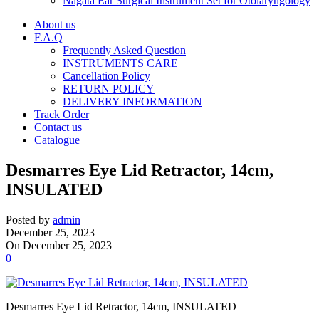
Nagata Ear Surgical Instrument Set for Otolaryngology
About us
F.A.Q
Frequently Asked Question
INSTRUMENTS CARE
Cancellation Policy
RETURN POLICY
DELIVERY INFORMATION
Track Order
Contact us
Catalogue
Desmarres Eye Lid Retractor, 14cm,
INSULATED
Posted by
admin
December 25, 2023
On December 25, 2023
0
Desmarres Eye Lid Retractor, 14cm, INSULATED