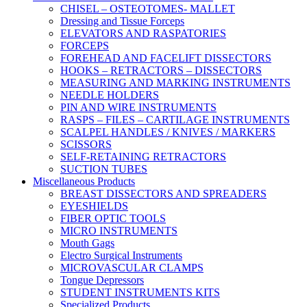
CHISEL – OSTEOTOMES- MALLET
Dressing and Tissue Forceps
ELEVATORS AND RASPATORIES
FORCEPS
FOREHEAD AND FACELIFT DISSECTORS
HOOKS – RETRACTORS – DISSECTORS
MEASURING AND MARKING INSTRUMENTS
NEEDLE HOLDERS
PIN AND WIRE INSTRUMENTS
RASPS – FILES – CARTILAGE INSTRUMENTS
SCALPEL HANDLES / KNIVES / MARKERS
SCISSORS
SELF-RETAINING RETRACTORS
SUCTION TUBES
Miscellaneous Products
BREAST DISSECTORS AND SPREADERS
EYESHIELDS
FIBER OPTIC TOOLS
MICRO INSTRUMENTS
Mouth Gags
Electro Surgical Instruments
MICROVASCULAR CLAMPS
Tongue Depressors
STUDENT INSTRUMENTS KITS
Specialized Products