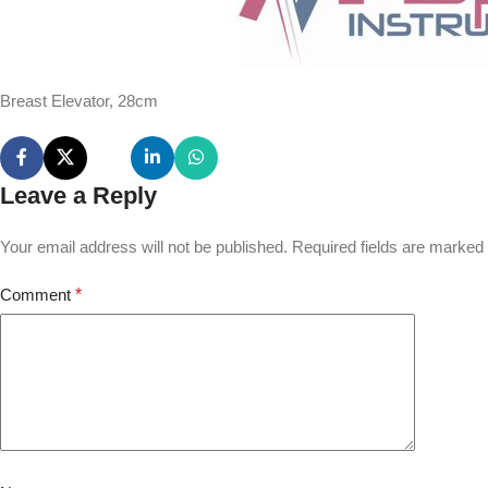
Breast Elevator, 28cm
Leave a Reply
Your email address will not be published.
Required fields are marked
Comment
*