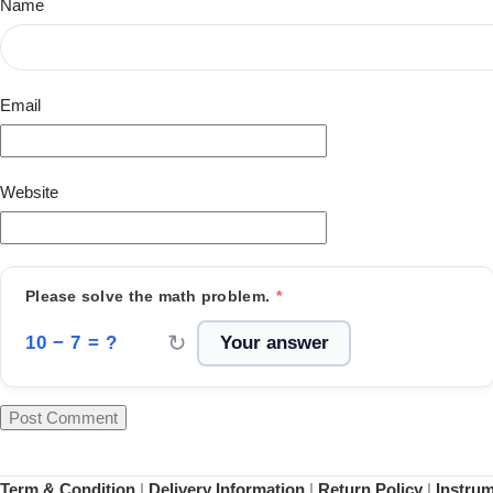
Name
Email
Website
Please solve the math problem.
*
↻
10 − 7 = ?
Term & Condition
|
Delivery Information
|
Return Policy
|
Instru