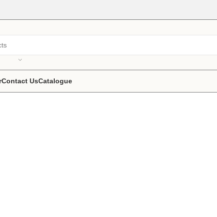
r
Contact Us
Catalogue