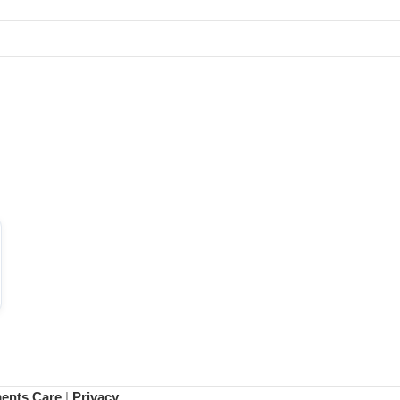
ments Care
|
Privacy