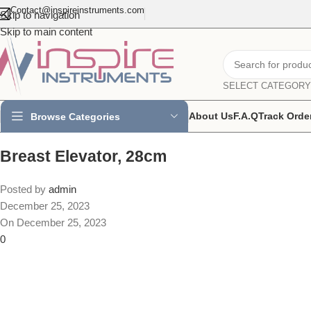
Contact@inspireinstruments.com
Skip to navigation
Skip to main content
SELECT CATEGORY
About Us
F.A.Q
Track Orde
Browse Categories
Breast Elevator, 28cm
Posted by
admin
December 25, 2023
On December 25, 2023
0