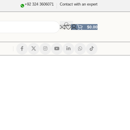
+92 324 3606071
Contact with an expert
$
0.00